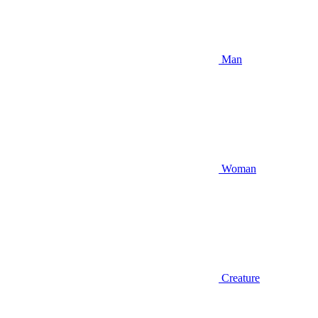
Man
Woman
Creature