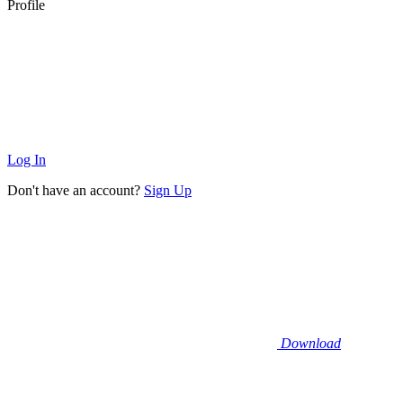
Profile
Log In
Don't have an account?
Sign Up
Download