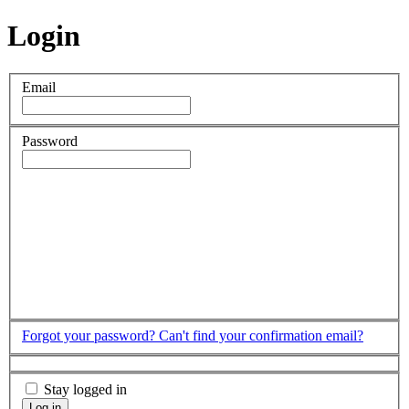
Login
Email
Password
Forgot your password?
Can't find your confirmation email?
Stay logged in
Log in