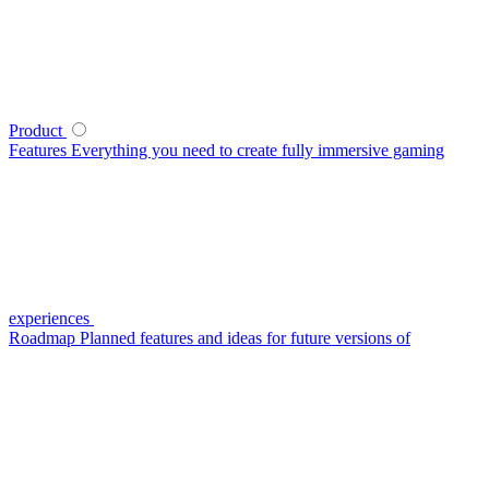
Product
Features
Everything you need to create fully immersive gaming
experiences
Roadmap
Planned features and ideas for future versions of