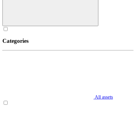
Categories
All assets