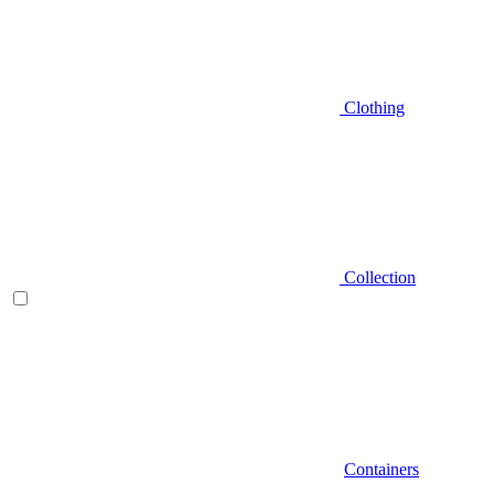
Clothing
Collection
Containers