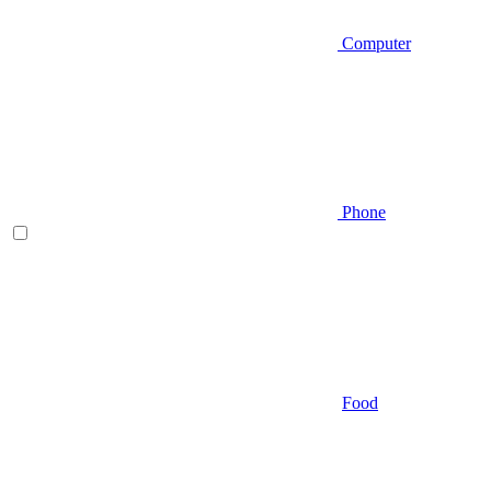
Computer
Phone
Food