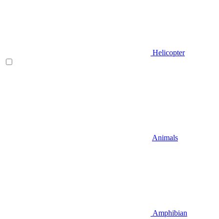
Helicopter
Animals
Amphibian