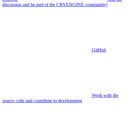
discussion and be part of the CRYENGINE community!
GitHub
Work with the
source code and contribute to development