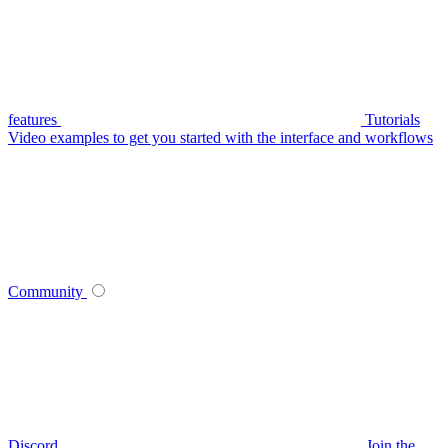
features
Tutorials
Video examples to get you started with the interface and workflows
Community
Discord
Join the