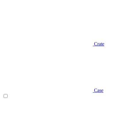
Crate
Case