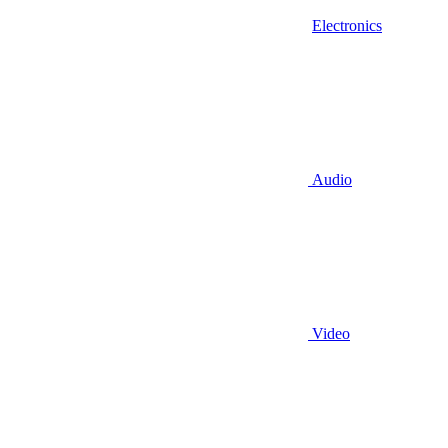
Electronics
Audio
Video