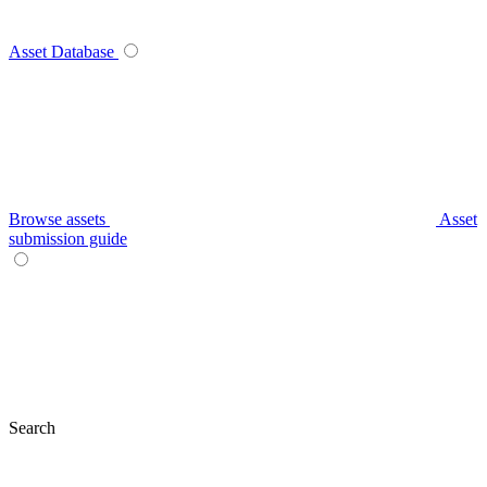
Asset Database
Browse assets
Asset
submission guide
Search