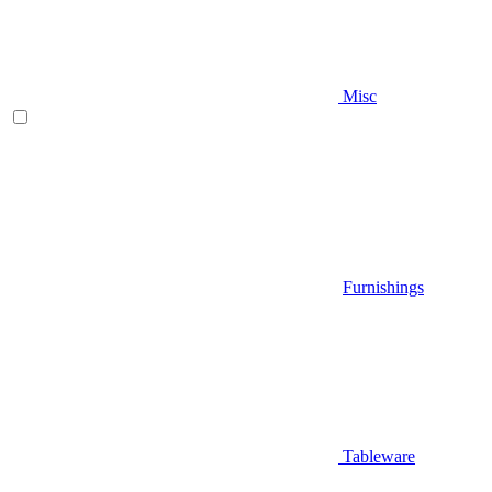
Misc
Furnishings
Tableware