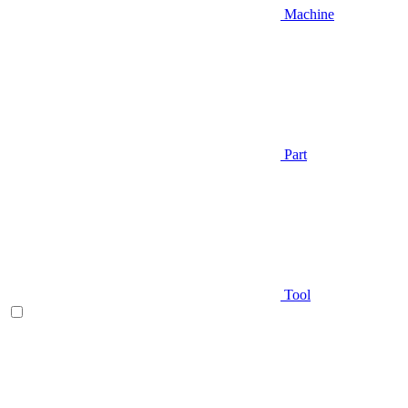
Machine
Part
Tool