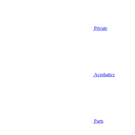
Private
Acrobatics
Parts