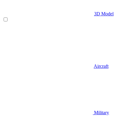
3D Model
Aircraft
Military