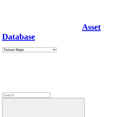
Asset
Database