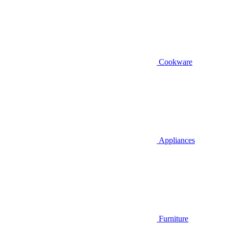
Cookware
Appliances
Furniture