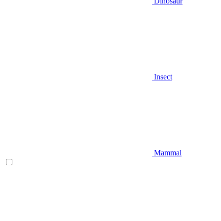
Dinosaur
Insect
Mammal