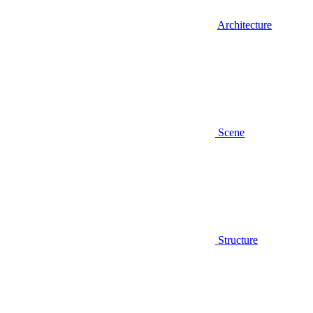
Architecture
Scene
Structure