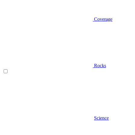
Coverage
Rocks
Science