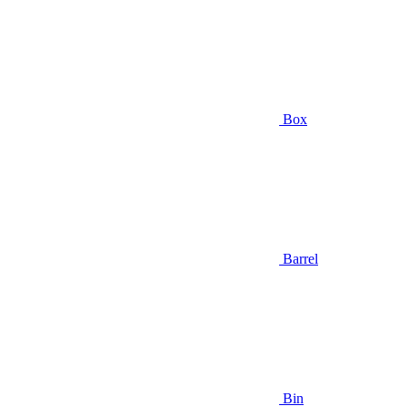
Box
Barrel
Bin