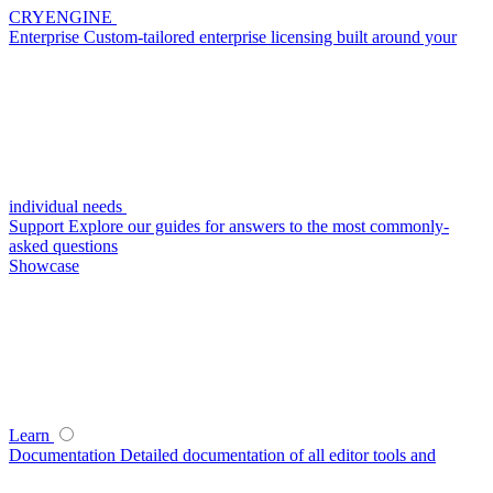
CRYENGINE
Enterprise
Custom-tailored enterprise licensing built around your
individual needs
Support
Explore our guides for answers to the most commonly-
asked questions
Showcase
Learn
Documentation
Detailed documentation of all editor tools and