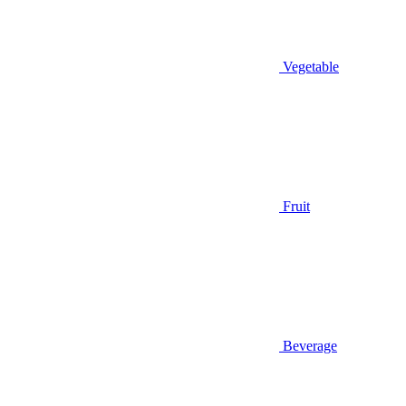
Vegetable
Fruit
Beverage