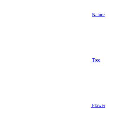
Nature
Tree
Flower