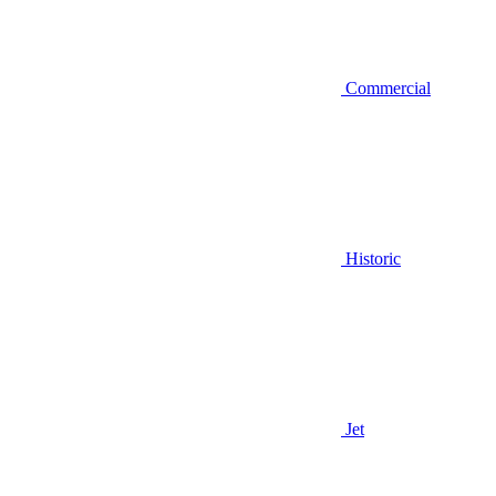
Commercial
Historic
Jet