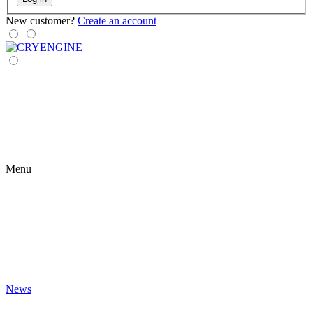
New customer?
Create an account
Menu
News