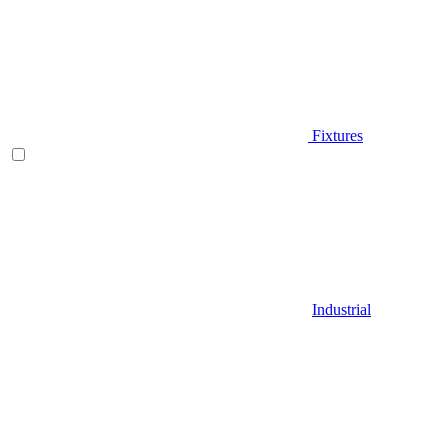
Fixtures
Industrial