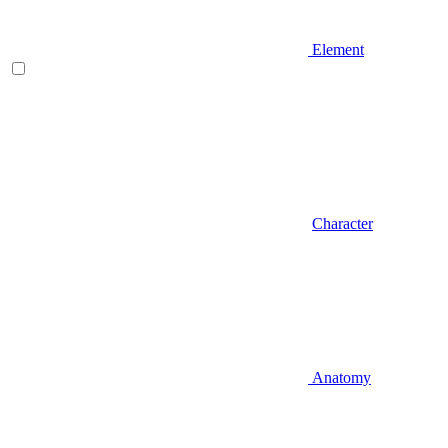
Element
Character
Anatomy