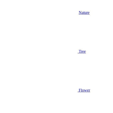
Nature
Tree
Flower