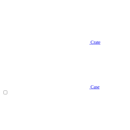
Crate
Case