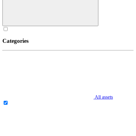
Categories
All assets