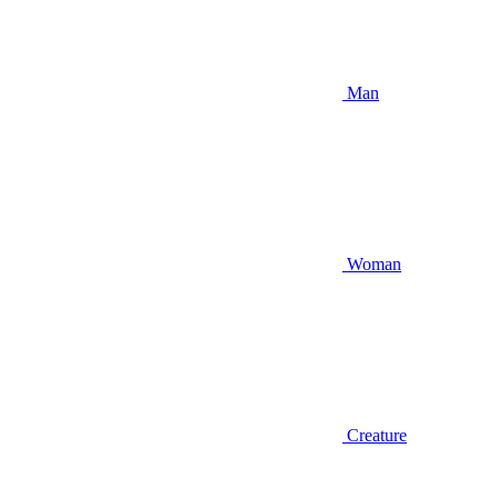
Man
Woman
Creature