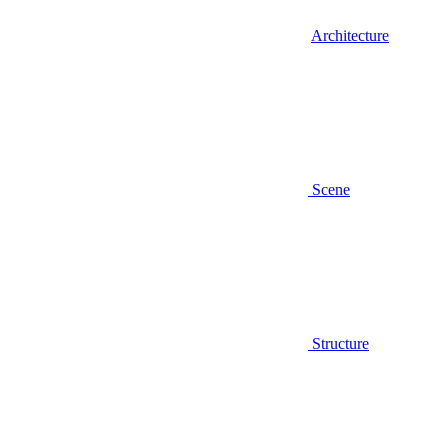
Architecture
Scene
Structure