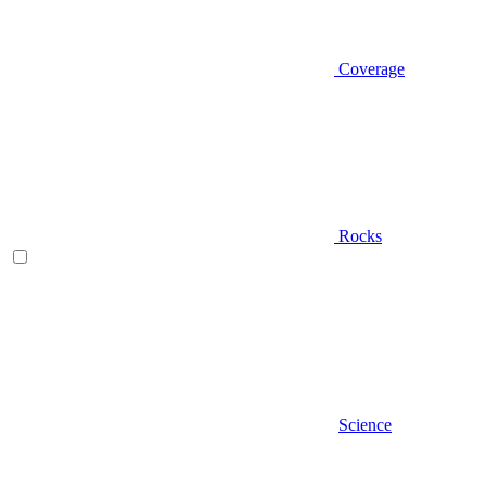
Coverage
Rocks
Science