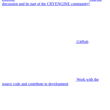
discussion and be part of the CRYENGINE community!
GitHub
Work with the
source code and contribute to development