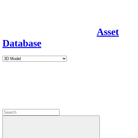
Asset
Database