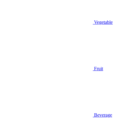
Vegetable
Fruit
Beverage