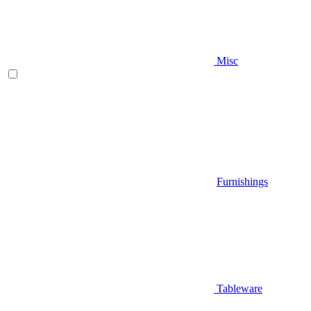
Misc
Furnishings
Tableware