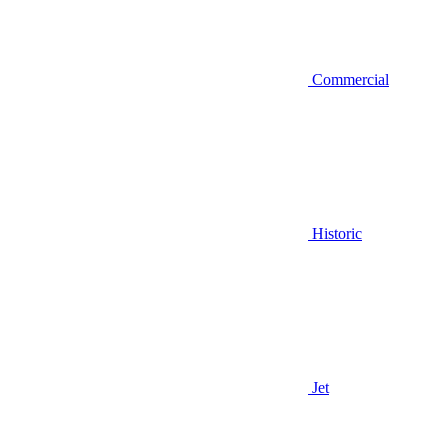
Commercial
Historic
Jet