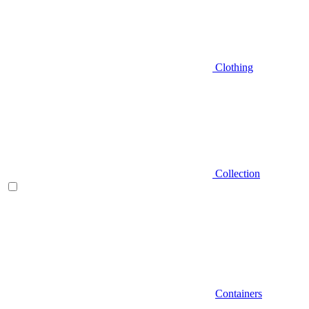
Clothing
Collection
Containers