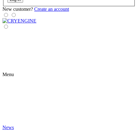
New customer?
Create an account
Menu
News