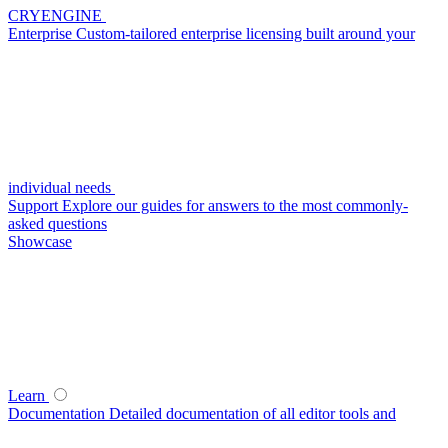
CRYENGINE
Enterprise
Custom-tailored enterprise licensing built around your
individual needs
Support
Explore our guides for answers to the most commonly-
asked questions
Showcase
Learn
Documentation
Detailed documentation of all editor tools and