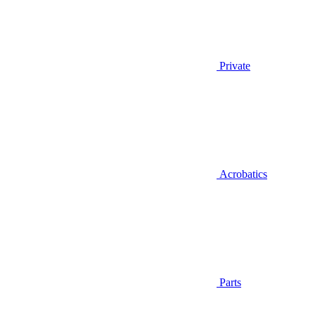
Private
Acrobatics
Parts