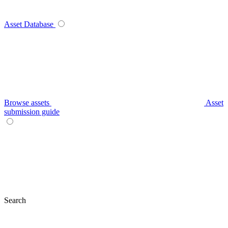
Asset Database
Browse assets
Asset
submission guide
Search