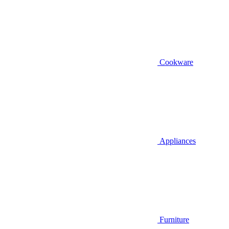
Cookware
Appliances
Furniture