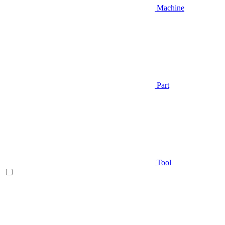
Machine
Part
Tool