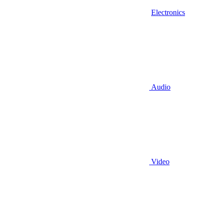
Electronics
Audio
Video