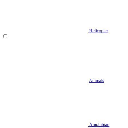
Helicopter
Animals
Amphibian