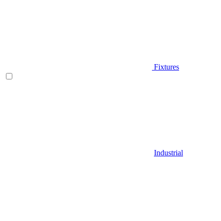
Fixtures
Industrial