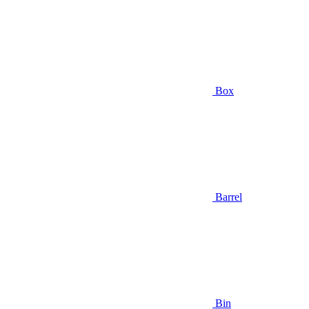
Box
Barrel
Bin