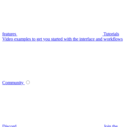
features
Tutorials
Video examples to get you started with the interface and workflows
Community
Discord
Join the