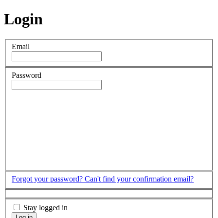
Login
Email
Password
Forgot your password?
Can't find your confirmation email?
Stay logged in
Log in