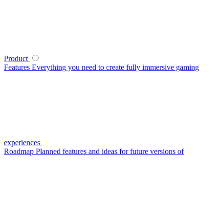
Product
Features
Everything you need to create fully immersive gaming
experiences
Roadmap
Planned features and ideas for future versions of