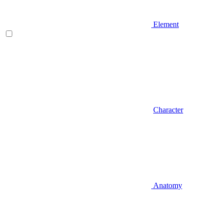
Element
Character
Anatomy