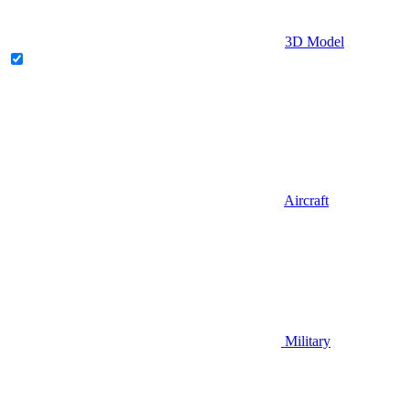
3D Model
Aircraft
Military