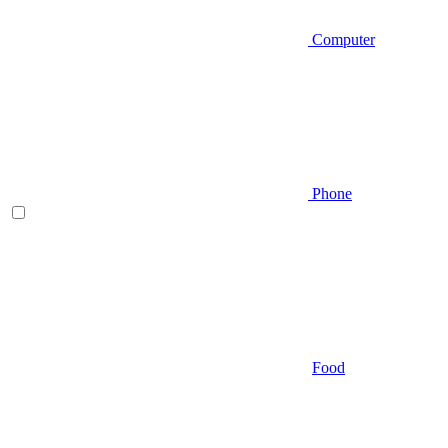
Computer
Phone
Food