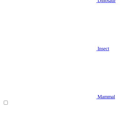
Dinosaur
Insect
Mammal