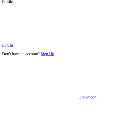
Profile
Log In
Don't have an account?
Sign Up
Download