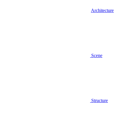
Architecture
Scene
Structure