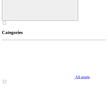
Categories
All assets