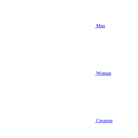
Man
Woman
Creature