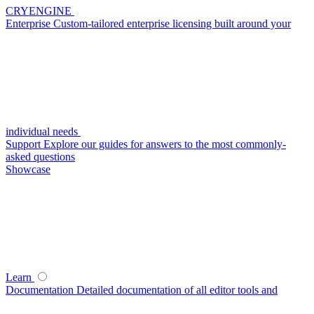
CRYENGINE
Enterprise
Custom-tailored enterprise licensing built around your
individual needs
Support
Explore our guides for answers to the most commonly-
asked questions
Showcase
Learn
Documentation
Detailed documentation of all editor tools and