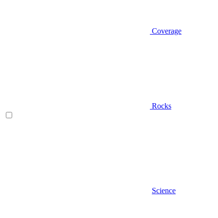
Coverage
Rocks
Science