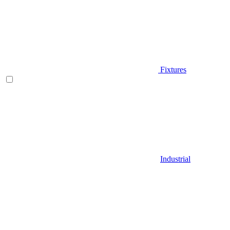
Fixtures
Industrial