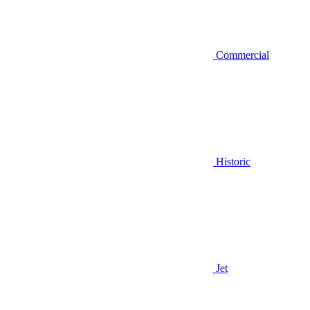
Commercial
Historic
Jet