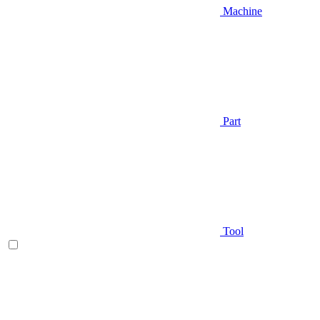
Machine
Part
Tool