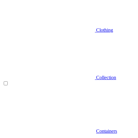
Clothing
Collection
Containers