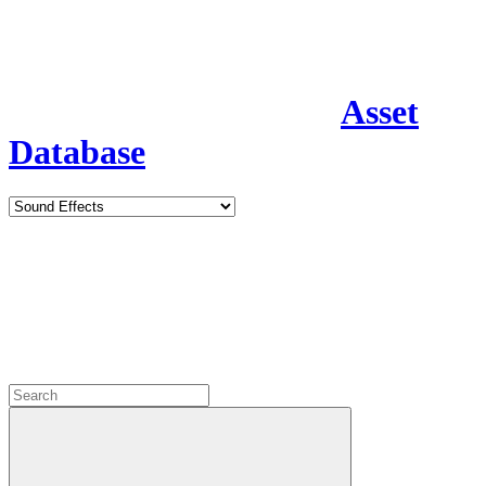
Asset
Database