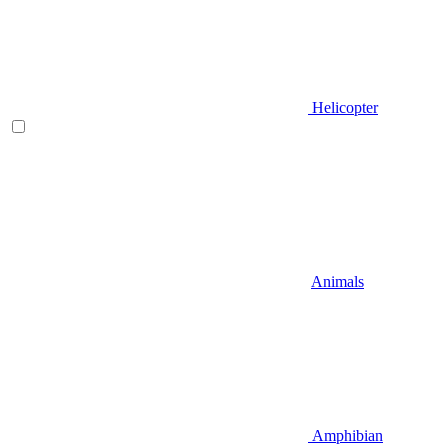
Helicopter
Animals
Amphibian