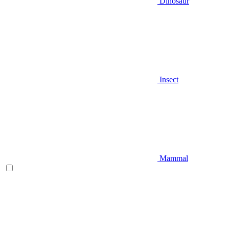
Dinosaur
Insect
Mammal