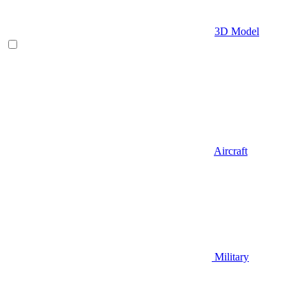
3D Model
Aircraft
Military