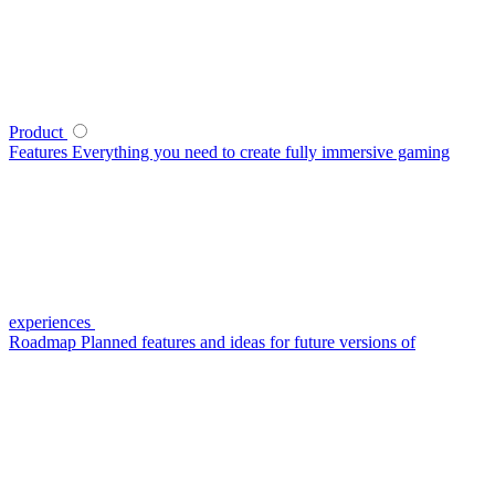
Product
Features
Everything you need to create fully immersive gaming
experiences
Roadmap
Planned features and ideas for future versions of