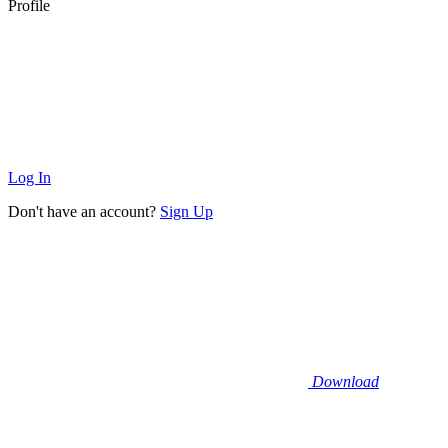
Profile
Log In
Don't have an account?
Sign Up
Download