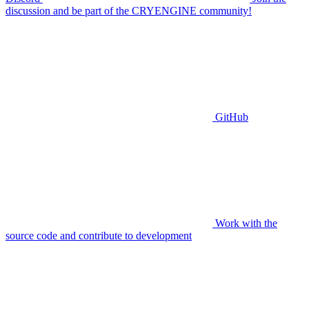
discussion and be part of the CRYENGINE community!
GitHub
Work with the
source code and contribute to development