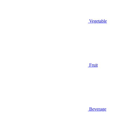
Vegetable
Fruit
Beverage