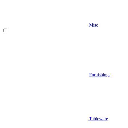
Misc
Furnishings
Tableware