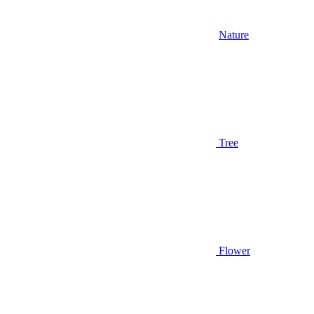
Nature
Tree
Flower