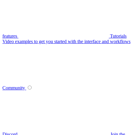
features
Tutorials
Video examples to get you started with the interface and workflows
Community
Discord
Join the