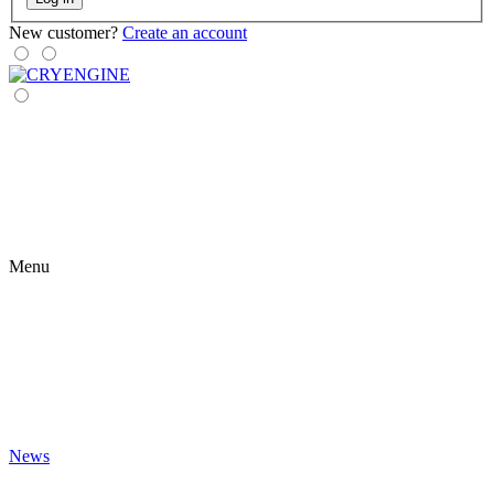
New customer?
Create an account
Menu
News