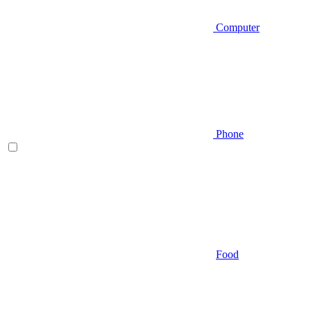
Computer
Phone
Food