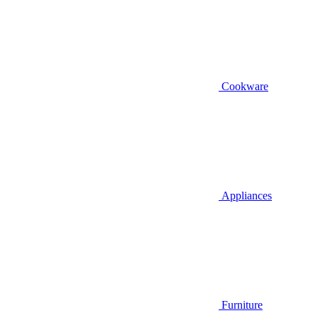
Cookware
Appliances
Furniture