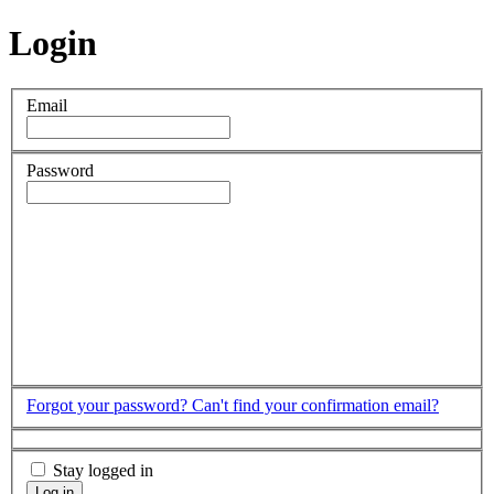
Login
Email
Password
Forgot your password?
Can't find your confirmation email?
Stay logged in
Log in