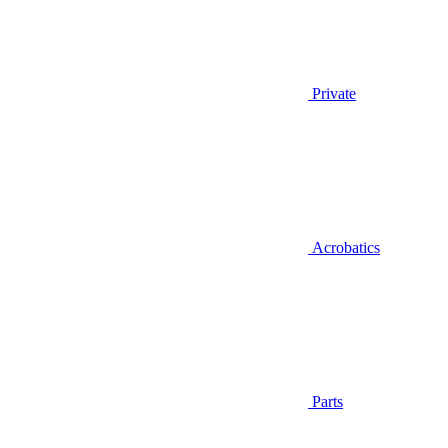
Private
Acrobatics
Parts