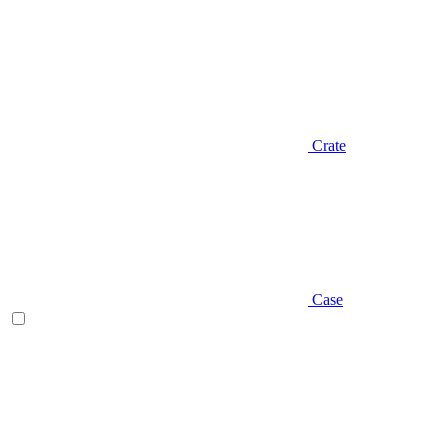
Crate
Case