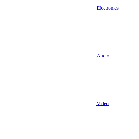
Electronics
Audio
Video