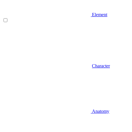
Element
Character
Anatomy