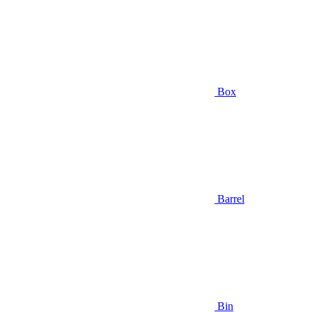
Box
Barrel
Bin