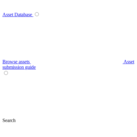
Asset Database
Browse assets
Asset
submission guide
Search