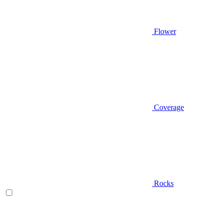
Flower
Coverage
Rocks