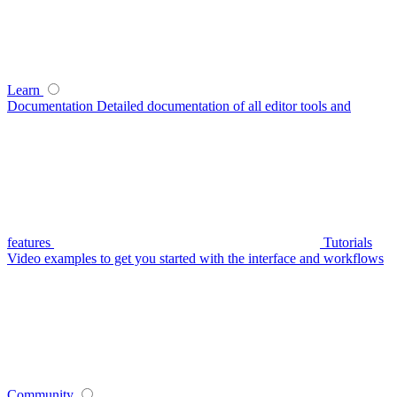
Learn
Documentation
Detailed documentation of all editor tools and
features
Tutorials
Video examples to get you started with the interface and workflows
Community