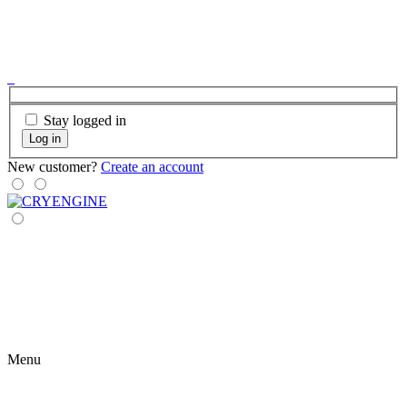
Stay logged in
Log in
New customer?
Create an account
Menu