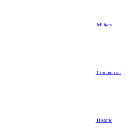
Military
Commercial
Historic