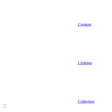
Creature
Clothing
Collection