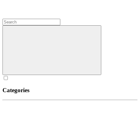
Categories