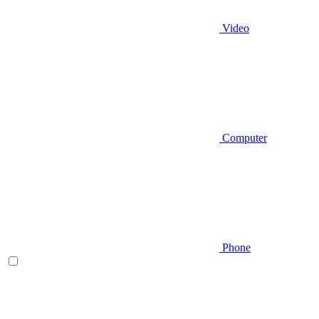
Video
Computer
Phone