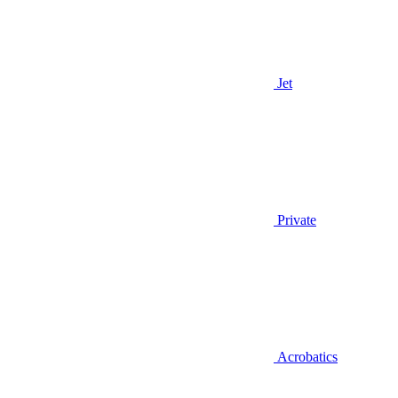
Jet
Private
Acrobatics