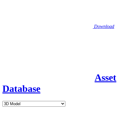
Download
Asset
Database