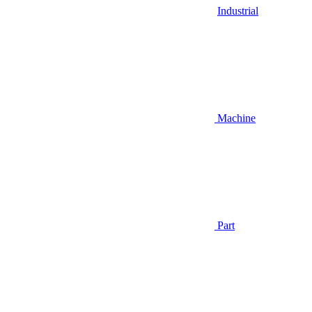
Industrial
Machine
Part