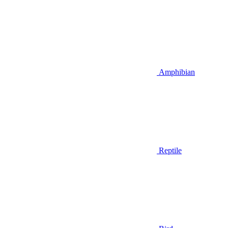
Amphibian
Reptile