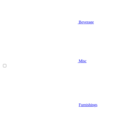
Beverage
Misc
Furnishings