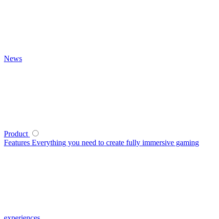
News
Product
Features
Everything you need to create fully immersive gaming
experiences