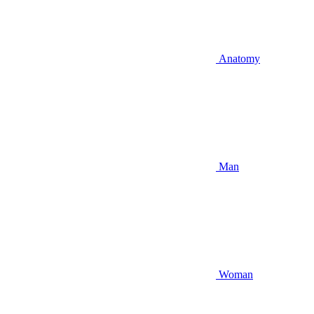
Anatomy
Man
Woman