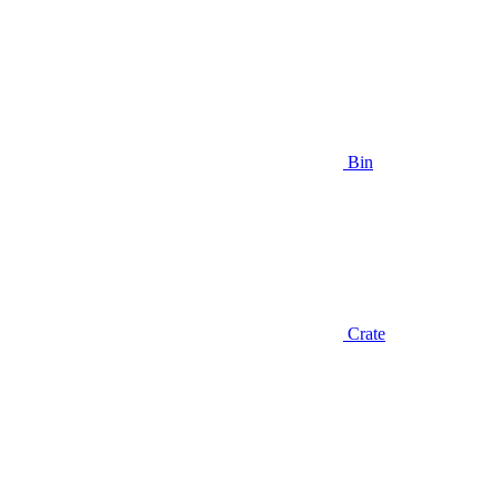
Bin
Crate