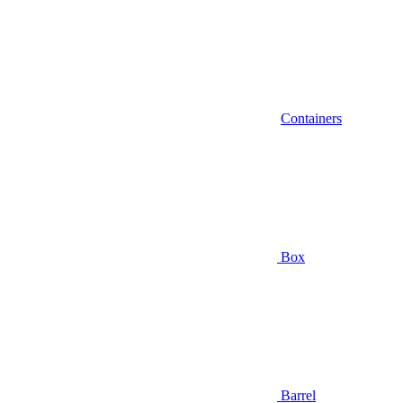
Containers
Box
Barrel