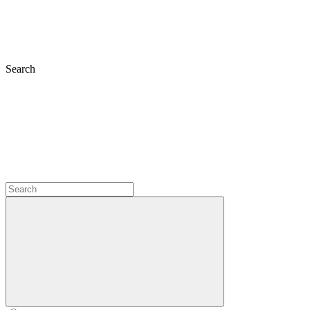
Search