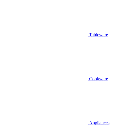
Tableware
Cookware
Appliances