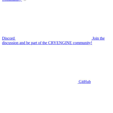
Discord
Join the
discussion and be part of the CRYENGINE community!
GitHub