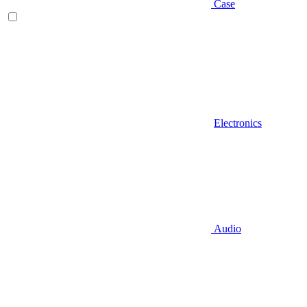
Case
Electronics
Audio