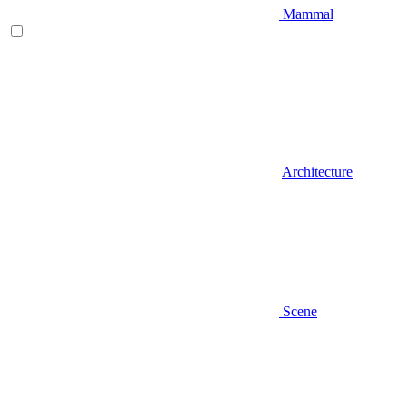
Mammal
Architecture
Scene