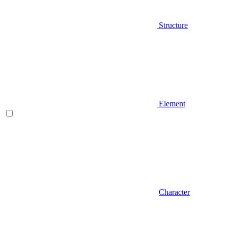
Structure
Element
Character