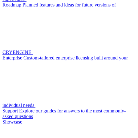
Roadmap
Planned features and ideas for future versions of
CRYENGINE
Enterprise
Custom-tailored enterprise licensing built around your
individual needs
Support
Explore our guides for answers to the most commonly-
asked questions
Showcase