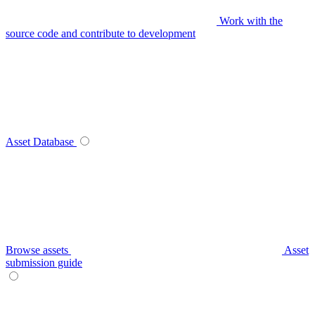
Work with the
source code and contribute to development
Asset Database
Browse assets
Asset
submission guide