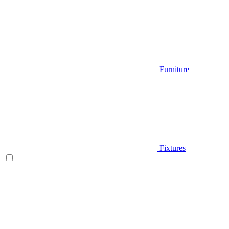
Furniture
Fixtures