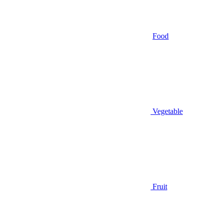
Food
Vegetable
Fruit