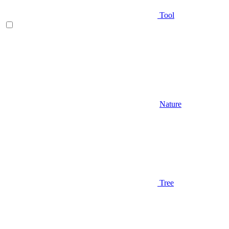
Tool
Nature
Tree