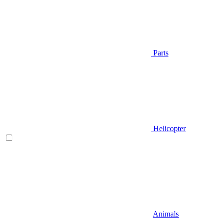
Parts
Helicopter
Animals