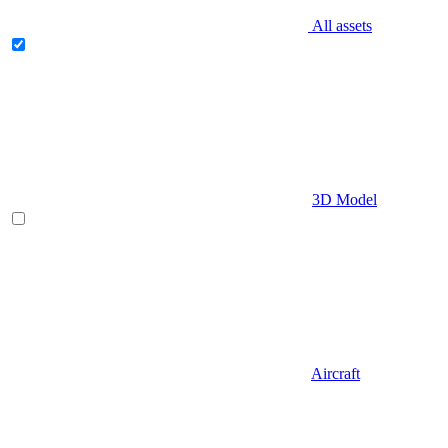
All assets
3D Model
Aircraft