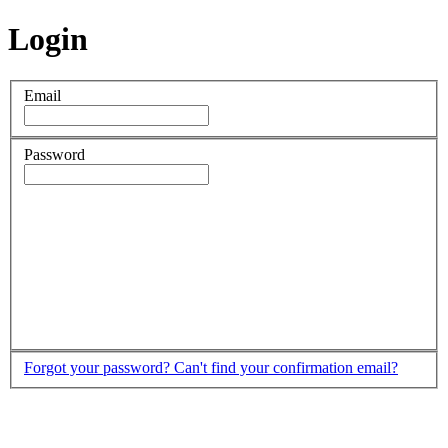
Login
Email
Password
Forgot your password?
Can't find your confirmation email?