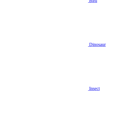
Bird
Dinosaur
Insect