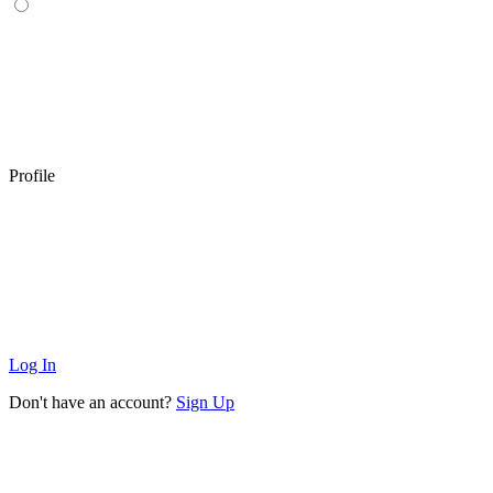
Profile
Log In
Don't have an account?
Sign Up