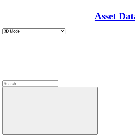
Asset Dat