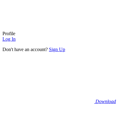
Profile
Log In
Don't have an account?
Sign Up
Download