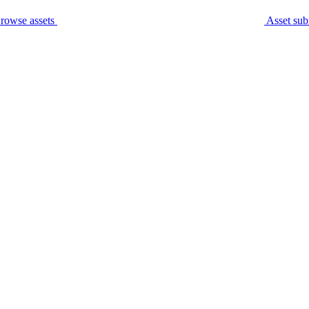
rowse assets
Asset sub