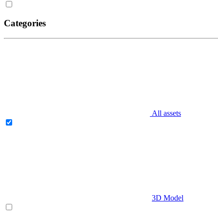
Categories
All assets
3D Model