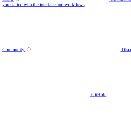
you started with the interface and workflows
Community
Disc
GitHub