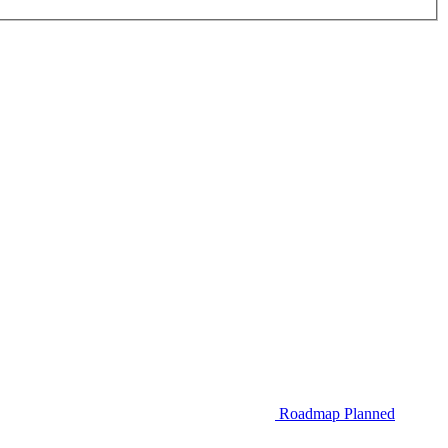
Roadmap
Planned