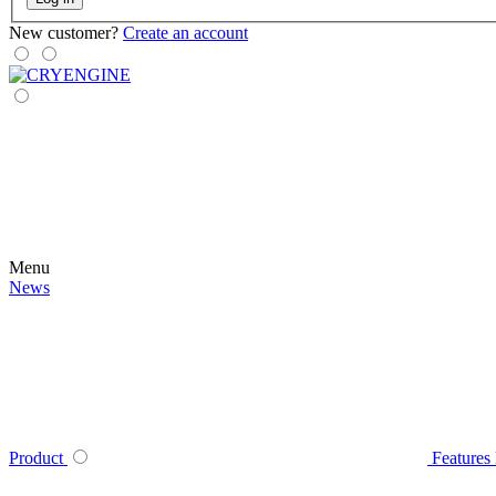
New customer?
Create an account
Menu
News
Product
Features