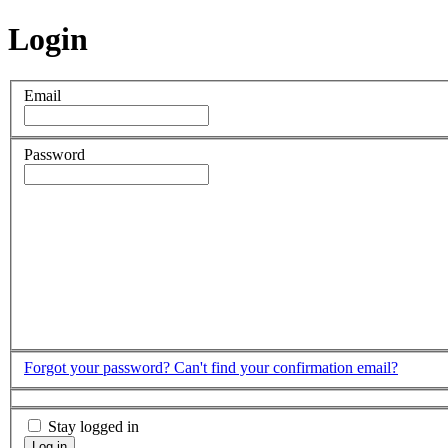
Login
Email
Password
Forgot your password?
Can't find your confirmation email?
Stay logged in
Log in