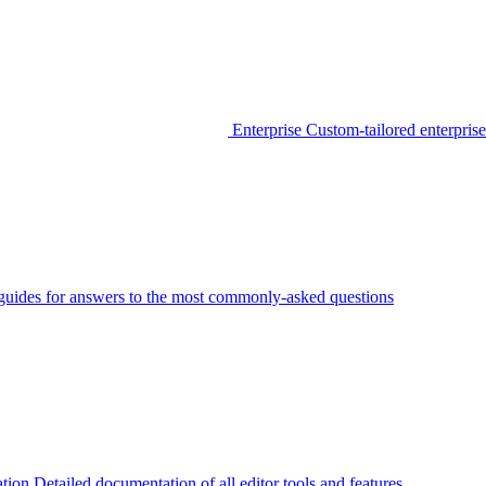
Enterprise
Custom-tailored enterprise
guides for answers to the most commonly-asked questions
tion
Detailed documentation of all editor tools and features