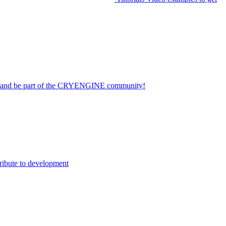
on and be part of the CRYENGINE community!
ribute to development