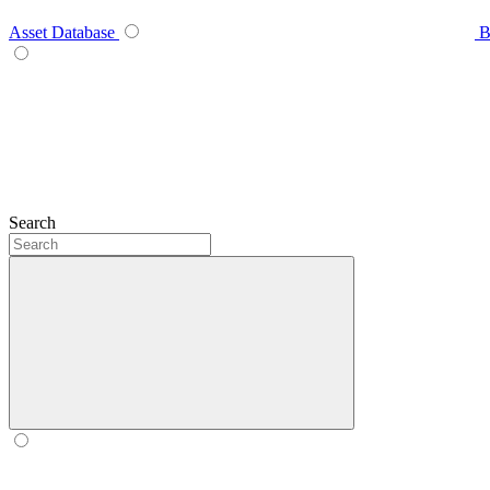
Asset Database
B
Search