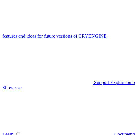
features and ideas for future versions of CRYENGINE
Support
Explore our 
Showcase
Learn
Documenta