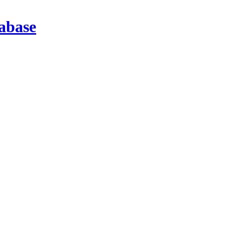
abase