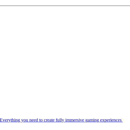
Everything you need to create fully immersive gaming experiences