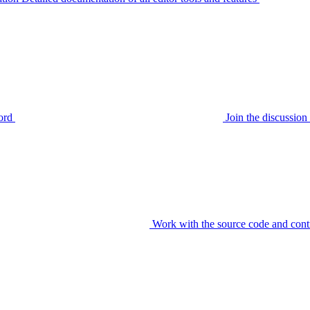
ord
Join the discussi
Work with the source code and cont