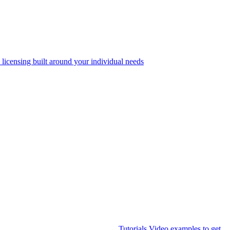
 licensing built around your individual needs
Tutorials
Video examples to get