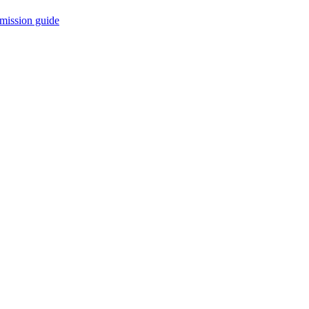
mission guide