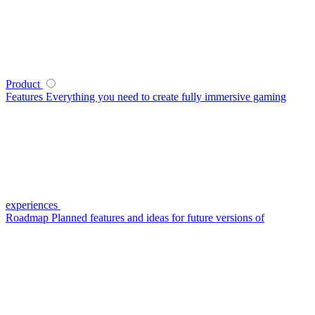
Product
Features
Everything you need to create fully immersive gaming
experiences
Roadmap
Planned features and ideas for future versions of