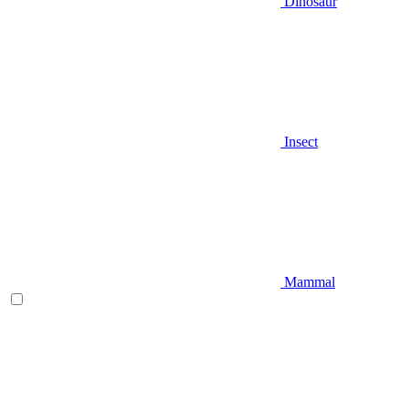
Dinosaur
Insect
Mammal