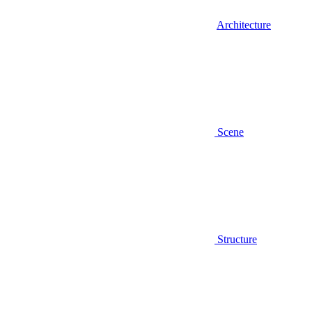
Architecture
Scene
Structure