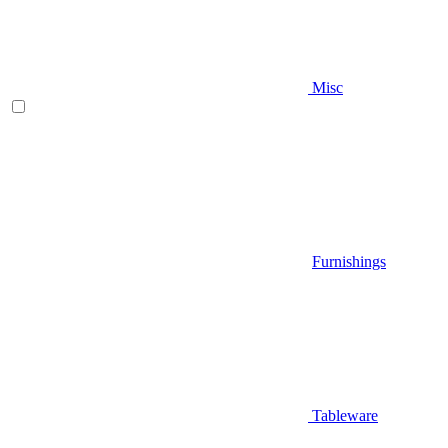
Misc
Furnishings
Tableware