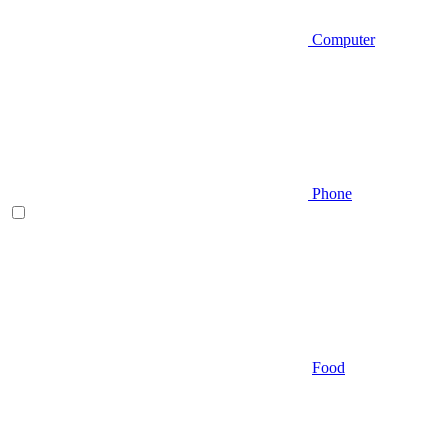
Computer
Phone
Food