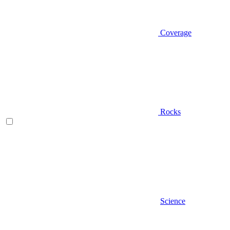
Coverage
Rocks
Science