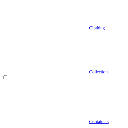
Clothing
Collection
Containers