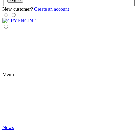
New customer?
Create an account
Menu
News