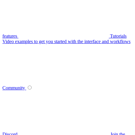
features
Tutorials
Video examples to get you started with the interface and workflows
Community
Discord
Join the