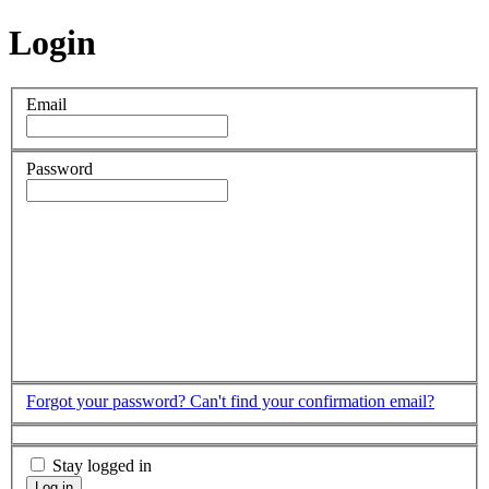
Login
Email
Password
Forgot your password?
Can't find your confirmation email?
Stay logged in
Log in