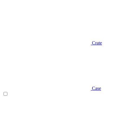
Crate
Case