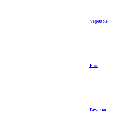
Vegetable
Fruit
Beverage