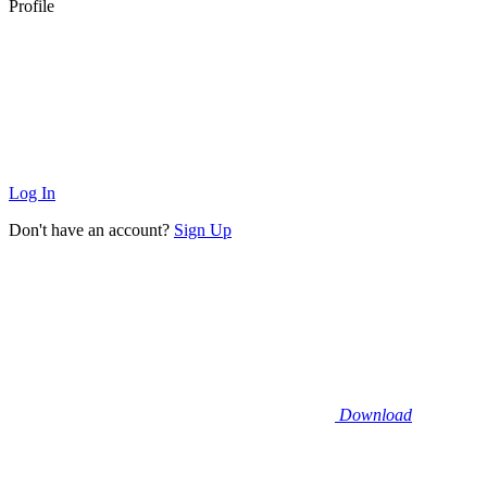
Profile
Log In
Don't have an account?
Sign Up
Download