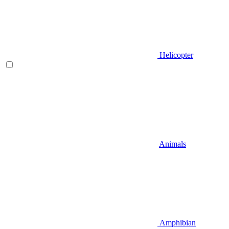
Helicopter
Animals
Amphibian