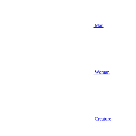
Man
Woman
Creature