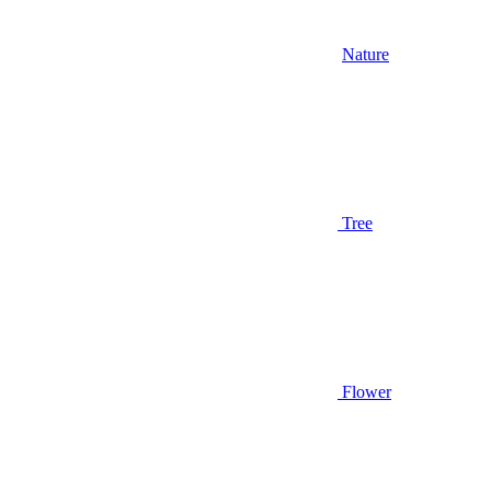
Nature
Tree
Flower