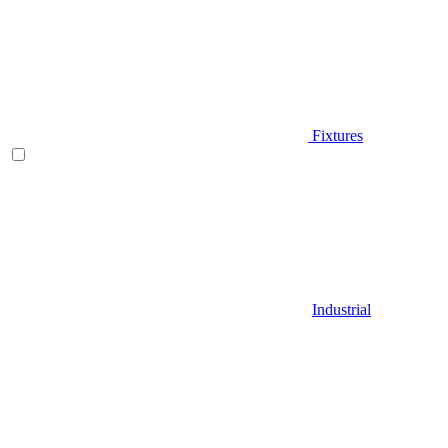
Fixtures
Industrial