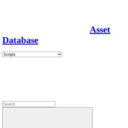
Asset
Database