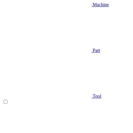
Machine
Part
Tool