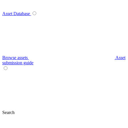
Asset Database
Browse assets
Asset
submission guide
Search