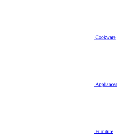
Cookware
Appliances
Furniture