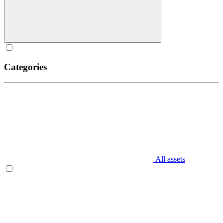
Categories
All assets