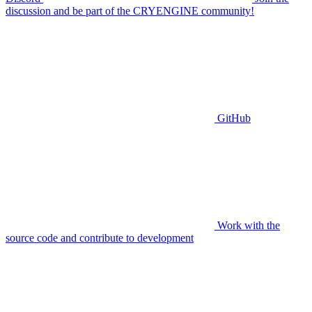
discussion and be part of the CRYENGINE community!
GitHub
Work with the
source code and contribute to development