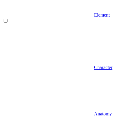
Element
Character
Anatomy