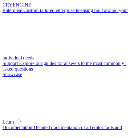
CRYENGINE
Enterprise
Custom-tailored enterprise licensing built around your
individual needs
Support
Explore our guides for answers to the most commonly-
asked questions
Showcase
Learn
Documentation
Detailed documentation of all editor tools and