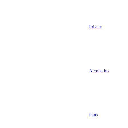
Private
Acrobatics
Parts