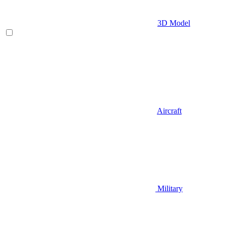
3D Model
Aircraft
Military