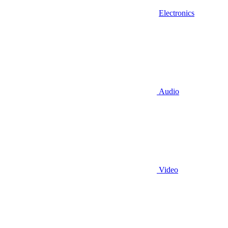
Electronics
Audio
Video