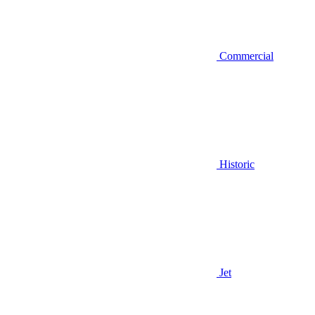
Commercial
Historic
Jet