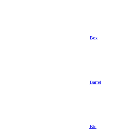
Box
Barrel
Bin