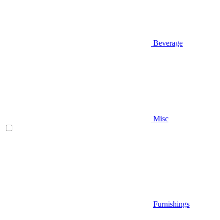
Beverage
Misc
Furnishings