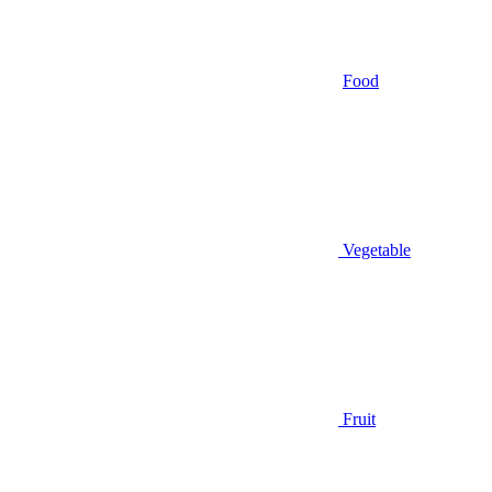
Food
Vegetable
Fruit