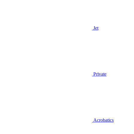
Jet
Private
Acrobatics