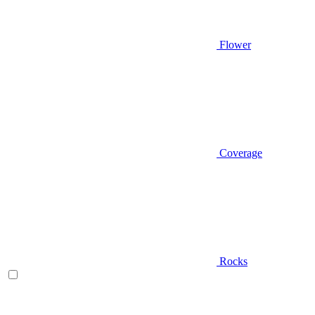
Flower
Coverage
Rocks