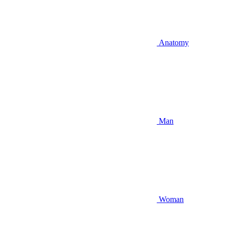
Anatomy
Man
Woman