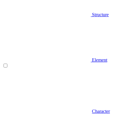
Structure
Element
Character