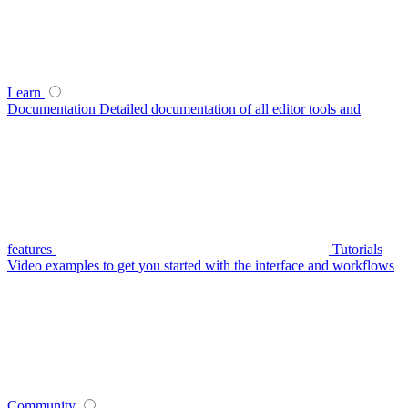
Learn
Documentation
Detailed documentation of all editor tools and
features
Tutorials
Video examples to get you started with the interface and workflows
Community