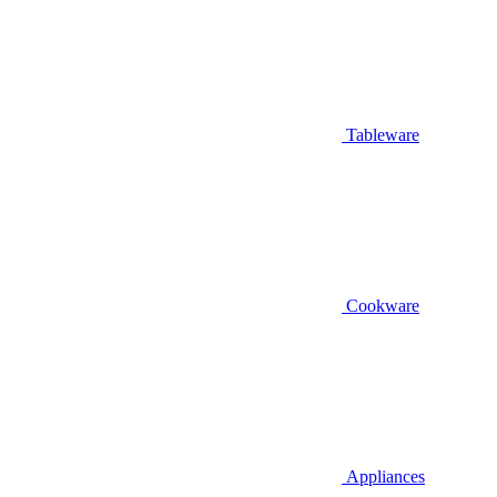
Tableware
Cookware
Appliances