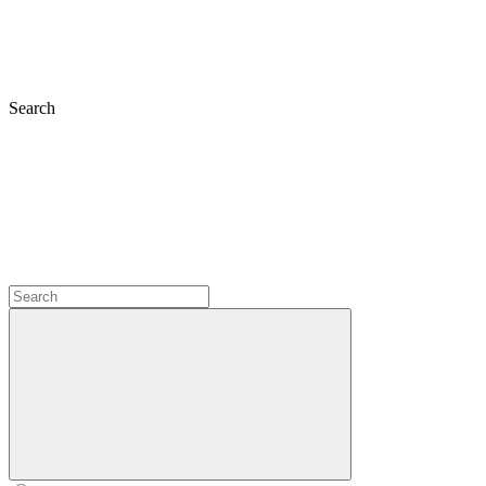
Search