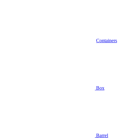
Containers
Box
Barrel