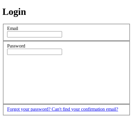
Login
Email
Password
Forgot your password?
Can't find your confirmation email?