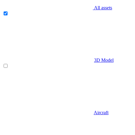
All assets
3D Model
Aircraft