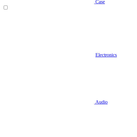
Case
Electronics
Audio