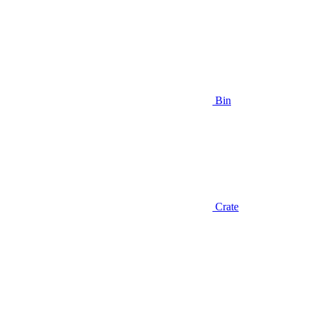
Bin
Crate