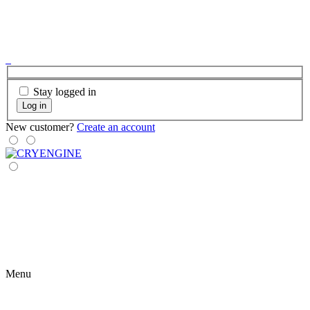
Stay logged in
Log in
New customer?
Create an account
Menu