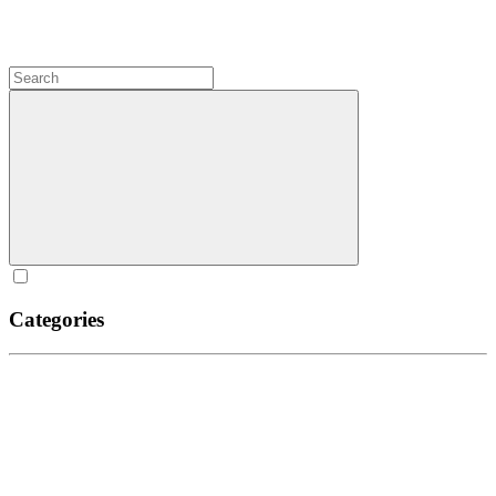
Categories