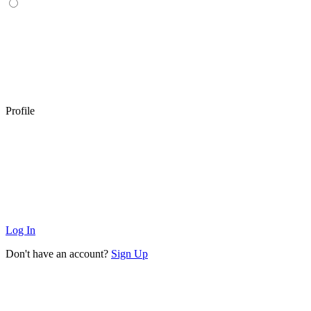
Profile
Log In
Don't have an account?
Sign Up