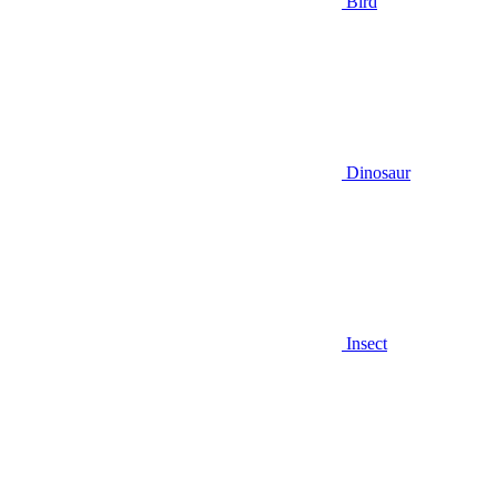
Bird
Dinosaur
Insect