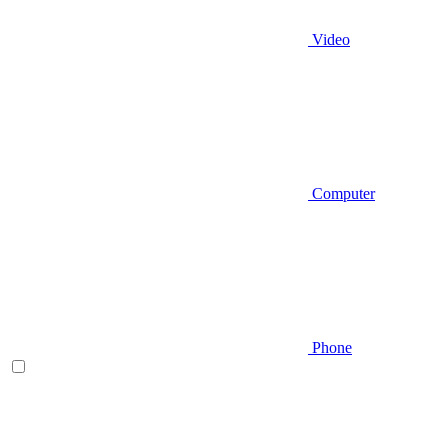
Video
Computer
Phone