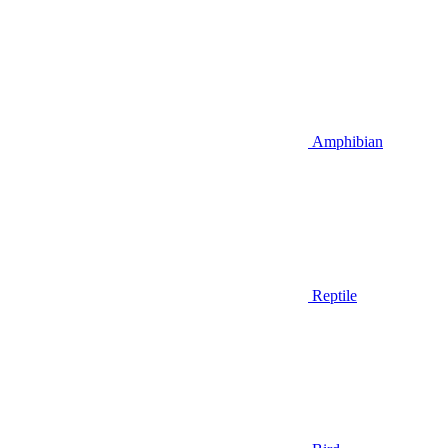
Amphibian
Reptile