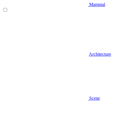
Mammal
Architecture
Scene