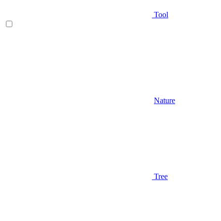
Tool
Nature
Tree