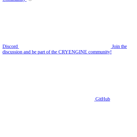
Discord
Join the
discussion and be part of the CRYENGINE community!
GitHub