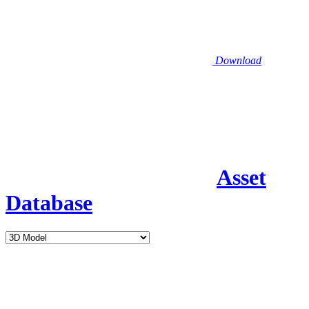
Download
Asset
Database