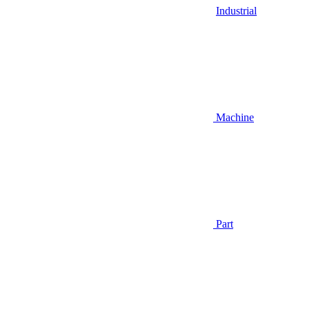
Industrial
Machine
Part