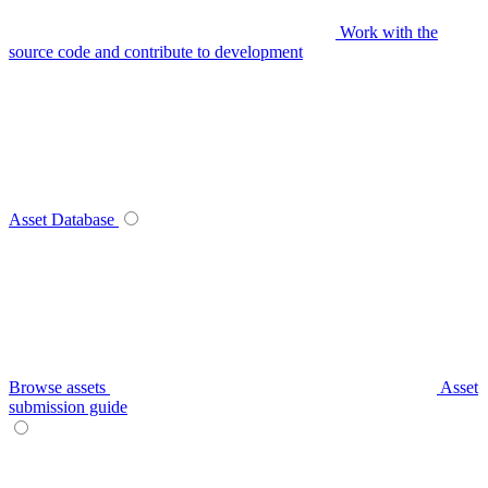
Work with the
source code and contribute to development
Asset Database
Browse assets
Asset
submission guide