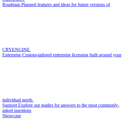
Roadmap
Planned features and ideas for future versions of
CRYENGINE
Enterprise
Custom-tailored enterprise licensing built around your
individual needs
Support
Explore our guides for answers to the most commonly-
asked questions
Showcase