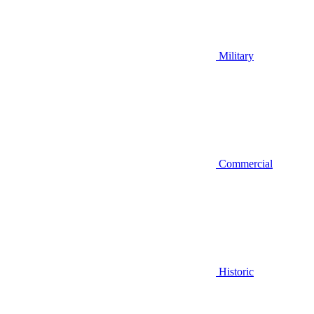
Military
Commercial
Historic