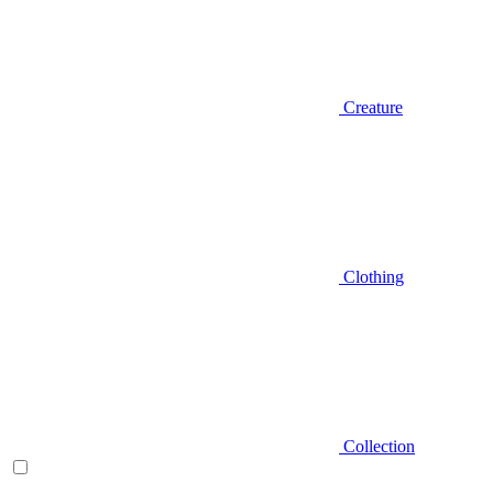
Creature
Clothing
Collection