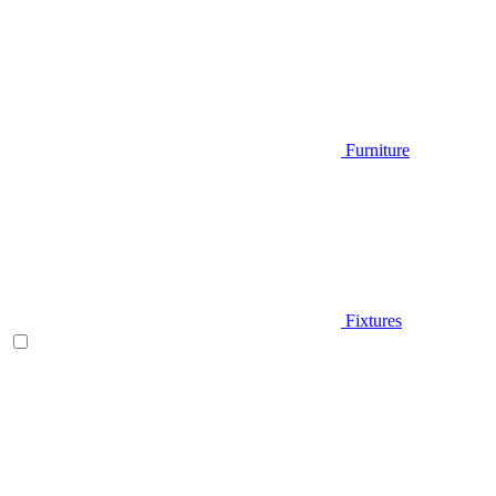
Furniture
Fixtures