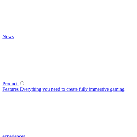
News
Product
Features
Everything you need to create fully immersive gaming
experiences