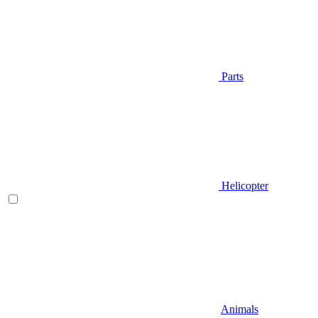
Parts
Helicopter
Animals