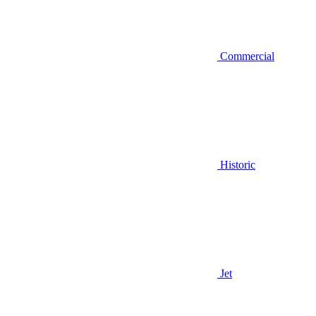
Commercial
Historic
Jet