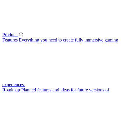
Product
Features
Everything you need to create fully immersive gaming
experiences
Roadmap
Planned features and ideas for future versions of