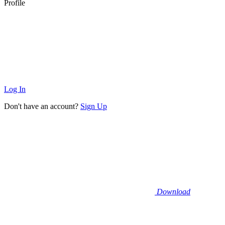
Profile
Log In
Don't have an account?
Sign Up
Download