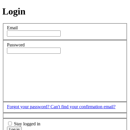
Login
Email
Password
Forgot your password?
Can't find your confirmation email?
Stay logged in
Log in