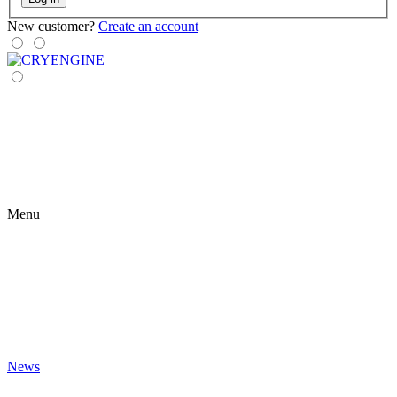
New customer?
Create an account
Menu
News