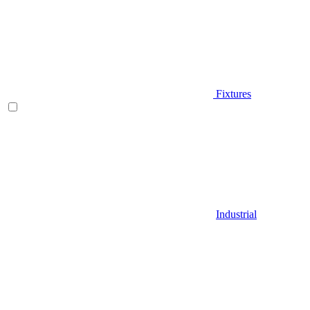
Fixtures
Industrial