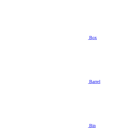
Box
Barrel
Bin