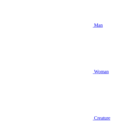
Man
Woman
Creature