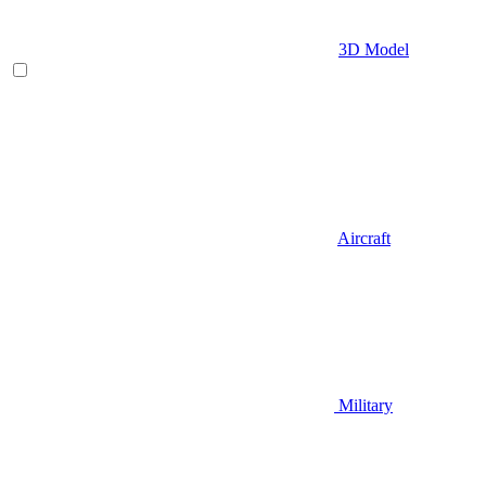
3D Model
Aircraft
Military