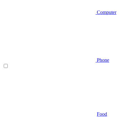
Computer
Phone
Food