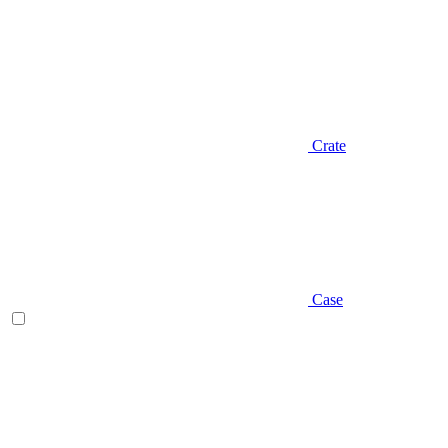
Crate
Case