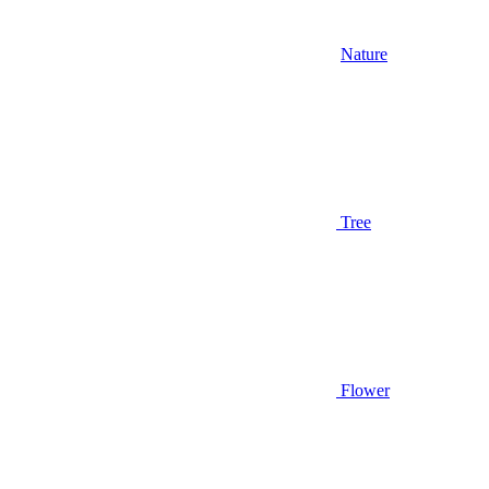
Nature
Tree
Flower