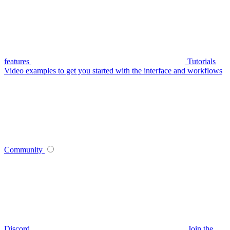
features
Tutorials
Video examples to get you started with the interface and workflows
Community
Discord
Join the