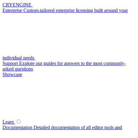
CRYENGINE
Enterprise
Custom-tailored enterprise licensing built around your
individual needs
Support
Explore our guides for answers to the most commonly-
asked questions
Showcase
Learn
Documentation
Detailed documentation of all editor tools and