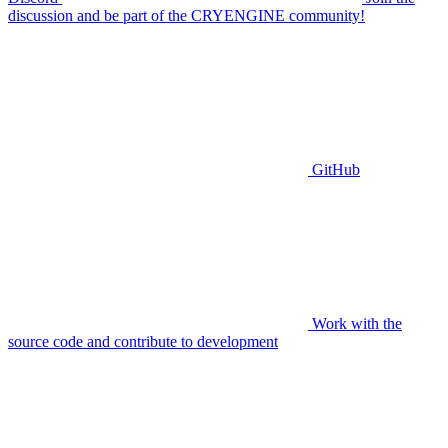
discussion and be part of the CRYENGINE community!
GitHub
Work with the
source code and contribute to development