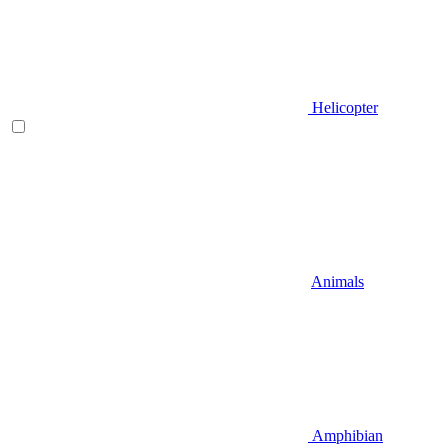
Helicopter
Animals
Amphibian