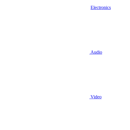
Electronics
Audio
Video