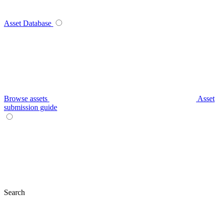
Asset Database
Browse assets
Asset
submission guide
Search