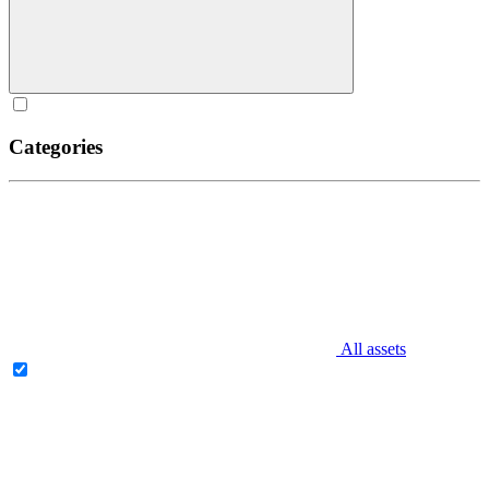
Categories
All assets