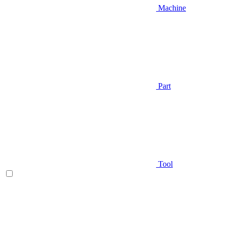
Machine
Part
Tool