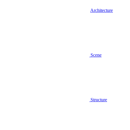
Architecture
Scene
Structure