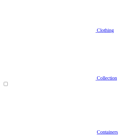
Clothing
Collection
Containers