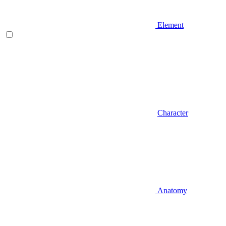
Element
Character
Anatomy