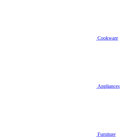
Cookware
Appliances
Furniture