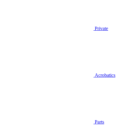
Private
Acrobatics
Parts