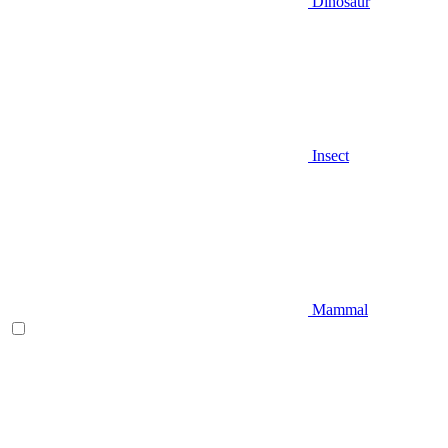
Dinosaur
Insect
Mammal