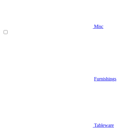
Misc
Furnishings
Tableware