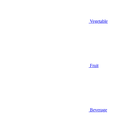
Vegetable
Fruit
Beverage