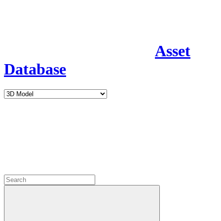
Asset
Database