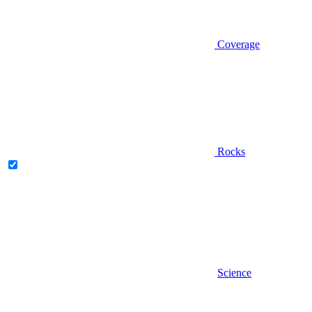
Coverage
Rocks
Science