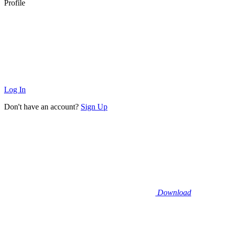
Profile
Log In
Don't have an account?
Sign Up
Download