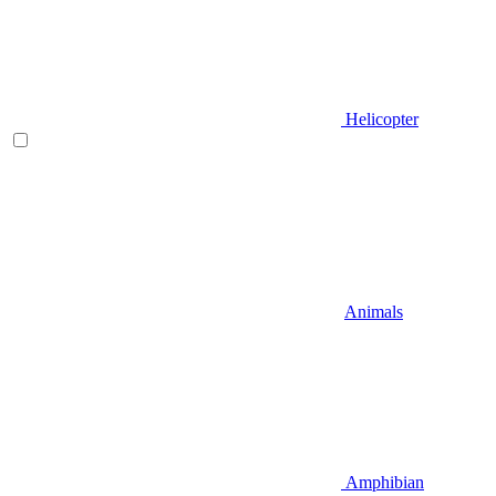
Helicopter
Animals
Amphibian