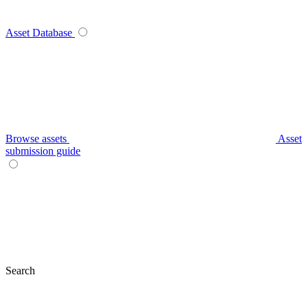
Asset Database
Browse assets
Asset
submission guide
Search