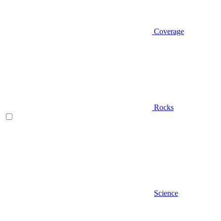
Coverage
Rocks
Science