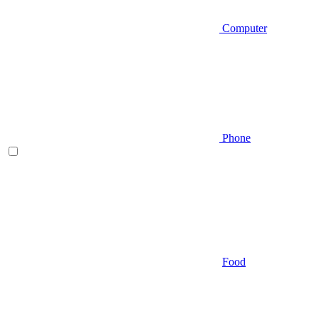
Computer
Phone
Food