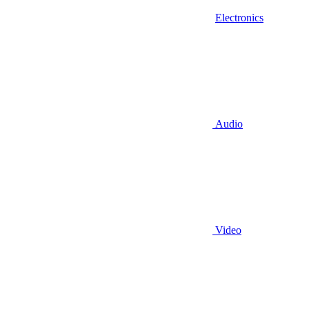
Electronics
Audio
Video