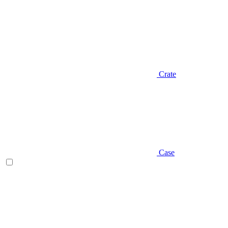
Crate
Case