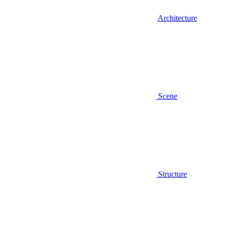
Architecture
Scene
Structure