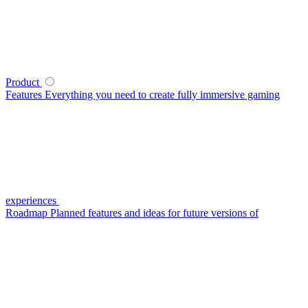
Product
Features
Everything you need to create fully immersive gaming
experiences
Roadmap
Planned features and ideas for future versions of