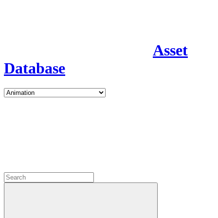
Asset
Database