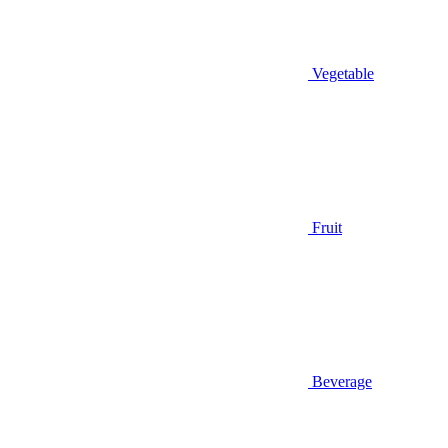
Vegetable
Fruit
Beverage