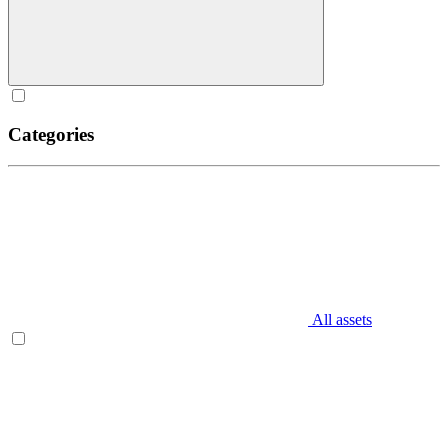
Categories
All assets