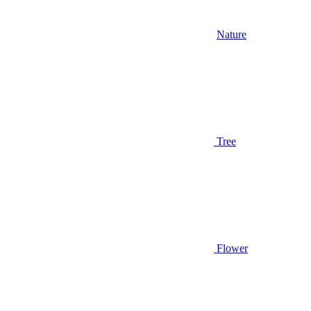
Nature
Tree
Flower