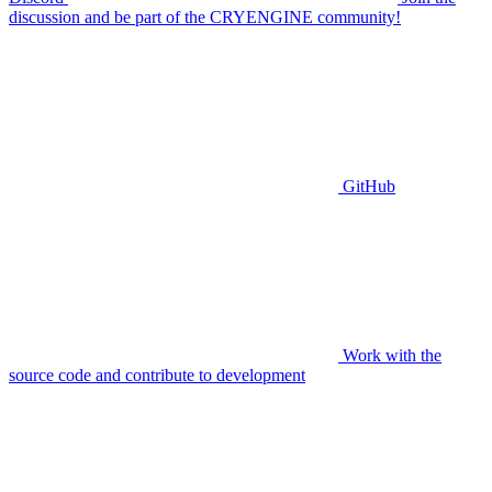
discussion and be part of the CRYENGINE community!
GitHub
Work with the
source code and contribute to development