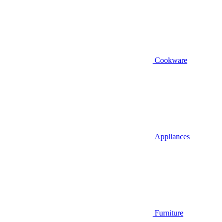
Cookware
Appliances
Furniture