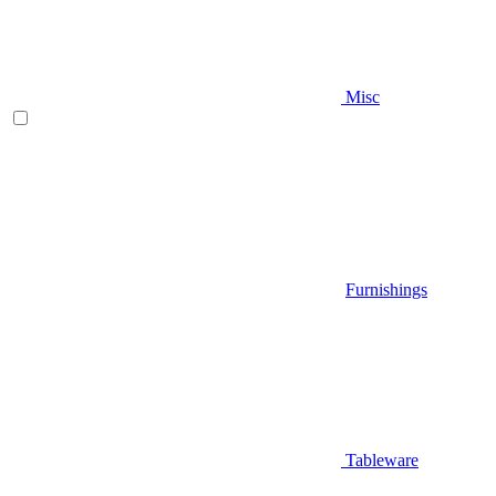
Misc
Furnishings
Tableware