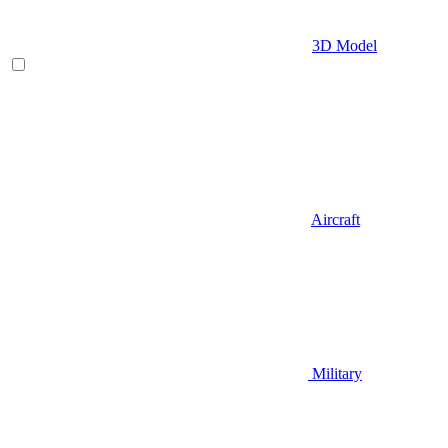
3D Model
Aircraft
Military