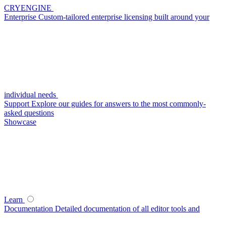
CRYENGINE
Enterprise
Custom-tailored enterprise licensing built around your
individual needs
Support
Explore our guides for answers to the most commonly-
asked questions
Showcase
Learn
Documentation
Detailed documentation of all editor tools and