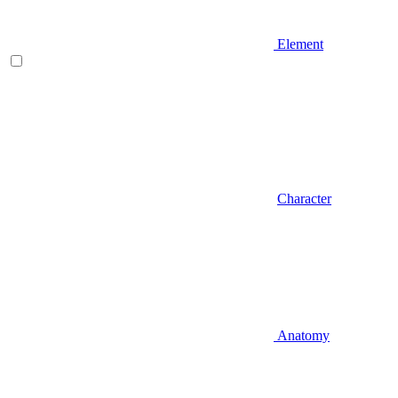
Element
Character
Anatomy