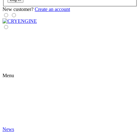
New customer?
Create an account
Menu
News