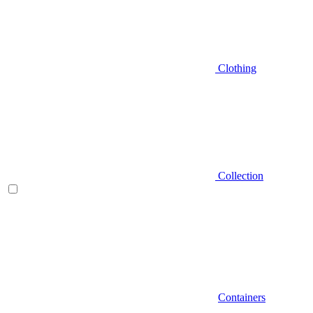
Clothing
Collection
Containers