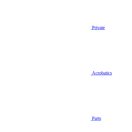
Private
Acrobatics
Parts