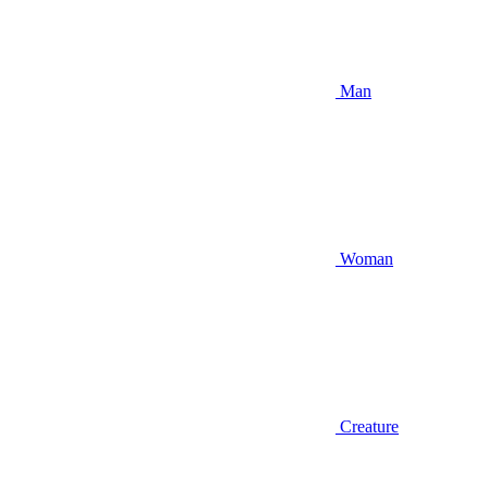
Man
Woman
Creature