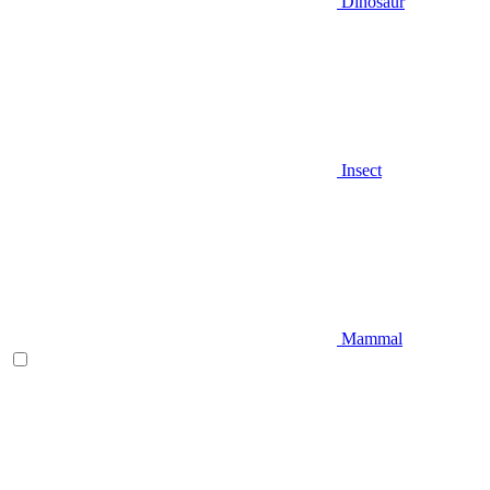
Dinosaur
Insect
Mammal