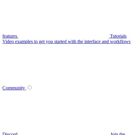
features
Tutorials
Video examples to get you started with the interface and workflows
Community
Discord
Join the