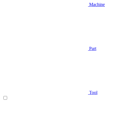
Machine
Part
Tool