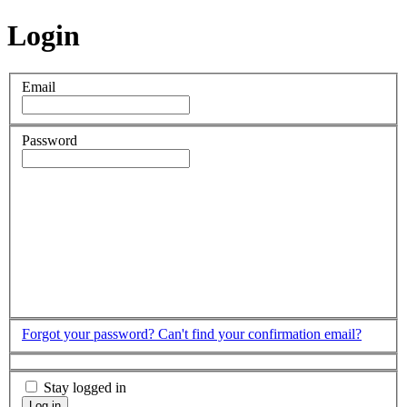
Login
Email
Password
Forgot your password?
Can't find your confirmation email?
Stay logged in
Log in