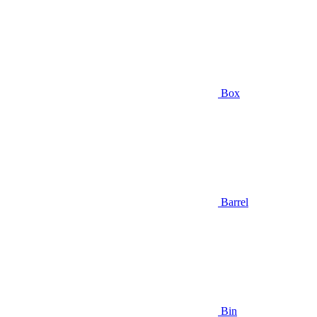
Box
Barrel
Bin