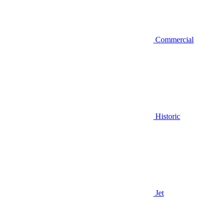
Commercial
Historic
Jet