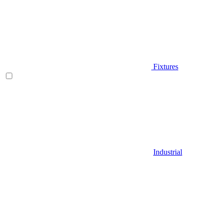
Fixtures
Industrial