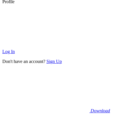
Profile
Log In
Don't have an account?
Sign Up
Download