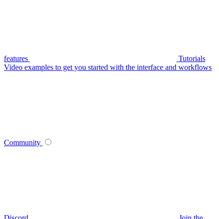
features
Tutorials
Video examples to get you started with the interface and workflows
Community
Discord
Join the