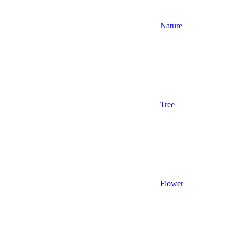
Nature
Tree
Flower