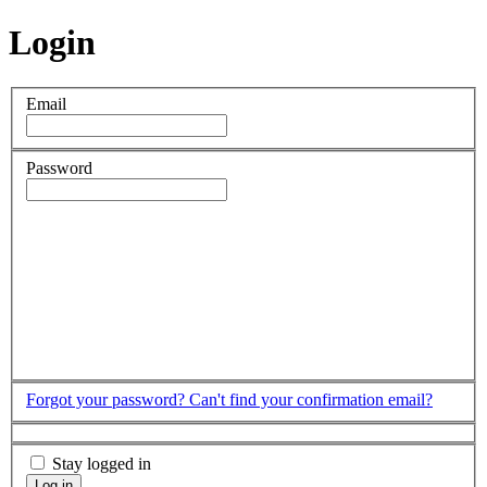
Login
Email
Password
Forgot your password?
Can't find your confirmation email?
Stay logged in
Log in