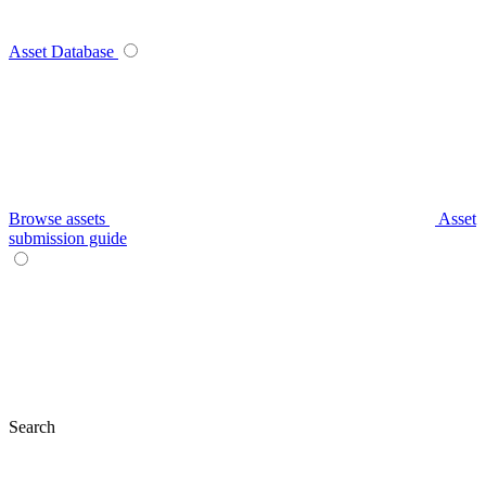
Asset Database
Browse assets
Asset
submission guide
Search