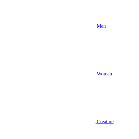
Man
Woman
Creature