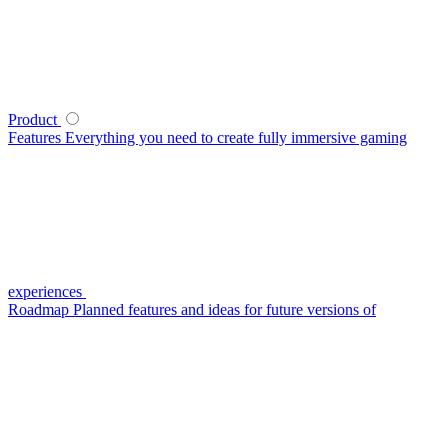
Product
Features
Everything you need to create fully immersive gaming
experiences
Roadmap
Planned features and ideas for future versions of