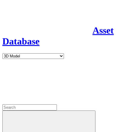
Asset
Database