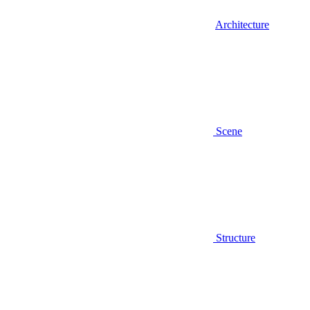
Architecture
Scene
Structure