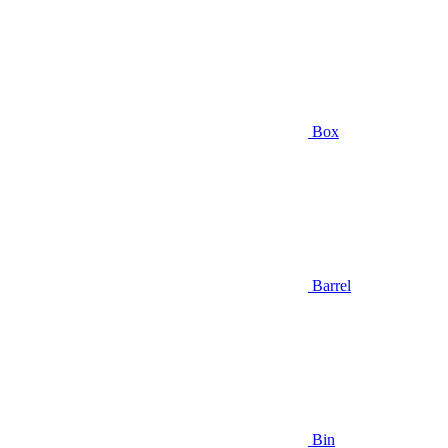
Box
Barrel
Bin