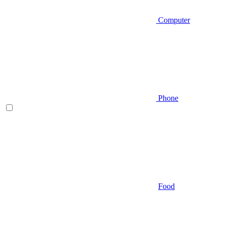
Computer
Phone
Food