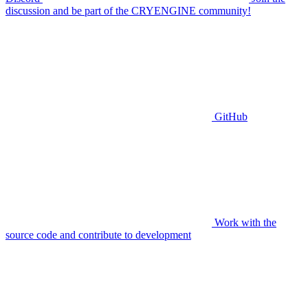
discussion and be part of the CRYENGINE community!
GitHub
Work with the
source code and contribute to development