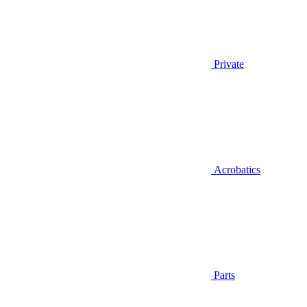
Private
Acrobatics
Parts