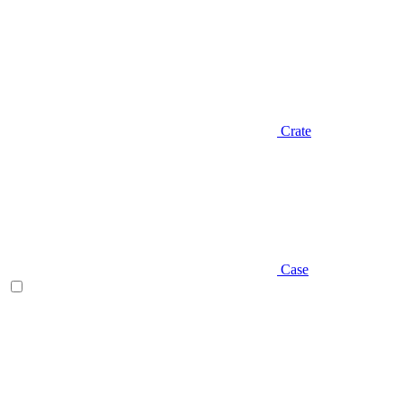
Crate
Case