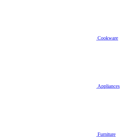
Cookware
Appliances
Furniture