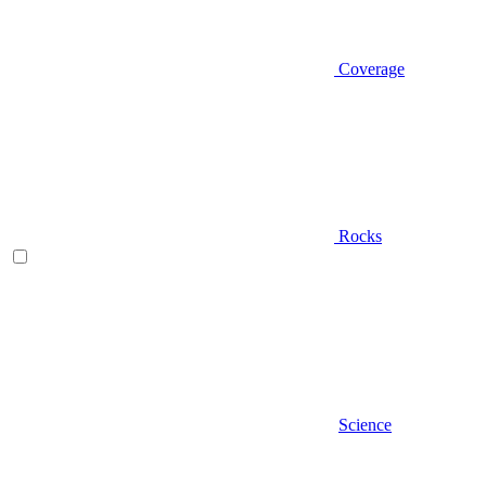
Coverage
Rocks
Science