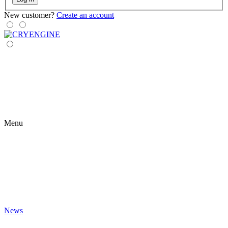
New customer?
Create an account
Menu
News