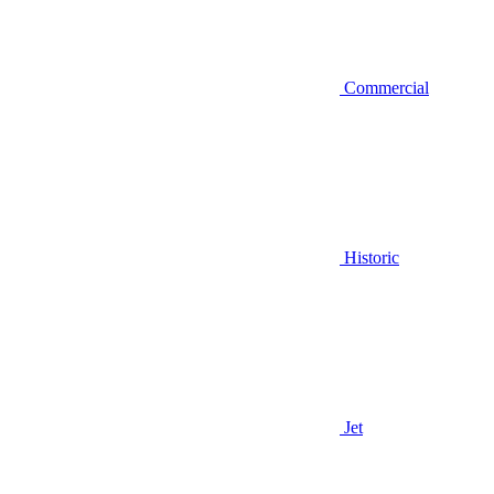
Commercial
Historic
Jet