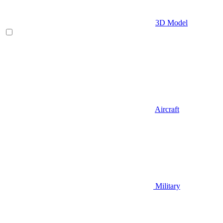
3D Model
Aircraft
Military