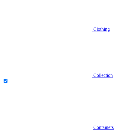
Clothing
Collection
Containers