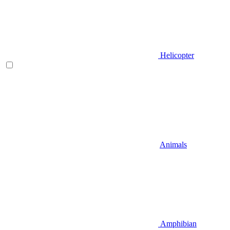
Helicopter
Animals
Amphibian