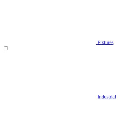
Fixtures
Industrial