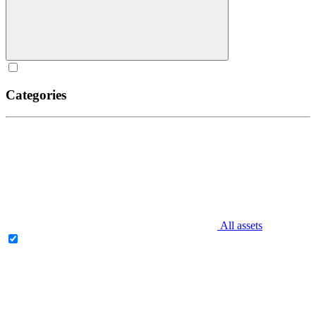
Categories
All assets