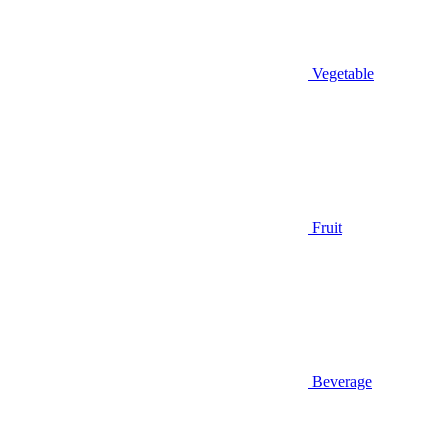
Vegetable
Fruit
Beverage