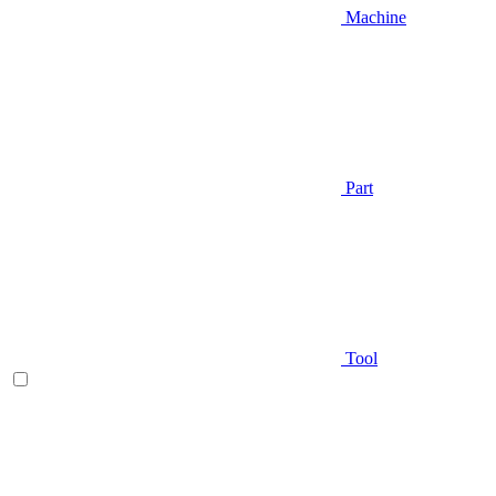
Machine
Part
Tool