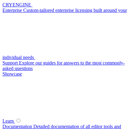
CRYENGINE
Enterprise
Custom-tailored enterprise licensing built around your
individual needs
Support
Explore our guides for answers to the most commonly-
asked questions
Showcase
Learn
Documentation
Detailed documentation of all editor tools and