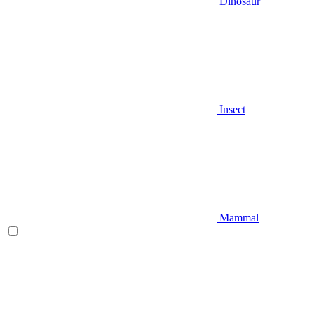
Dinosaur
Insect
Mammal