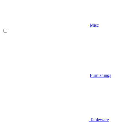
Misc
Furnishings
Tableware