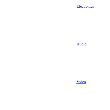
Electronics
Audio
Video