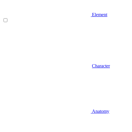
Element
Character
Anatomy