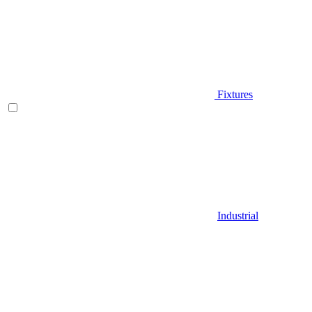
Fixtures
Industrial