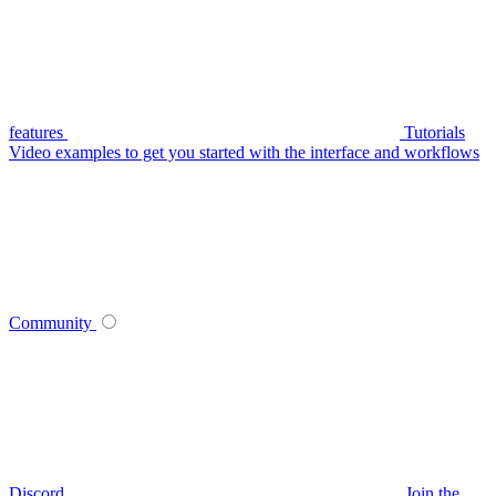
features
Tutorials
Video examples to get you started with the interface and workflows
Community
Discord
Join the