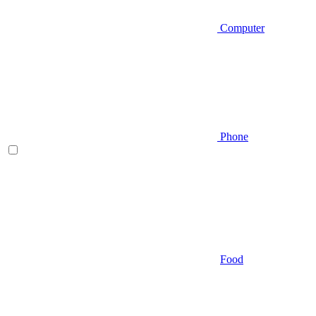
Computer
Phone
Food