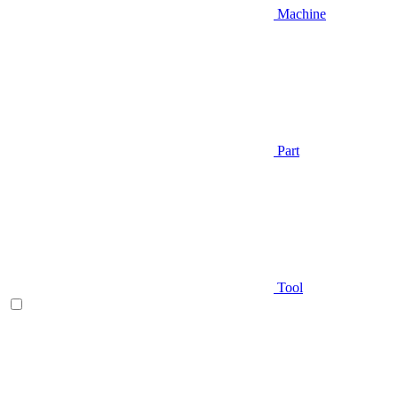
Machine
Part
Tool