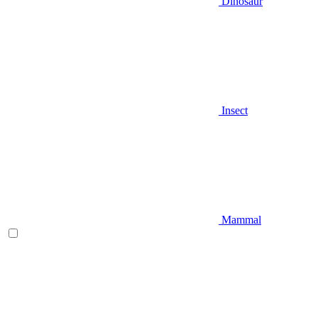
Dinosaur
Insect
Mammal