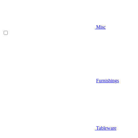
Misc
Furnishings
Tableware