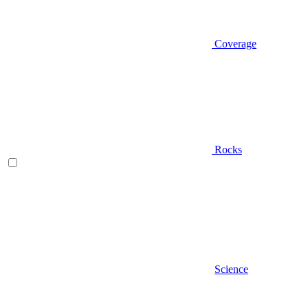
Coverage
Rocks
Science