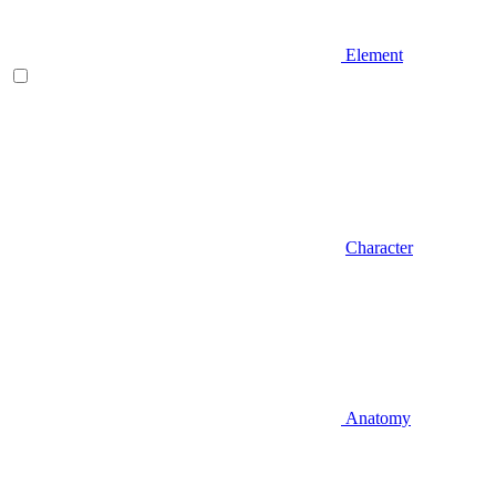
Element
Character
Anatomy