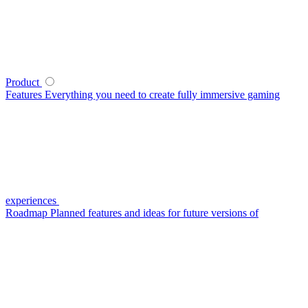
Product
Features
Everything you need to create fully immersive gaming
experiences
Roadmap
Planned features and ideas for future versions of