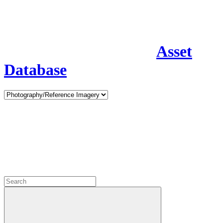
Asset
Database