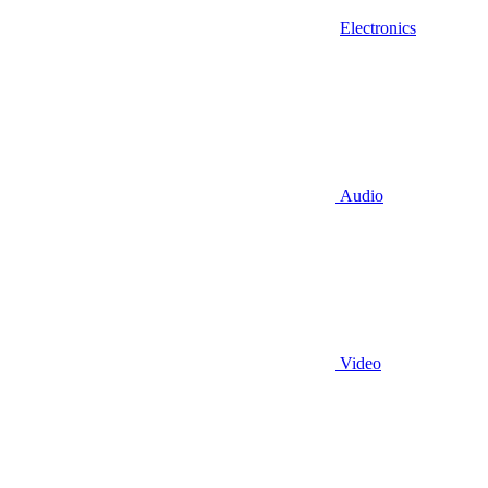
Electronics
Audio
Video