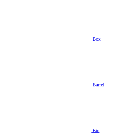
Box
Barrel
Bin