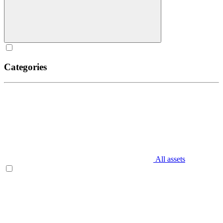
Categories
All assets