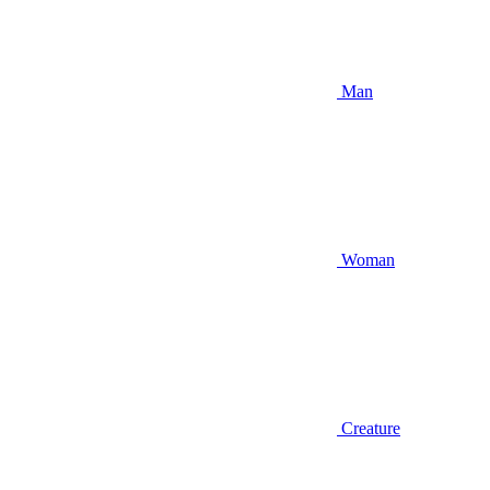
Man
Woman
Creature