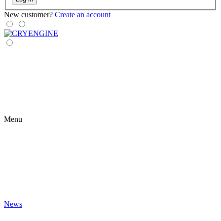
New customer?
Create an account
Menu
News