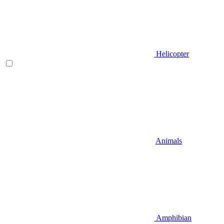
Helicopter
Animals
Amphibian