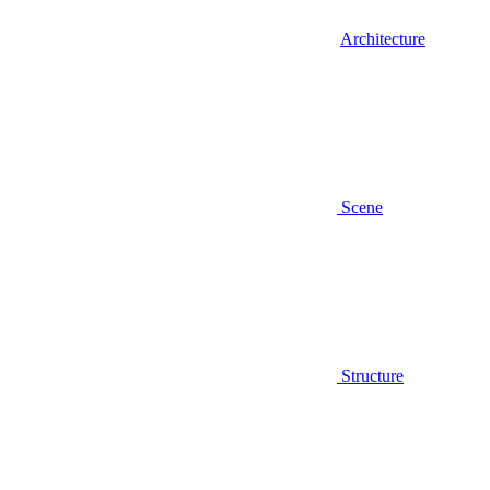
Architecture
Scene
Structure