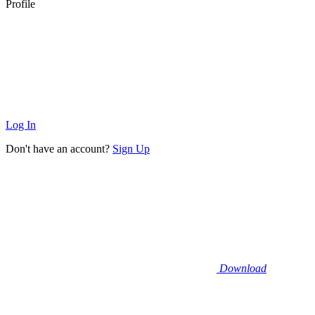
Profile
Log In
Don't have an account?
Sign Up
Download