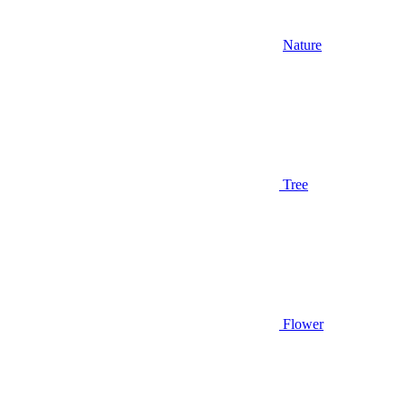
Nature
Tree
Flower