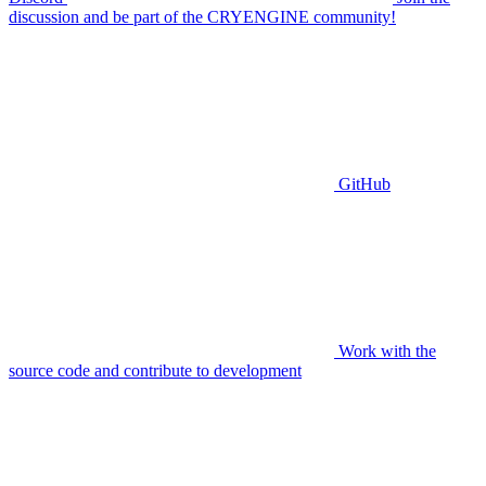
discussion and be part of the CRYENGINE community!
GitHub
Work with the
source code and contribute to development