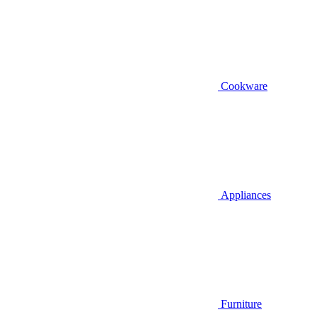
Cookware
Appliances
Furniture