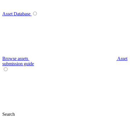
Asset Database
Browse assets
Asset
submission guide
Search