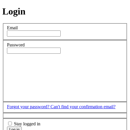
Login
Email
Password
Forgot your password?
Can't find your confirmation email?
Stay logged in
Log in