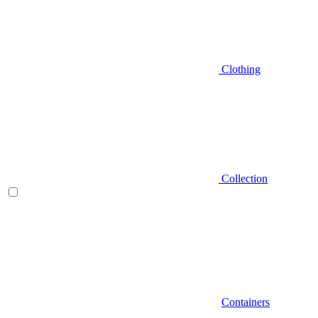
Clothing
Collection
Containers