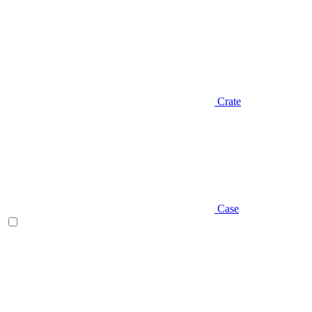
Crate
Case