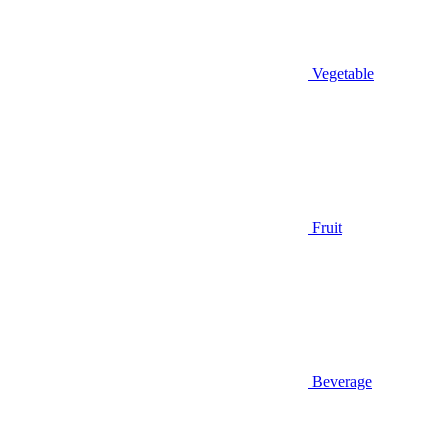
Vegetable
Fruit
Beverage