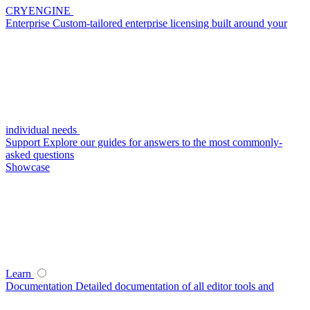
CRYENGINE
Enterprise
Custom-tailored enterprise licensing built around your
individual needs
Support
Explore our guides for answers to the most commonly-
asked questions
Showcase
Learn
Documentation
Detailed documentation of all editor tools and