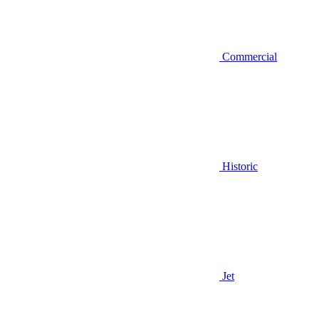
Commercial
Historic
Jet