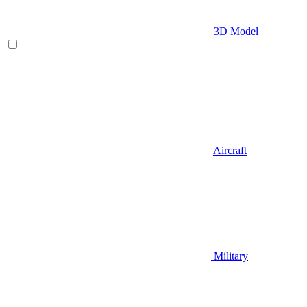
3D Model
Aircraft
Military