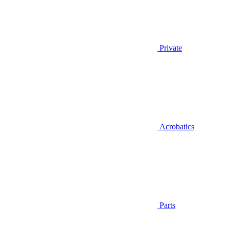
Private
Acrobatics
Parts