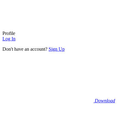
Profile
Log In
Don't have an account?
Sign Up
Download