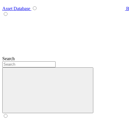
Asset Database
B
Search