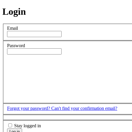
Login
Email
Password
Forgot your password?
Can't find your confirmation email?
Stay logged in
Log in