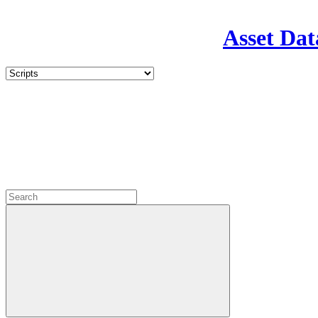
Asset Dat