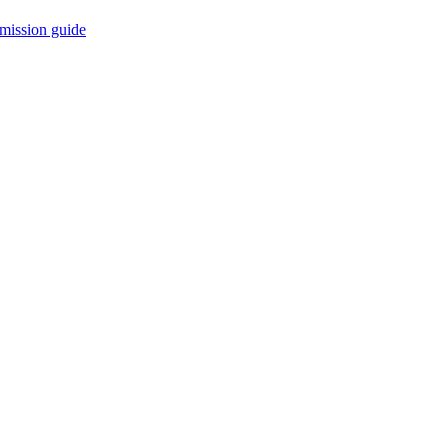
mission guide