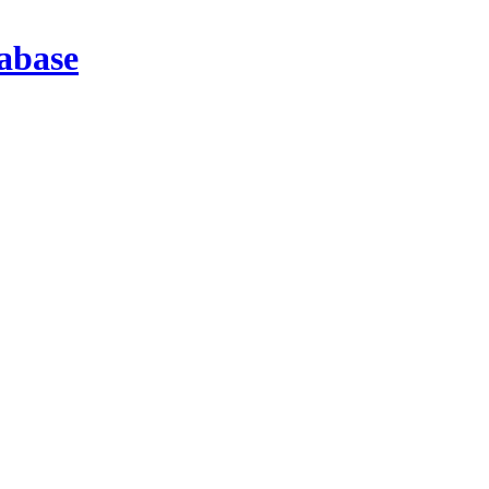
abase