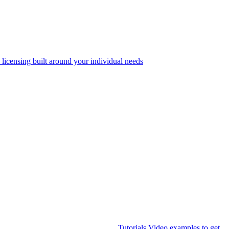
 licensing built around your individual needs
Tutorials
Video examples to get