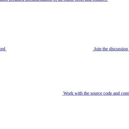
ord
Join the discussi
Work with the source code and cont