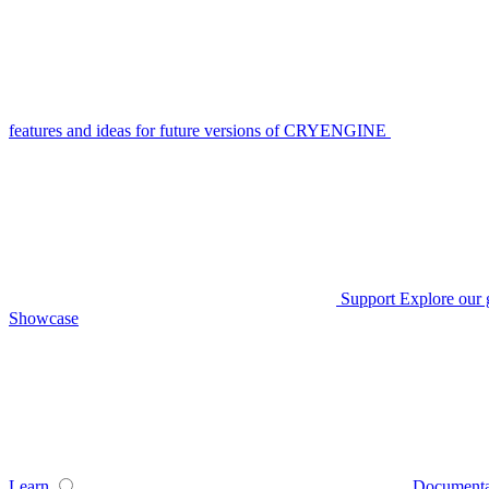
features and ideas for future versions of CRYENGINE
Support
Explore our 
Showcase
Learn
Documenta