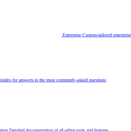
Enterprise
Custom-tailored enterprise
guides for answers to the most commonly-asked questions
tion
Detailed documentation of all editor tools and features