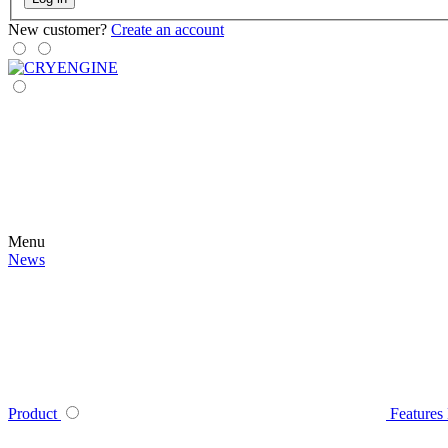
New customer?
Create an account
Menu
News
Product
Features