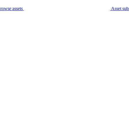
rowse assets
Asset sub