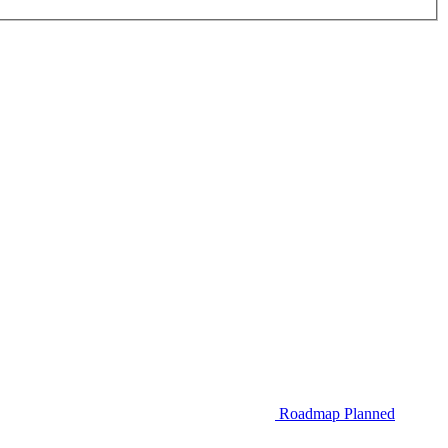
Roadmap
Planned