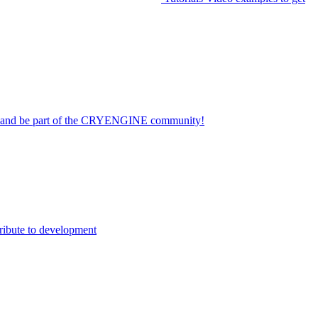
on and be part of the CRYENGINE community!
ribute to development