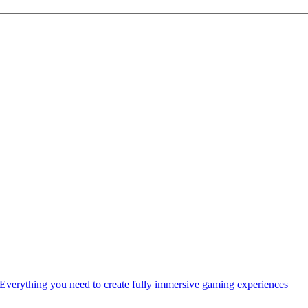
Everything you need to create fully immersive gaming experiences