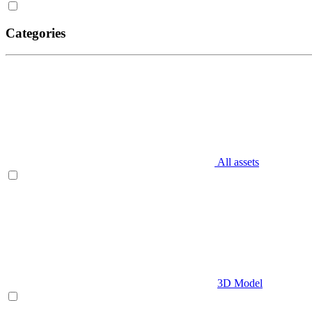
Categories
All assets
3D Model