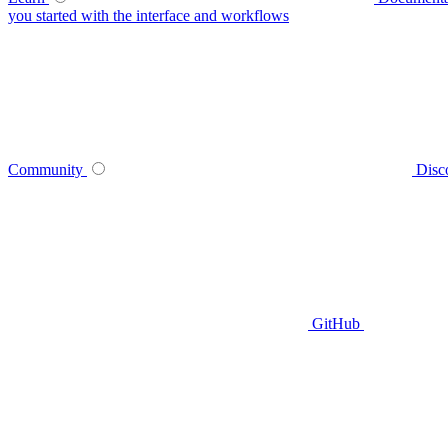
you started with the interface and workflows
Community
Disc
GitHub