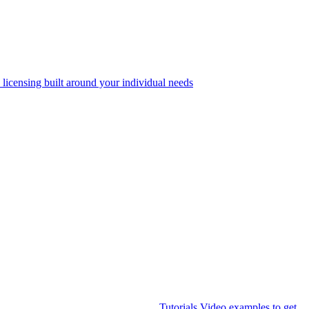
 licensing built around your individual needs
Tutorials
Video examples to get