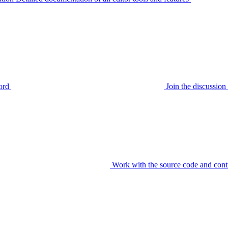
ord
Join the discussi
Work with the source code and cont