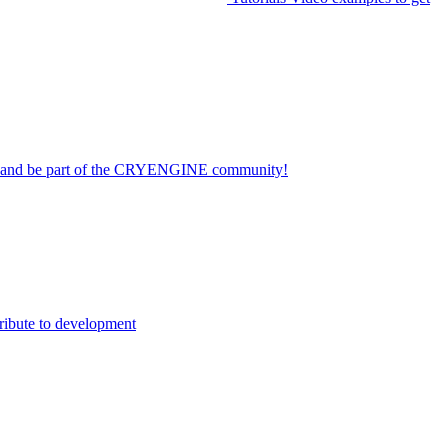
on and be part of the CRYENGINE community!
ribute to development