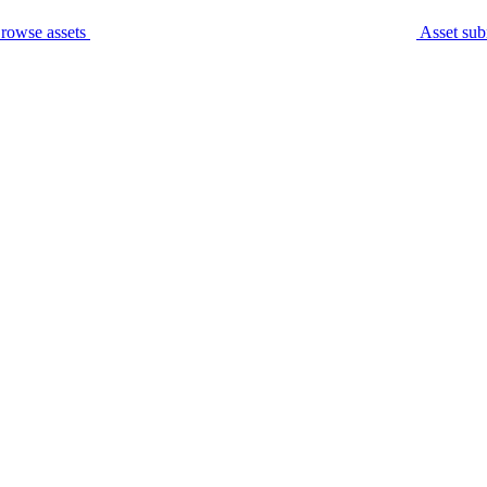
rowse assets
Asset sub