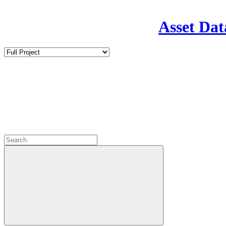
Asset Dat