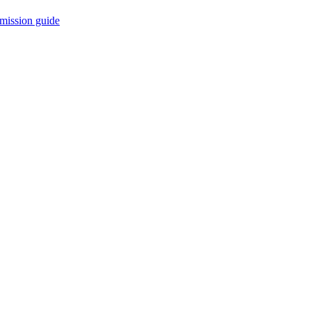
mission guide