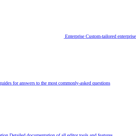
Enterprise
Custom-tailored enterprise
guides for answers to the most commonly-asked questions
tion
Detailed documentation of all editor tools and features