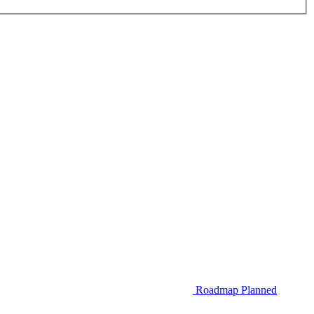
Roadmap
Planned