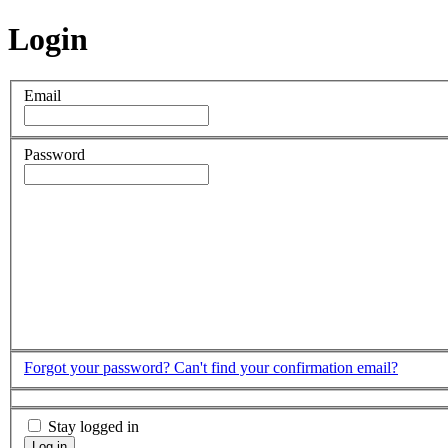
Login
Email
Password
Forgot your password?
Can't find your confirmation email?
Stay logged in
Log in