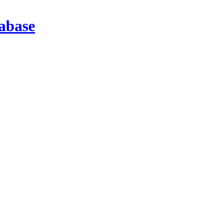
abase