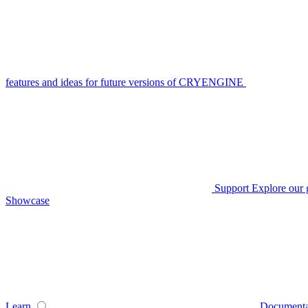
features and ideas for future versions of CRYENGINE
Support
Explore our 
Showcase
Learn
Documenta