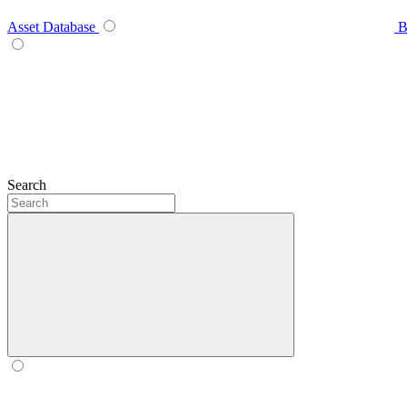
Asset Database
B
Search