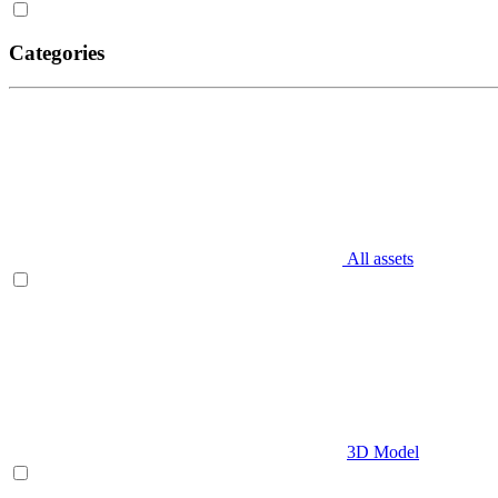
Categories
All assets
3D Model