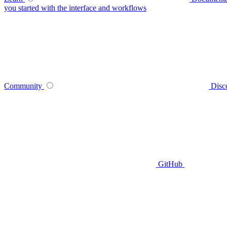
you started with the interface and workflows
Community
Disc
GitHub