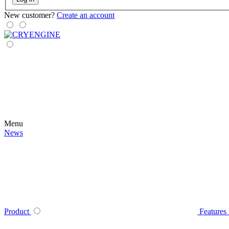
New customer?
Create an account
Menu
News
Product
Features