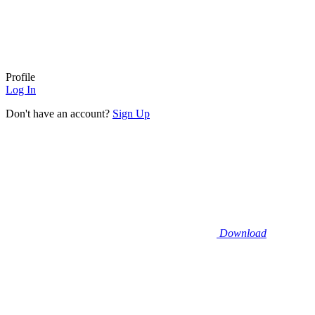
Profile
Log In
Don't have an account?
Sign Up
Download