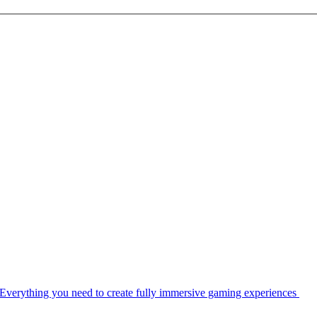
Everything you need to create fully immersive gaming experiences