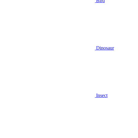
Bird
Dinosaur
Insect