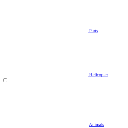
Parts
Helicopter
Animals