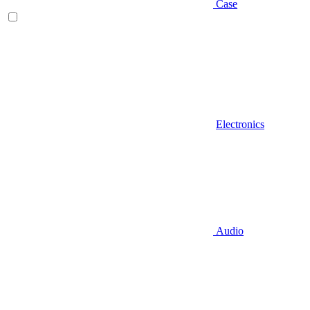
Case
Electronics
Audio