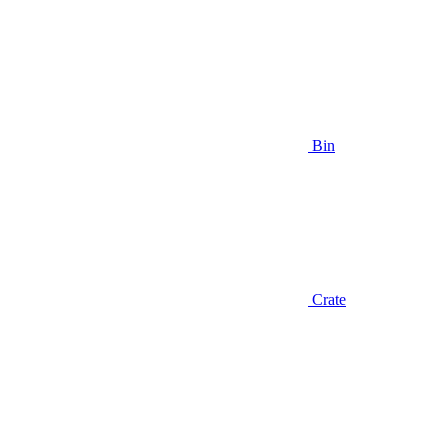
Bin
Crate