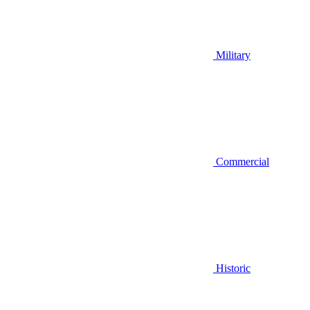
Military
Commercial
Historic