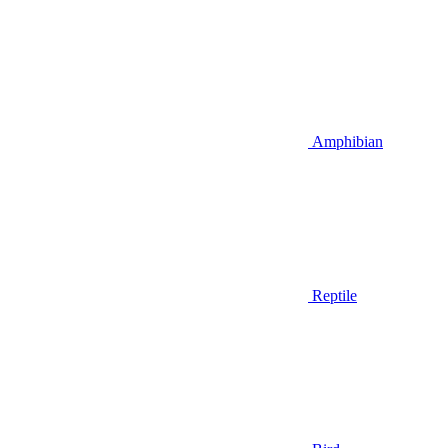
Amphibian
Reptile