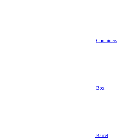
Containers
Box
Barrel