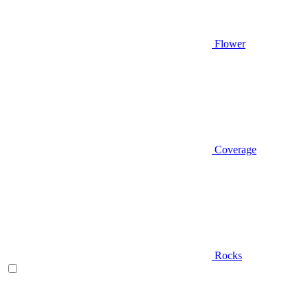
Flower
Coverage
Rocks