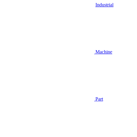
Industrial
Machine
Part