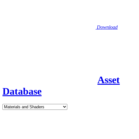
Download
Asset
Database