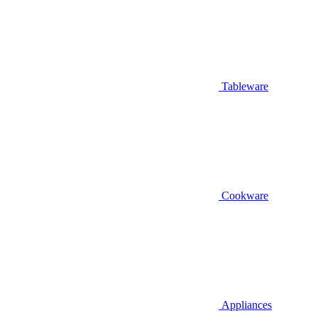
Tableware
Cookware
Appliances