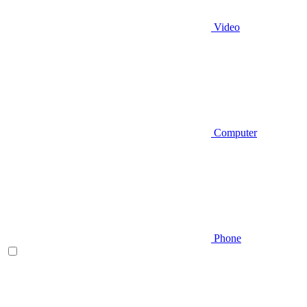
Video
Computer
Phone