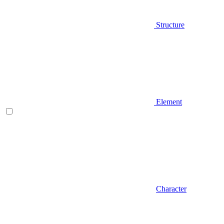
Structure
Element
Character