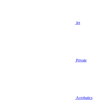
Jet
Private
Acrobatics