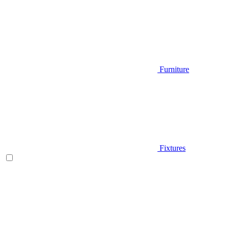
Furniture
Fixtures