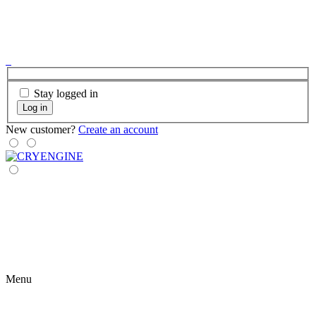
Stay logged in
Log in
New customer?
Create an account
Menu