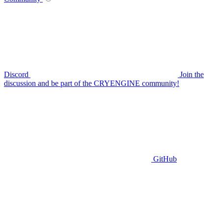
Discord
Join the
discussion and be part of the CRYENGINE community!
GitHub