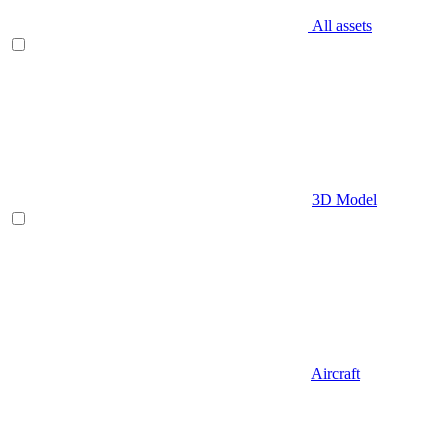
All assets
3D Model
Aircraft