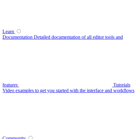
Learn
Documentation
Detailed documentation of all editor tools and
features
Tutorials
Video examples to get you started with the interface and workflows
Community