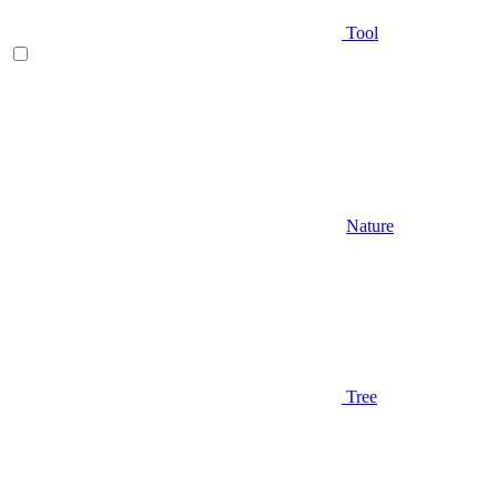
Tool
Nature
Tree