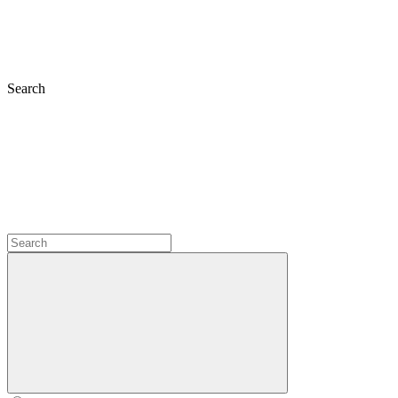
Search