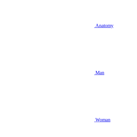
Anatomy
Man
Woman