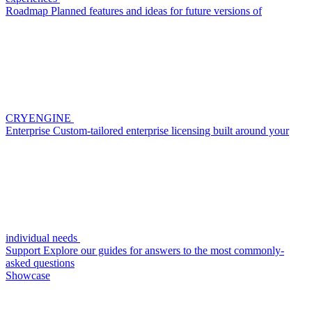
Roadmap
Planned features and ideas for future versions of
CRYENGINE
Enterprise
Custom-tailored enterprise licensing built around your
individual needs
Support
Explore our guides for answers to the most commonly-
asked questions
Showcase