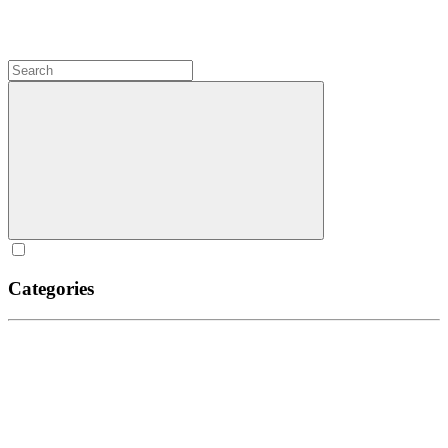
Categories