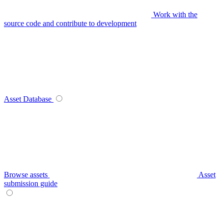
Work with the
source code and contribute to development
Asset Database
Browse assets
Asset
submission guide