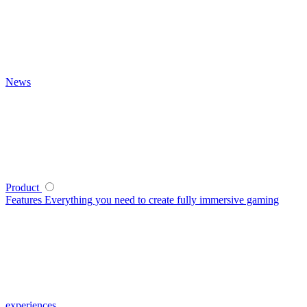
News
Product
Features
Everything you need to create fully immersive gaming
experiences