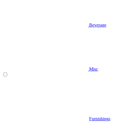
Beverage
Misc
Furnishings