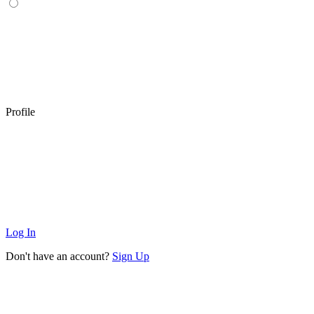
Profile
Log In
Don't have an account?
Sign Up