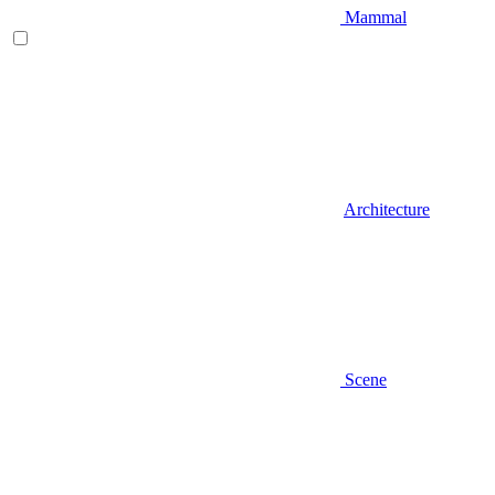
Mammal
Architecture
Scene