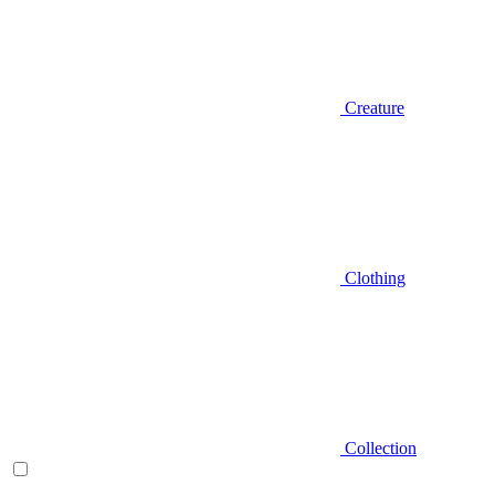
Creature
Clothing
Collection