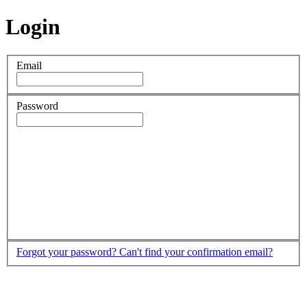
Login
Email
Password
Forgot your password?
Can't find your confirmation email?