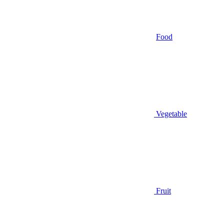
Food
Vegetable
Fruit