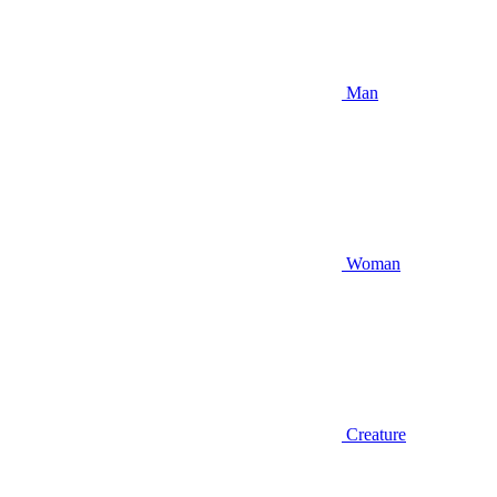
Man
Woman
Creature