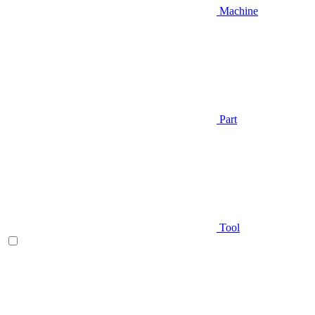
Machine
Part
Tool