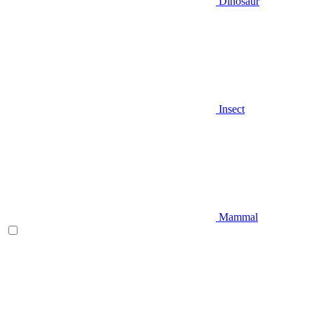
Dinosaur
Insect
Mammal