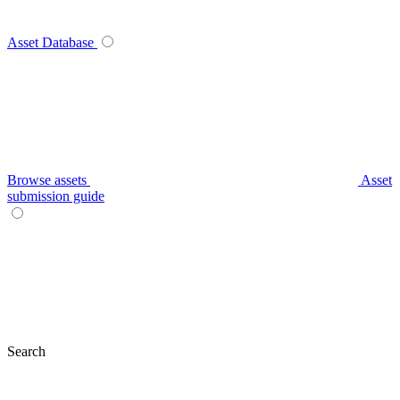
Asset Database
Browse assets
Asset
submission guide
Search