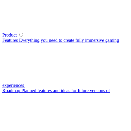
Product
Features
Everything you need to create fully immersive gaming
experiences
Roadmap
Planned features and ideas for future versions of