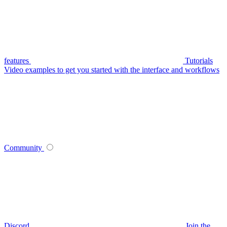
features
Tutorials
Video examples to get you started with the interface and workflows
Community
Discord
Join the