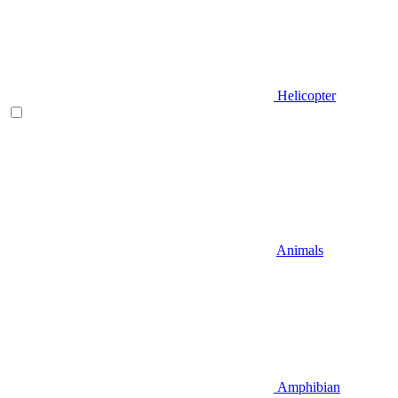
Helicopter
Animals
Amphibian