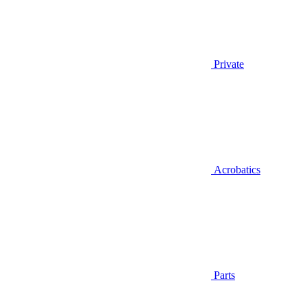
Private
Acrobatics
Parts