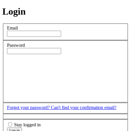
Login
Email
Password
Forgot your password?
Can't find your confirmation email?
Stay logged in
Log in