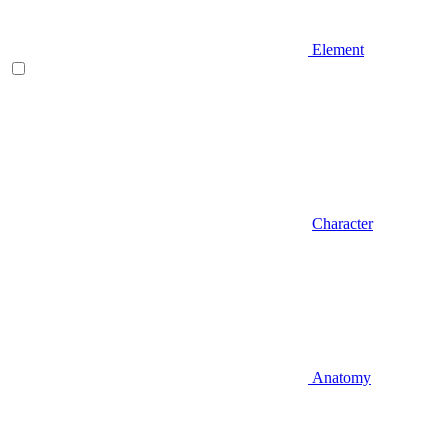
Element
Character
Anatomy