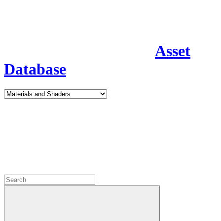
Asset
Database