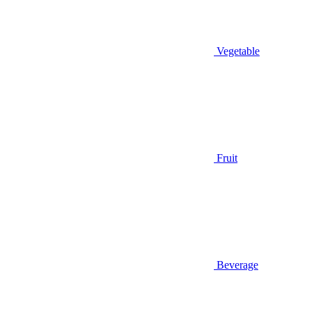
Vegetable
Fruit
Beverage