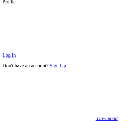
Profile
Log In
Don't have an account?
Sign Up
Download