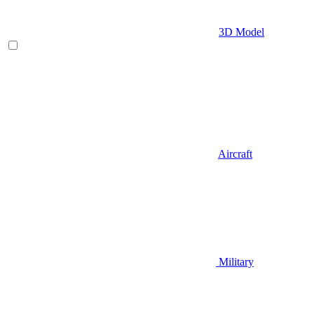
3D Model
Aircraft
Military