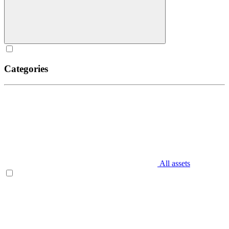
Categories
All assets