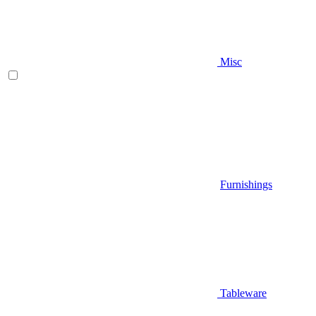
Misc
Furnishings
Tableware