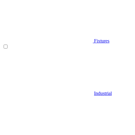
Fixtures
Industrial