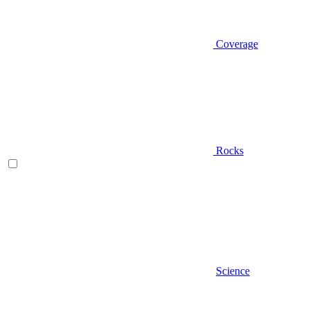
Coverage
Rocks
Science