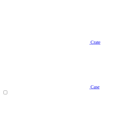
Crate
Case