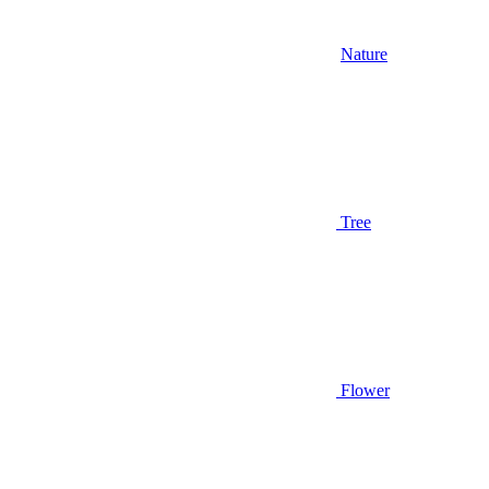
Nature
Tree
Flower