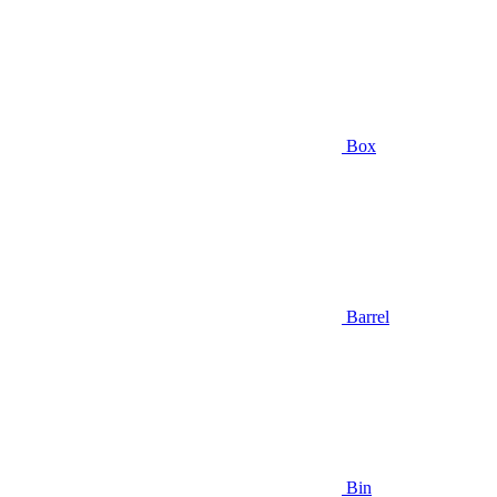
Box
Barrel
Bin