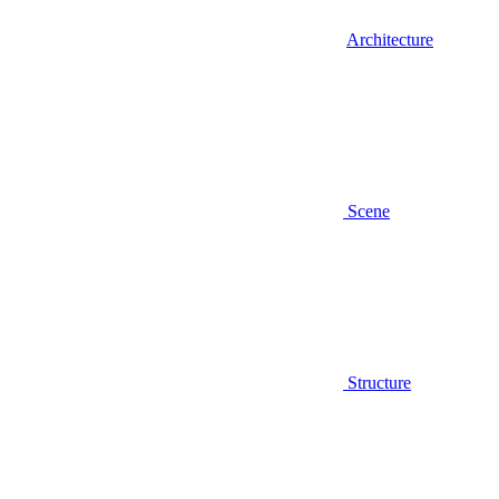
Architecture
Scene
Structure