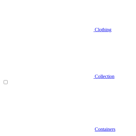
Clothing
Collection
Containers