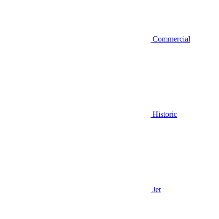
Commercial
Historic
Jet