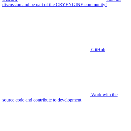
discussion and be part of the CRYENGINE community!
GitHub
Work with the
source code and contribute to development