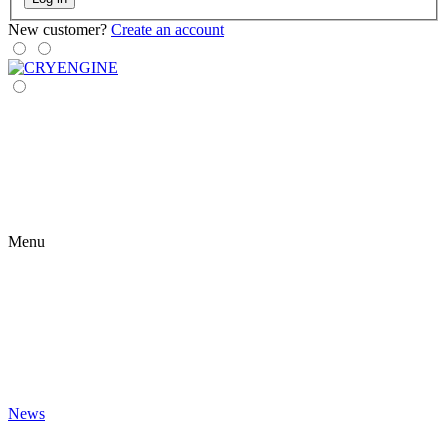
New customer?
Create an account
Menu
News