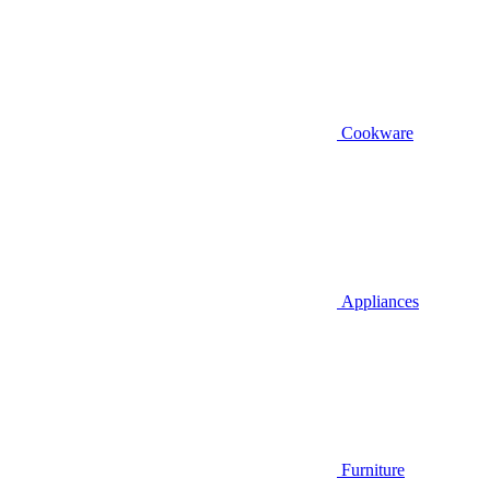
Cookware
Appliances
Furniture