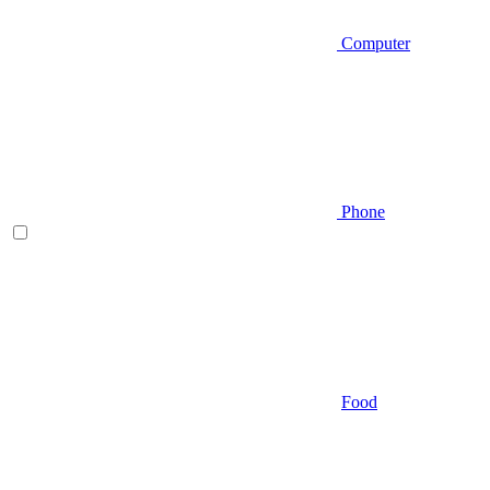
Computer
Phone
Food