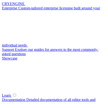
CRYENGINE
Enterprise
Custom-tailored enterprise licensing built around your
individual needs
Support
Explore our guides for answers to the most commonly-
asked questions
Showcase
Learn
Documentation
Detailed documentation of all editor tools and