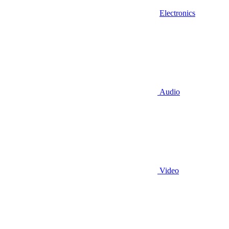
Electronics
Audio
Video