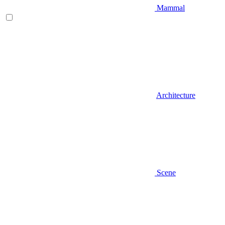
Mammal
Architecture
Scene