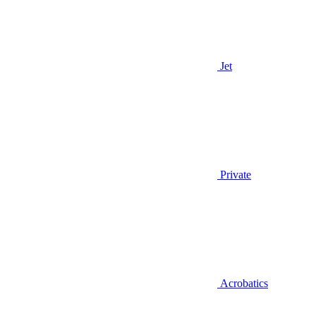
Jet
Private
Acrobatics