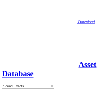
Download
Asset
Database