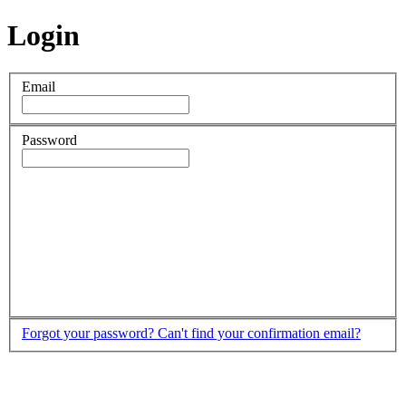
Login
Email
Password
Forgot your password?
Can't find your confirmation email?