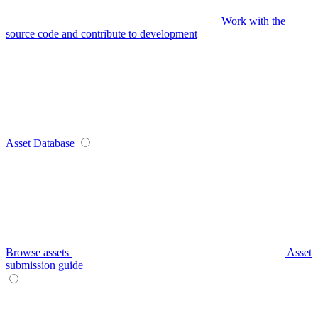
Work with the
source code and contribute to development
Asset Database
Browse assets
Asset
submission guide