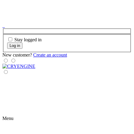
Stay logged in
Log in
New customer?
Create an account
Menu