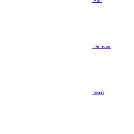
Bird
Dinosaur
Insect