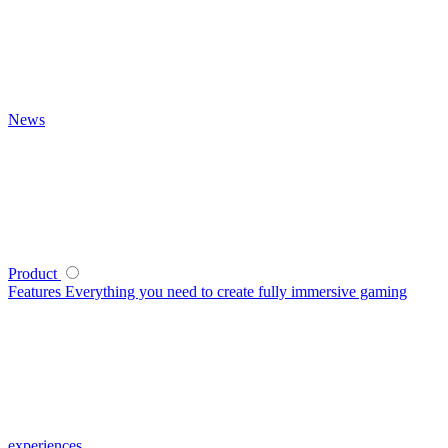
News
Product
Features
Everything you need to create fully immersive gaming
experiences