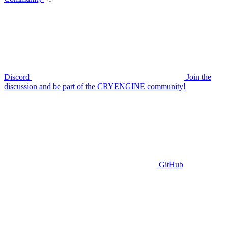
Discord
Join the
discussion and be part of the CRYENGINE community!
GitHub