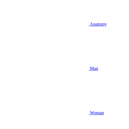
Anatomy
Man
Woman