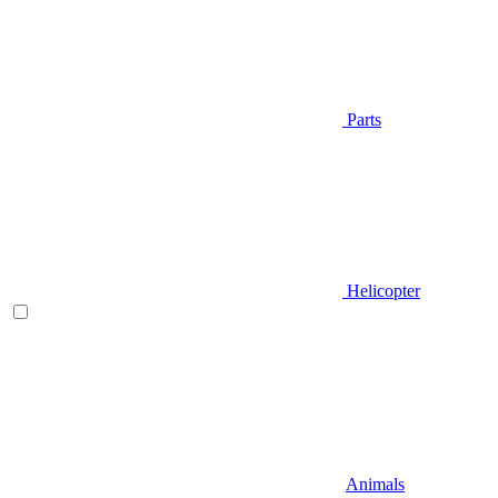
Parts
Helicopter
Animals