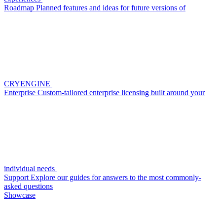
Roadmap
Planned features and ideas for future versions of
CRYENGINE
Enterprise
Custom-tailored enterprise licensing built around your
individual needs
Support
Explore our guides for answers to the most commonly-
asked questions
Showcase