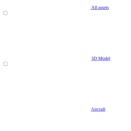
All assets
3D Model
Aircraft