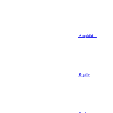
Amphibian
Reptile