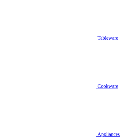
Tableware
Cookware
Appliances