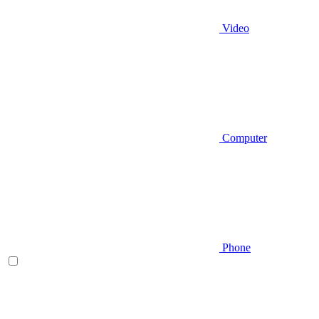
Video
Computer
Phone