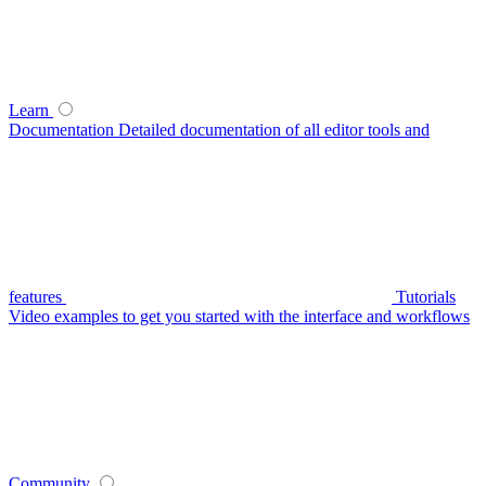
Learn
Documentation
Detailed documentation of all editor tools and
features
Tutorials
Video examples to get you started with the interface and workflows
Community