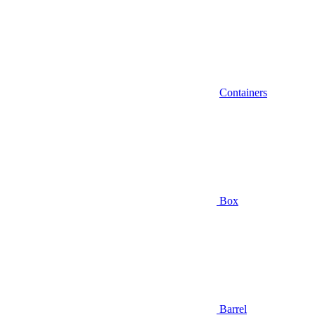
Containers
Box
Barrel