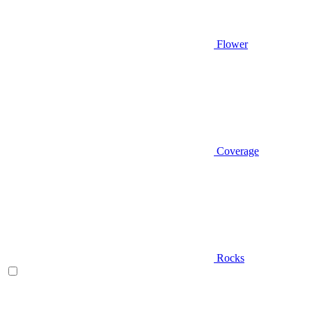
Flower
Coverage
Rocks