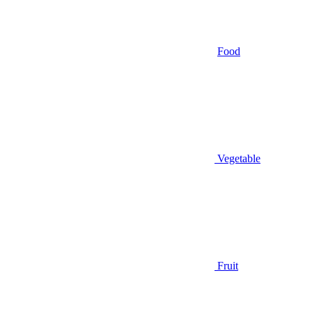
Food
Vegetable
Fruit