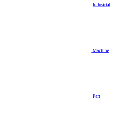
Industrial
Machine
Part