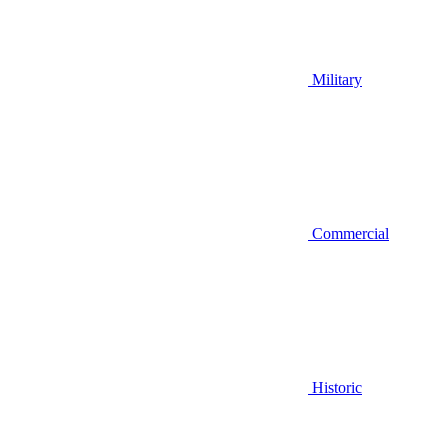
Military
Commercial
Historic