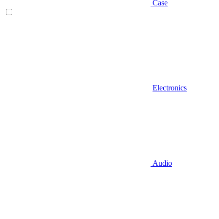
Case
Electronics
Audio