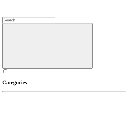
Categories