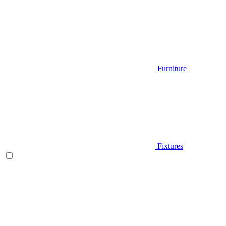
Furniture
Fixtures