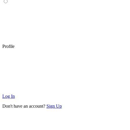
Profile
Log In
Don't have an account?
Sign Up