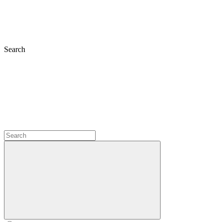
Search