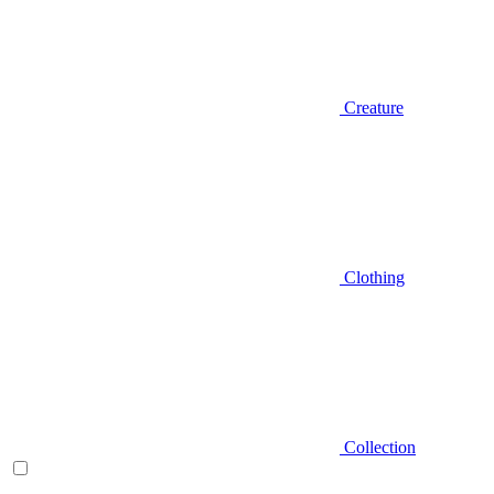
Creature
Clothing
Collection