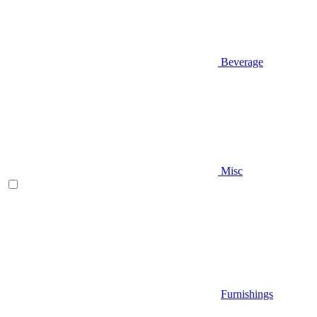
Beverage
Misc
Furnishings