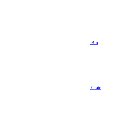
Bin
Crate