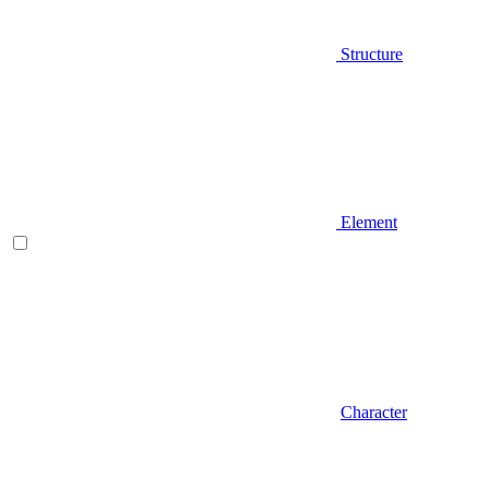
Structure
Element
Character