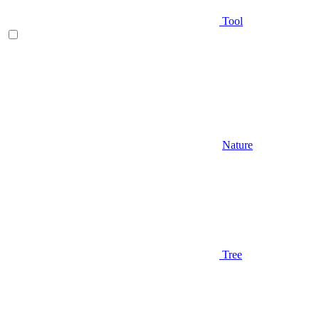
Tool
Nature
Tree