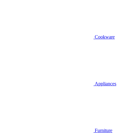
Cookware
Appliances
Furniture