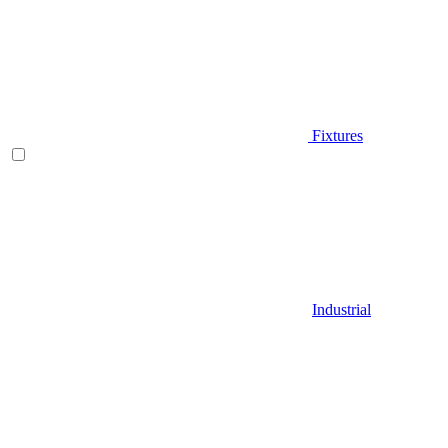
Fixtures
Industrial