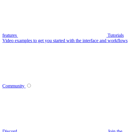
features
Tutorials
Video examples to get you started with the interface and workflows
Community
Discord
Join the