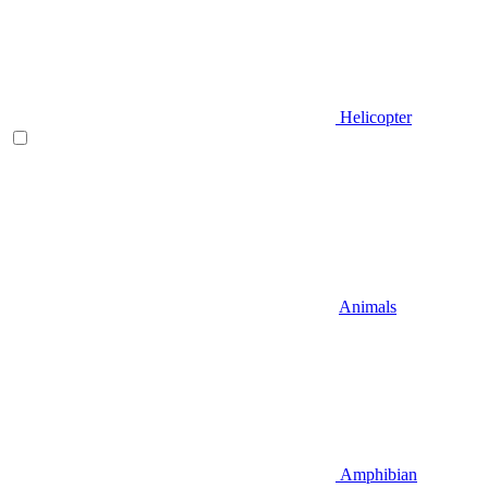
Helicopter
Animals
Amphibian