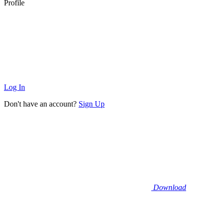
Profile
Log In
Don't have an account?
Sign Up
Download