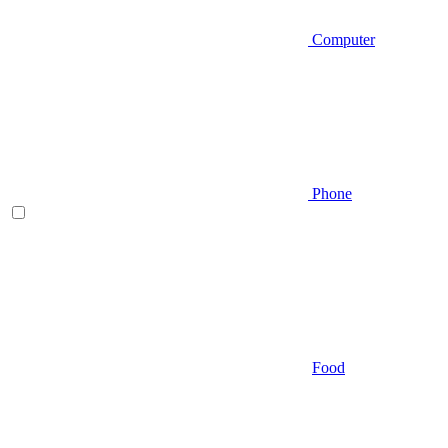
Computer
Phone
Food