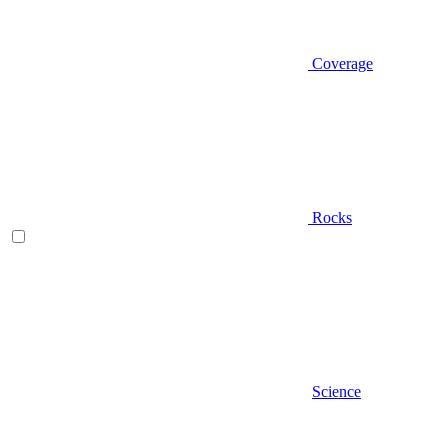
Coverage
Rocks
Science