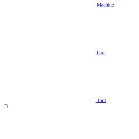
Machine
Part
Tool