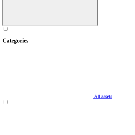
Categories
All assets