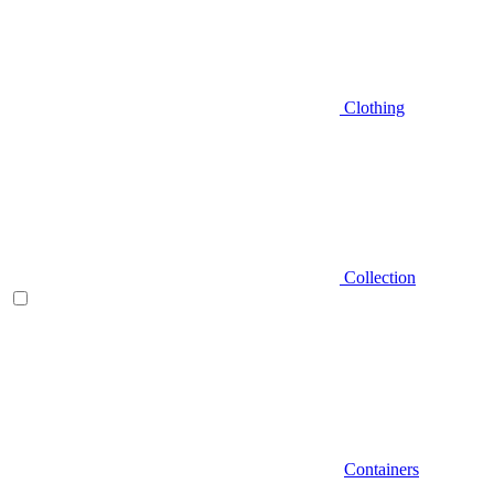
Clothing
Collection
Containers