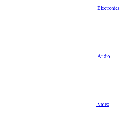
Electronics
Audio
Video