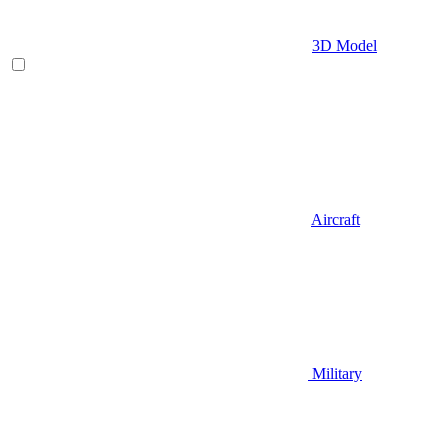
3D Model
Aircraft
Military