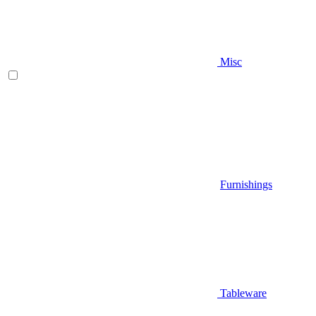
Misc
Furnishings
Tableware