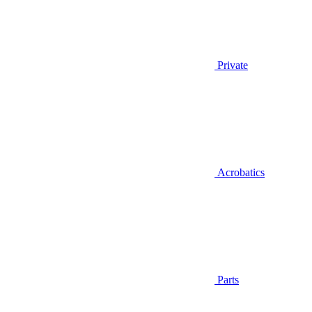
Private
Acrobatics
Parts