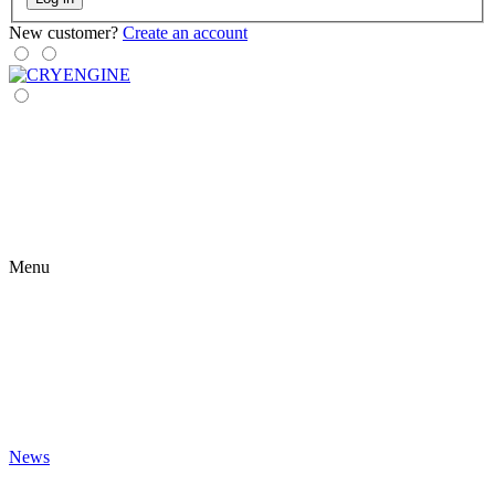
New customer?
Create an account
Menu
News