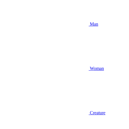
Man
Woman
Creature