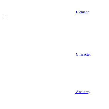
Element
Character
Anatomy