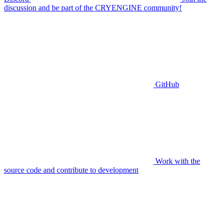
discussion and be part of the CRYENGINE community!
GitHub
Work with the
source code and contribute to development