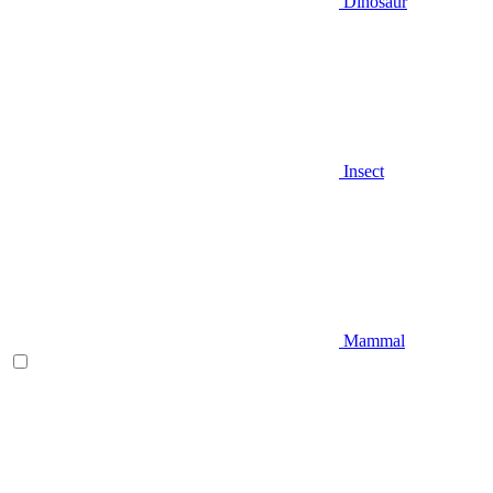
Dinosaur
Insect
Mammal