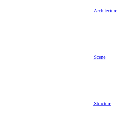
Architecture
Scene
Structure