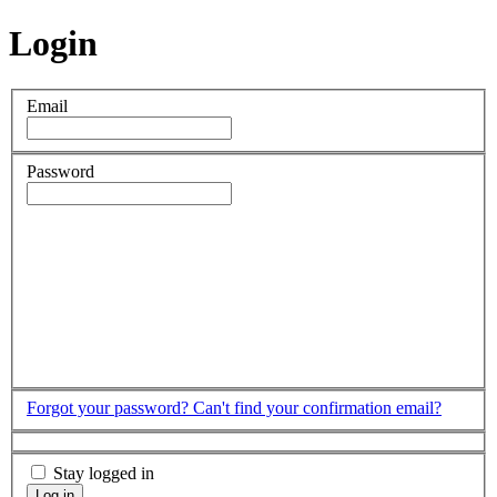
Login
Email
Password
Forgot your password?
Can't find your confirmation email?
Stay logged in
Log in