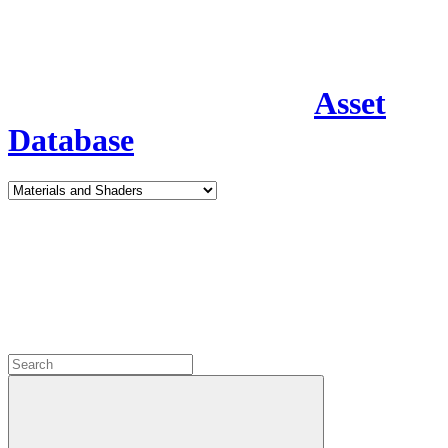
Asset
Database