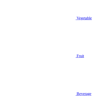
Vegetable
Fruit
Beverage