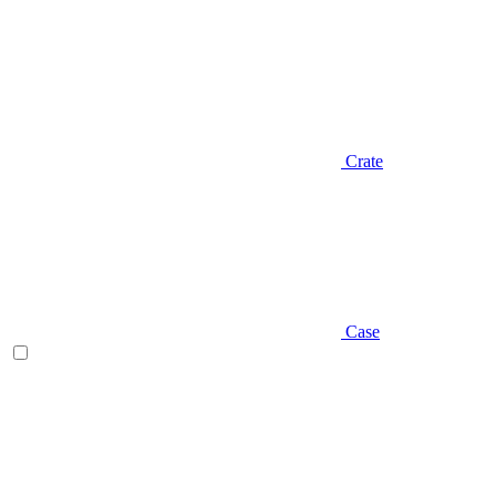
Crate
Case