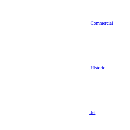
Commercial
Historic
Jet