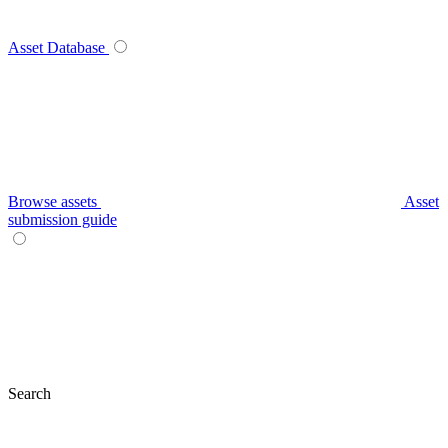
Asset Database
Browse assets
Asset
submission guide
Search