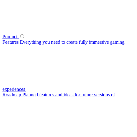
Product
Features
Everything you need to create fully immersive gaming
experiences
Roadmap
Planned features and ideas for future versions of