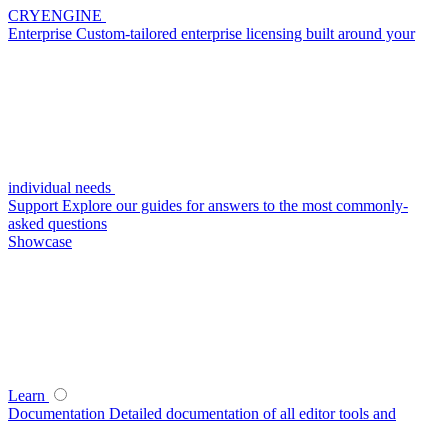
CRYENGINE
Enterprise
Custom-tailored enterprise licensing built around your
individual needs
Support
Explore our guides for answers to the most commonly-
asked questions
Showcase
Learn
Documentation
Detailed documentation of all editor tools and