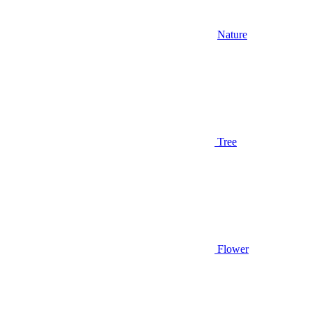
Nature
Tree
Flower