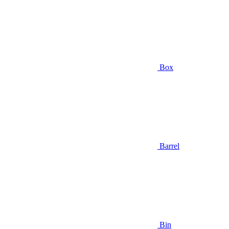
Box
Barrel
Bin