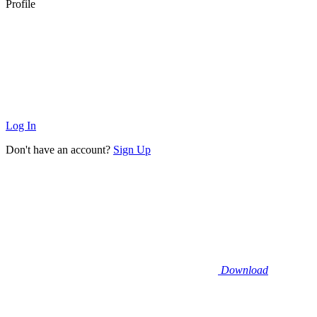
Profile
Log In
Don't have an account?
Sign Up
Download