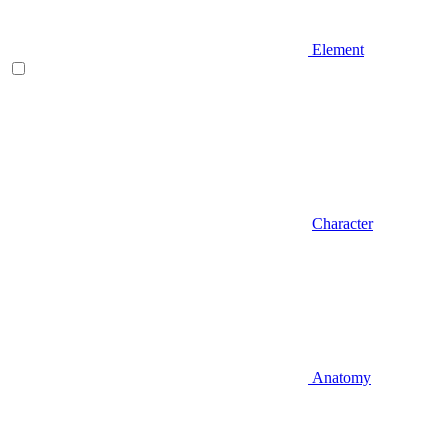
Element
Character
Anatomy