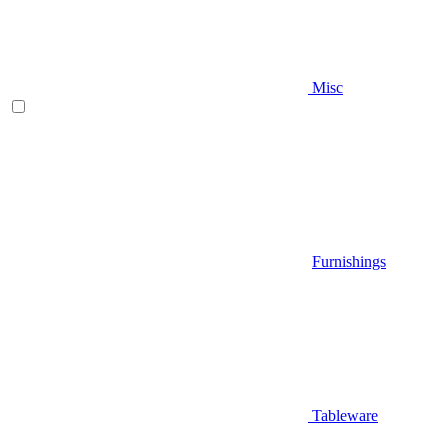
Misc
Furnishings
Tableware