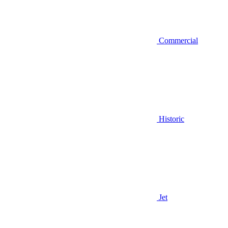
Commercial
Historic
Jet