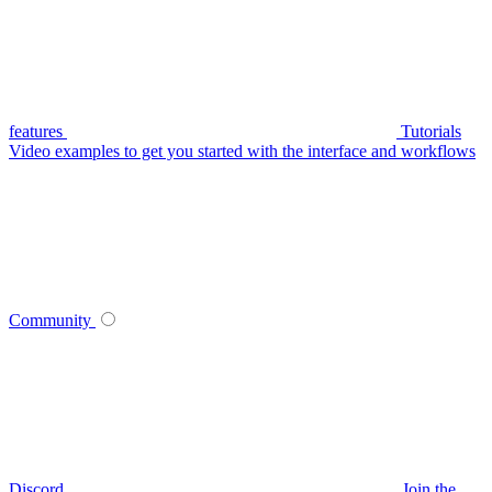
features
Tutorials
Video examples to get you started with the interface and workflows
Community
Discord
Join the