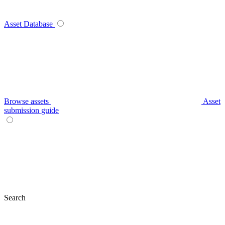
Asset Database
Browse assets
Asset
submission guide
Search