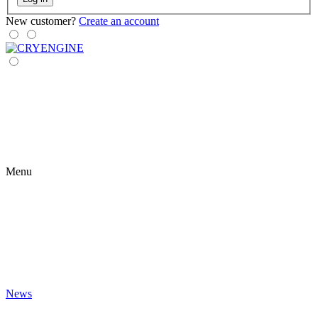
New customer?
Create an account
Menu
News