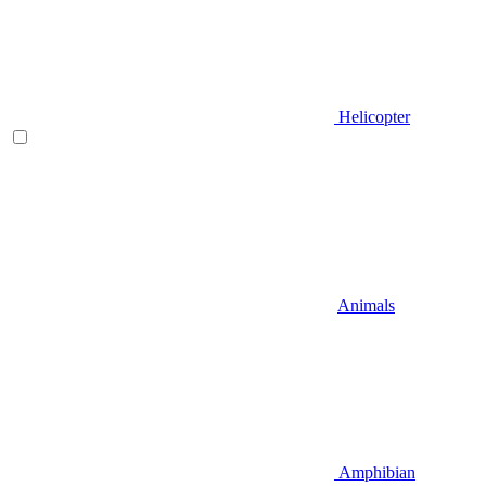
Helicopter
Animals
Amphibian