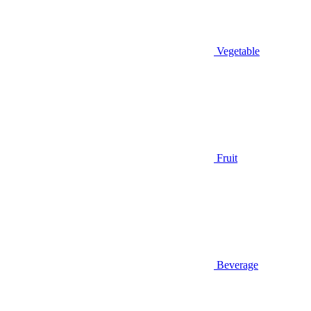
Vegetable
Fruit
Beverage