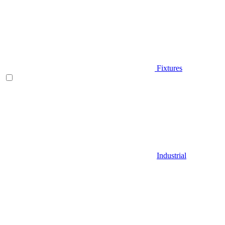
Fixtures
Industrial