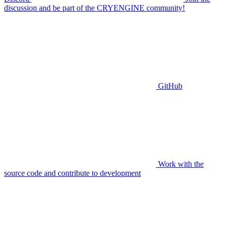
discussion and be part of the CRYENGINE community!
GitHub
Work with the
source code and contribute to development