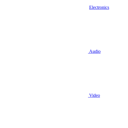
Electronics
Audio
Video