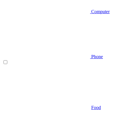
Computer
Phone
Food