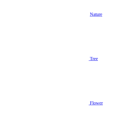
Nature
Tree
Flower