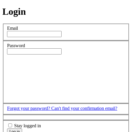
Login
Email
Password
Forgot your password?
Can't find your confirmation email?
Stay logged in
Log in