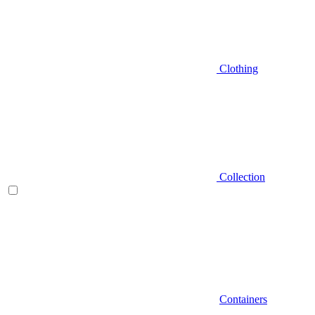
Clothing
Collection
Containers