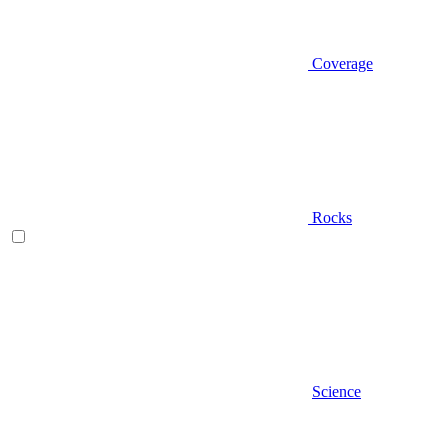
Coverage
Rocks
Science