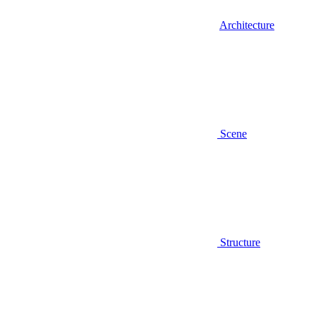
Architecture
Scene
Structure