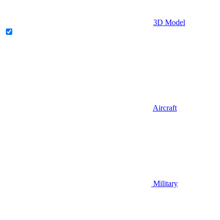
3D Model
Aircraft
Military