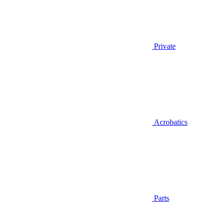
Private
Acrobatics
Parts