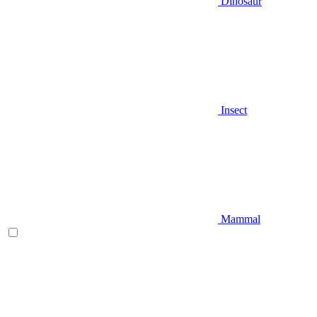
Dinosaur
Insect
Mammal