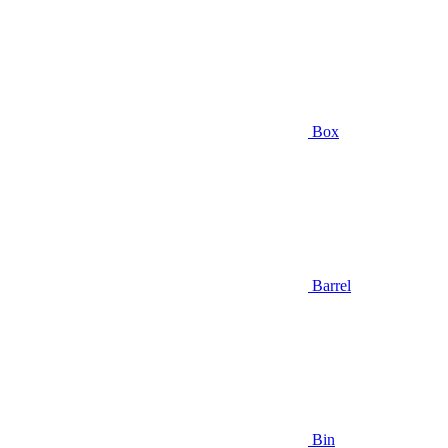
Box
Barrel
Bin