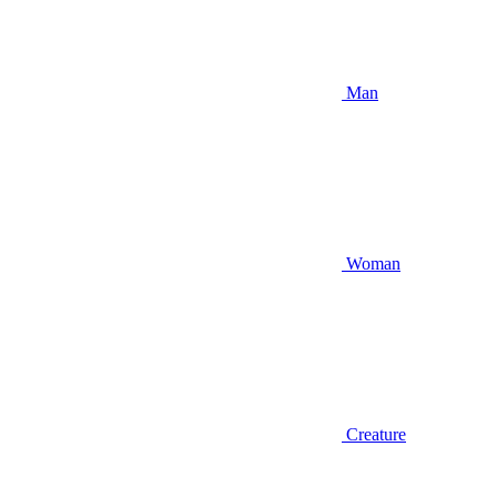
Man
Woman
Creature