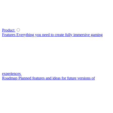
Product
Features
Everything you need to create fully immersive gaming
experiences
Roadmap
Planned features and ideas for future versions of