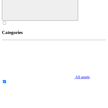
Categories
All assets