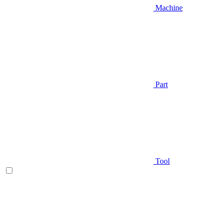
Machine
Part
Tool