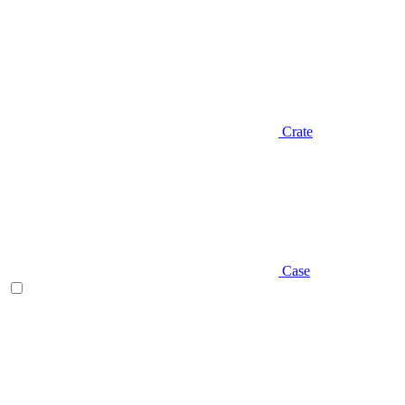
Crate
Case