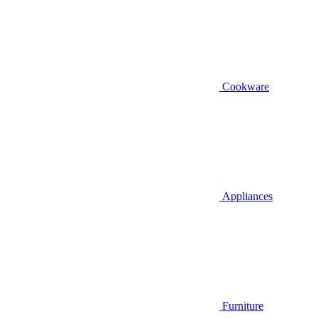
Cookware
Appliances
Furniture