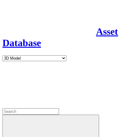
Asset
Database