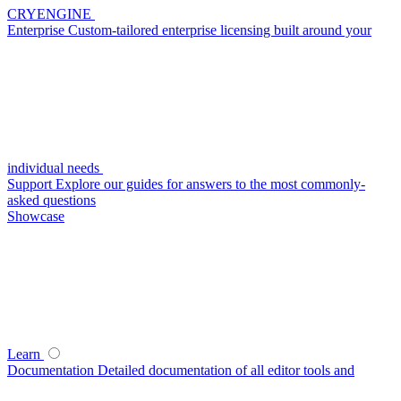
CRYENGINE
Enterprise
Custom-tailored enterprise licensing built around your
individual needs
Support
Explore our guides for answers to the most commonly-
asked questions
Showcase
Learn
Documentation
Detailed documentation of all editor tools and