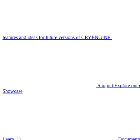
features and ideas for future versions of CRYENGINE
Support
Explore our 
Showcase
Learn
Documenta