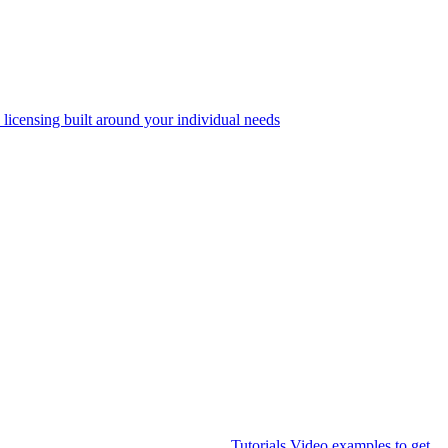
 licensing built around your individual needs
Tutorials
Video examples to get