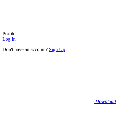
Profile
Log In
Don't have an account?
Sign Up
Download