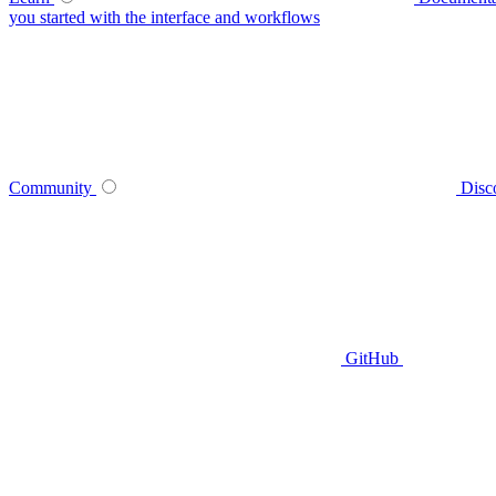
you started with the interface and workflows
Community
Disc
GitHub