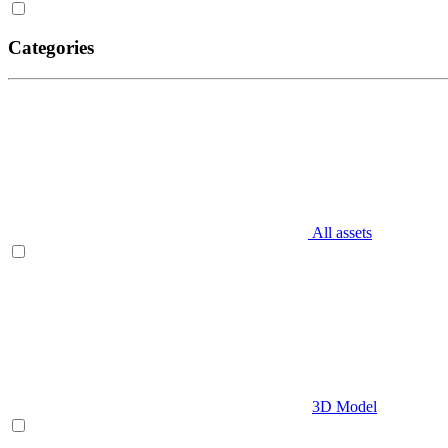
Categories
All assets
3D Model