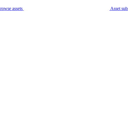
rowse assets
Asset sub