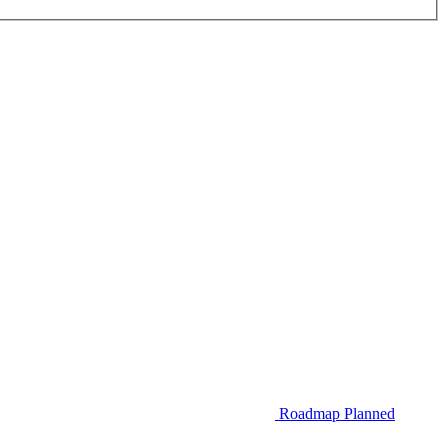
Roadmap
Planned