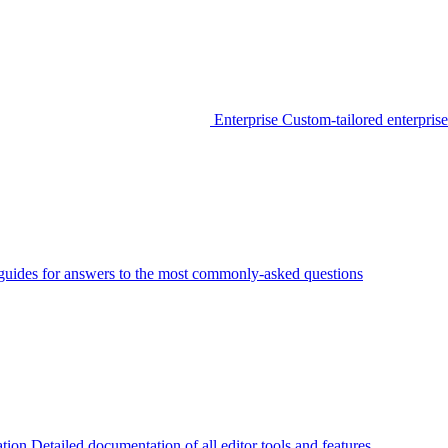
Enterprise
Custom-tailored enterprise
guides for answers to the most commonly-asked questions
tion
Detailed documentation of all editor tools and features