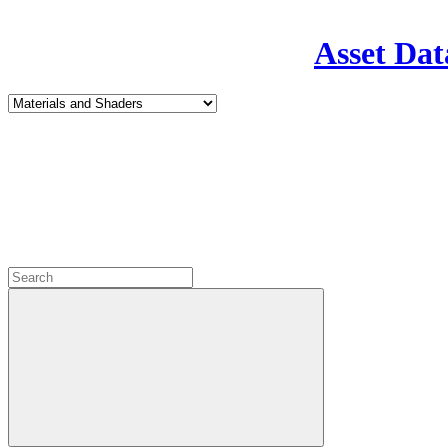
Asset Dat