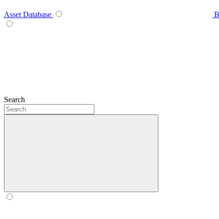
Asset Database
B
Search