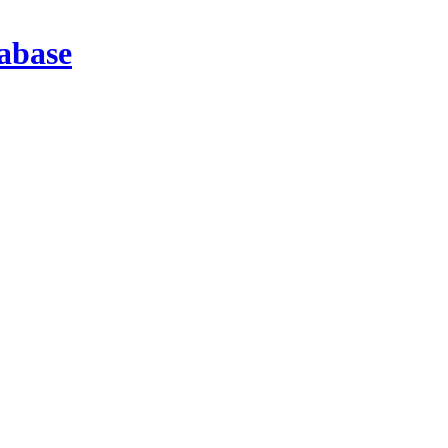
abase