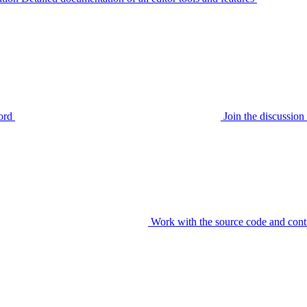
ord
Join the discussi
Work with the source code and cont