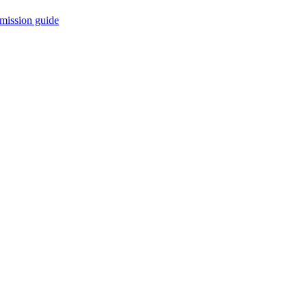
mission guide