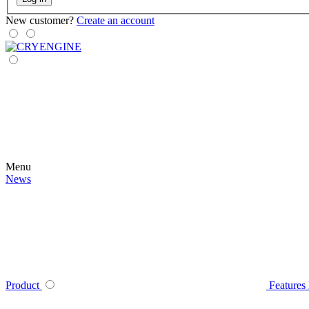
New customer?
Create an account
Menu
News
Product
Features