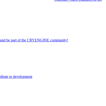
on and be part of the CRYENGINE community!
ribute to development