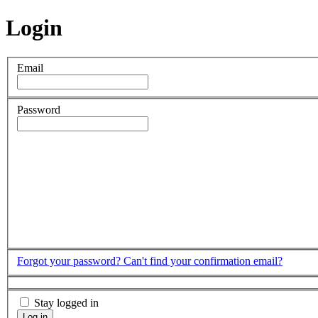
Login
Email
Password
Forgot your password?
Can't find your confirmation email?
Stay logged in
Log in