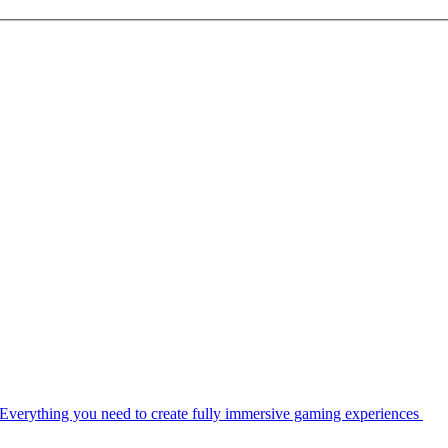
Everything you need to create fully immersive gaming experiences