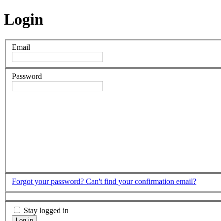
Login
Email
Password
Forgot your password?
Can't find your confirmation email?
Stay logged in
Log in