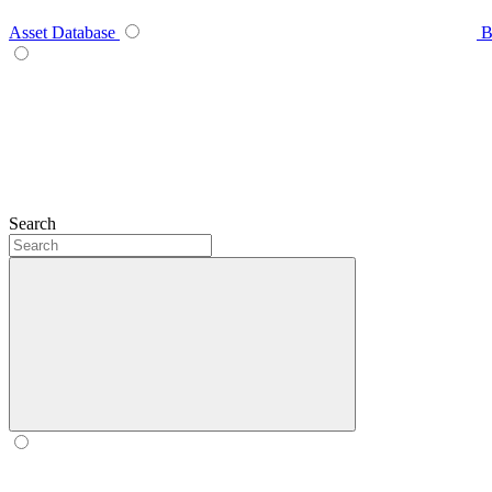
Asset Database
B
Search