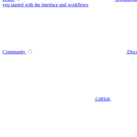
you started with the interface and workflows
Community
Disc
GitHub