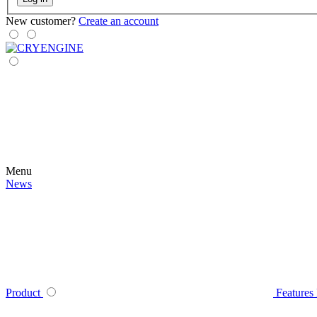
New customer?
Create an account
Menu
News
Product
Features