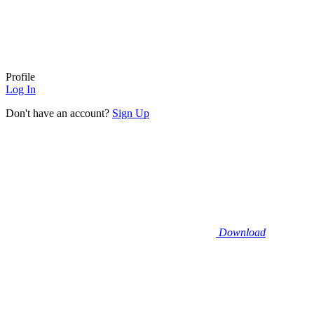
Profile
Log In
Don't have an account?
Sign Up
Download