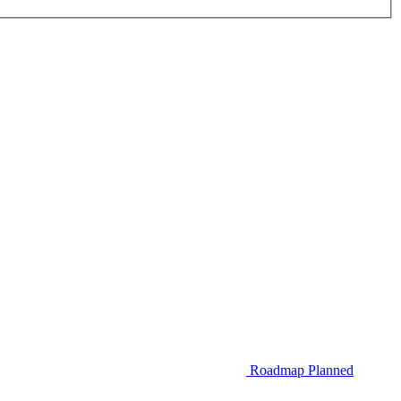
Roadmap
Planned