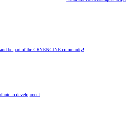
on and be part of the CRYENGINE community!
ribute to development