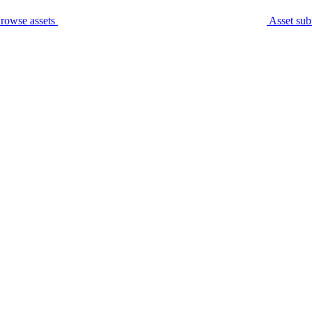
rowse assets
Asset sub