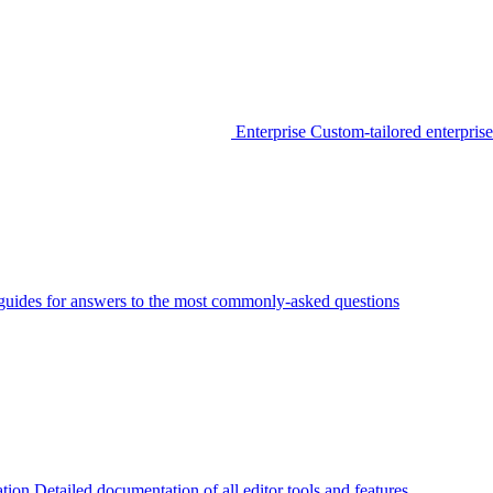
Enterprise
Custom-tailored enterprise
guides for answers to the most commonly-asked questions
tion
Detailed documentation of all editor tools and features