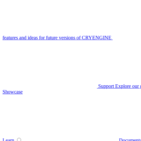
features and ideas for future versions of CRYENGINE
Support
Explore our 
Showcase
Learn
Documenta