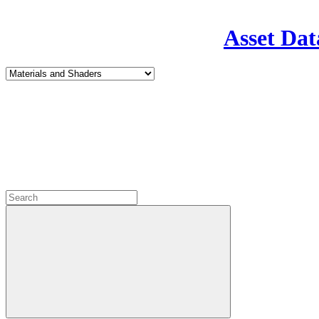
Asset Dat