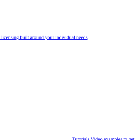
 licensing built around your individual needs
Tutorials
Video examples to get