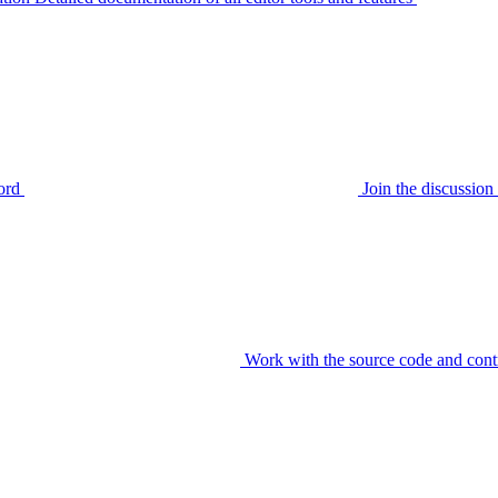
ord
Join the discussi
Work with the source code and cont