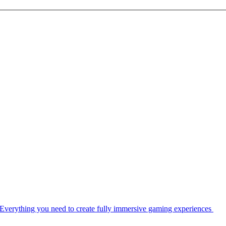
Everything you need to create fully immersive gaming experiences