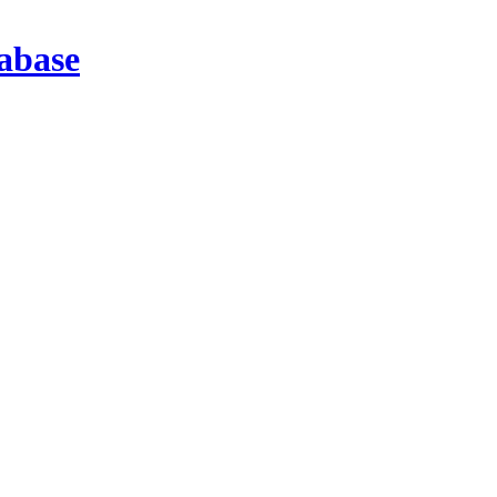
abase