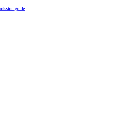
mission guide