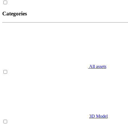
Categories
All assets
3D Model