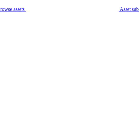
rowse assets
Asset sub