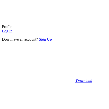
Profile
Log In
Don't have an account?
Sign Up
Download