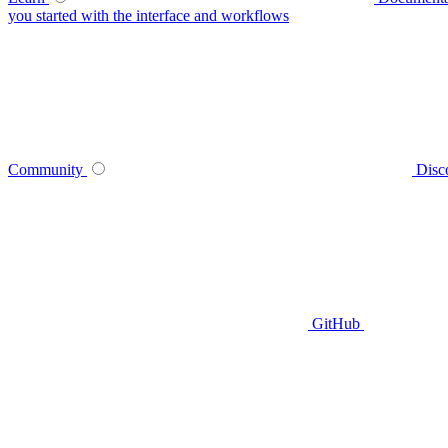
you started with the interface and workflows
Community
Disc
GitHub