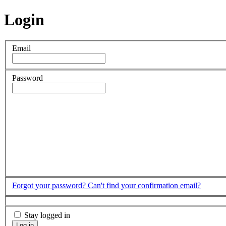
Login
Email
Password
Forgot your password?
Can't find your confirmation email?
Stay logged in
Log in