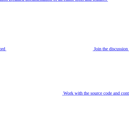
ord
Join the discussi
Work with the source code and cont