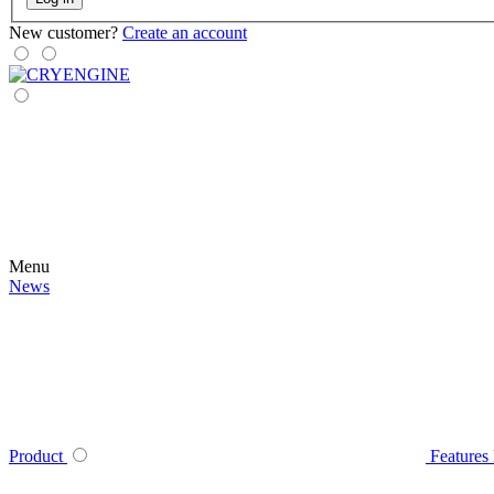
New customer?
Create an account
Menu
News
Product
Features