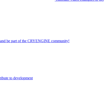
on and be part of the CRYENGINE community!
ribute to development