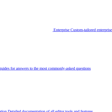
Enterprise
Custom-tailored enterprise
guides for answers to the most commonly-asked questions
tion
Detailed documentation of all editor tools and features