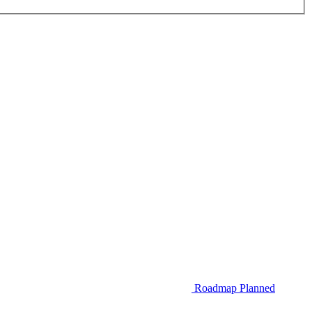
Roadmap
Planned