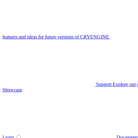
features and ideas for future versions of CRYENGINE
Support
Explore our 
Showcase
Learn
Documenta