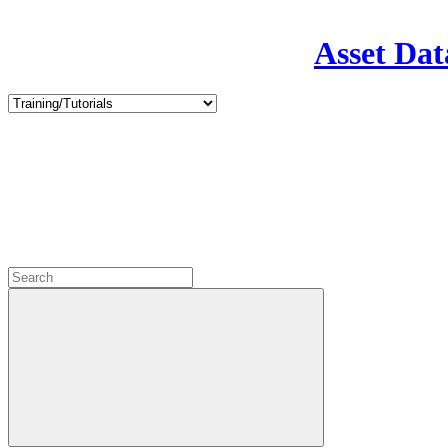
Asset Dat