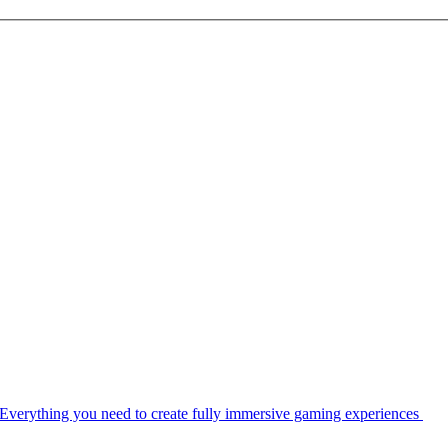
Everything you need to create fully immersive gaming experiences