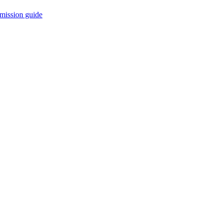
mission guide