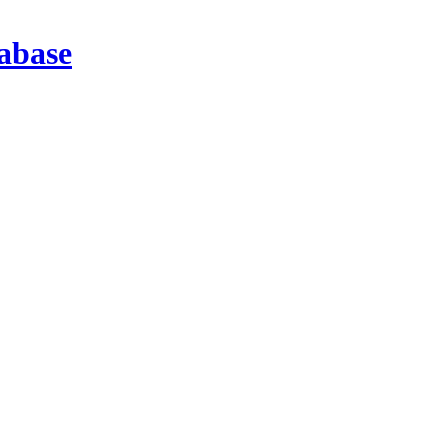
abase