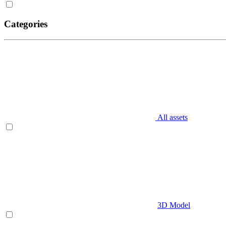
Categories
All assets
3D Model