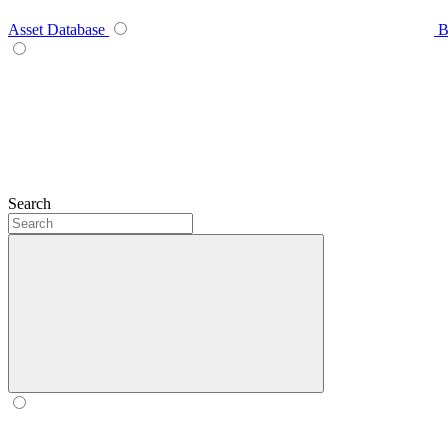
Asset Database
B
Search