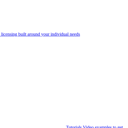
 licensing built around your individual needs
Tutorials
Video examples to get