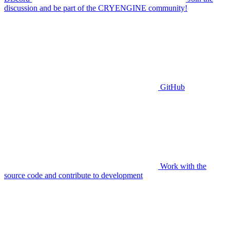
discussion and be part of the CRYENGINE community!
GitHub
Work with the
source code and contribute to development