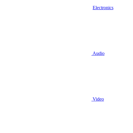
Electronics
Audio
Video