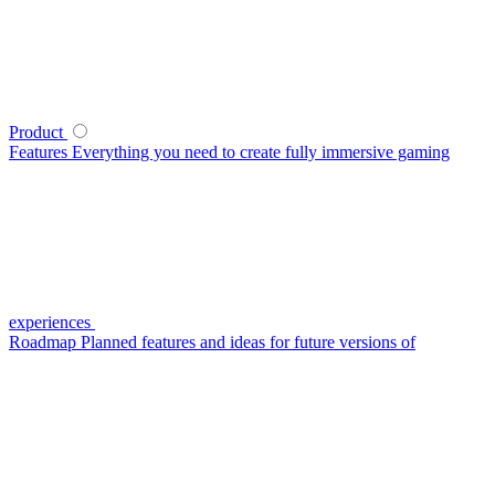
Product
Features
Everything you need to create fully immersive gaming
experiences
Roadmap
Planned features and ideas for future versions of