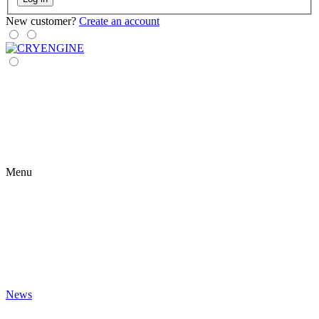
New customer?
Create an account
Menu
News