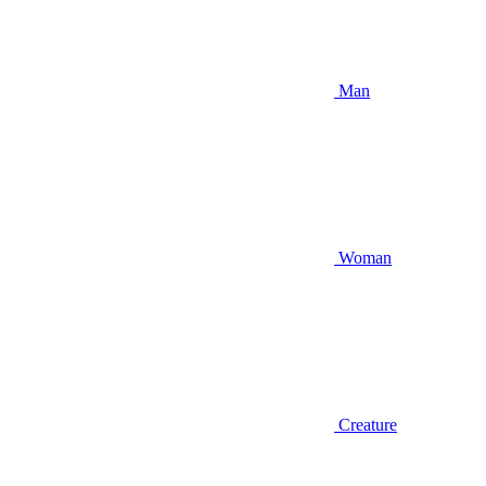
Man
Woman
Creature