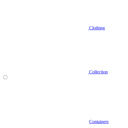
Clothing
Collection
Containers