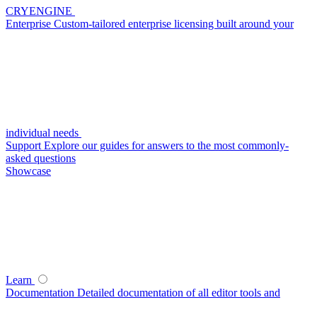
CRYENGINE
Enterprise
Custom-tailored enterprise licensing built around your
individual needs
Support
Explore our guides for answers to the most commonly-
asked questions
Showcase
Learn
Documentation
Detailed documentation of all editor tools and