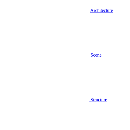
Architecture
Scene
Structure