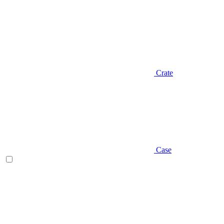
Crate
Case