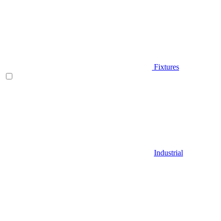
Fixtures
Industrial