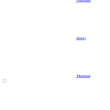
Dinosaur
Insect
Mammal