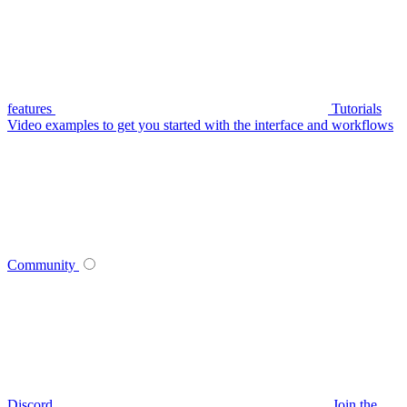
features
Tutorials
Video examples to get you started with the interface and workflows
Community
Discord
Join the