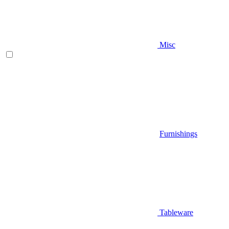
Misc
Furnishings
Tableware