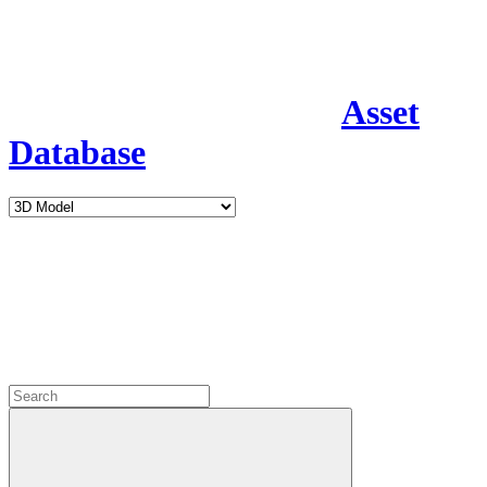
Asset
Database