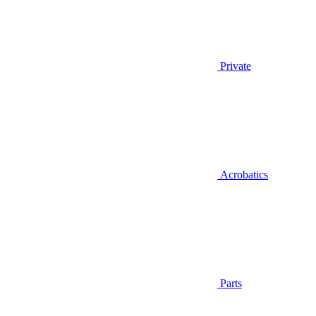
Private
Acrobatics
Parts