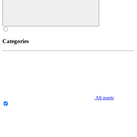
Categories
All assets