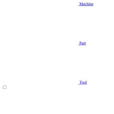
Machine
Part
Tool