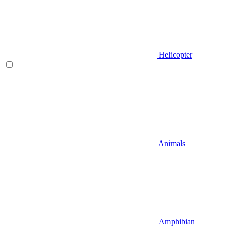
Helicopter
Animals
Amphibian