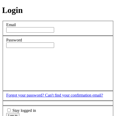
Login
Email
Password
Forgot your password?
Can't find your confirmation email?
Stay logged in
Log in