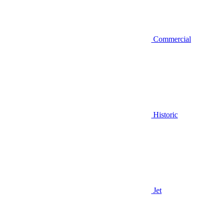
Commercial
Historic
Jet