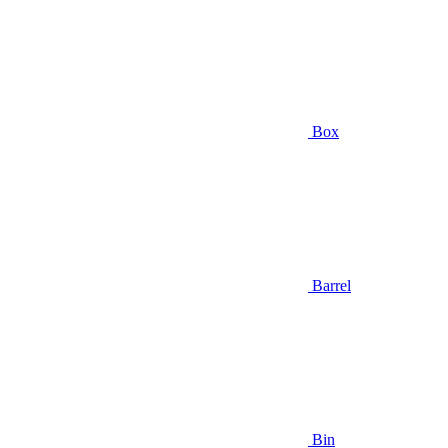
Box
Barrel
Bin