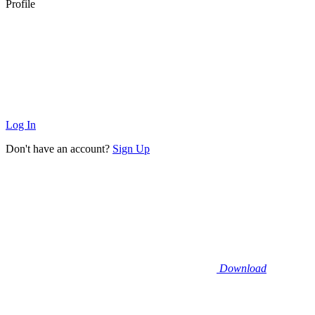
Profile
Log In
Don't have an account?
Sign Up
Download