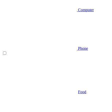
Computer
Phone
Food