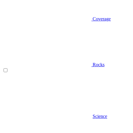
Coverage
Rocks
Science