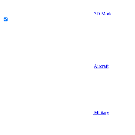
3D Model
Aircraft
Military