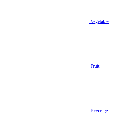
Vegetable
Fruit
Beverage