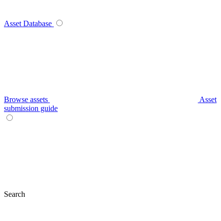
Asset Database
Browse assets
Asset
submission guide
Search