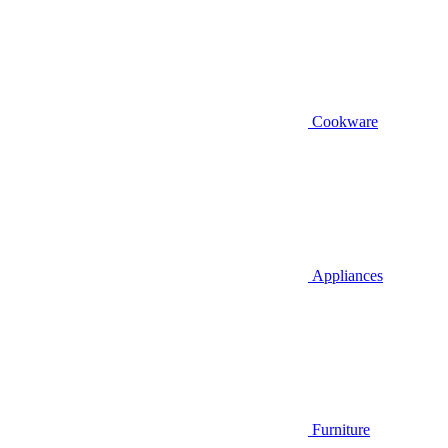
Cookware
Appliances
Furniture