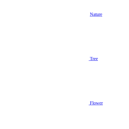
Nature
Tree
Flower