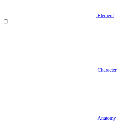
Element
Character
Anatomy