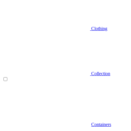
Clothing
Collection
Containers