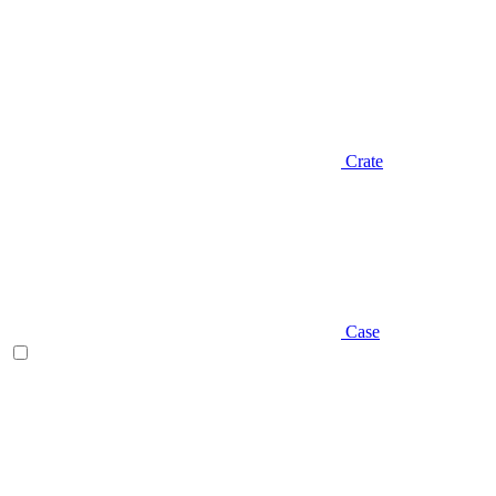
Crate
Case