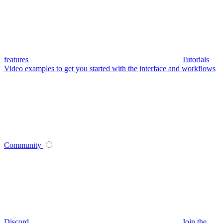
features
Tutorials
Video examples to get you started with the interface and workflows
Community
Discord
Join the