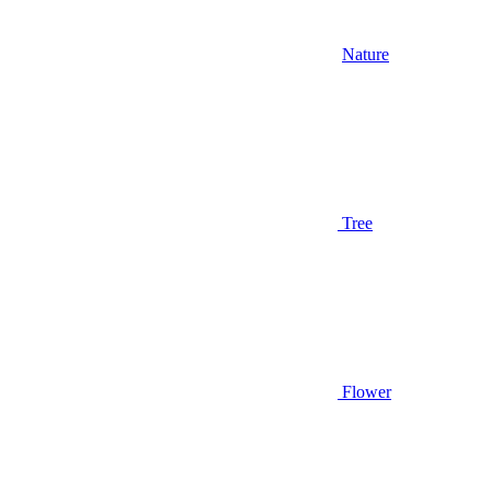
Nature
Tree
Flower