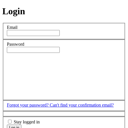
Login
Email
Password
Forgot your password?
Can't find your confirmation email?
Stay logged in
Log in