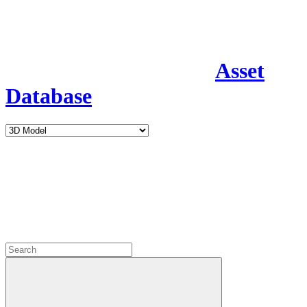
Asset
Database