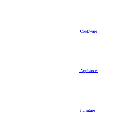
Cookware
Appliances
Furniture