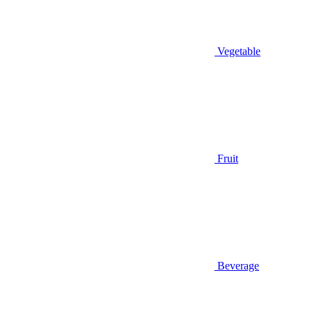
Vegetable
Fruit
Beverage