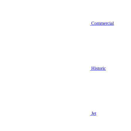
Commercial
Historic
Jet