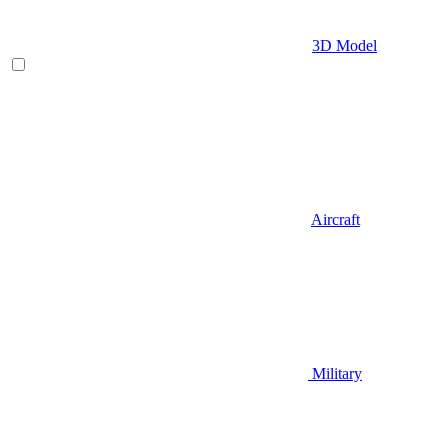
3D Model
Aircraft
Military