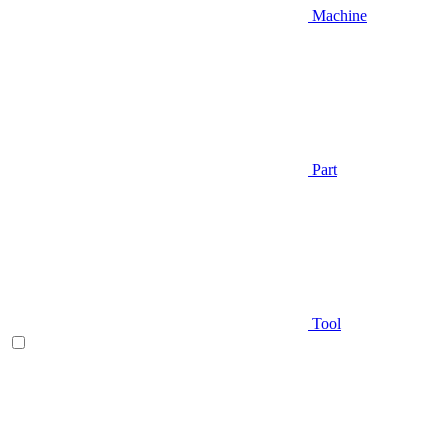
Machine
Part
Tool