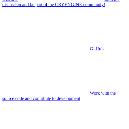
discussion and be part of the CRYENGINE community!
GitHub
Work with the
source code and contribute to development