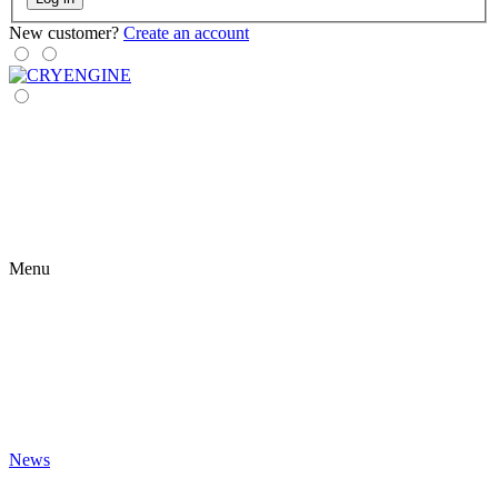
New customer?
Create an account
Menu
News