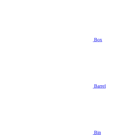
Box
Barrel
Bin