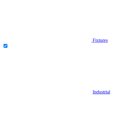
Fixtures
Industrial