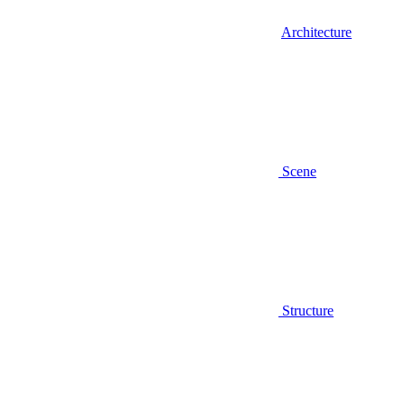
Architecture
Scene
Structure