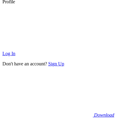
Profile
Log In
Don't have an account?
Sign Up
Download