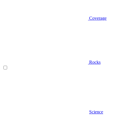
Coverage
Rocks
Science