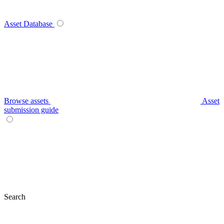
Asset Database
Browse assets
Asset
submission guide
Search