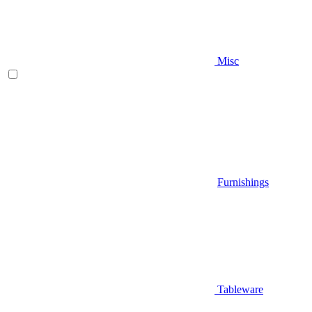
Misc
Furnishings
Tableware