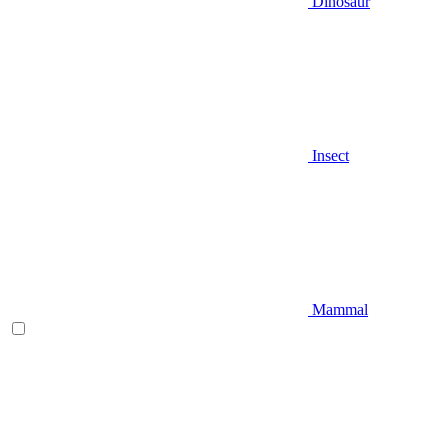
Dinosaur
Insect
Mammal