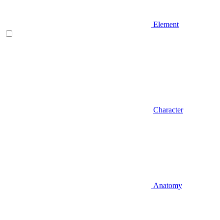
Element
Character
Anatomy