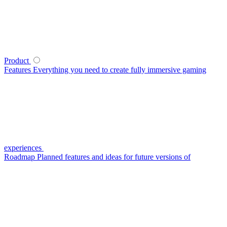
Product
Features
Everything you need to create fully immersive gaming
experiences
Roadmap
Planned features and ideas for future versions of