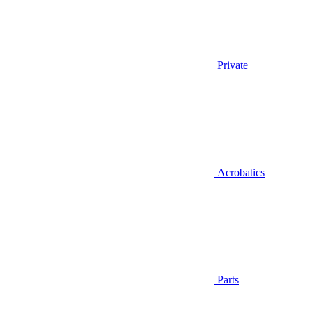
Private
Acrobatics
Parts