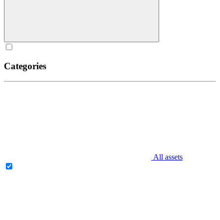
Categories
All assets