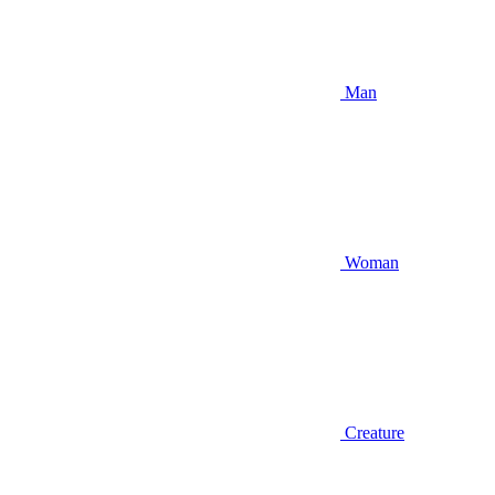
Man
Woman
Creature