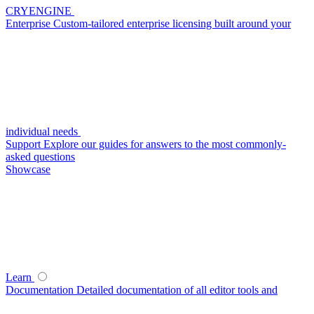
CRYENGINE
Enterprise
Custom-tailored enterprise licensing built around your
individual needs
Support
Explore our guides for answers to the most commonly-
asked questions
Showcase
Learn
Documentation
Detailed documentation of all editor tools and