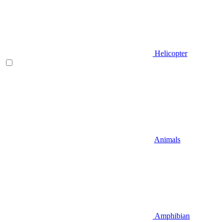
Helicopter
Animals
Amphibian