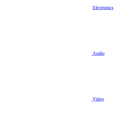
Electronics
Audio
Video