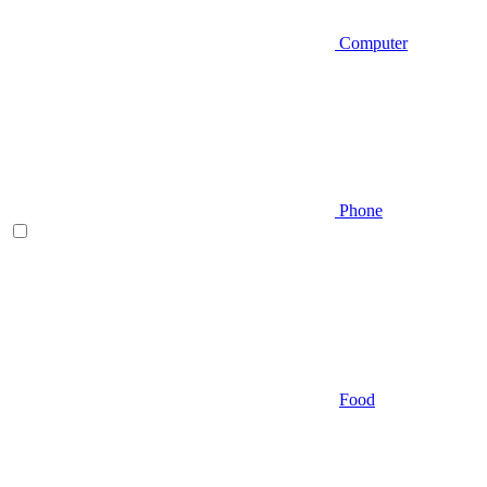
Computer
Phone
Food