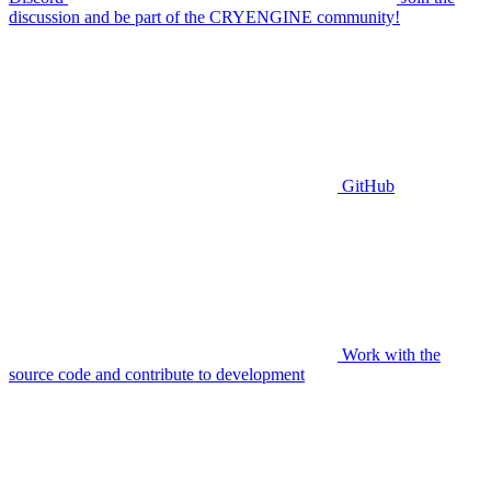
discussion and be part of the CRYENGINE community!
GitHub
Work with the
source code and contribute to development