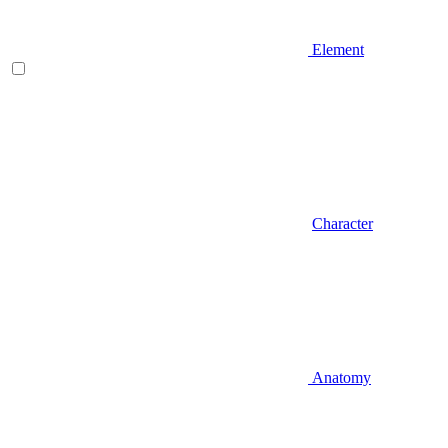
Element
Character
Anatomy