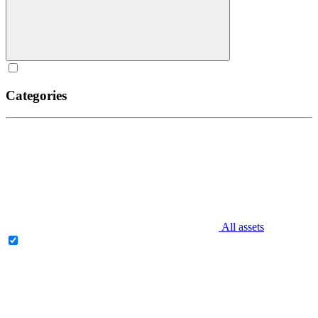
Categories
All assets