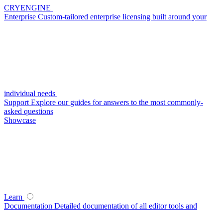
CRYENGINE
Enterprise
Custom-tailored enterprise licensing built around your
individual needs
Support
Explore our guides for answers to the most commonly-
asked questions
Showcase
Learn
Documentation
Detailed documentation of all editor tools and