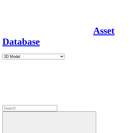
Asset
Database