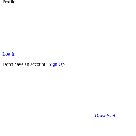
Profile
Log In
Don't have an account?
Sign Up
Download