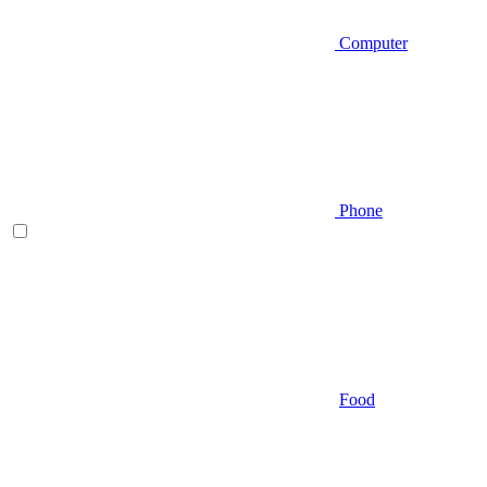
Computer
Phone
Food