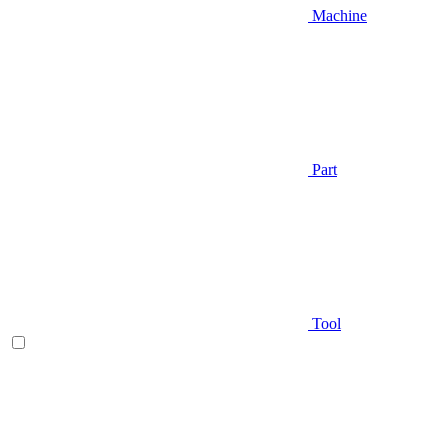
Machine
Part
Tool