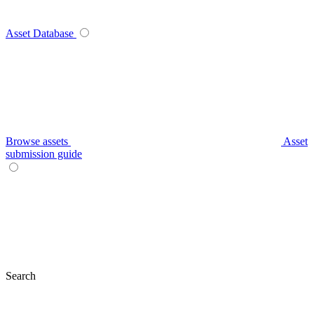
Asset Database
Browse assets
Asset
submission guide
Search