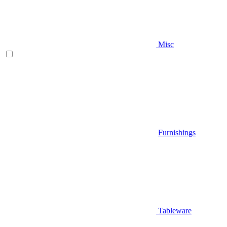
Misc
Furnishings
Tableware