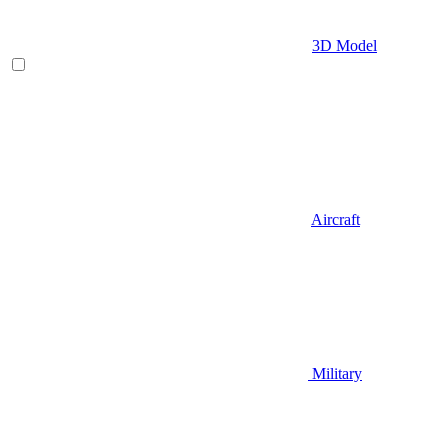
3D Model
Aircraft
Military