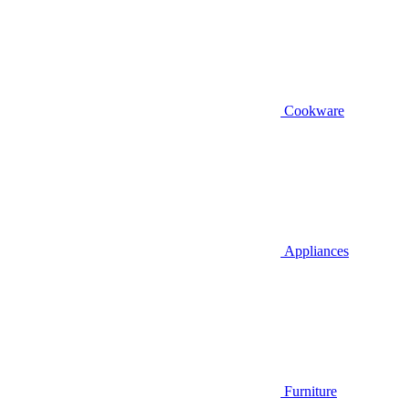
Cookware
Appliances
Furniture