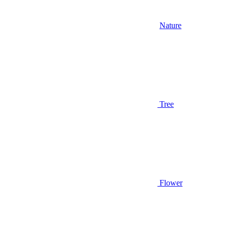
Nature
Tree
Flower