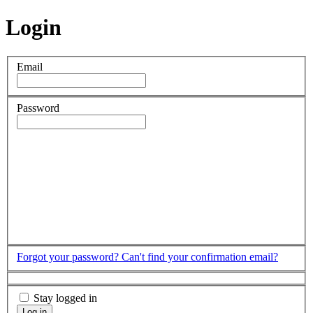
Login
Email
Password
Forgot your password?
Can't find your confirmation email?
Stay logged in
Log in