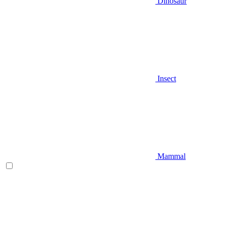
Dinosaur
Insect
Mammal