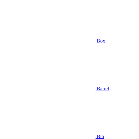
Box
Barrel
Bin