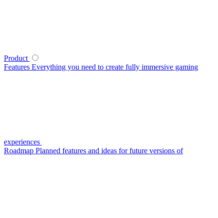
Product
Features
Everything you need to create fully immersive gaming
experiences
Roadmap
Planned features and ideas for future versions of