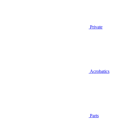
Private
Acrobatics
Parts