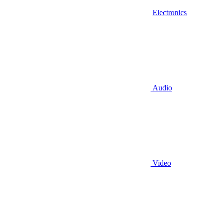
Electronics
Audio
Video