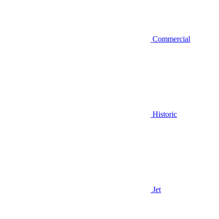
Commercial
Historic
Jet