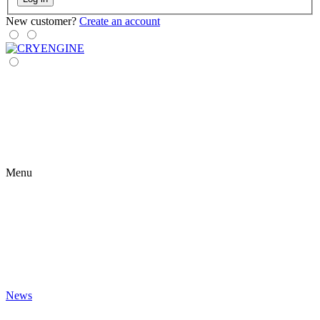
New customer?
Create an account
Menu
News