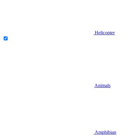
Helicopter
Animals
Amphibian