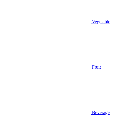
Vegetable
Fruit
Beverage