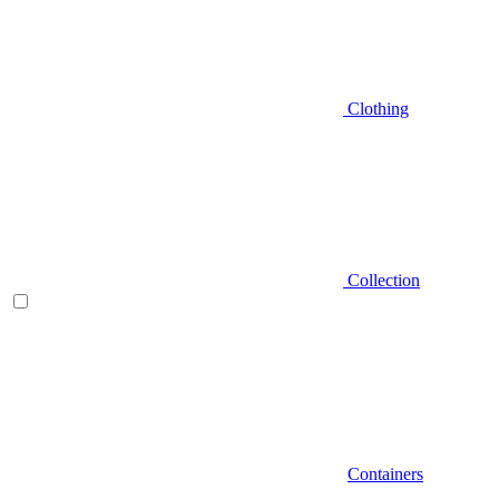
Clothing
Collection
Containers