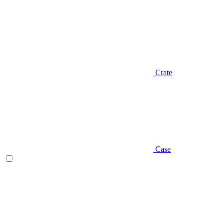
Crate
Case