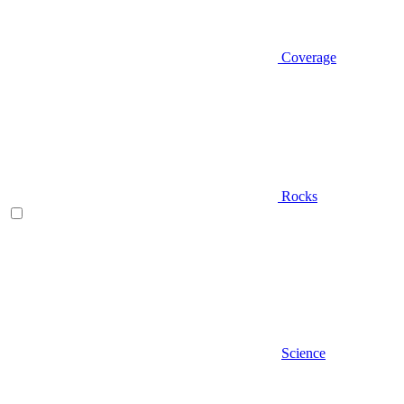
Coverage
Rocks
Science