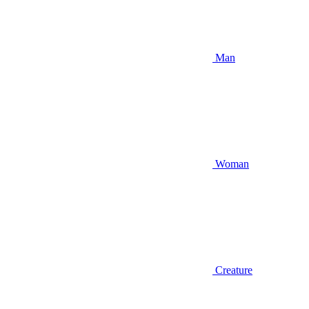
Man
Woman
Creature