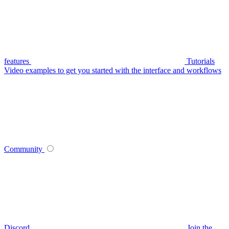
features
Tutorials
Video examples to get you started with the interface and workflows
Community
Discord
Join the