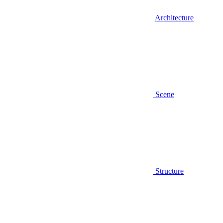
Architecture
Scene
Structure