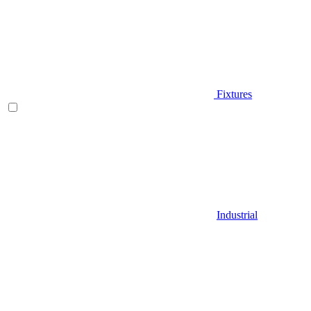
Fixtures
Industrial