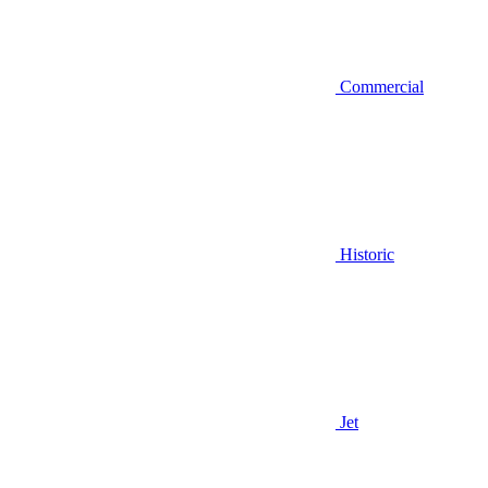
Commercial
Historic
Jet