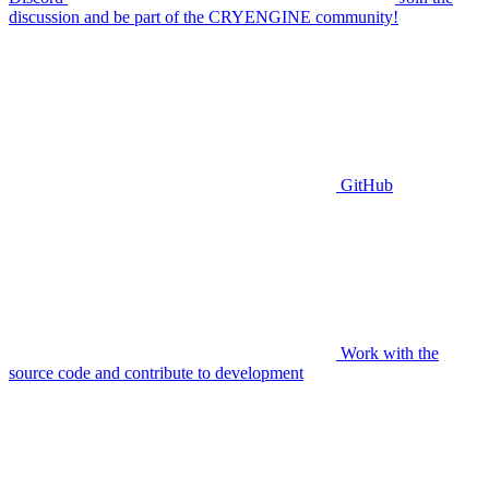
discussion and be part of the CRYENGINE community!
GitHub
Work with the
source code and contribute to development