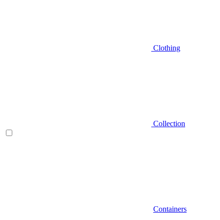
Clothing
Collection
Containers