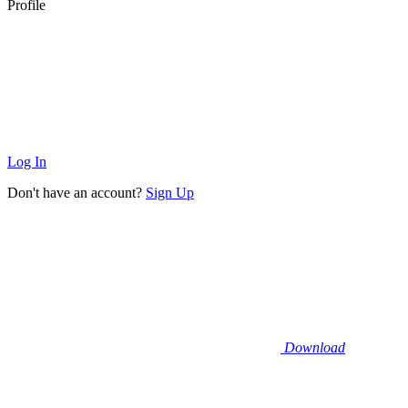
Profile
Log In
Don't have an account?
Sign Up
Download