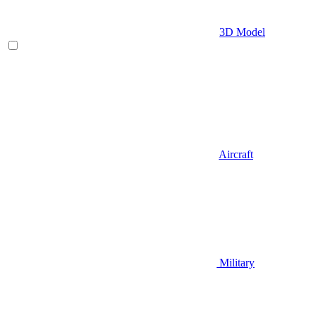
3D Model
Aircraft
Military