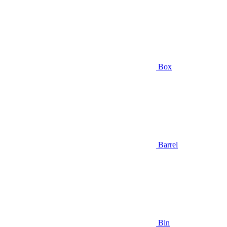
Box
Barrel
Bin