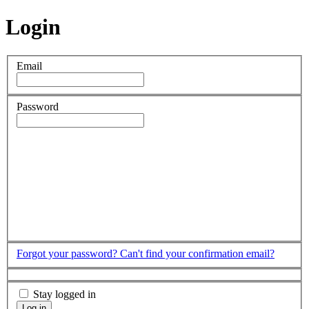
Login
Email
Password
Forgot your password?
Can't find your confirmation email?
Stay logged in
Log in