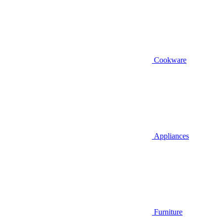
Cookware
Appliances
Furniture