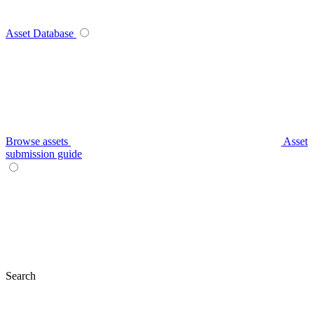
Asset Database
Browse assets
Asset
submission guide
Search