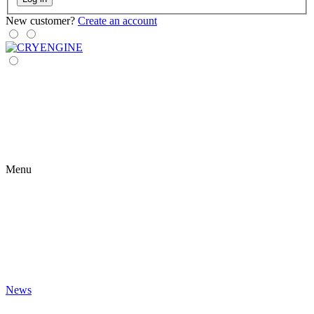
New customer?
Create an account
Menu
News