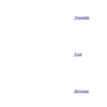
Vegetable
Fruit
Beverage