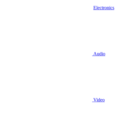
Electronics
Audio
Video