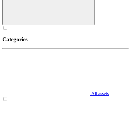
Categories
All assets