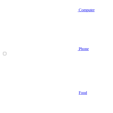
Computer
Phone
Food