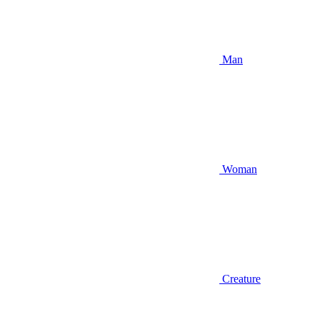
Man
Woman
Creature