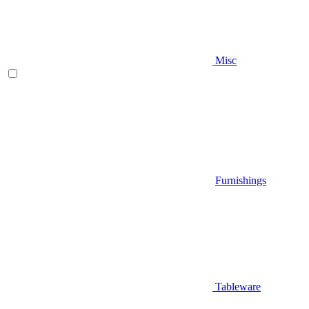
Misc
Furnishings
Tableware