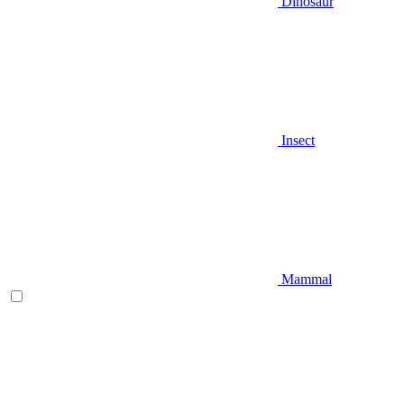
Dinosaur
Insect
Mammal