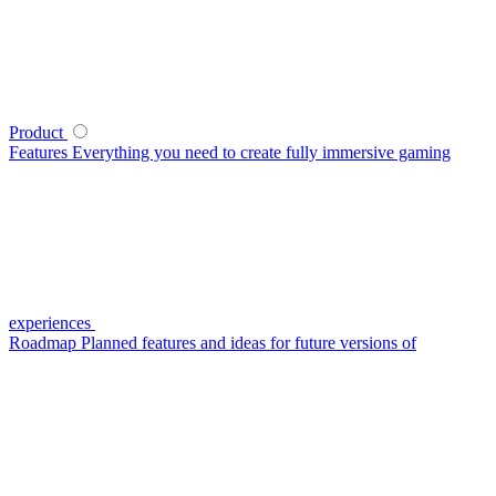
Product
Features
Everything you need to create fully immersive gaming
experiences
Roadmap
Planned features and ideas for future versions of