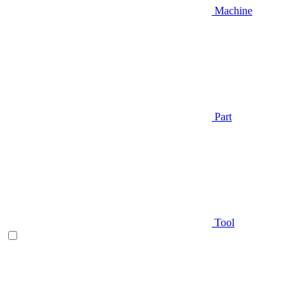
Machine
Part
Tool