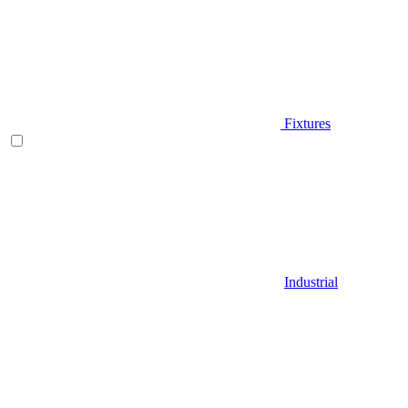
Fixtures
Industrial