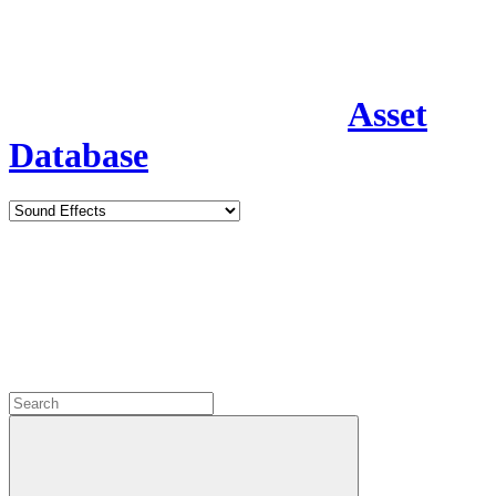
Asset
Database