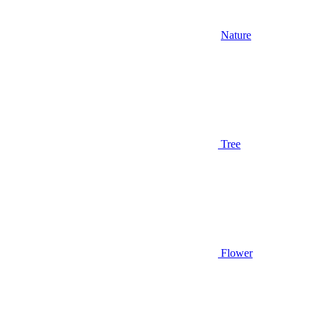
Nature
Tree
Flower