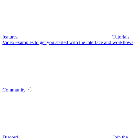
features
Tutorials
Video examples to get you started with the interface and workflows
Community
Discord
Join the