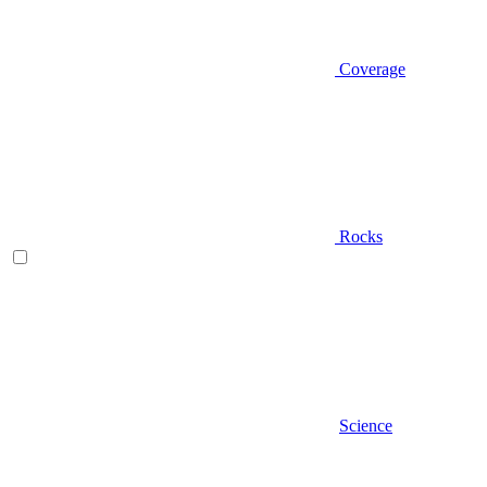
Coverage
Rocks
Science