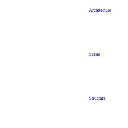
Architecture
Scene
Structure