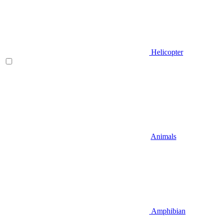
Helicopter
Animals
Amphibian