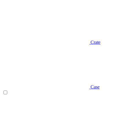
Crate
Case