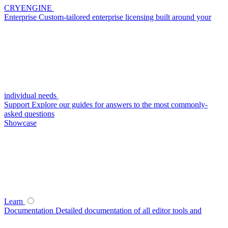
CRYENGINE
Enterprise
Custom-tailored enterprise licensing built around your
individual needs
Support
Explore our guides for answers to the most commonly-
asked questions
Showcase
Learn
Documentation
Detailed documentation of all editor tools and