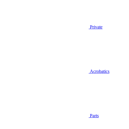
Private
Acrobatics
Parts