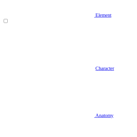
Element
Character
Anatomy