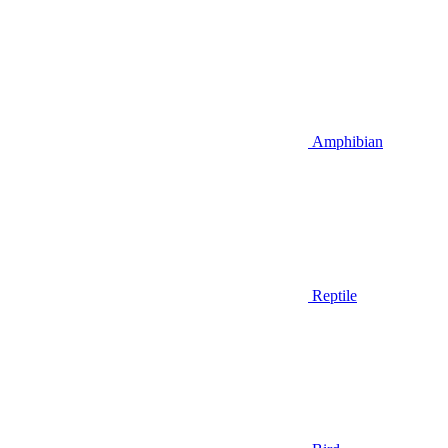
Amphibian
Reptile