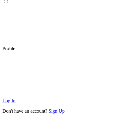
Profile
Log In
Don't have an account?
Sign Up