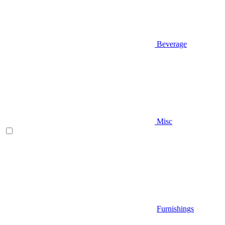
Beverage
Misc
Furnishings