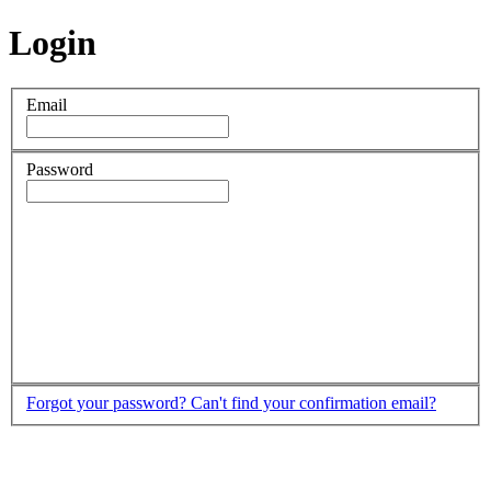
Login
Email
Password
Forgot your password?
Can't find your confirmation email?