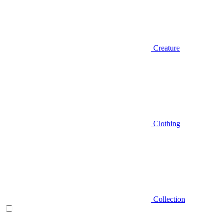
Creature
Clothing
Collection