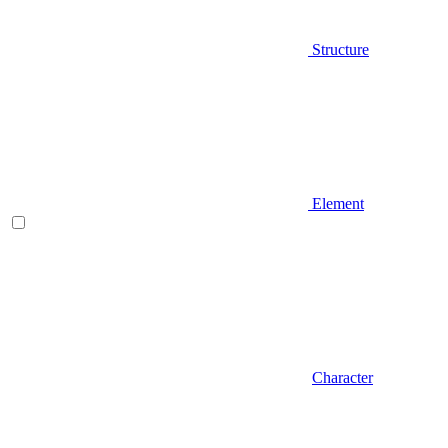
Structure
Element
Character