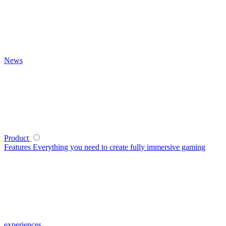
News
Product
Features
Everything you need to create fully immersive gaming
experiences