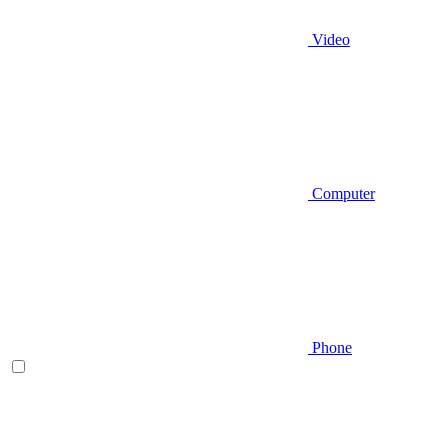
Video
Computer
Phone