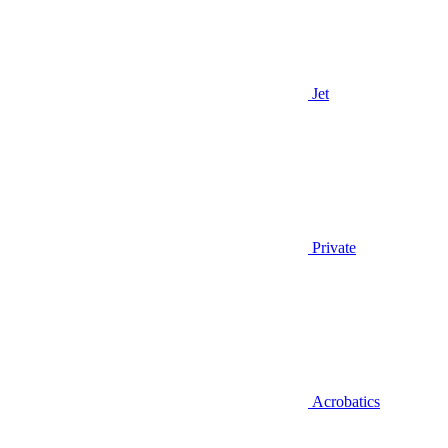
Jet
Private
Acrobatics