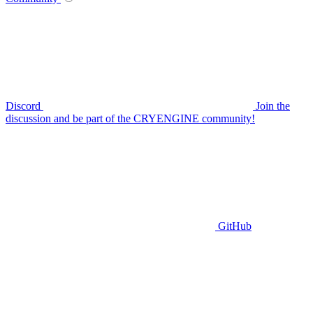
Discord
Join the
discussion and be part of the CRYENGINE community!
GitHub