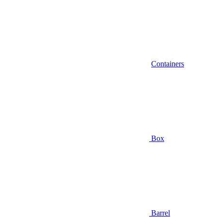
Containers
Box
Barrel