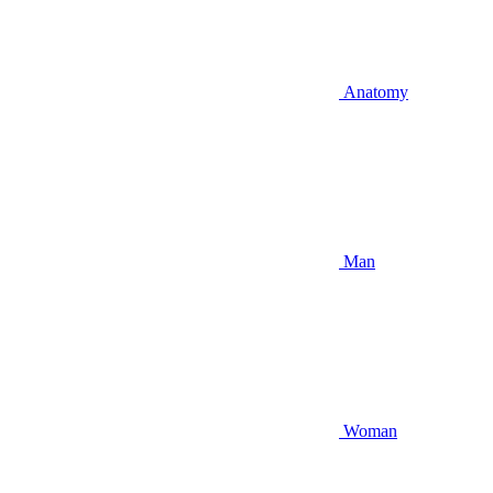
Anatomy
Man
Woman