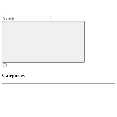
Categories