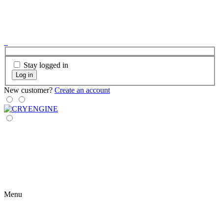
Stay logged in
Log in
New customer?
Create an account
Menu