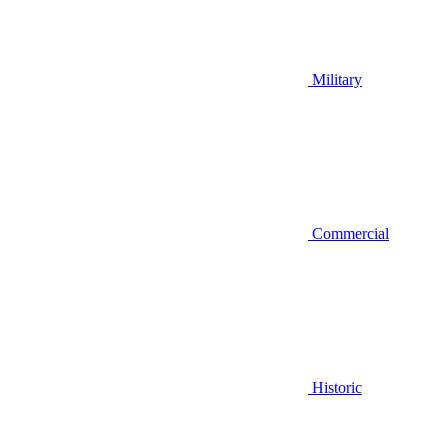
Military
Commercial
Historic