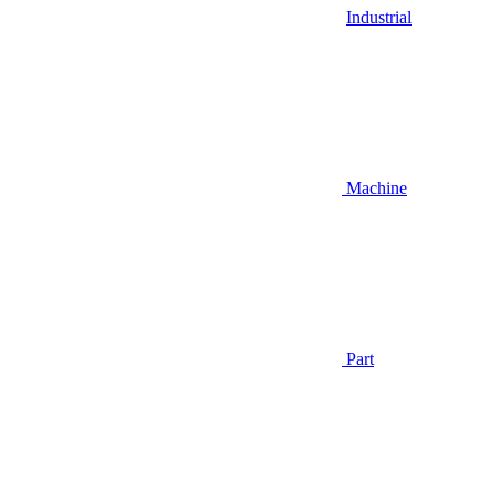
Industrial
Machine
Part