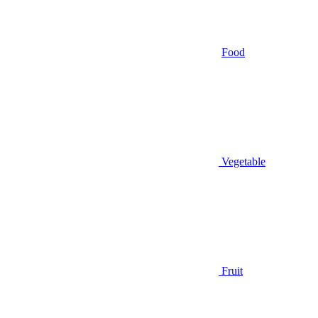
Food
Vegetable
Fruit