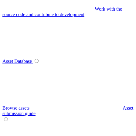
Work with the
source code and contribute to development
Asset Database
Browse assets
Asset
submission guide