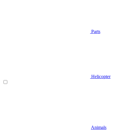
Parts
Helicopter
Animals