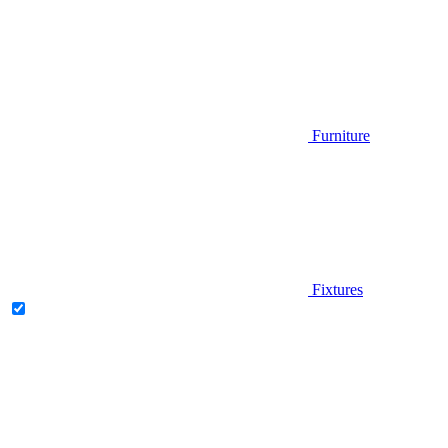
Furniture
Fixtures