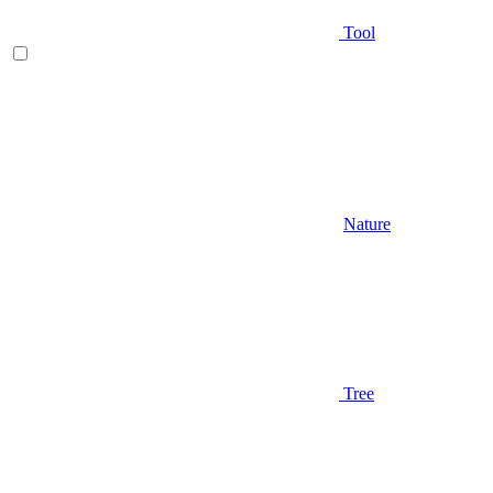
Tool
Nature
Tree