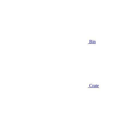
Bin
Crate