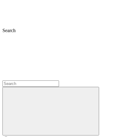
Search