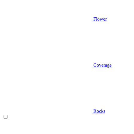
Flower
Coverage
Rocks