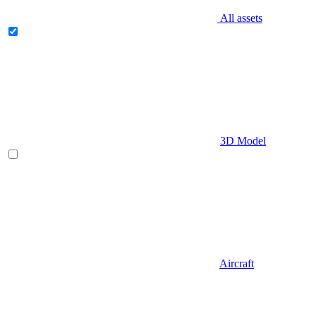
All assets
3D Model
Aircraft