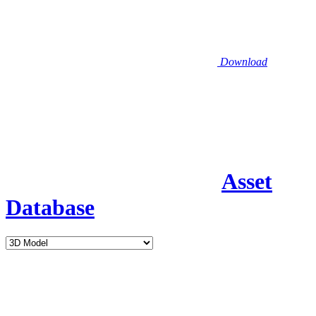
Download
Asset
Database