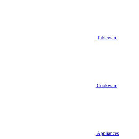
Tableware
Cookware
Appliances