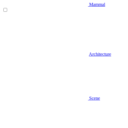
Mammal
Architecture
Scene