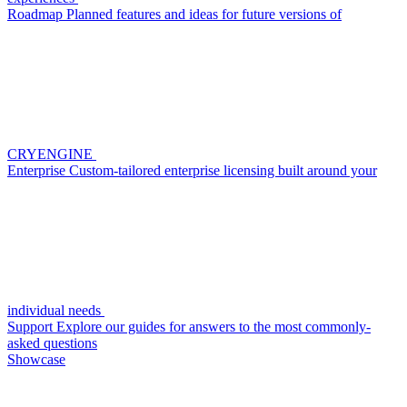
Roadmap
Planned features and ideas for future versions of
CRYENGINE
Enterprise
Custom-tailored enterprise licensing built around your
individual needs
Support
Explore our guides for answers to the most commonly-
asked questions
Showcase