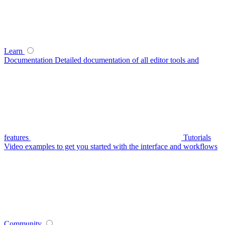
Learn
Documentation
Detailed documentation of all editor tools and
features
Tutorials
Video examples to get you started with the interface and workflows
Community