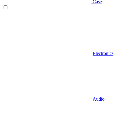
Case
Electronics
Audio