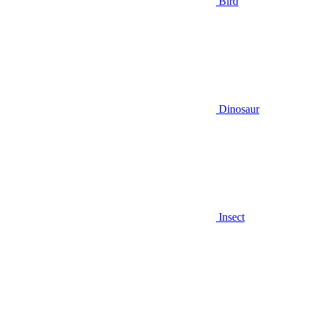
Bird
Dinosaur
Insect