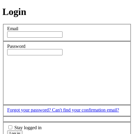
Login
Email
Password
Forgot your password?
Can't find your confirmation email?
Stay logged in
Log in