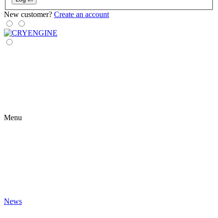
New customer?
Create an account
Menu
News