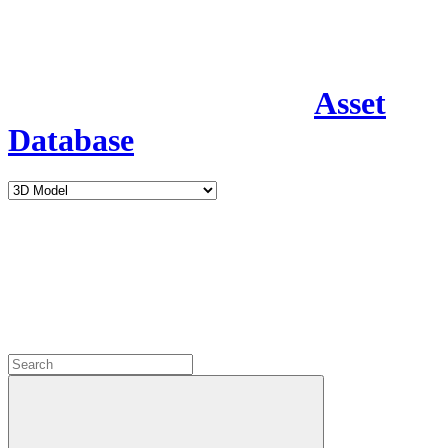
Asset
Database