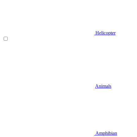
Helicopter
Animals
Amphibian