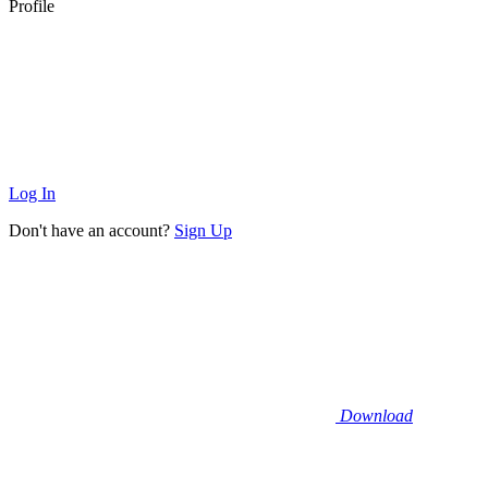
Profile
Log In
Don't have an account?
Sign Up
Download