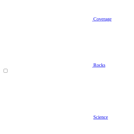
Coverage
Rocks
Science