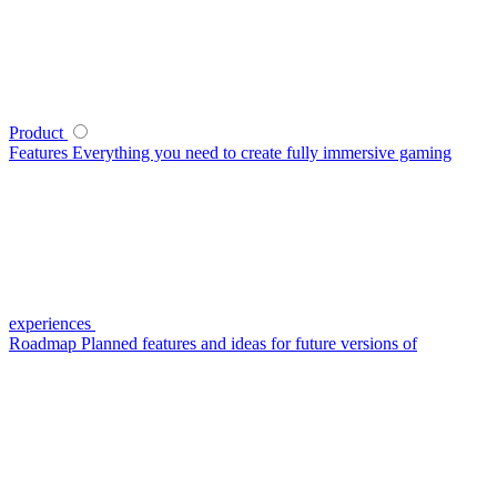
Product
Features
Everything you need to create fully immersive gaming
experiences
Roadmap
Planned features and ideas for future versions of