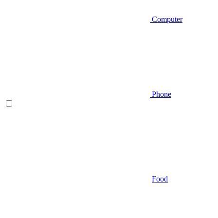
Computer
Phone
Food