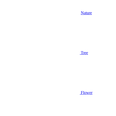
Nature
Tree
Flower