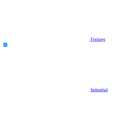
Fixtures
Industrial