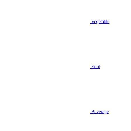
Vegetable
Fruit
Beverage