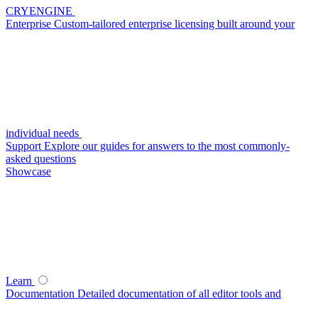
CRYENGINE
Enterprise
Custom-tailored enterprise licensing built around your
individual needs
Support
Explore our guides for answers to the most commonly-
asked questions
Showcase
Learn
Documentation
Detailed documentation of all editor tools and