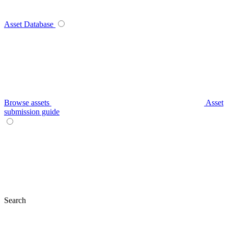
Asset Database
Browse assets
Asset
submission guide
Search