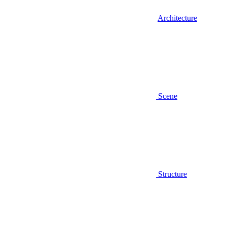
Architecture
Scene
Structure