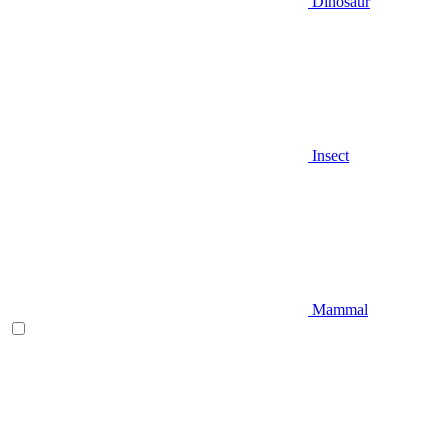
Dinosaur
Insect
Mammal