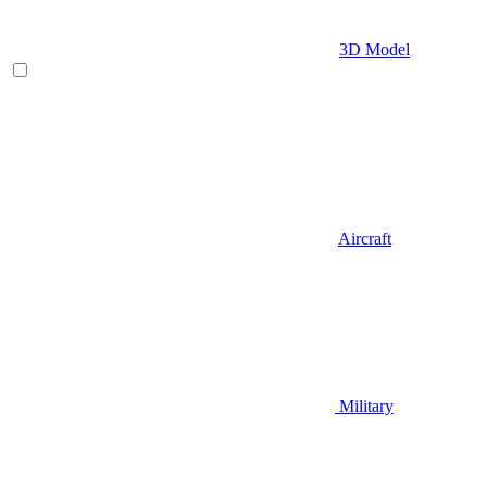
3D Model
Aircraft
Military