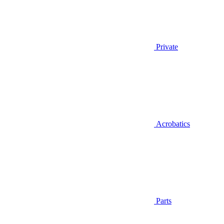
Private
Acrobatics
Parts