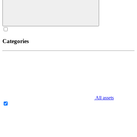
Categories
All assets