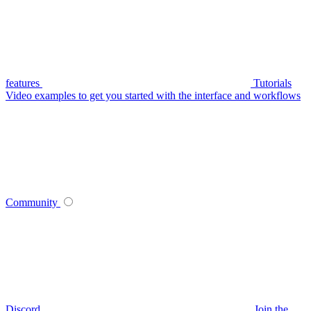
features
Tutorials
Video examples to get you started with the interface and workflows
Community
Discord
Join the