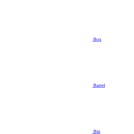
Box
Barrel
Bin