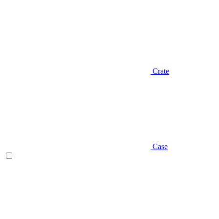
Crate
Case