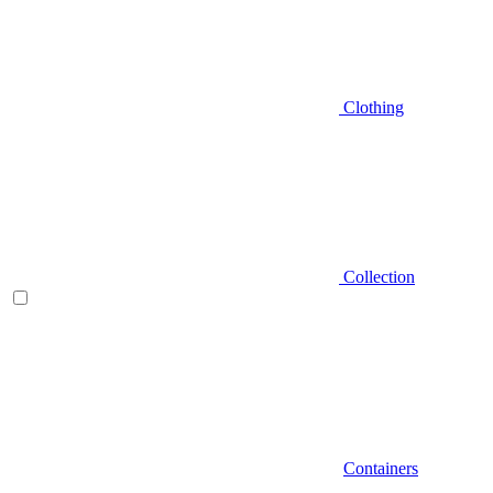
Clothing
Collection
Containers