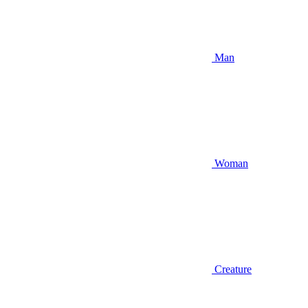
Man
Woman
Creature