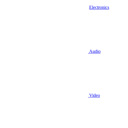
Electronics
Audio
Video