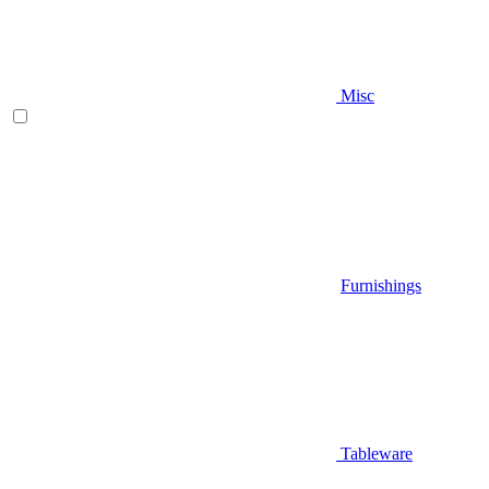
Misc
Furnishings
Tableware