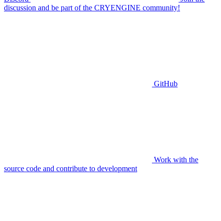
discussion and be part of the CRYENGINE community!
GitHub
Work with the
source code and contribute to development