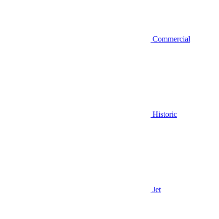
Commercial
Historic
Jet