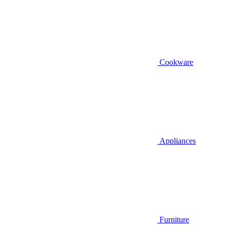
Cookware
Appliances
Furniture