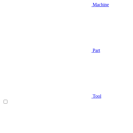
Machine
Part
Tool