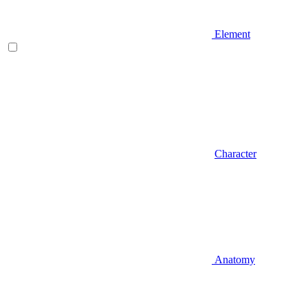
Element
Character
Anatomy