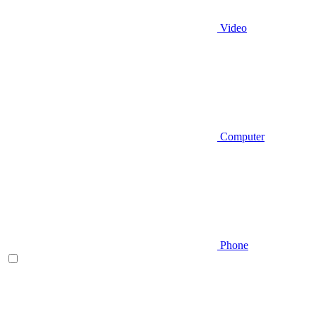
Video
Computer
Phone