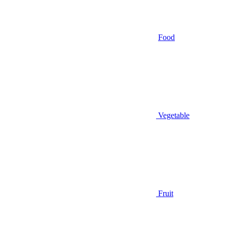
Food
Vegetable
Fruit