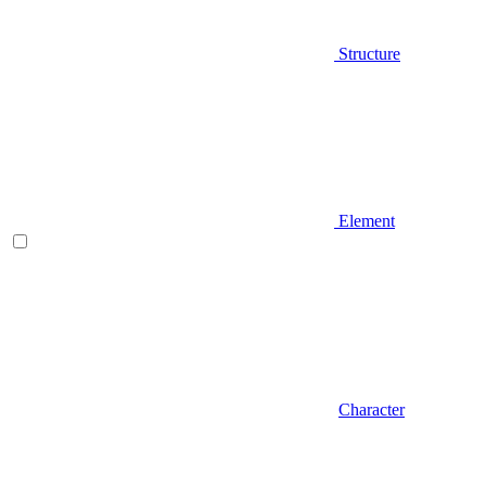
Structure
Element
Character