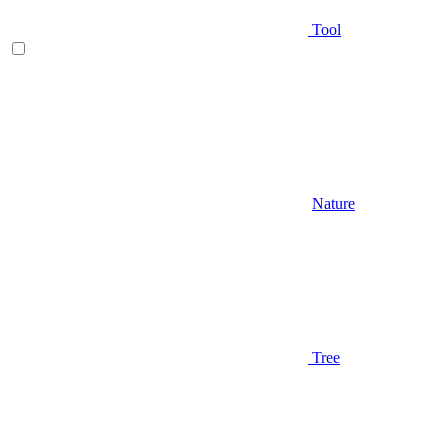
Tool
Nature
Tree