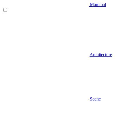
Mammal
Architecture
Scene