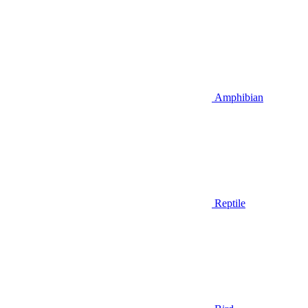
Amphibian
Reptile