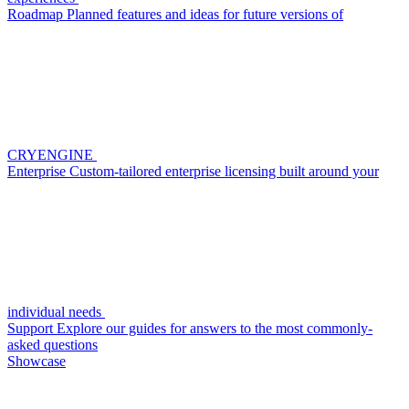
Roadmap
Planned features and ideas for future versions of
CRYENGINE
Enterprise
Custom-tailored enterprise licensing built around your
individual needs
Support
Explore our guides for answers to the most commonly-
asked questions
Showcase