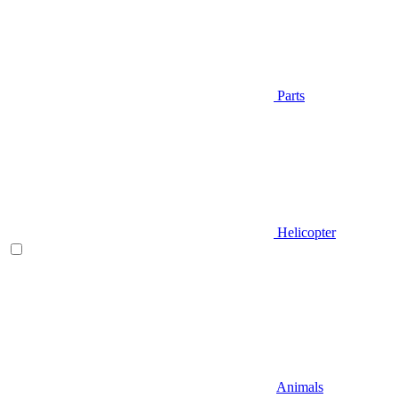
Parts
Helicopter
Animals