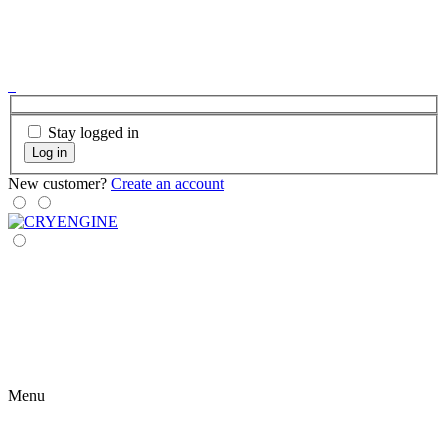
Stay logged in
Log in
New customer?
Create an account
Menu