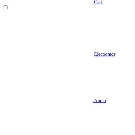
Case
Electronics
Audio