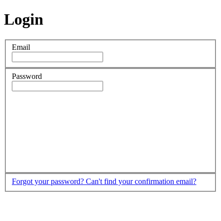
Login
Email
Password
Forgot your password?
Can't find your confirmation email?