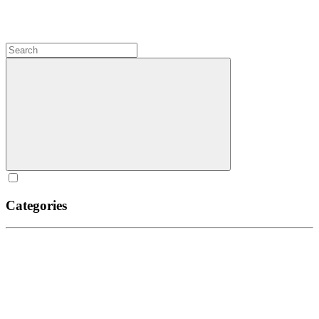
Categories