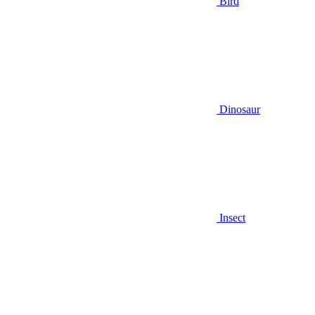
Bird
Dinosaur
Insect