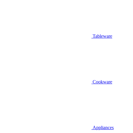
Tableware
Cookware
Appliances