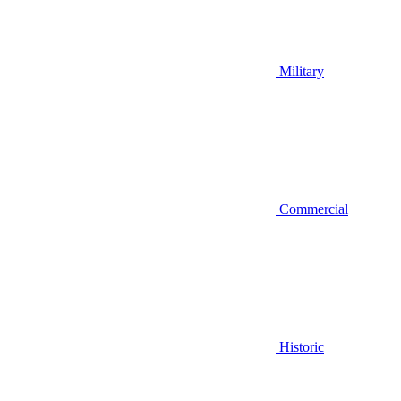
Military
Commercial
Historic