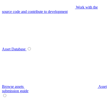
Work with the
source code and contribute to development
Asset Database
Browse assets
Asset
submission guide