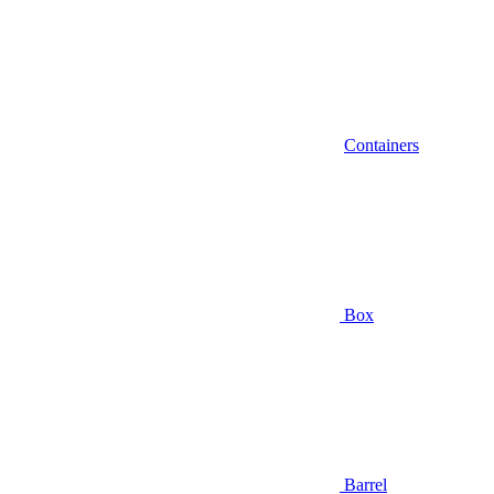
Containers
Box
Barrel