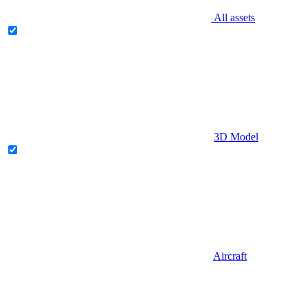
All assets
3D Model
Aircraft