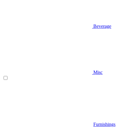
Beverage
Misc
Furnishings