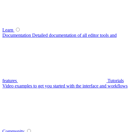
Learn
Documentation
Detailed documentation of all editor tools and
features
Tutorials
Video examples to get you started with the interface and workflows
Community