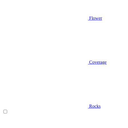
Flower
Coverage
Rocks