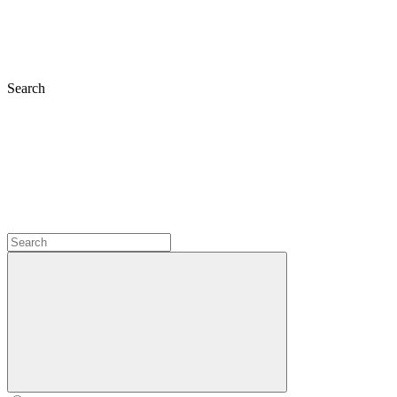
Search