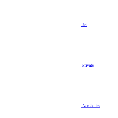
Jet
Private
Acrobatics