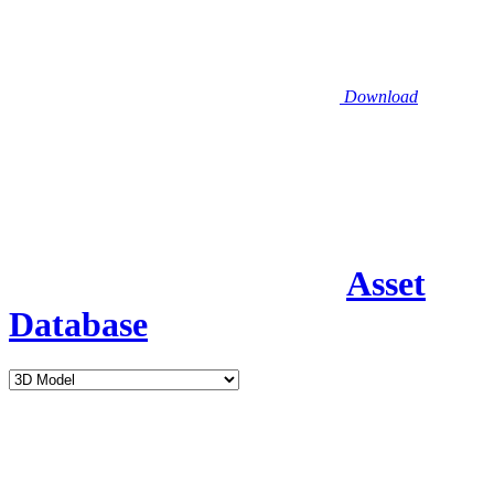
Download
Asset
Database