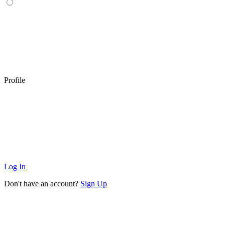
Profile
Log In
Don't have an account?
Sign Up