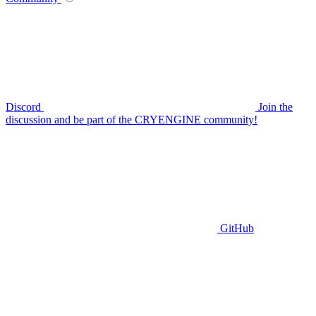
Discord
Join the
discussion and be part of the CRYENGINE community!
GitHub