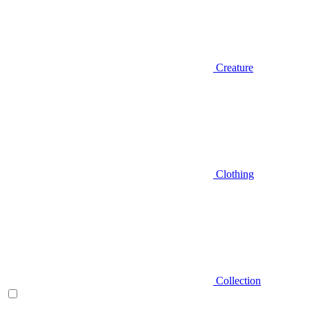
Creature
Clothing
Collection