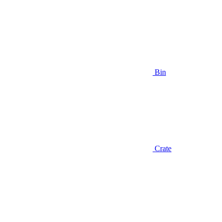
Bin
Crate