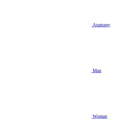
Anatomy
Man
Woman