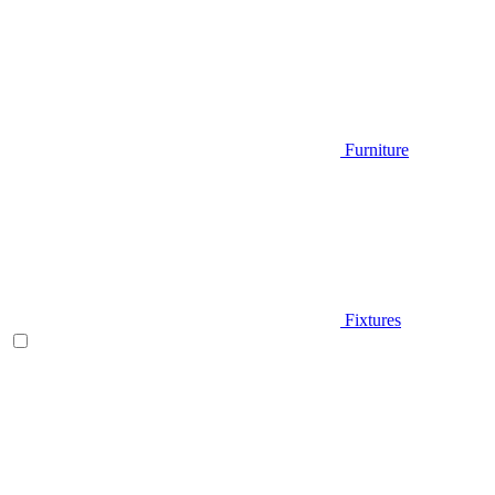
Furniture
Fixtures