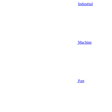
Industrial
Machine
Part