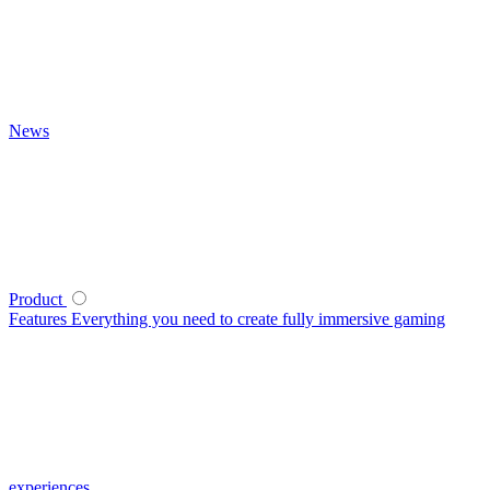
News
Product
Features
Everything you need to create fully immersive gaming
experiences