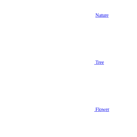
Nature
Tree
Flower