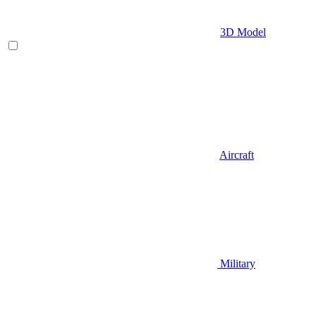
3D Model
Aircraft
Military