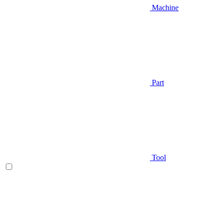
Machine
Part
Tool