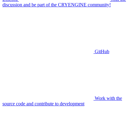
discussion and be part of the CRYENGINE community!
GitHub
Work with the
source code and contribute to development