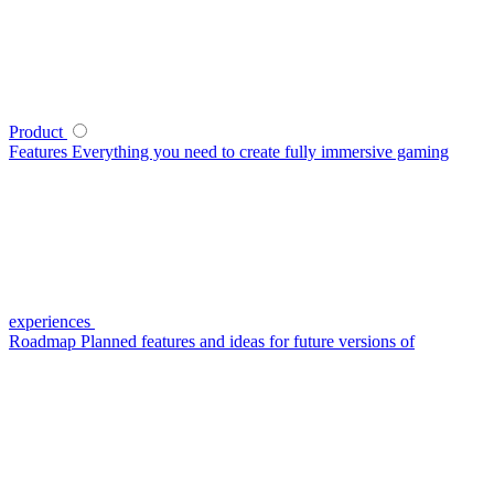
Product
Features
Everything you need to create fully immersive gaming
experiences
Roadmap
Planned features and ideas for future versions of