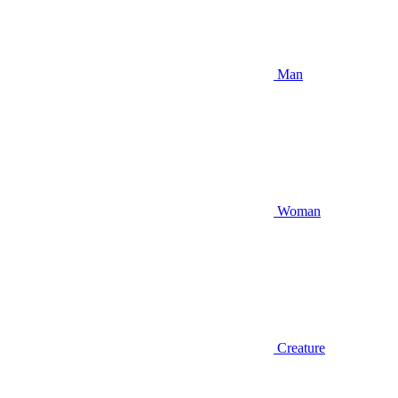
Man
Woman
Creature