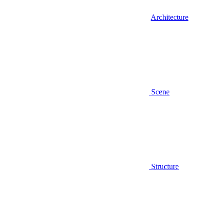
Architecture
Scene
Structure