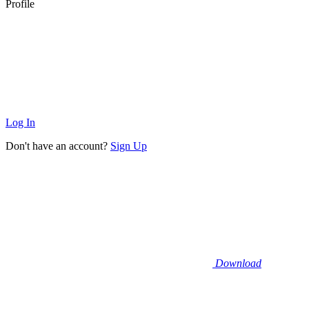
Profile
Log In
Don't have an account?
Sign Up
Download