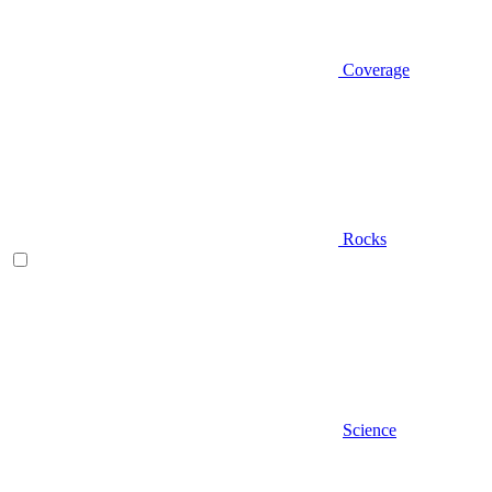
Coverage
Rocks
Science