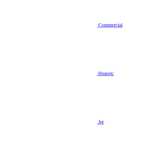
Commercial
Historic
Jet