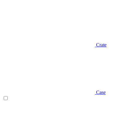
Crate
Case