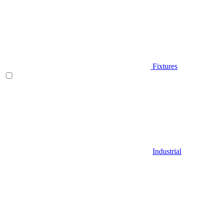
Fixtures
Industrial