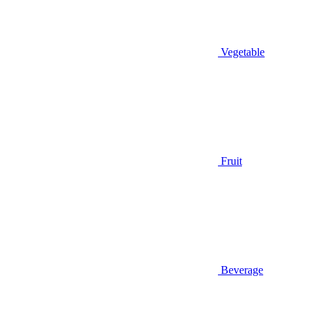
Vegetable
Fruit
Beverage