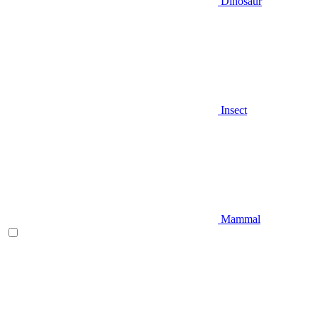
Dinosaur
Insect
Mammal