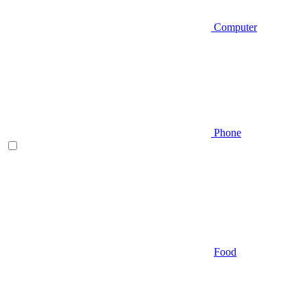
Computer
Phone
Food