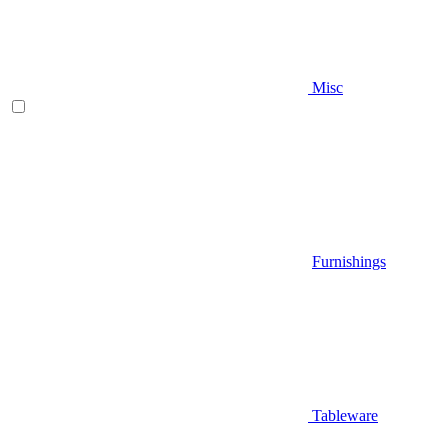
Misc
Furnishings
Tableware