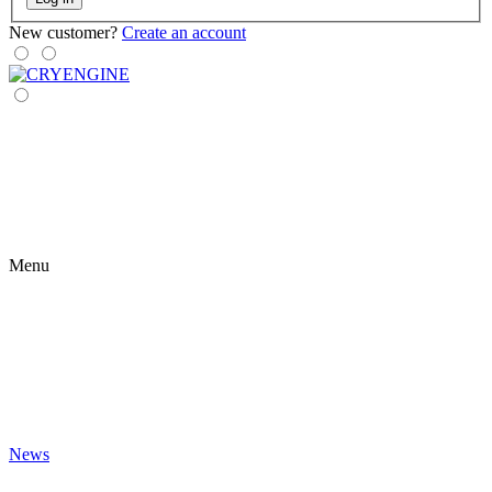
New customer?
Create an account
Menu
News