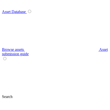
Asset Database
Browse assets
Asset
submission guide
Search