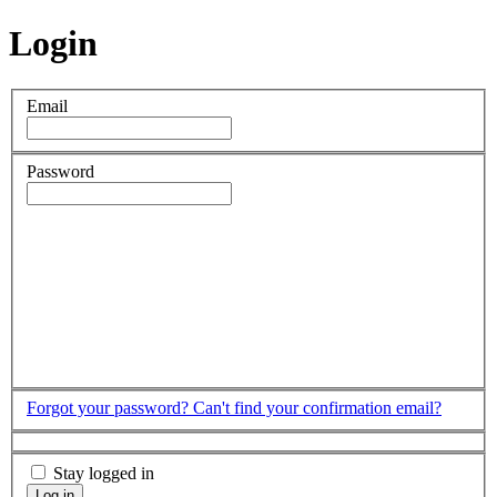
Login
Email
Password
Forgot your password?
Can't find your confirmation email?
Stay logged in
Log in