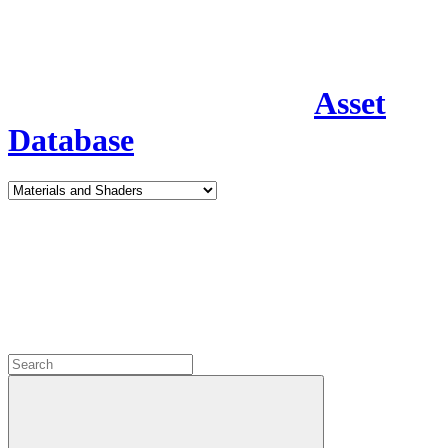
Asset
Database