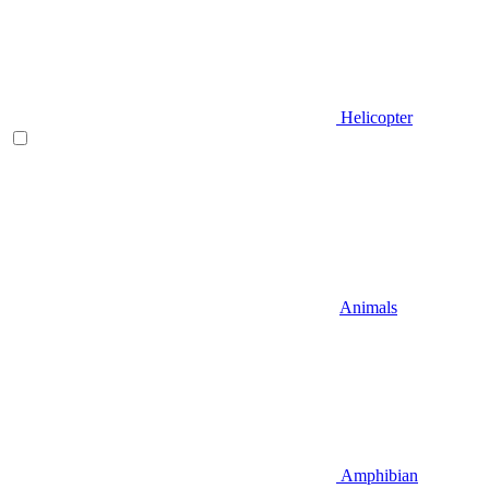
Helicopter
Animals
Amphibian