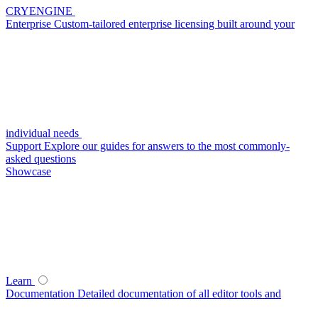
CRYENGINE
Enterprise
Custom-tailored enterprise licensing built around your
individual needs
Support
Explore our guides for answers to the most commonly-
asked questions
Showcase
Learn
Documentation
Detailed documentation of all editor tools and