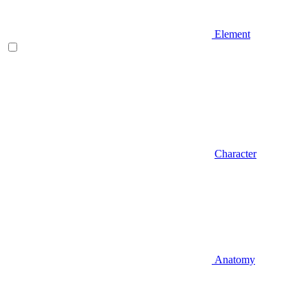
Element
Character
Anatomy