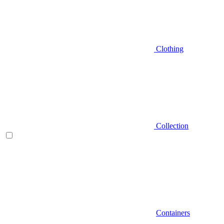
Clothing
Collection
Containers