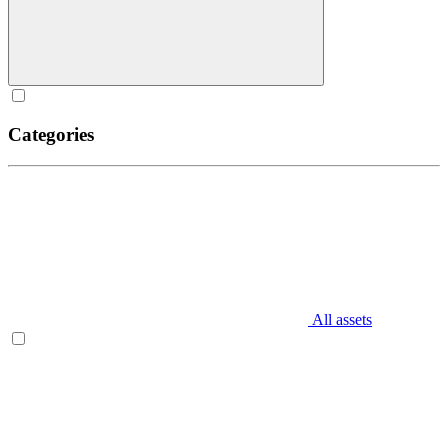
Categories
All assets