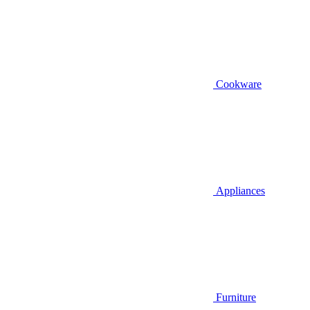
Cookware
Appliances
Furniture