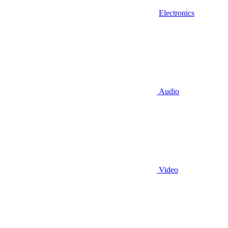
Electronics
Audio
Video