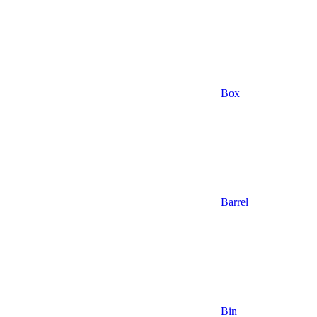
Box
Barrel
Bin