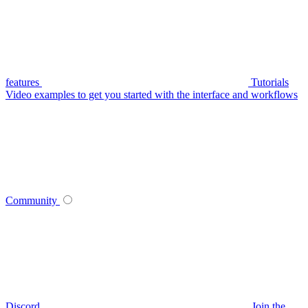
features
Tutorials
Video examples to get you started with the interface and workflows
Community
Discord
Join the