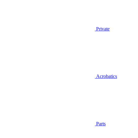
Private
Acrobatics
Parts