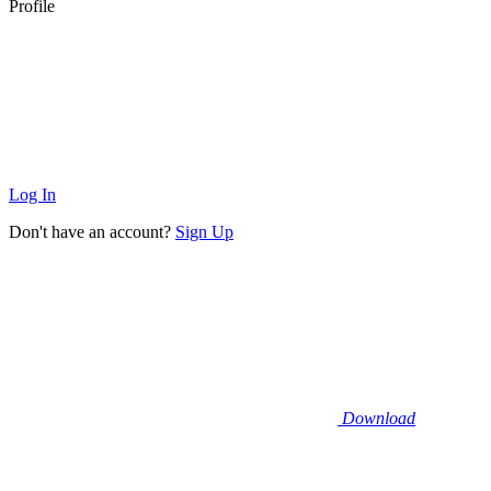
Profile
Log In
Don't have an account?
Sign Up
Download