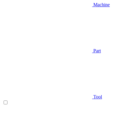
Machine
Part
Tool