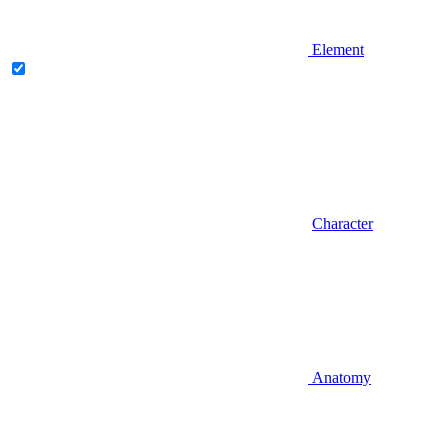
Element
Character
Anatomy