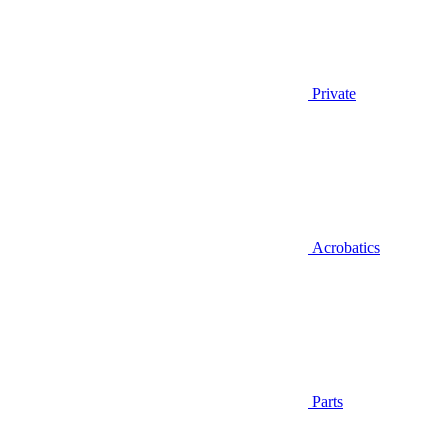
Private
Acrobatics
Parts