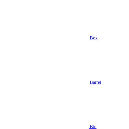
Box
Barrel
Bin