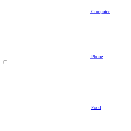
Computer
Phone
Food