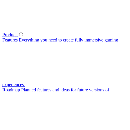
Product
Features
Everything you need to create fully immersive gaming
experiences
Roadmap
Planned features and ideas for future versions of