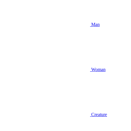
Man
Woman
Creature