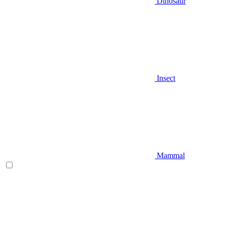
Dinosaur
Insect
Mammal