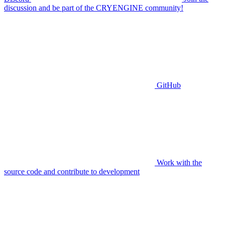
discussion and be part of the CRYENGINE community!
GitHub
Work with the
source code and contribute to development