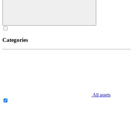
Categories
All assets