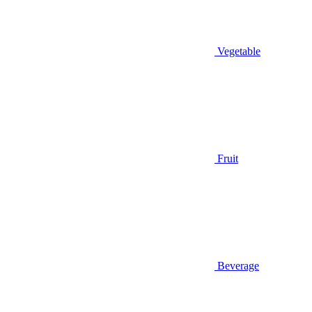
Vegetable
Fruit
Beverage