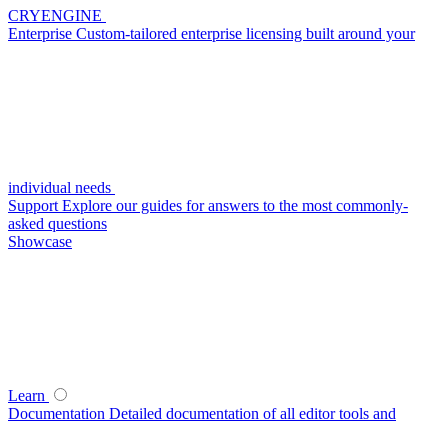
CRYENGINE
Enterprise
Custom-tailored enterprise licensing built around your
individual needs
Support
Explore our guides for answers to the most commonly-
asked questions
Showcase
Learn
Documentation
Detailed documentation of all editor tools and