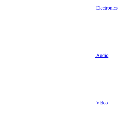
Electronics
Audio
Video