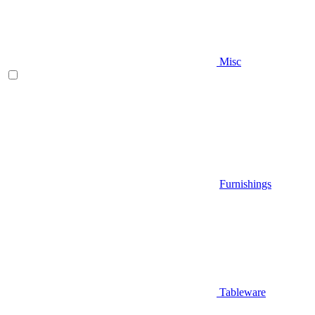
Misc
Furnishings
Tableware