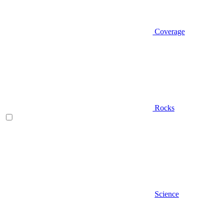
Coverage
Rocks
Science