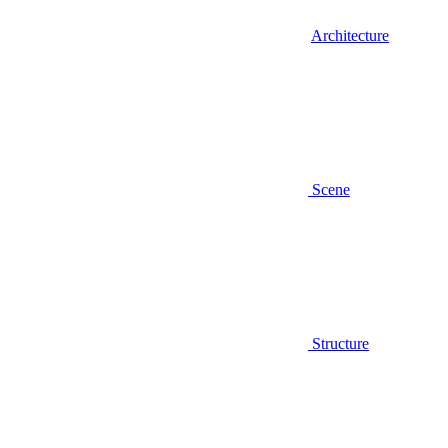
Architecture
Scene
Structure