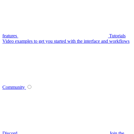
features
Tutorials
Video examples to get you started with the interface and workflows
Community
Discord
Join the