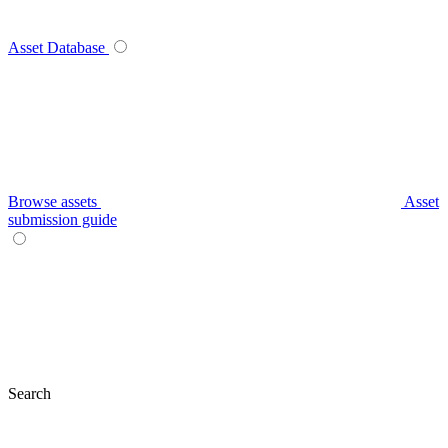
Asset Database
Browse assets
Asset
submission guide
Search