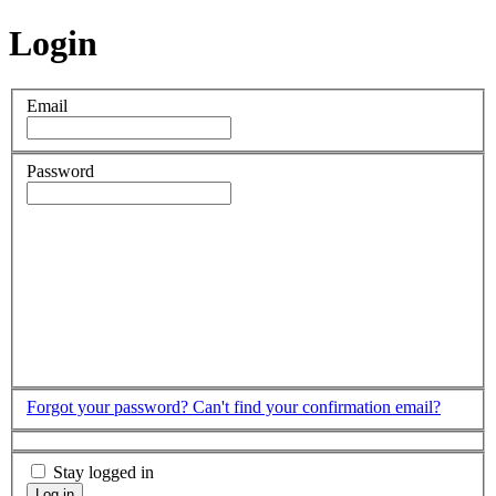
Login
Email
Password
Forgot your password?
Can't find your confirmation email?
Stay logged in
Log in