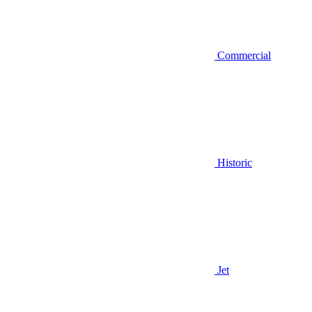
Commercial
Historic
Jet