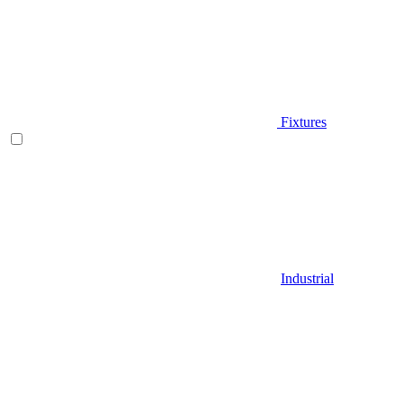
Fixtures
Industrial