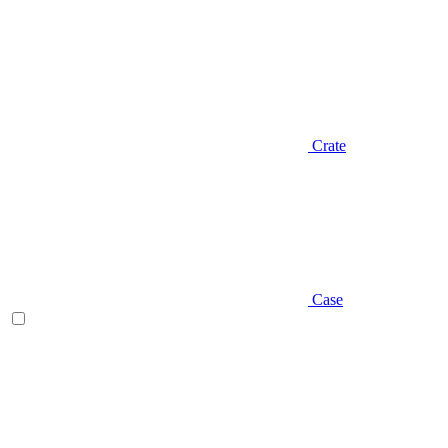
Crate
Case