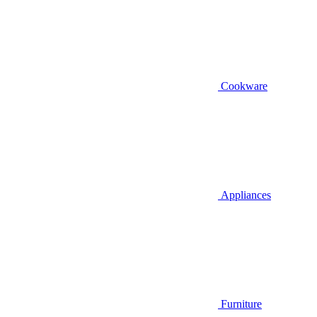
Cookware
Appliances
Furniture