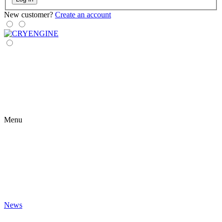
New customer?
Create an account
Menu
News