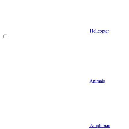
Helicopter
Animals
Amphibian