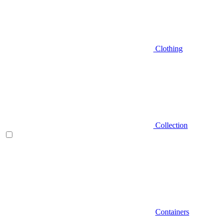
Clothing
Collection
Containers