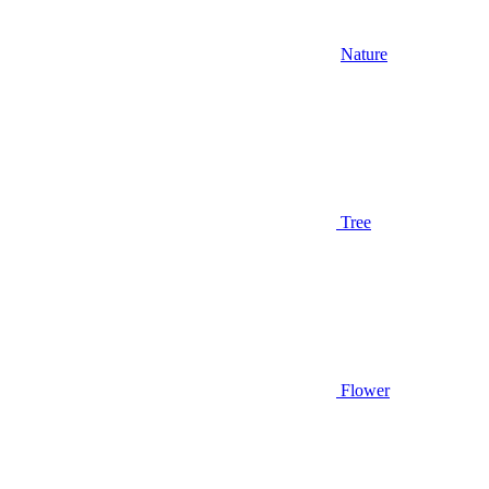
Nature
Tree
Flower