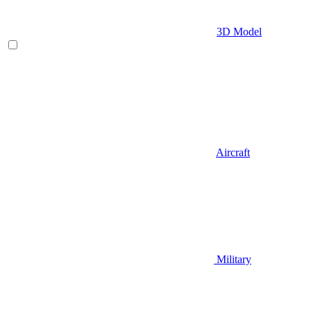
3D Model
Aircraft
Military