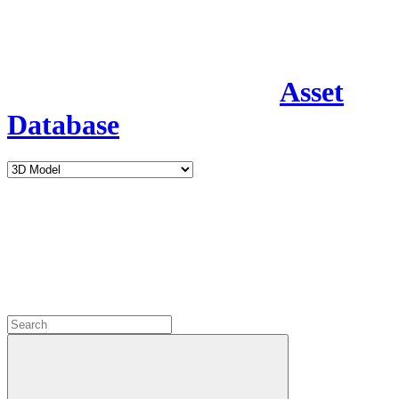
Asset
Database