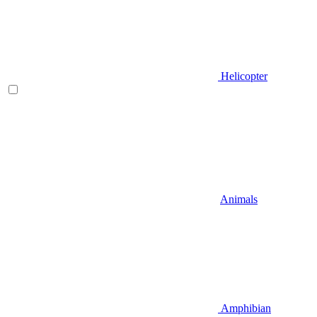
Helicopter
Animals
Amphibian