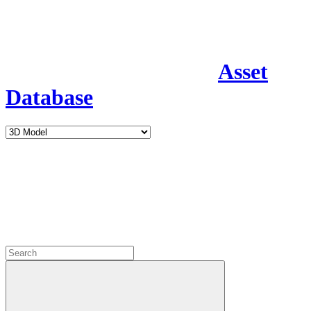
Asset
Database