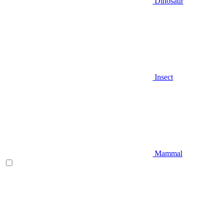
Dinosaur
Insect
Mammal