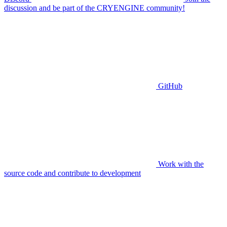
discussion and be part of the CRYENGINE community!
GitHub
Work with the
source code and contribute to development