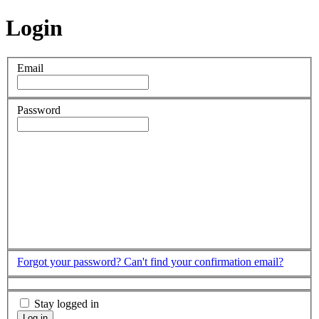
Login
Email
Password
Forgot your password?
Can't find your confirmation email?
Stay logged in
Log in