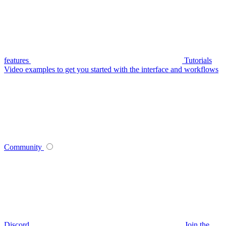
features
Tutorials
Video examples to get you started with the interface and workflows
Community
Discord
Join the