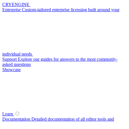
CRYENGINE
Enterprise
Custom-tailored enterprise licensing built around your
individual needs
Support
Explore our guides for answers to the most commonly-
asked questions
Showcase
Learn
Documentation
Detailed documentation of all editor tools and