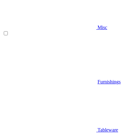
Misc
Furnishings
Tableware