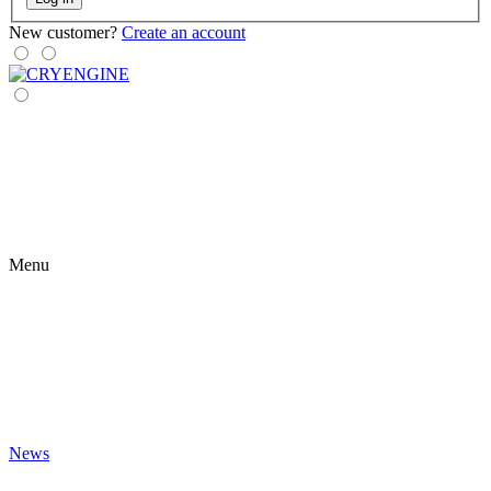
New customer?
Create an account
Menu
News