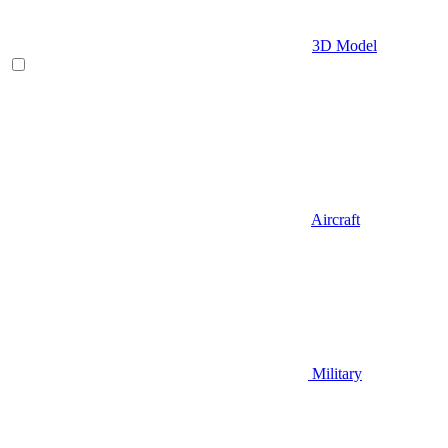
3D Model
Aircraft
Military