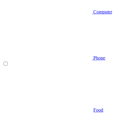
Computer
Phone
Food