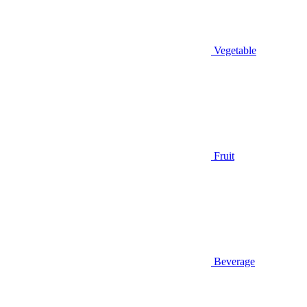
Vegetable
Fruit
Beverage