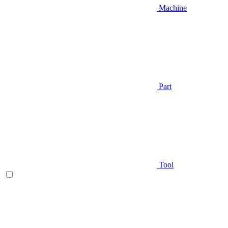
Machine
Part
Tool