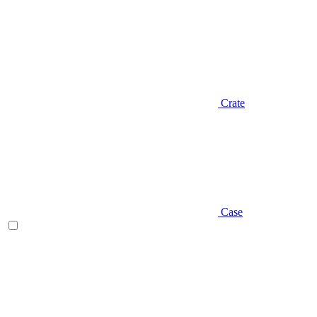
Crate
Case