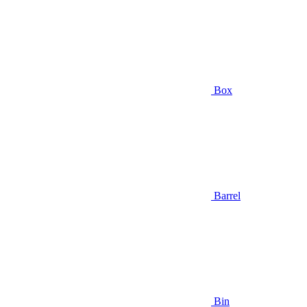
Box
Barrel
Bin