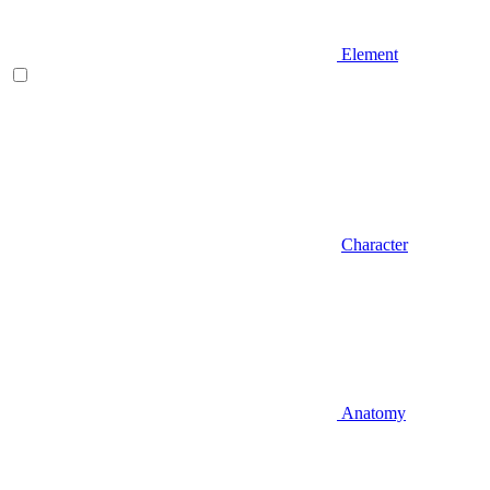
Element
Character
Anatomy