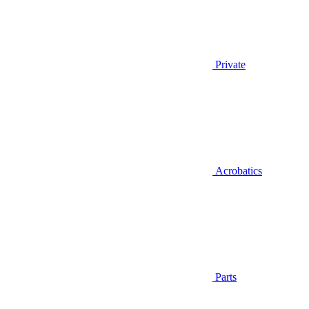
Private
Acrobatics
Parts