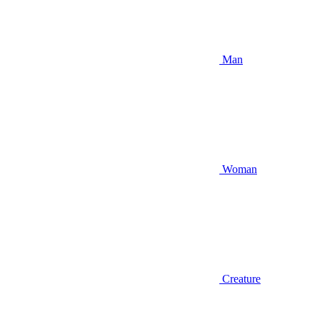
Man
Woman
Creature