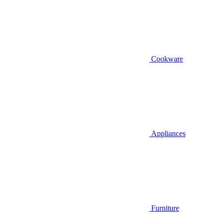
Cookware
Appliances
Furniture