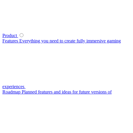
Product
Features
Everything you need to create fully immersive gaming
experiences
Roadmap
Planned features and ideas for future versions of