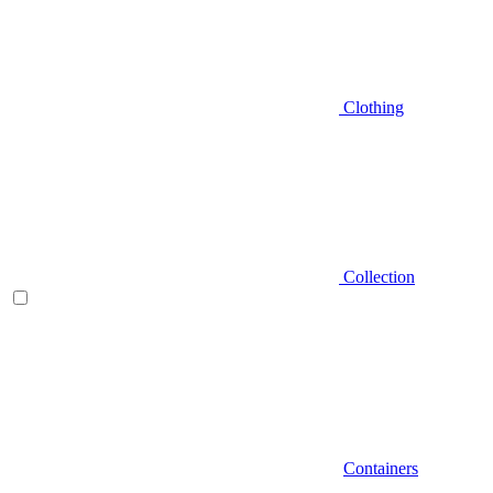
Clothing
Collection
Containers