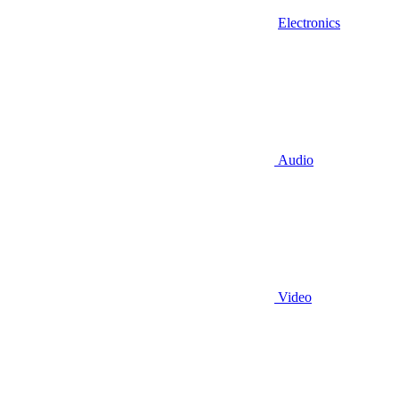
Electronics
Audio
Video