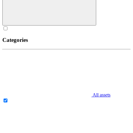
Categories
All assets