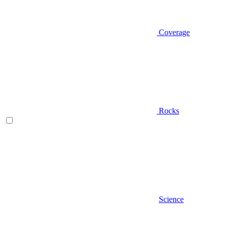
Coverage
Rocks
Science