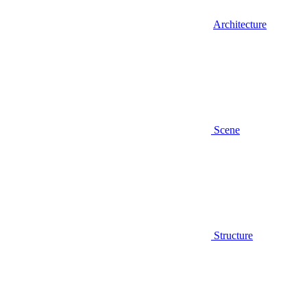
Architecture
Scene
Structure