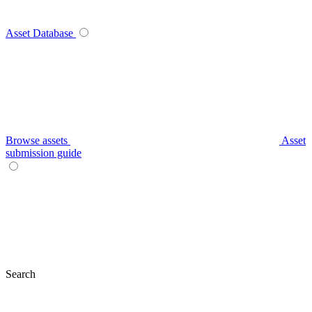
Asset Database
Browse assets
Asset
submission guide
Search