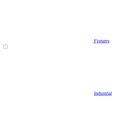
Fixtures
Industrial