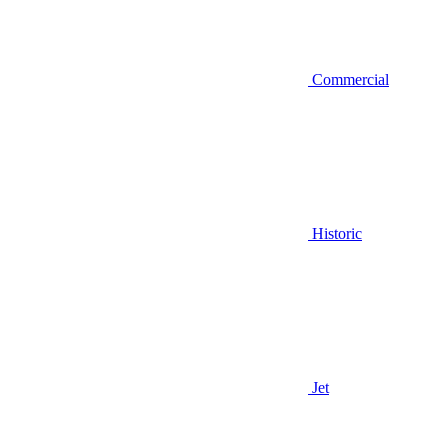
Commercial
Historic
Jet