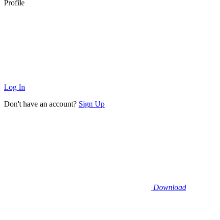
Profile
Log In
Don't have an account?
Sign Up
Download