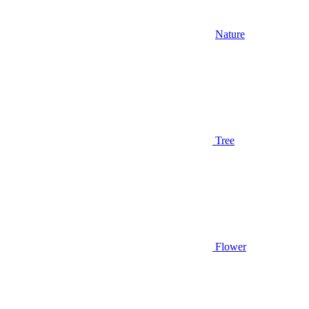
Nature
Tree
Flower