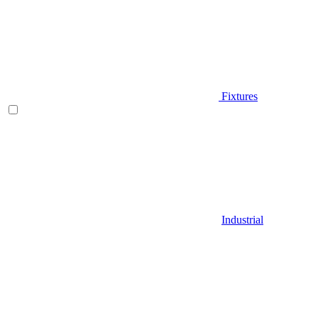
Fixtures
Industrial