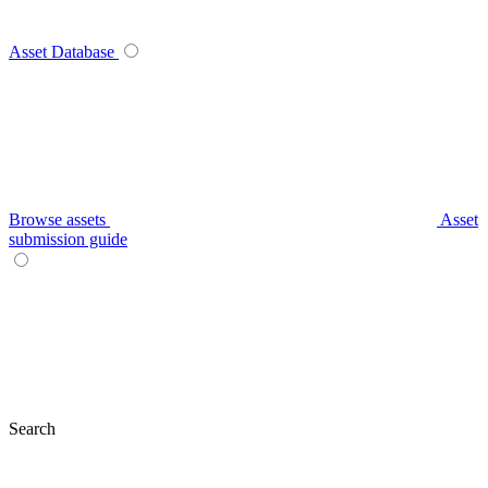
Asset Database
Browse assets
Asset
submission guide
Search