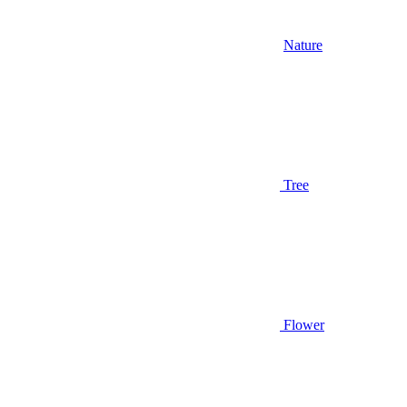
Nature
Tree
Flower