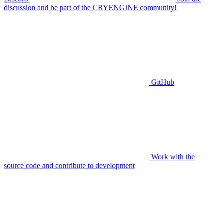
discussion and be part of the CRYENGINE community!
GitHub
Work with the
source code and contribute to development