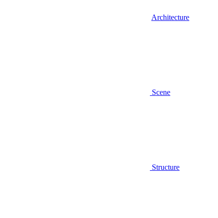
Architecture
Scene
Structure