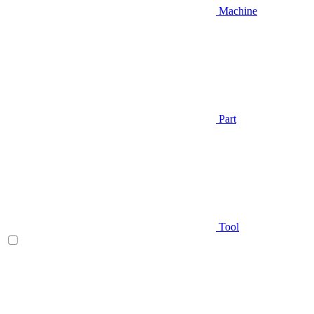
Machine
Part
Tool