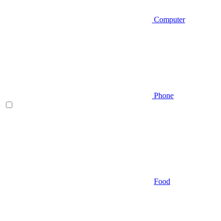
Computer
Phone
Food