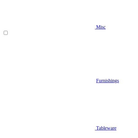
Misc
Furnishings
Tableware