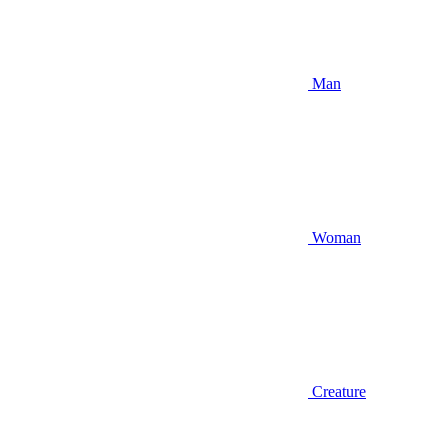
Man
Woman
Creature