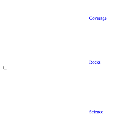
Coverage
Rocks
Science