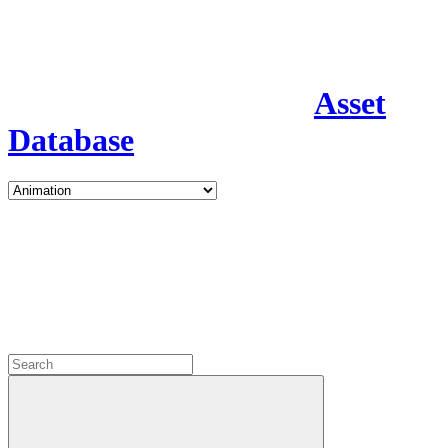
Asset
Database