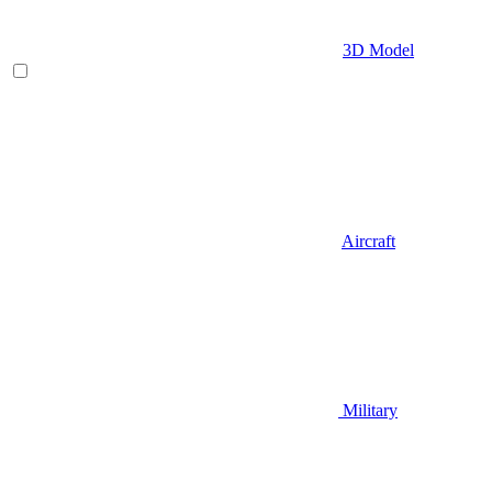
3D Model
Aircraft
Military