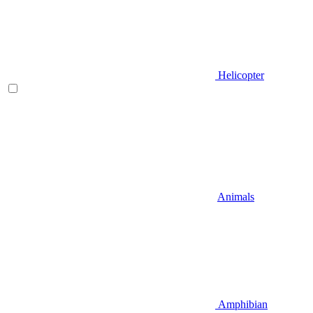
Helicopter
Animals
Amphibian