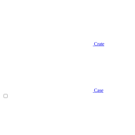
Crate
Case