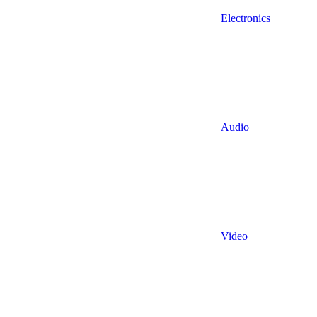
Electronics
Audio
Video