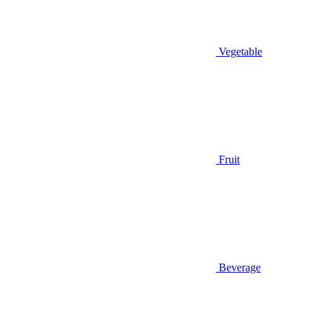
Vegetable
Fruit
Beverage