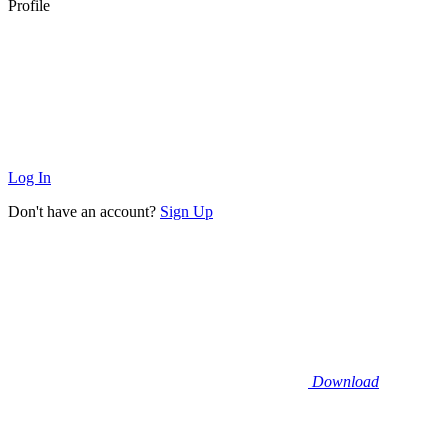
Profile
Log In
Don't have an account?
Sign Up
Download