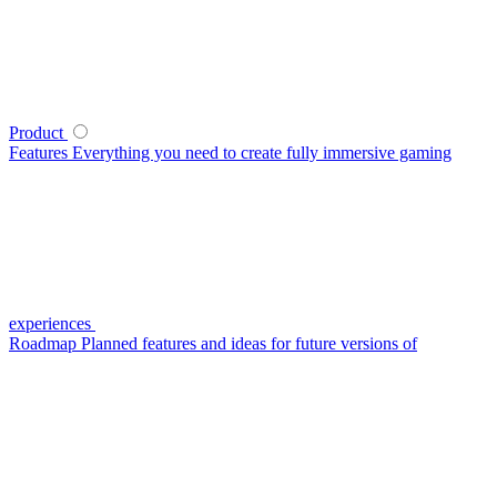
Product
Features
Everything you need to create fully immersive gaming
experiences
Roadmap
Planned features and ideas for future versions of