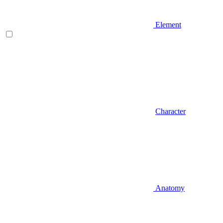
Element
Character
Anatomy