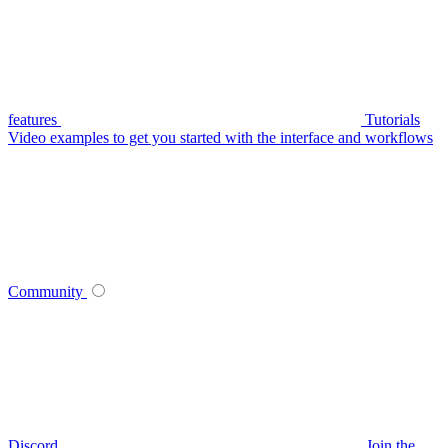
features
Tutorials
Video examples to get you started with the interface and workflows
Community
Discord
Join the