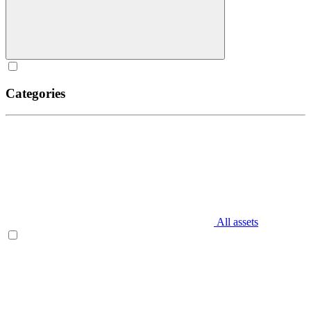
Categories
All assets