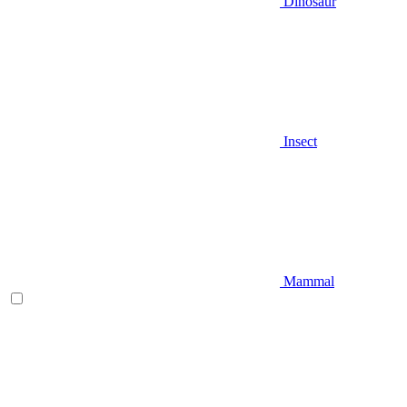
Dinosaur
Insect
Mammal