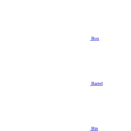
Box
Barrel
Bin