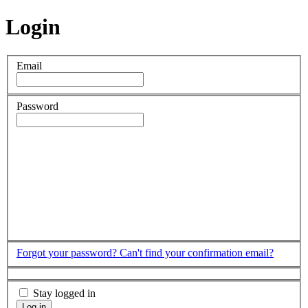
Login
Email
Password
Forgot your password?
Can't find your confirmation email?
Stay logged in
Log in