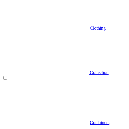
Clothing
Collection
Containers