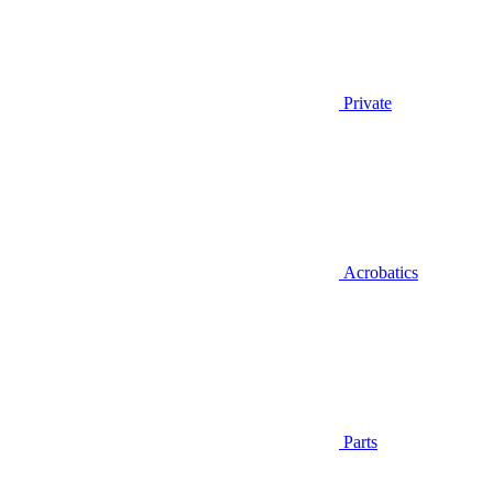
Private
Acrobatics
Parts