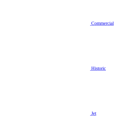
Commercial
Historic
Jet