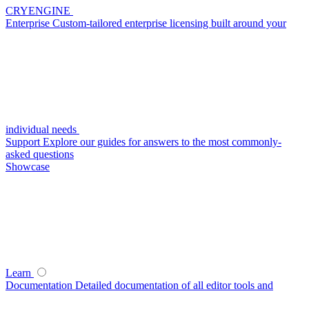
CRYENGINE
Enterprise
Custom-tailored enterprise licensing built around your
individual needs
Support
Explore our guides for answers to the most commonly-
asked questions
Showcase
Learn
Documentation
Detailed documentation of all editor tools and