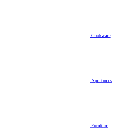
Cookware
Appliances
Furniture