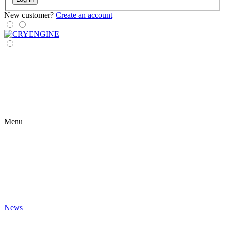
New customer?
Create an account
Menu
News