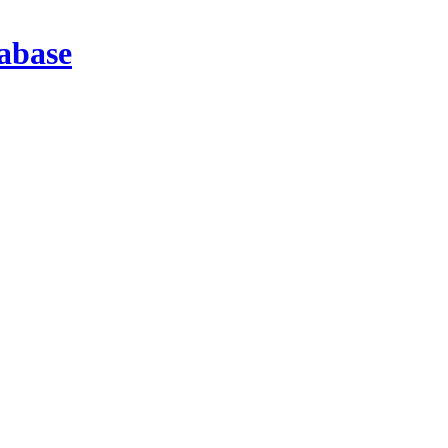
abase