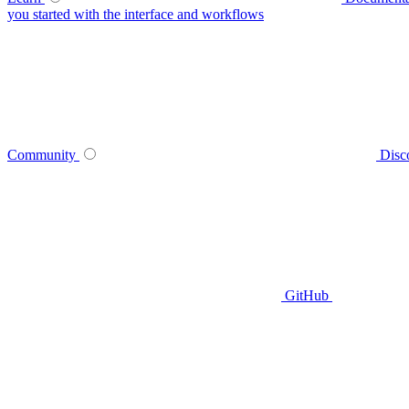
you started with the interface and workflows
Community
Disc
GitHub