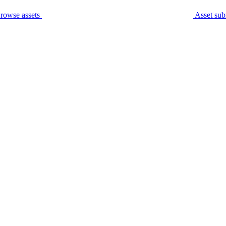
rowse assets
Asset sub