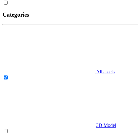
Categories
All assets
3D Model