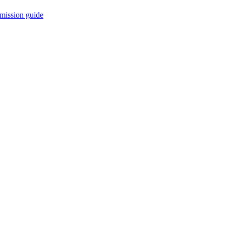
mission guide