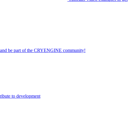
on and be part of the CRYENGINE community!
ribute to development