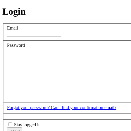
Login
Email
Password
Forgot your password?
Can't find your confirmation email?
Stay logged in
Log in