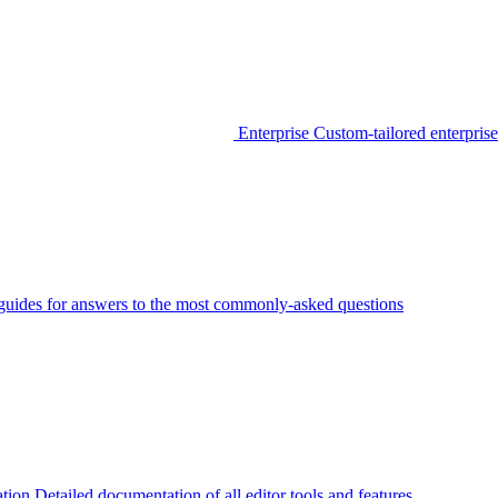
Enterprise
Custom-tailored enterprise
guides for answers to the most commonly-asked questions
tion
Detailed documentation of all editor tools and features