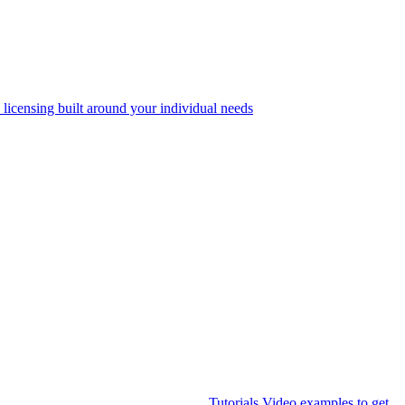
 licensing built around your individual needs
Tutorials
Video examples to get