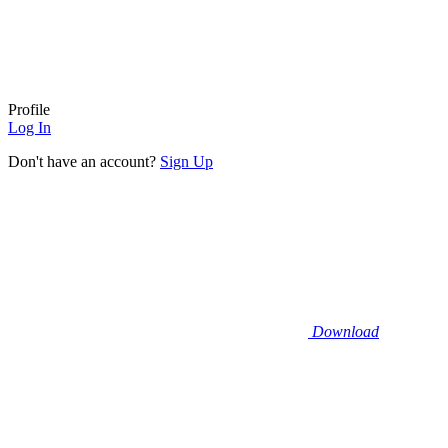
Profile
Log In
Don't have an account?
Sign Up
Download