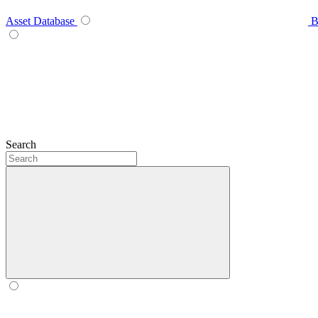
Asset Database
B
Search