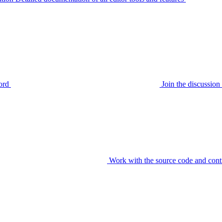
ord
Join the discussi
Work with the source code and cont