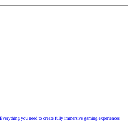
Everything you need to create fully immersive gaming experiences