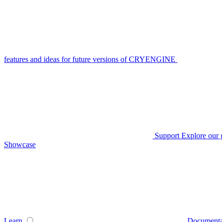
features and ideas for future versions of CRYENGINE
Support
Explore our 
Showcase
Learn
Documenta