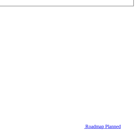
Roadmap
Planned