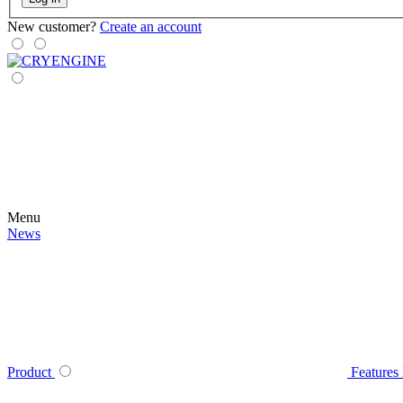
New customer?
Create an account
Menu
News
Product
Features