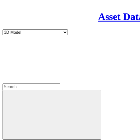
Asset Dat