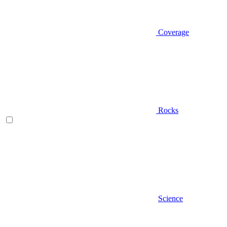
Coverage
Rocks
Science