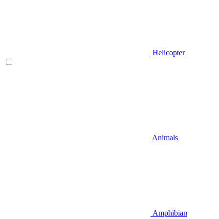
Helicopter
Animals
Amphibian