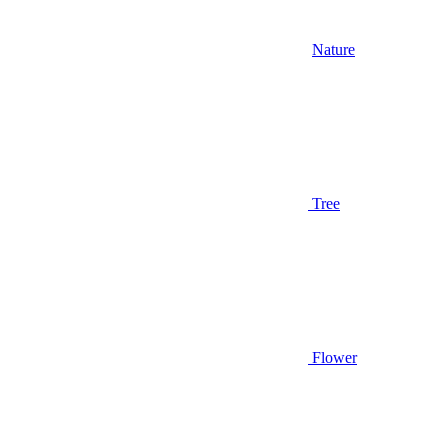
Nature
Tree
Flower