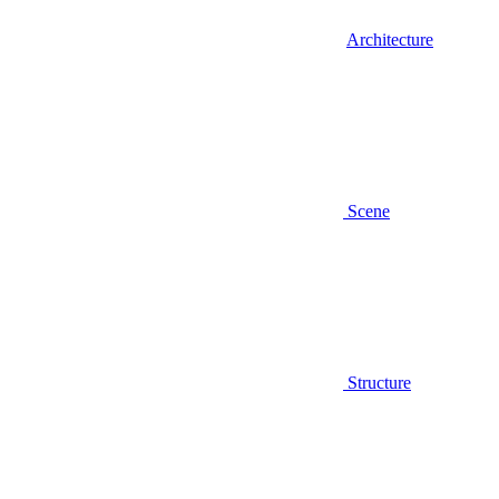
Architecture
Scene
Structure