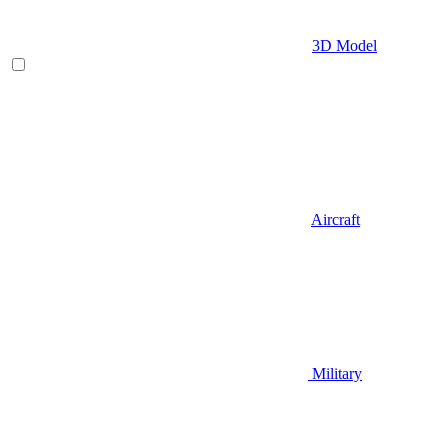
3D Model
Aircraft
Military