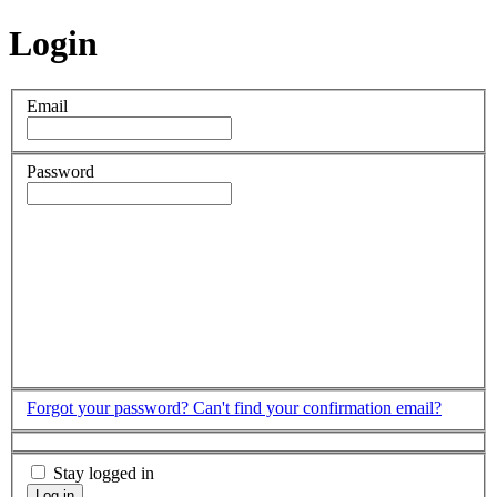
Login
Email
Password
Forgot your password?
Can't find your confirmation email?
Stay logged in
Log in