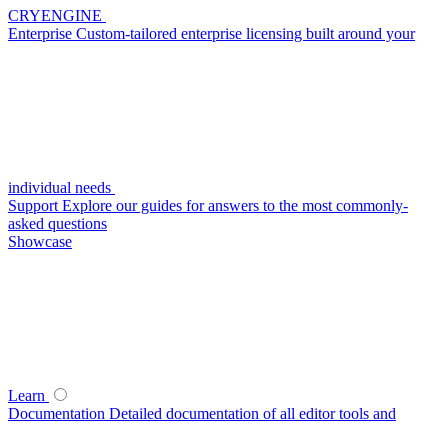
CRYENGINE
Enterprise
Custom-tailored enterprise licensing built around your
individual needs
Support
Explore our guides for answers to the most commonly-
asked questions
Showcase
Learn
Documentation
Detailed documentation of all editor tools and