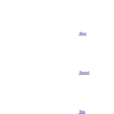
Box
Barrel
Bin