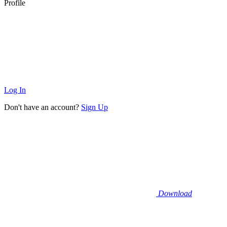
Profile
Log In
Don't have an account?
Sign Up
Download