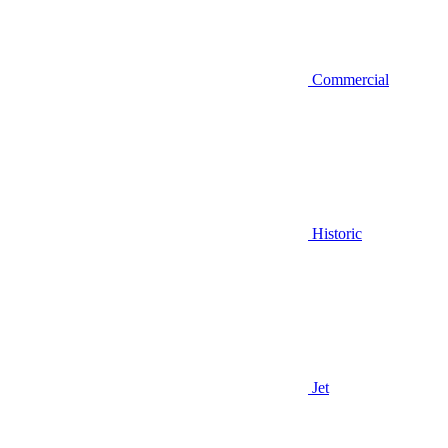
Commercial
Historic
Jet