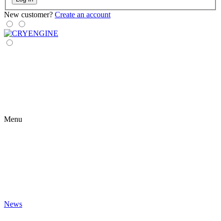
New customer?
Create an account
Menu
News