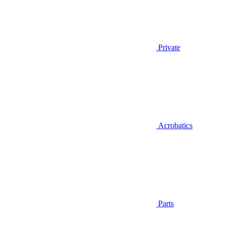
Private
Acrobatics
Parts