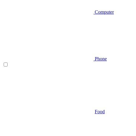
Computer
Phone
Food