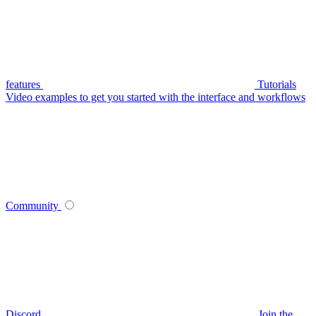
features
Tutorials
Video examples to get you started with the interface and workflows
Community
Discord
Join the