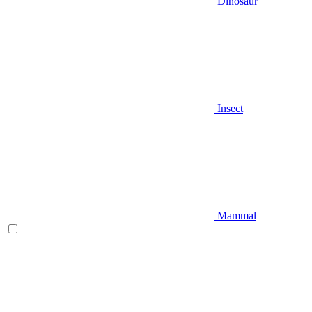
Dinosaur
Insect
Mammal