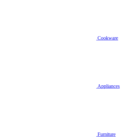
Cookware
Appliances
Furniture