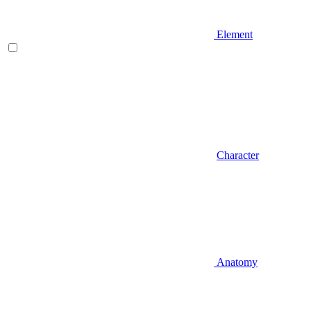
Element
Character
Anatomy