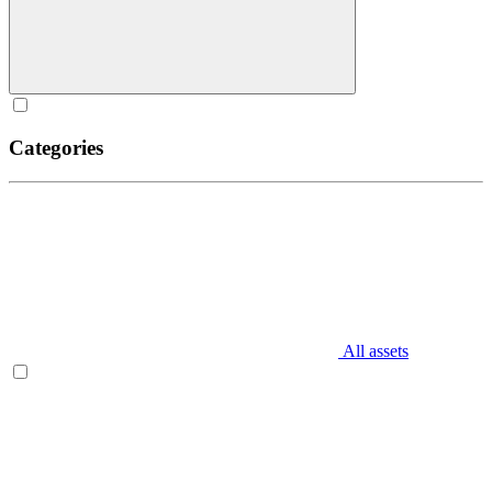
Categories
All assets