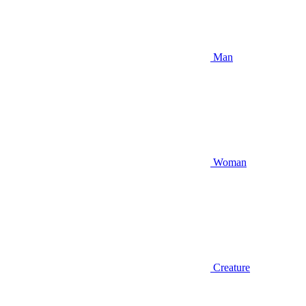
Man
Woman
Creature