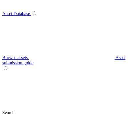
Asset Database
Browse assets
Asset
submission guide
Search