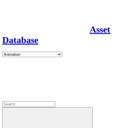
Asset
Database