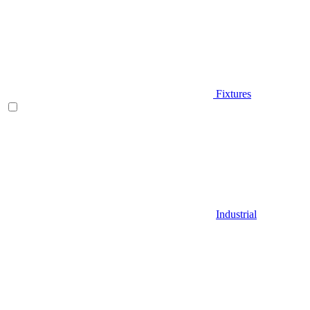
Fixtures
Industrial