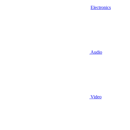
Electronics
Audio
Video