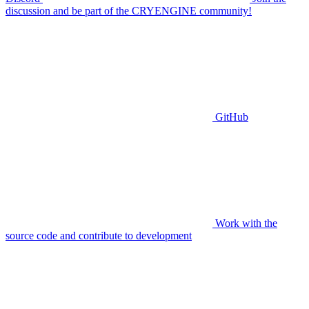
discussion and be part of the CRYENGINE community!
GitHub
Work with the
source code and contribute to development