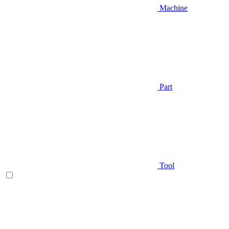
Machine
Part
Tool