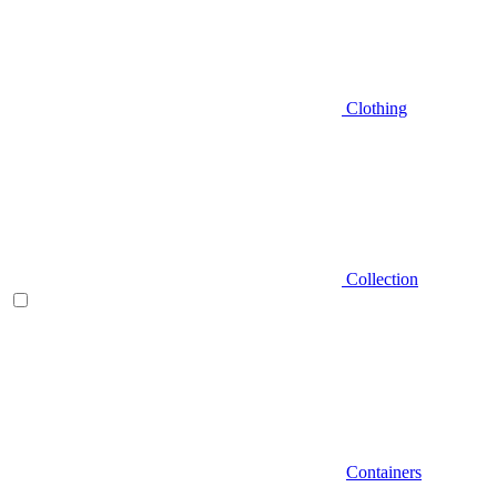
Clothing
Collection
Containers