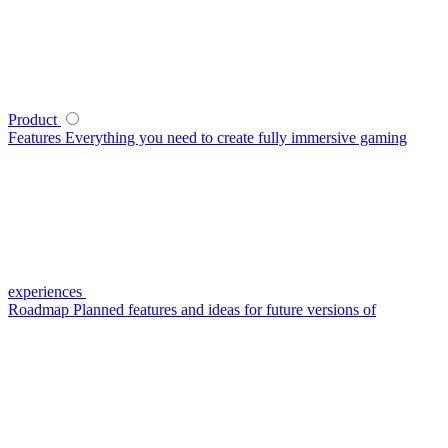
Product
Features
Everything you need to create fully immersive gaming
experiences
Roadmap
Planned features and ideas for future versions of