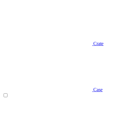
Crate
Case