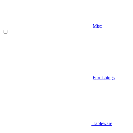
Misc
Furnishings
Tableware