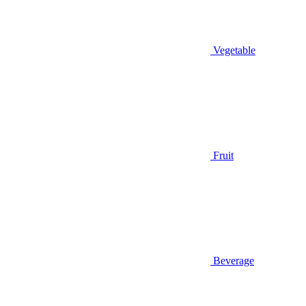
Vegetable
Fruit
Beverage