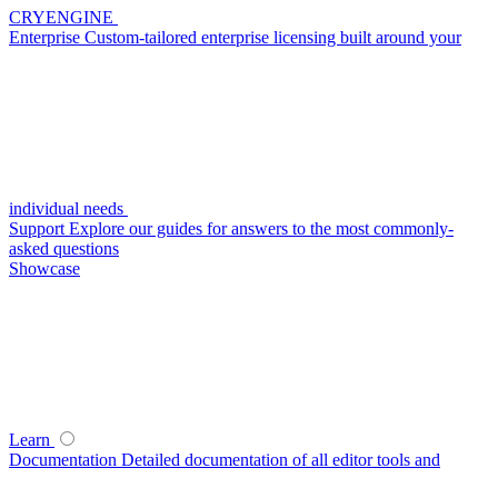
CRYENGINE
Enterprise
Custom-tailored enterprise licensing built around your
individual needs
Support
Explore our guides for answers to the most commonly-
asked questions
Showcase
Learn
Documentation
Detailed documentation of all editor tools and