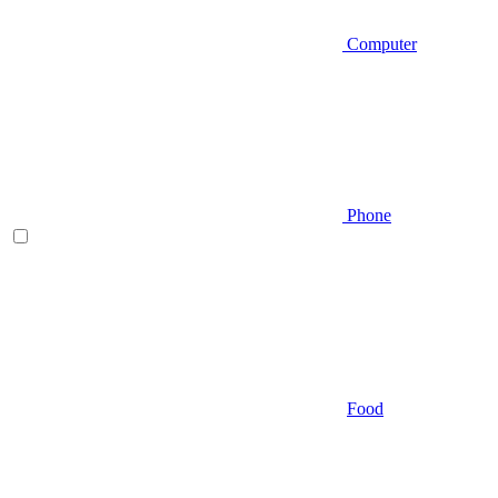
Computer
Phone
Food