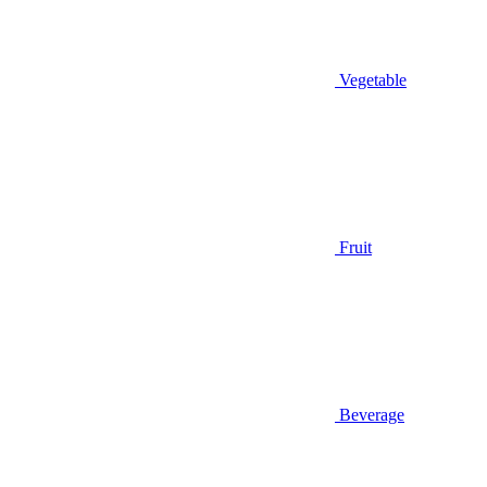
Vegetable
Fruit
Beverage