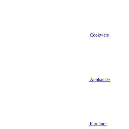
Cookware
Appliances
Furniture