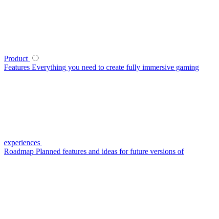
Product
Features
Everything you need to create fully immersive gaming
experiences
Roadmap
Planned features and ideas for future versions of