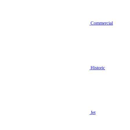
Commercial
Historic
Jet