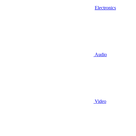
Electronics
Audio
Video