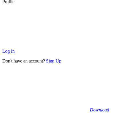
Profile
Log In
Don't have an account?
Sign Up
Download