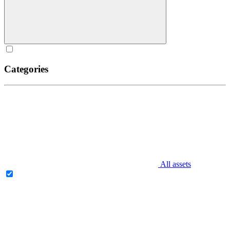
Categories
All assets