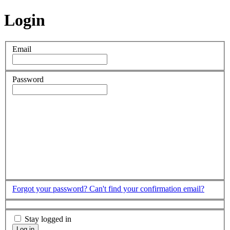
Login
Email
Password
Forgot your password?
Can't find your confirmation email?
Stay logged in
Log in