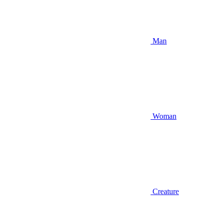
Man
Woman
Creature