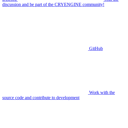
discussion and be part of the CRYENGINE community!
GitHub
Work with the
source code and contribute to development