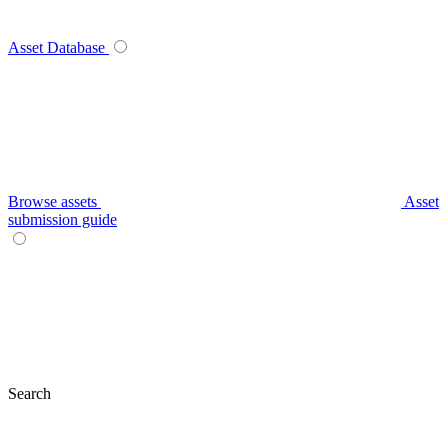
Asset Database
Browse assets
Asset
submission guide
Search