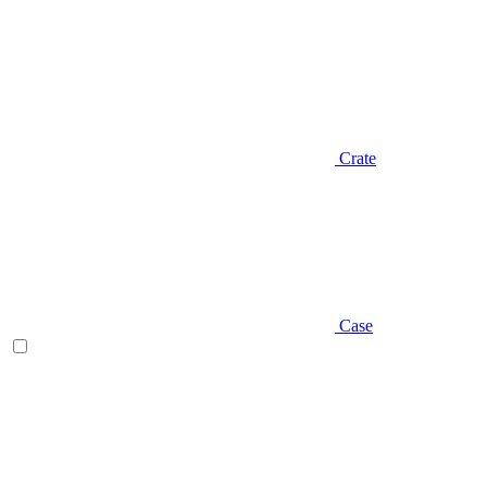
Crate
Case