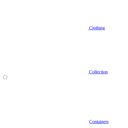
Clothing
Collection
Containers