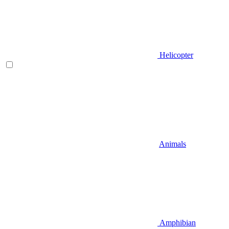
Helicopter
Animals
Amphibian