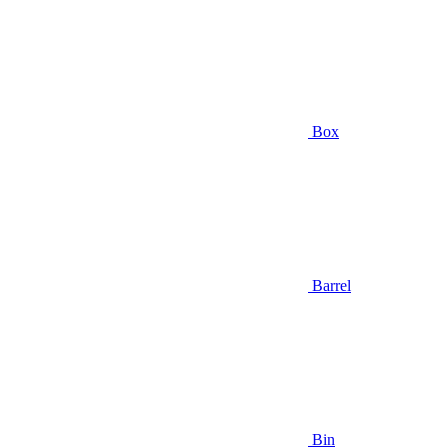
Box
Barrel
Bin