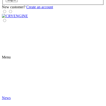
New customer?
Create an account
Menu
News