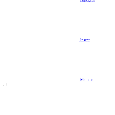
Dinosaur
Insect
Mammal