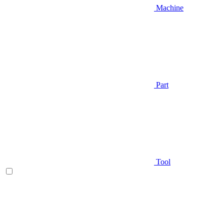
Machine
Part
Tool