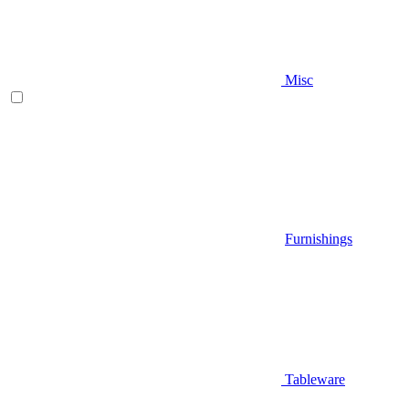
Misc
Furnishings
Tableware