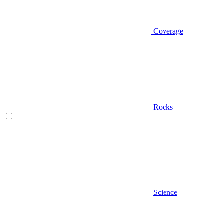
Coverage
Rocks
Science