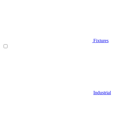
Fixtures
Industrial