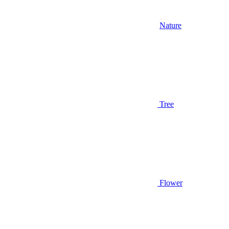
Nature
Tree
Flower