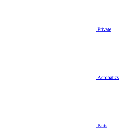
Private
Acrobatics
Parts