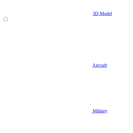
3D Model
Aircraft
Military