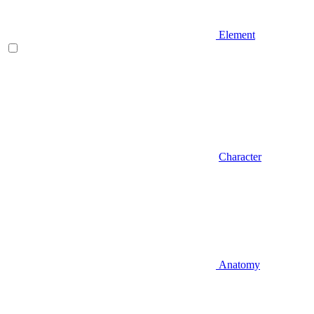
Element
Character
Anatomy