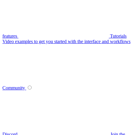
features
Tutorials
Video examples to get you started with the interface and workflows
Community
Discord
Join the