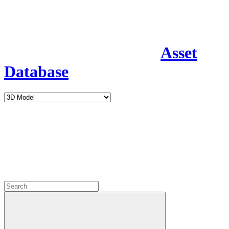
Asset
Database