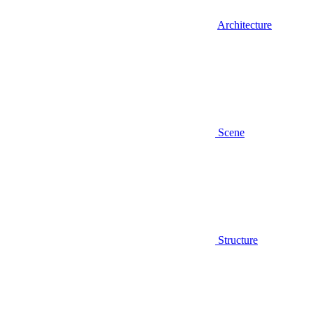
Architecture
Scene
Structure