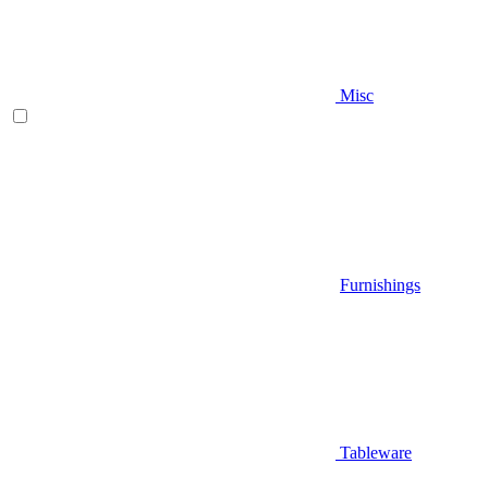
Misc
Furnishings
Tableware