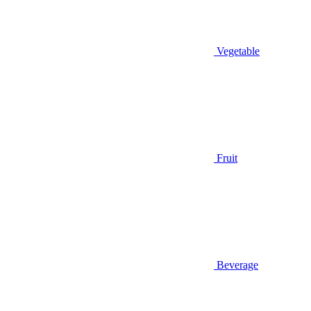
Vegetable
Fruit
Beverage