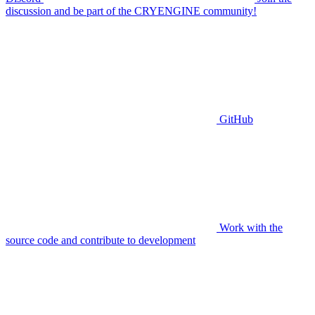
discussion and be part of the CRYENGINE community!
GitHub
Work with the
source code and contribute to development