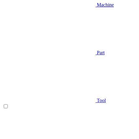
Machine
Part
Tool