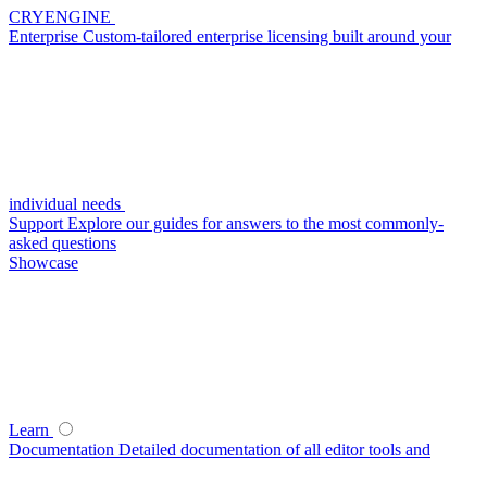
CRYENGINE
Enterprise
Custom-tailored enterprise licensing built around your
individual needs
Support
Explore our guides for answers to the most commonly-
asked questions
Showcase
Learn
Documentation
Detailed documentation of all editor tools and