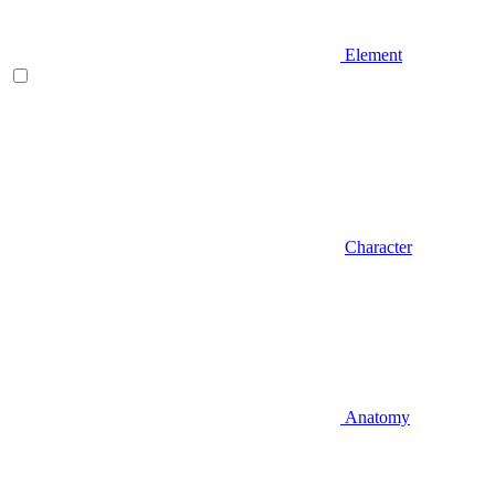
Element
Character
Anatomy