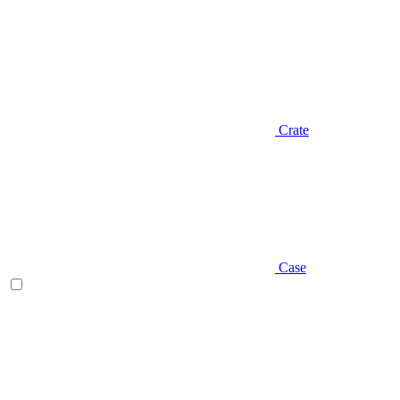
Crate
Case