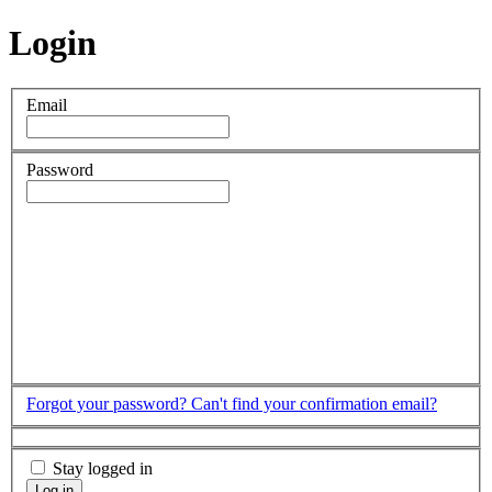
Login
Email
Password
Forgot your password?
Can't find your confirmation email?
Stay logged in
Log in