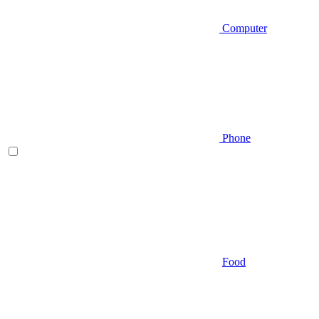
Computer
Phone
Food