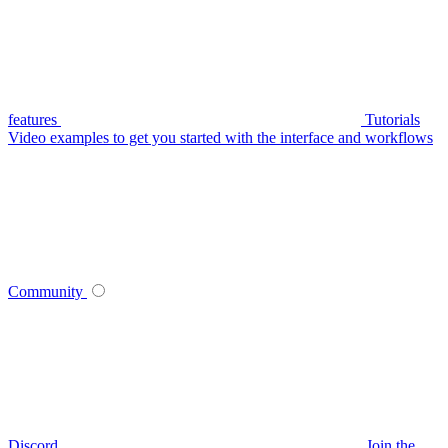
features
Tutorials
Video examples to get you started with the interface and workflows
Community
Discord
Join the