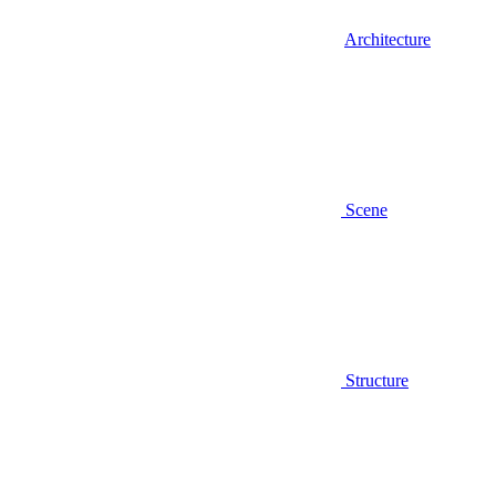
Architecture
Scene
Structure