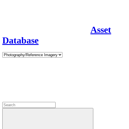
Asset
Database