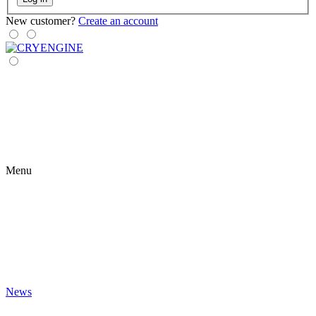
New customer?
Create an account
Menu
News