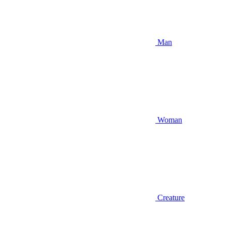
Man
Woman
Creature