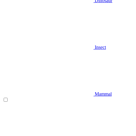
Dinosaur
Insect
Mammal