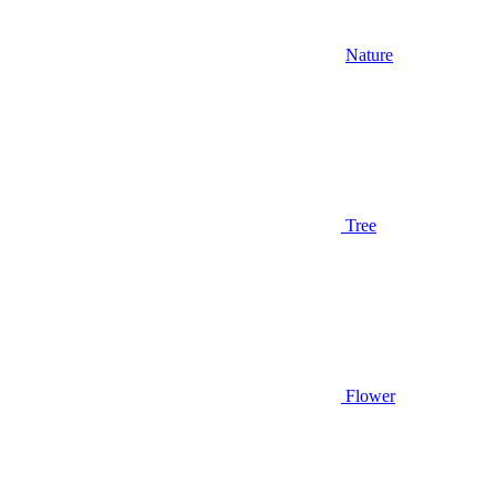
Nature
Tree
Flower