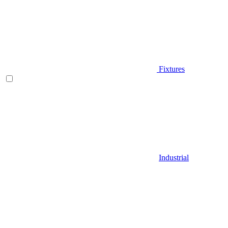
Fixtures
Industrial