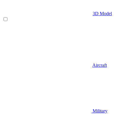
3D Model
Aircraft
Military