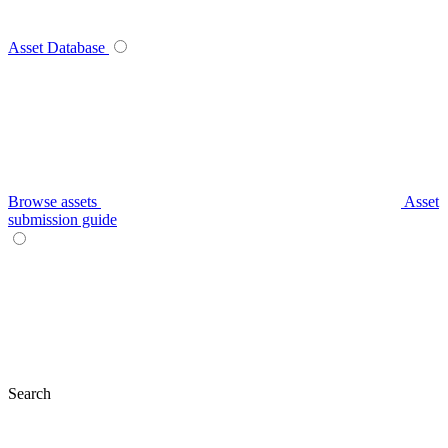
Asset Database
Browse assets
Asset
submission guide
Search