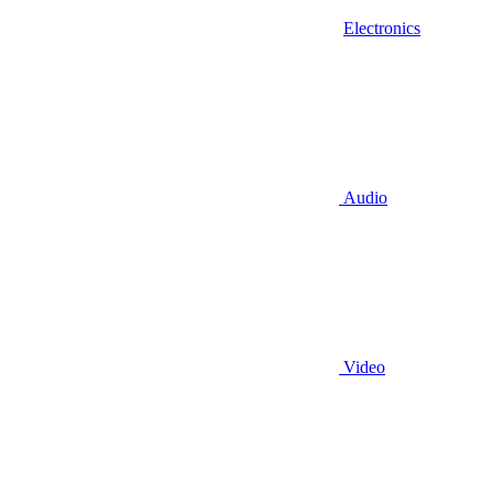
Electronics
Audio
Video