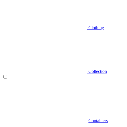
Clothing
Collection
Containers