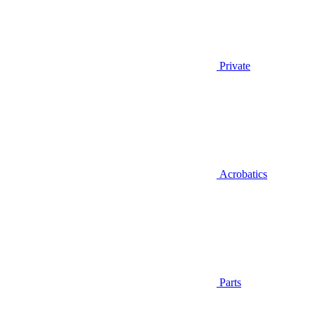
Private
Acrobatics
Parts