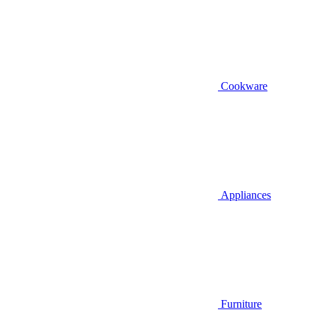
Cookware
Appliances
Furniture