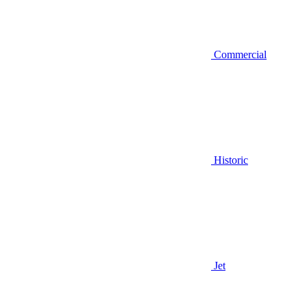
Commercial
Historic
Jet