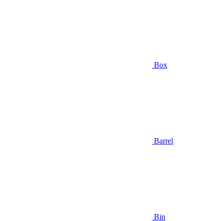
Box
Barrel
Bin