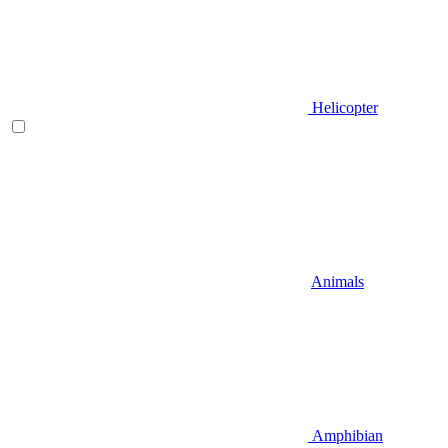
Helicopter
Animals
Amphibian