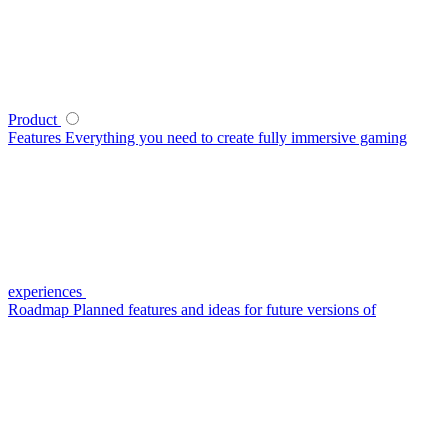
Product
Features
Everything you need to create fully immersive gaming
experiences
Roadmap
Planned features and ideas for future versions of