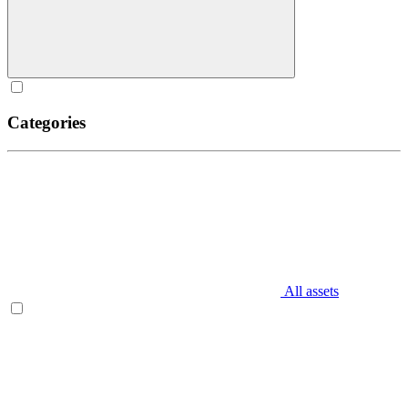
Categories
All assets