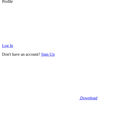
Profile
Log In
Don't have an account?
Sign Up
Download