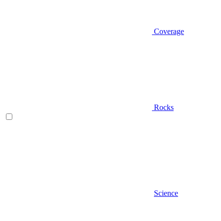
Coverage
Rocks
Science