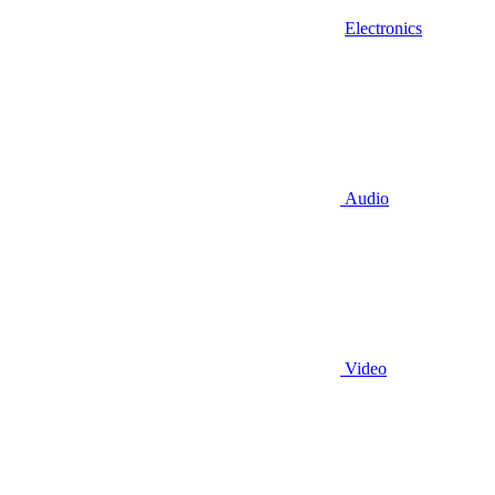
Electronics
Audio
Video