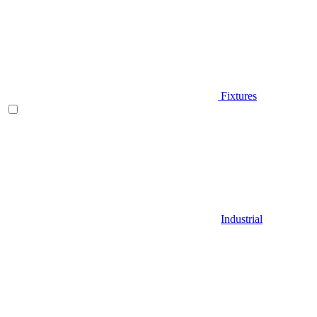
Fixtures
Industrial