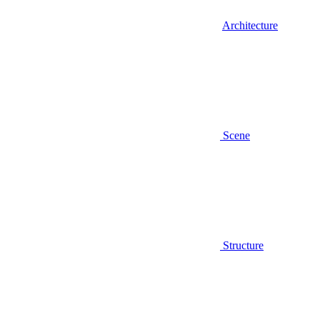
Architecture
Scene
Structure