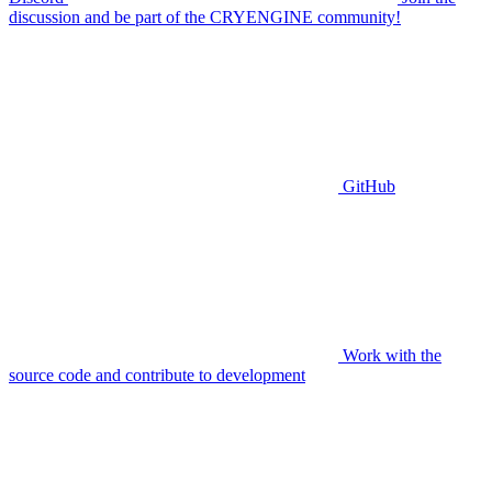
discussion and be part of the CRYENGINE community!
GitHub
Work with the
source code and contribute to development