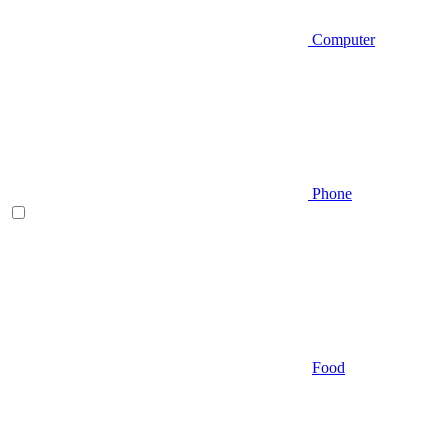
Computer
Phone
Food