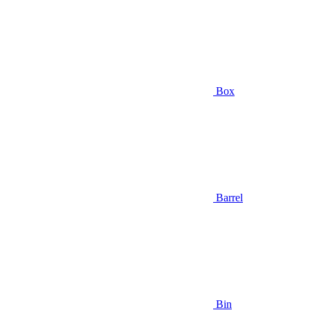
Box
Barrel
Bin