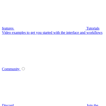
features
Tutorials
Video examples to get you started with the interface and workflows
Community
Discord
Join the