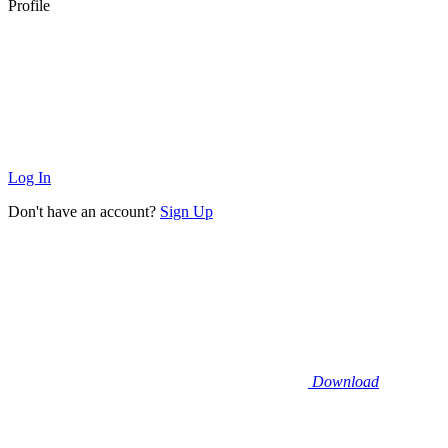
Profile
Log In
Don't have an account?
Sign Up
Download