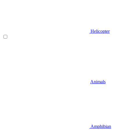
Helicopter
Animals
Amphibian