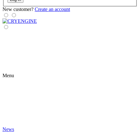
New customer?
Create an account
Menu
News