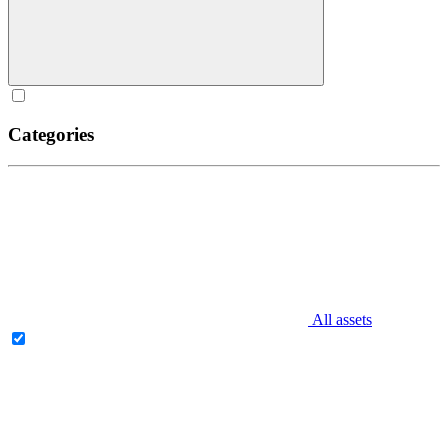
Categories
All assets