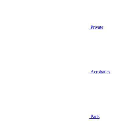
Private
Acrobatics
Parts