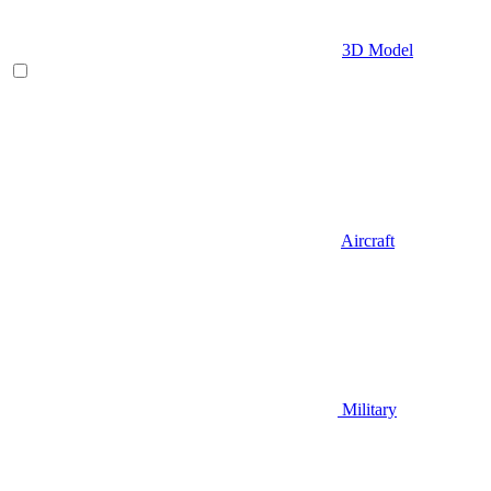
3D Model
Aircraft
Military