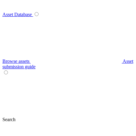
Asset Database
Browse assets
Asset
submission guide
Search