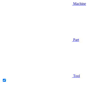
Machine
Part
Tool