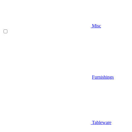
Misc
Furnishings
Tableware