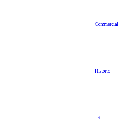
Commercial
Historic
Jet