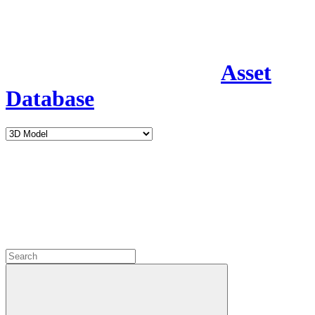
Asset
Database