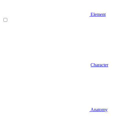
Element
Character
Anatomy