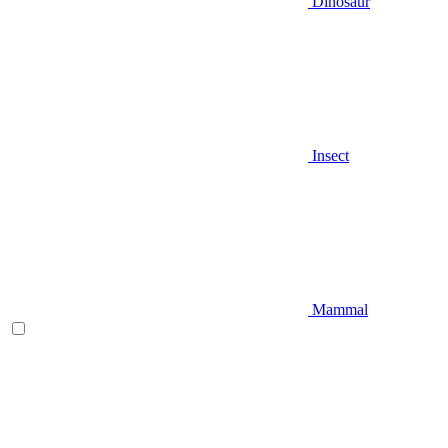
Dinosaur
Insect
Mammal