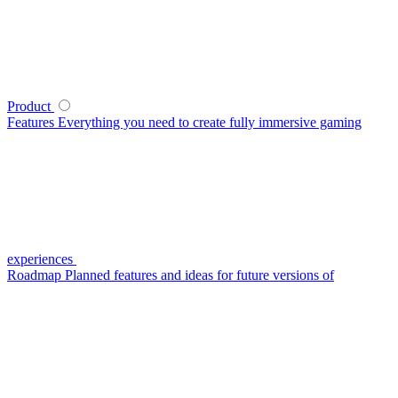
Product
Features
Everything you need to create fully immersive gaming
experiences
Roadmap
Planned features and ideas for future versions of