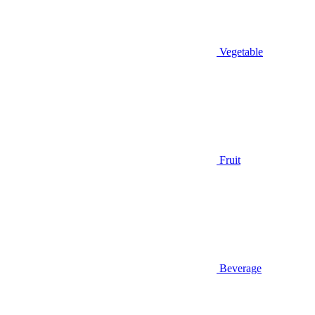
Vegetable
Fruit
Beverage