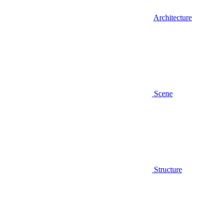
Architecture
Scene
Structure