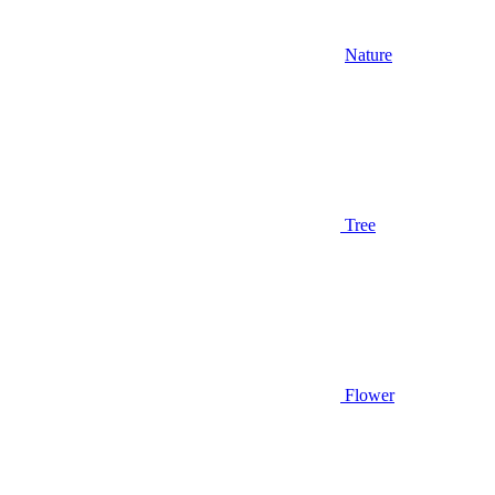
Nature
Tree
Flower