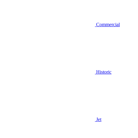
Commercial
Historic
Jet