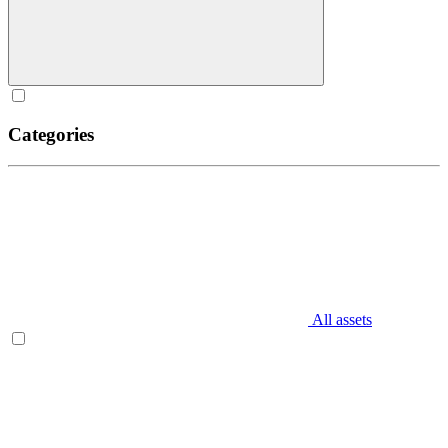
Categories
All assets