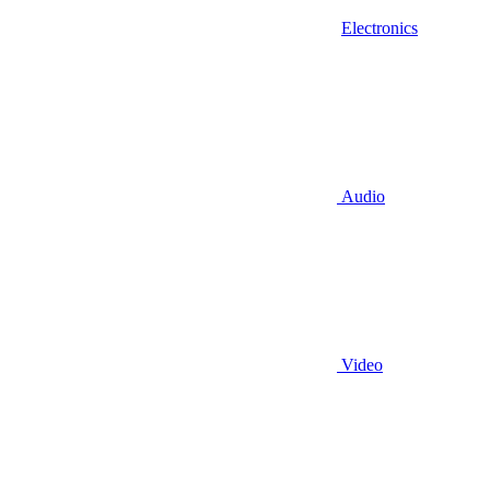
Electronics
Audio
Video