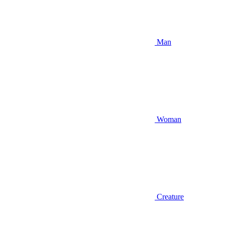
Man
Woman
Creature