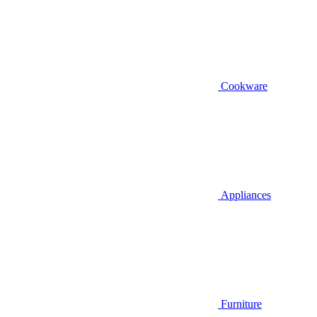
Cookware
Appliances
Furniture