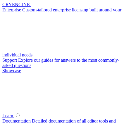
CRYENGINE
Enterprise
Custom-tailored enterprise licensing built around your
individual needs
Support
Explore our guides for answers to the most commonly-
asked questions
Showcase
Learn
Documentation
Detailed documentation of all editor tools and