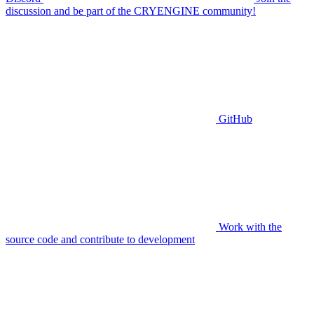
discussion and be part of the CRYENGINE community!
GitHub
Work with the
source code and contribute to development