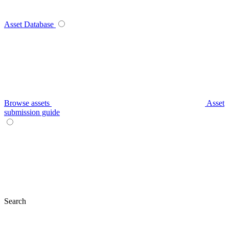
Asset Database
Browse assets
Asset
submission guide
Search