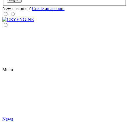
New customer?
Create an account
Menu
News