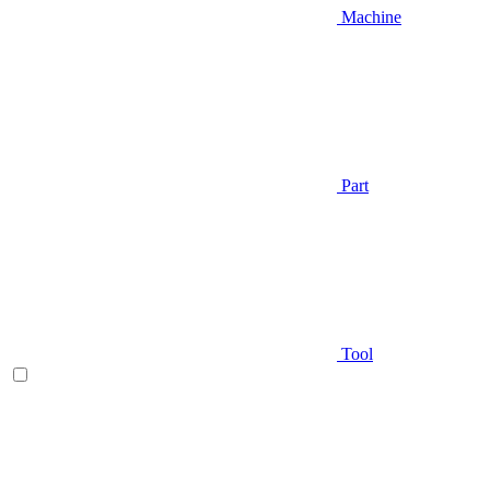
Machine
Part
Tool