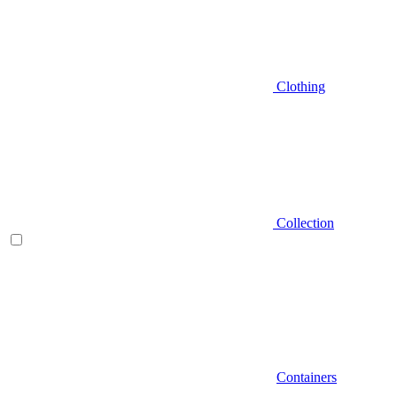
Clothing
Collection
Containers