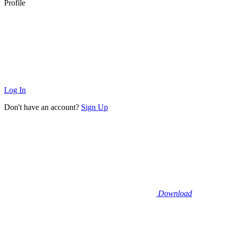
Profile
Log In
Don't have an account?
Sign Up
Download