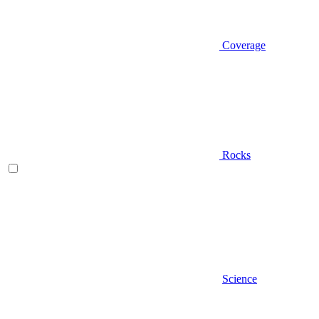
Coverage
Rocks
Science