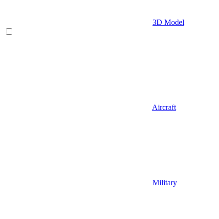
3D Model
Aircraft
Military