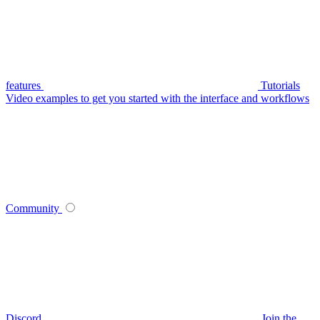
features
Tutorials
Video examples to get you started with the interface and workflows
Community
Discord
Join the