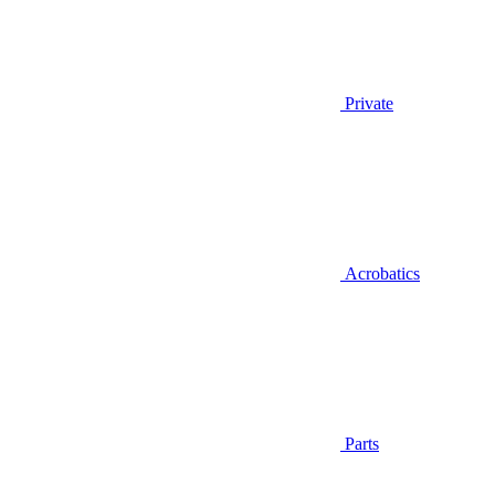
Private
Acrobatics
Parts