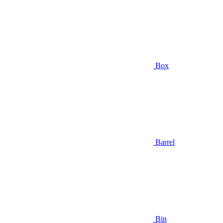
Box
Barrel
Bin