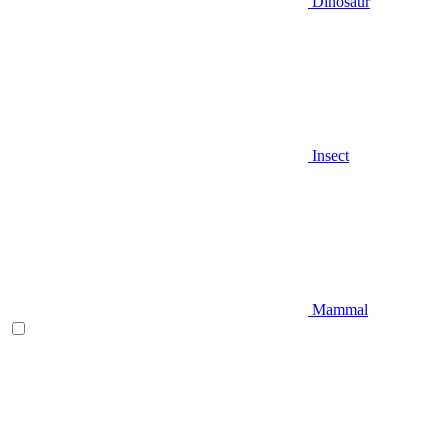
Dinosaur
Insect
Mammal