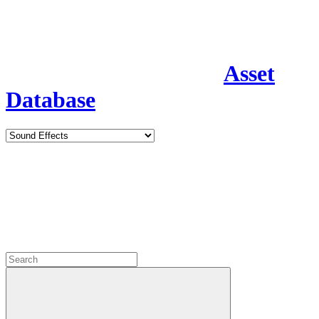
Asset
Database