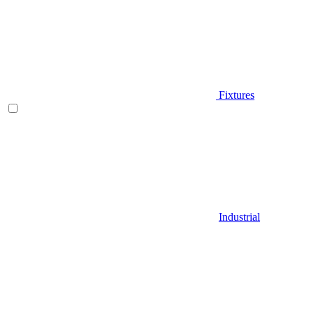
Fixtures
Industrial