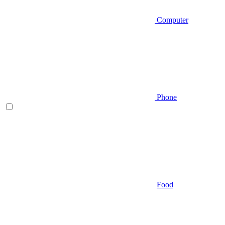
Computer
Phone
Food