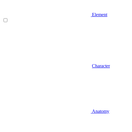
Element
Character
Anatomy