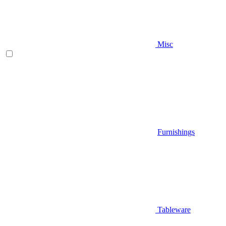
Misc
Furnishings
Tableware