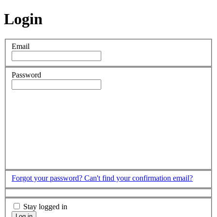
Login
Email
Password
Forgot your password?
Can't find your confirmation email?
Stay logged in
Log in