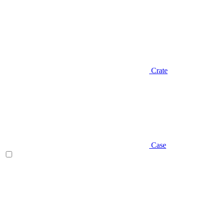
Crate
Case