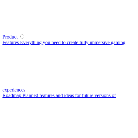
Product
Features
Everything you need to create fully immersive gaming
experiences
Roadmap
Planned features and ideas for future versions of