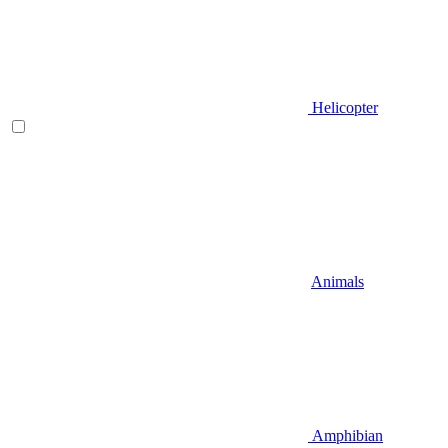
Helicopter
Animals
Amphibian