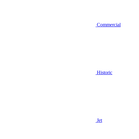
Commercial
Historic
Jet