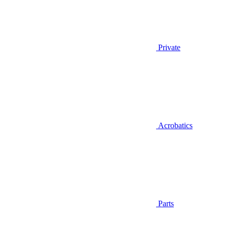
Private
Acrobatics
Parts