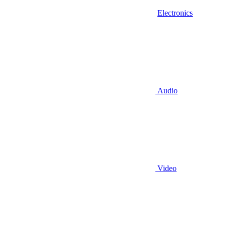
Electronics
Audio
Video