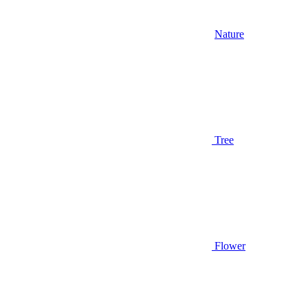
Nature
Tree
Flower