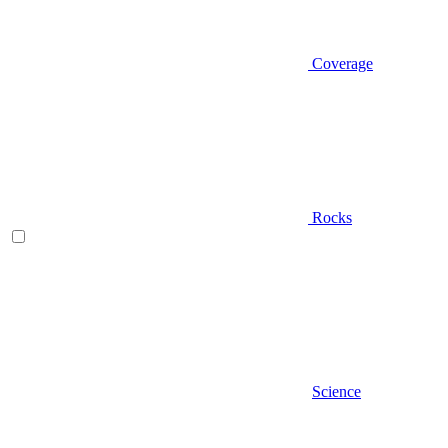
Coverage
Rocks
Science