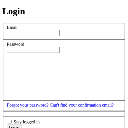
Login
Email
Password
Forgot your password?
Can't find your confirmation email?
Stay logged in
Log in