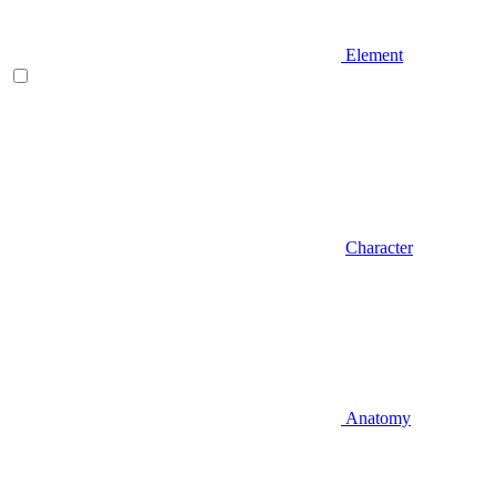
Element
Character
Anatomy