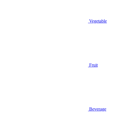
Vegetable
Fruit
Beverage