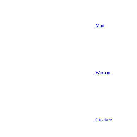
Man
Woman
Creature