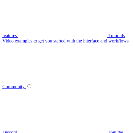
features
Tutorials
Video examples to get you started with the interface and workflows
Community
Discord
Join the