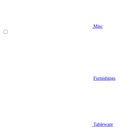
Misc
Furnishings
Tableware