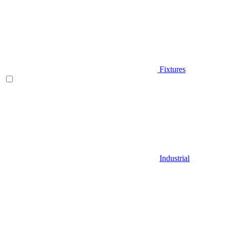
Fixtures
Industrial