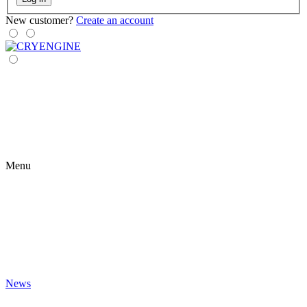
New customer?
Create an account
Menu
News