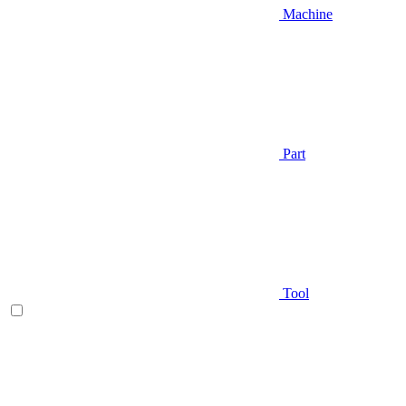
Machine
Part
Tool