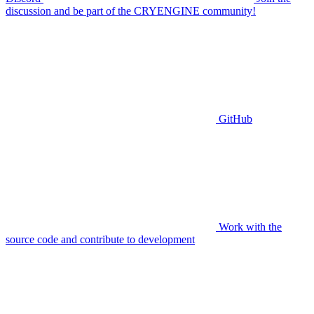
discussion and be part of the CRYENGINE community!
GitHub
Work with the
source code and contribute to development