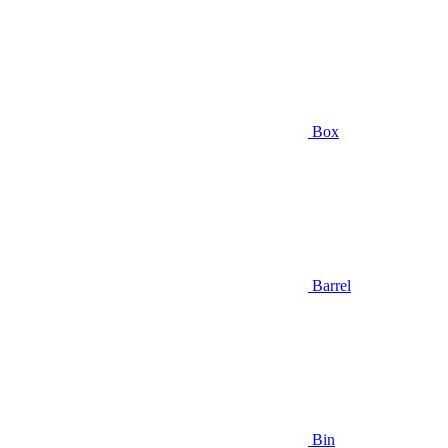
Box
Barrel
Bin