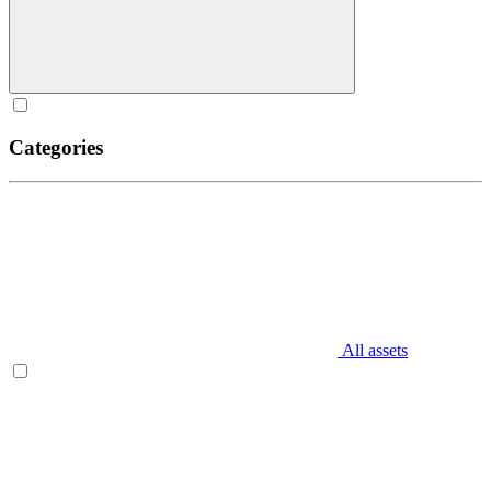
Categories
All assets