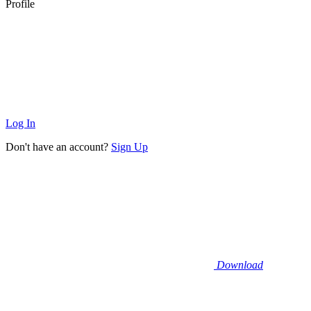
Profile
Log In
Don't have an account?
Sign Up
Download