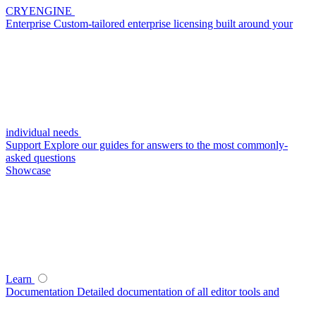
CRYENGINE
Enterprise
Custom-tailored enterprise licensing built around your
individual needs
Support
Explore our guides for answers to the most commonly-
asked questions
Showcase
Learn
Documentation
Detailed documentation of all editor tools and