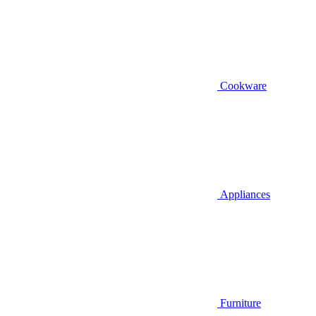
Cookware
Appliances
Furniture