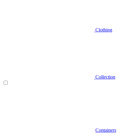
Clothing
Collection
Containers