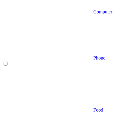
Computer
Phone
Food