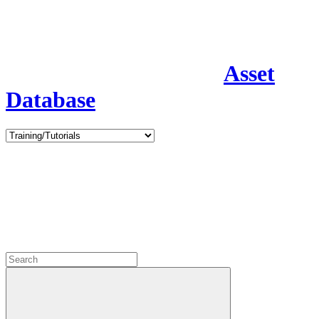
Asset
Database