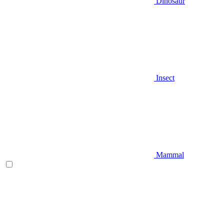
Dinosaur
Insect
Mammal