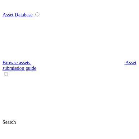
Asset Database
Browse assets
Asset
submission guide
Search