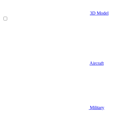
3D Model
Aircraft
Military