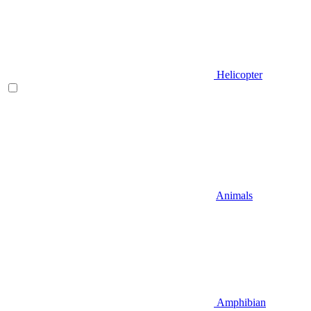
Helicopter
Animals
Amphibian