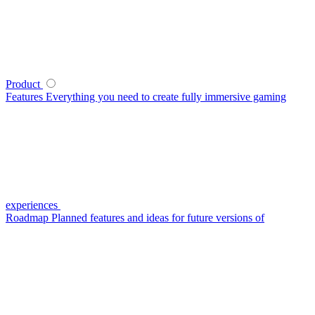
Product
Features
Everything you need to create fully immersive gaming
experiences
Roadmap
Planned features and ideas for future versions of