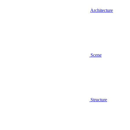
Architecture
Scene
Structure