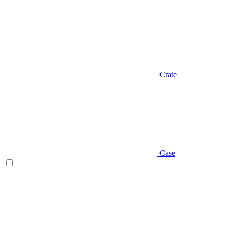
Crate
Case