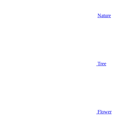
Nature
Tree
Flower