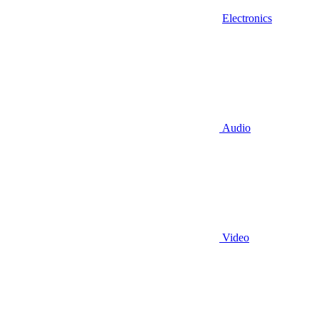
Electronics
Audio
Video