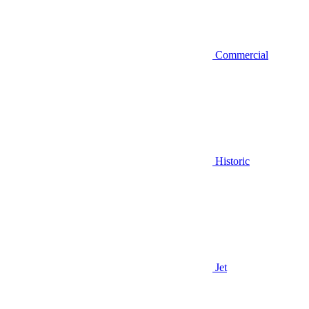
Commercial
Historic
Jet