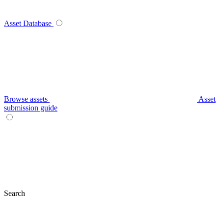
Asset Database
Browse assets
Asset
submission guide
Search