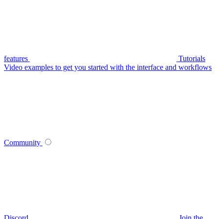
features
Tutorials
Video examples to get you started with the interface and workflows
Community
Discord
Join the