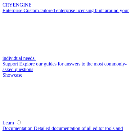
CRYENGINE
Enterprise
Custom-tailored enterprise licensing built around your
individual needs
Support
Explore our guides for answers to the most commonly-
asked questions
Showcase
Learn
Documentation
Detailed documentation of all editor tools and