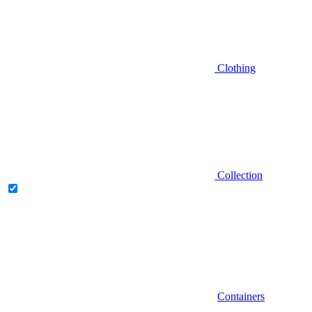
Clothing
Collection
Containers