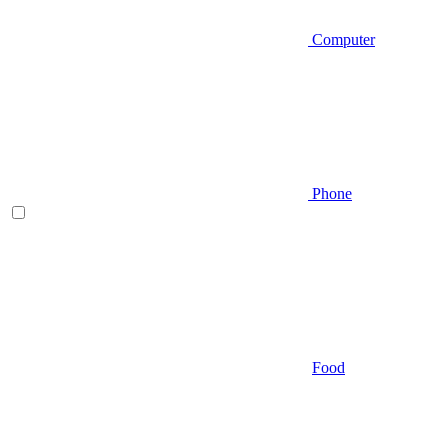
Computer
Phone
Food