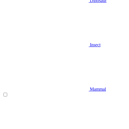
Dinosaur
Insect
Mammal