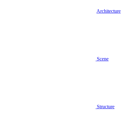
Architecture
Scene
Structure