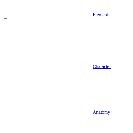
Element
Character
Anatomy