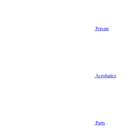
Private
Acrobatics
Parts