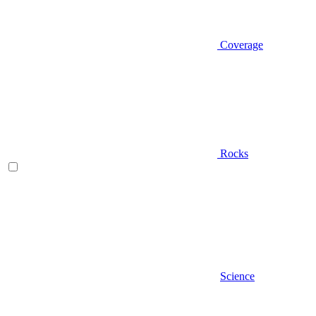
Coverage
Rocks
Science