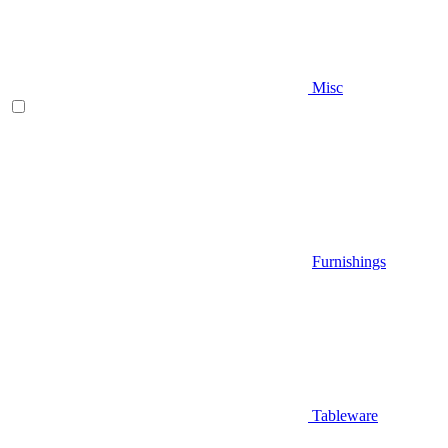
Misc
Furnishings
Tableware