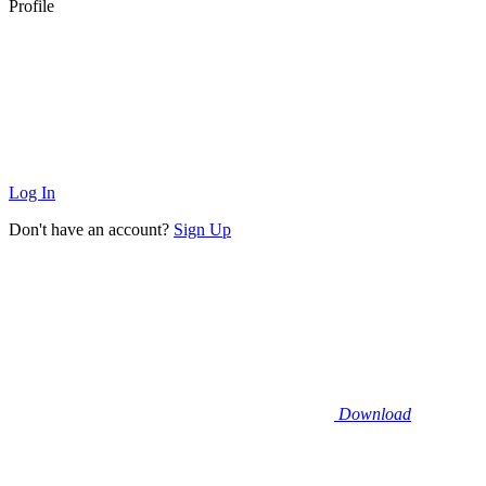
Profile
Log In
Don't have an account?
Sign Up
Download