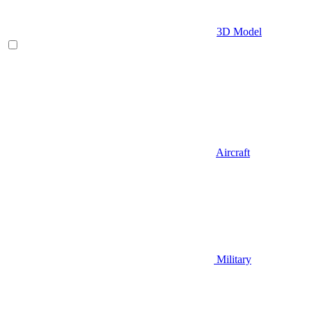
3D Model
Aircraft
Military