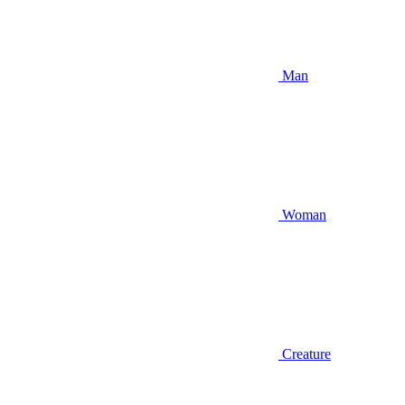
Man
Woman
Creature