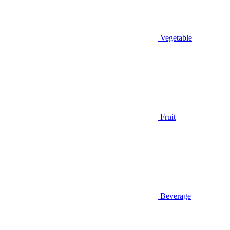
Vegetable
Fruit
Beverage