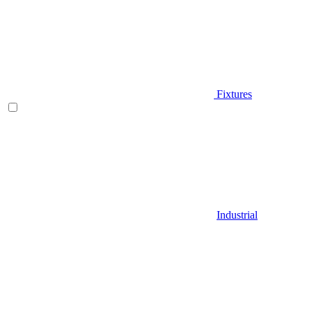
Fixtures
Industrial