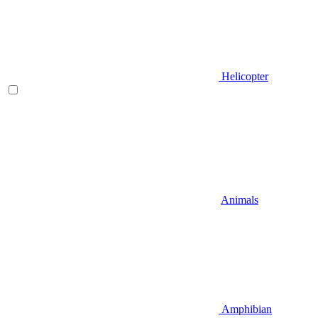
Helicopter
Animals
Amphibian