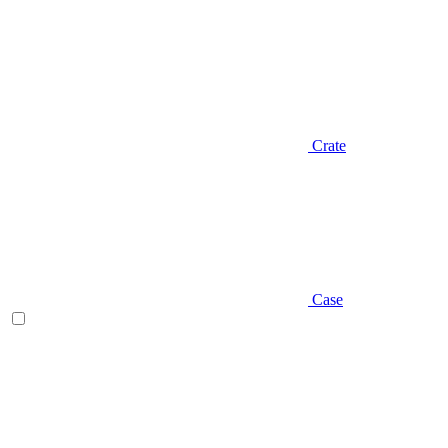
Crate
Case