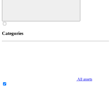
Categories
All assets