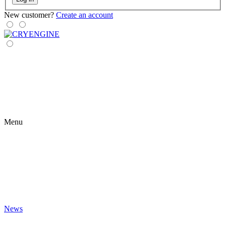
New customer?
Create an account
Menu
News