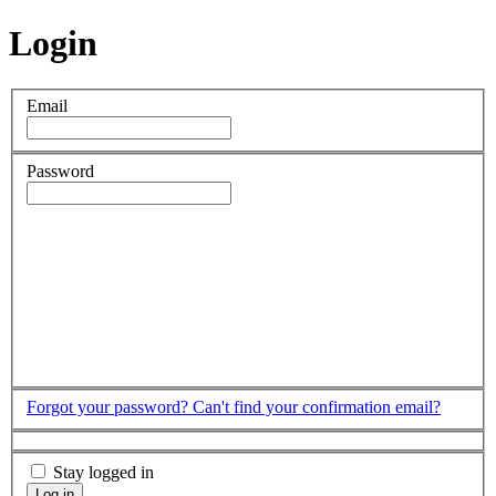
Login
Email
Password
Forgot your password?
Can't find your confirmation email?
Stay logged in
Log in