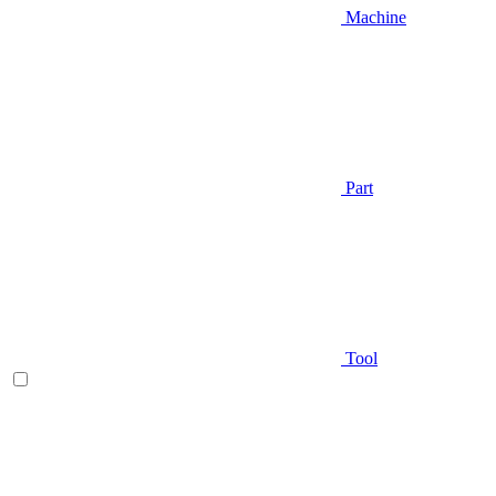
Machine
Part
Tool