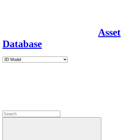
Asset
Database