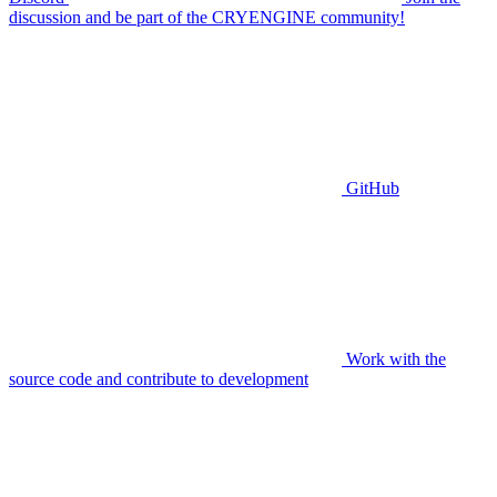
discussion and be part of the CRYENGINE community!
GitHub
Work with the
source code and contribute to development