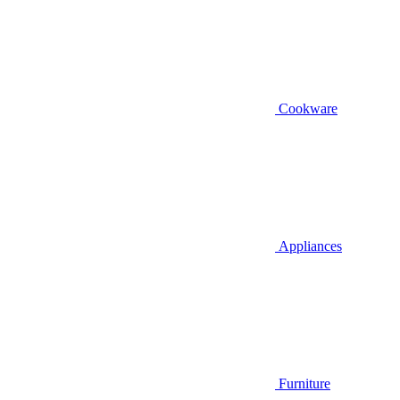
Cookware
Appliances
Furniture