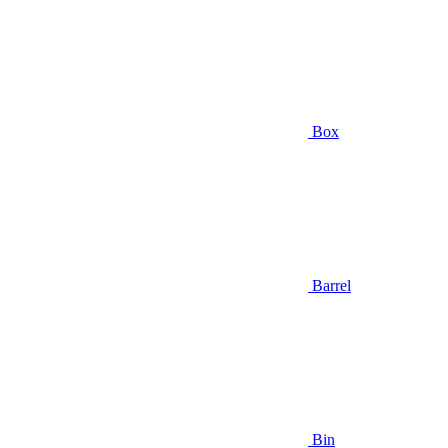
Box
Barrel
Bin