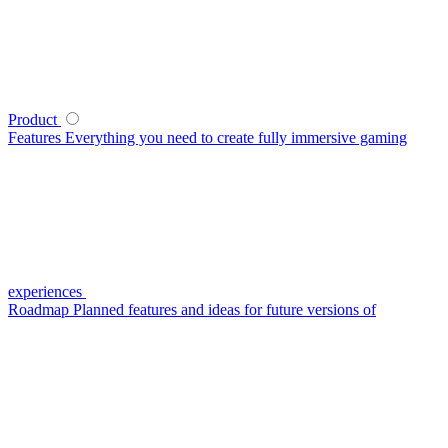
Product
Features
Everything you need to create fully immersive gaming
experiences
Roadmap
Planned features and ideas for future versions of