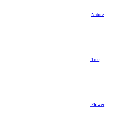
Nature
Tree
Flower