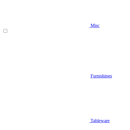
Misc
Furnishings
Tableware