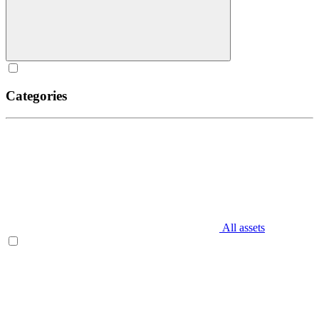
Categories
All assets