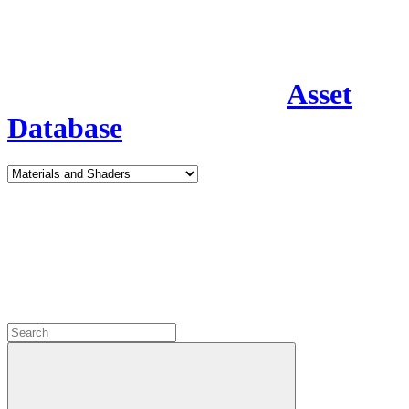
Asset
Database