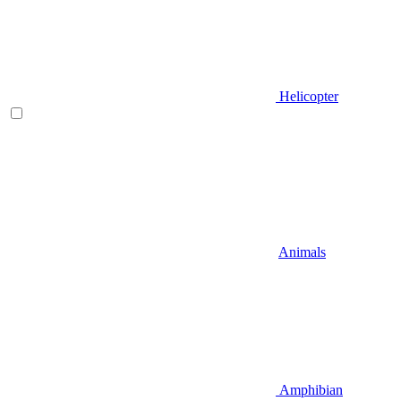
Helicopter
Animals
Amphibian