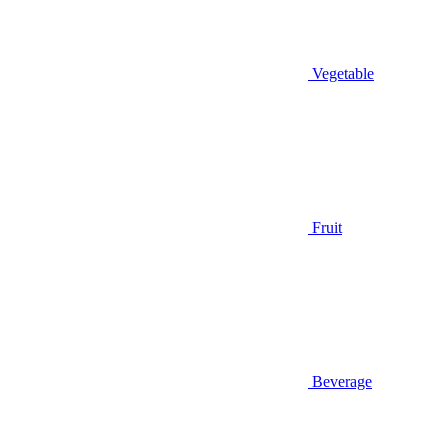
Vegetable
Fruit
Beverage