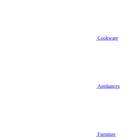
Cookware
Appliances
Furniture