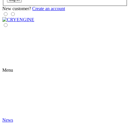
New customer?
Create an account
Menu
News