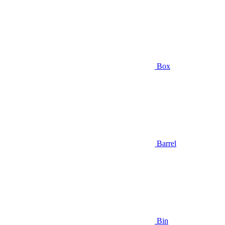
Box
Barrel
Bin