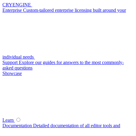
CRYENGINE
Enterprise
Custom-tailored enterprise licensing built around your
individual needs
Support
Explore our guides for answers to the most commonly-
asked questions
Showcase
Learn
Documentation
Detailed documentation of all editor tools and