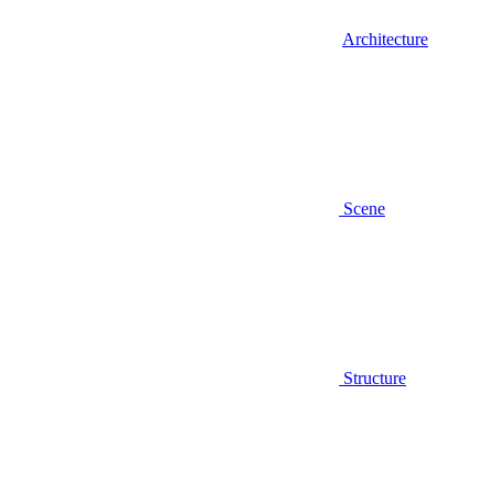
Architecture
Scene
Structure