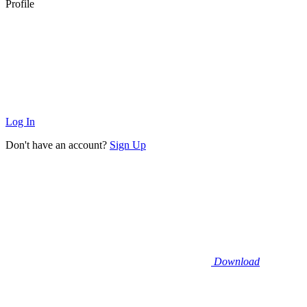
Profile
Log In
Don't have an account?
Sign Up
Download