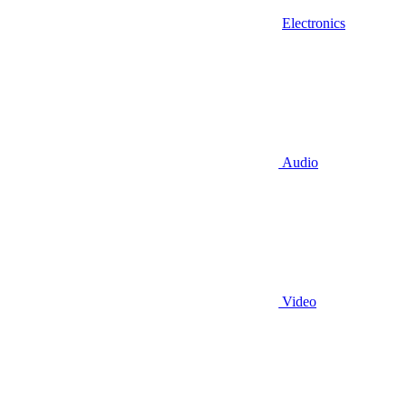
Electronics
Audio
Video