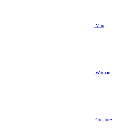
Man
Woman
Creature