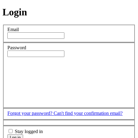
Login
Email
Password
Forgot your password?
Can't find your confirmation email?
Stay logged in
Log in