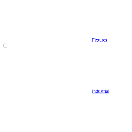
Fixtures
Industrial