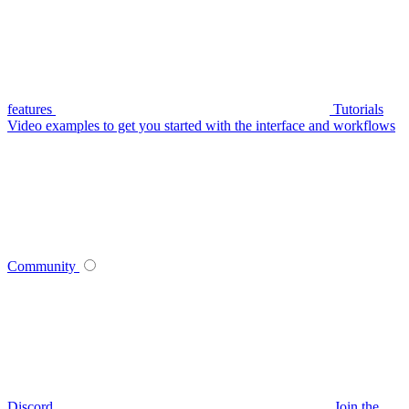
features
Tutorials
Video examples to get you started with the interface and workflows
Community
Discord
Join the