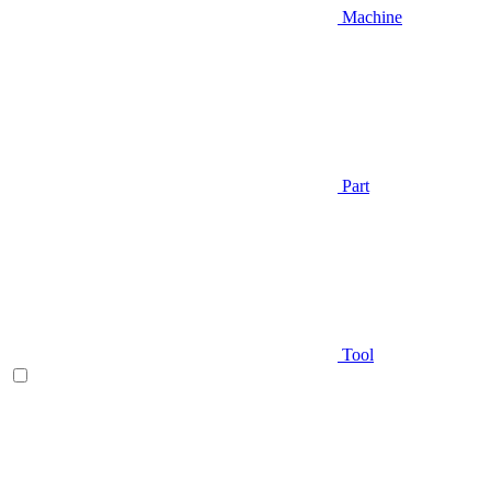
Machine
Part
Tool