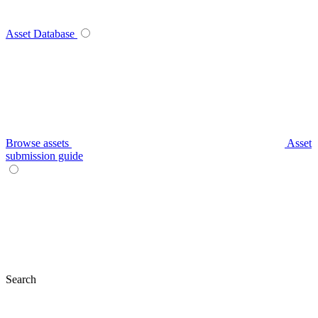
Asset Database
Browse assets
Asset
submission guide
Search