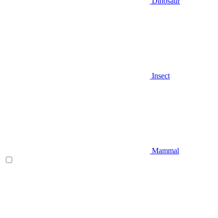
Dinosaur
Insect
Mammal