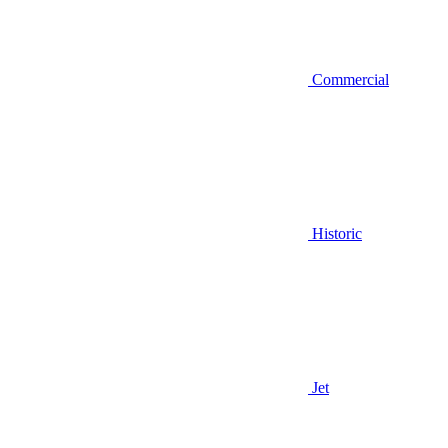
Commercial
Historic
Jet