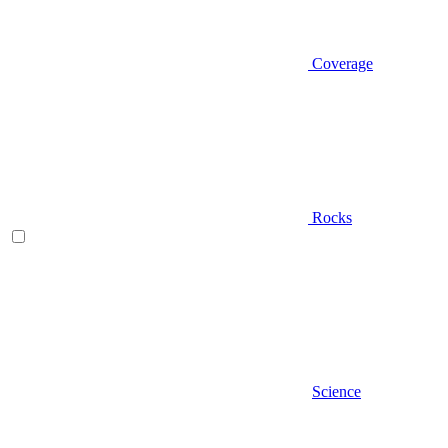
Coverage
Rocks
Science