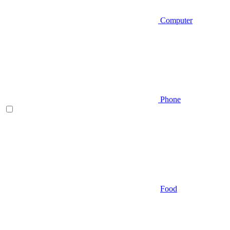
Computer
Phone
Food