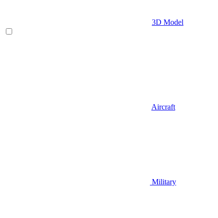
3D Model
Aircraft
Military