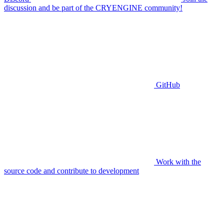
discussion and be part of the CRYENGINE community!
GitHub
Work with the
source code and contribute to development