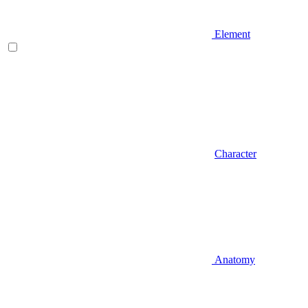
Element
Character
Anatomy