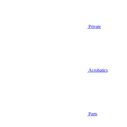
Private
Acrobatics
Parts