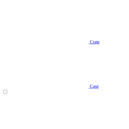
Crate
Case