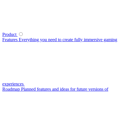
Product
Features
Everything you need to create fully immersive gaming
experiences
Roadmap
Planned features and ideas for future versions of