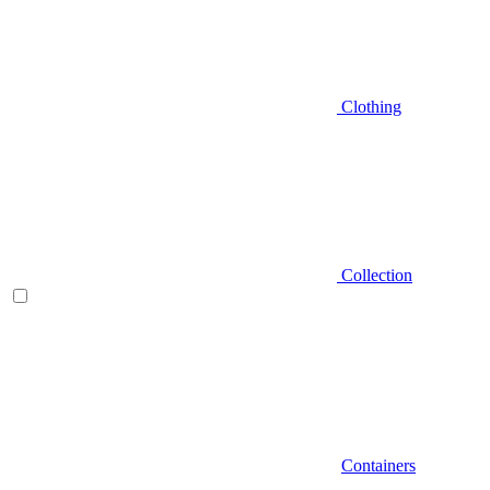
Clothing
Collection
Containers