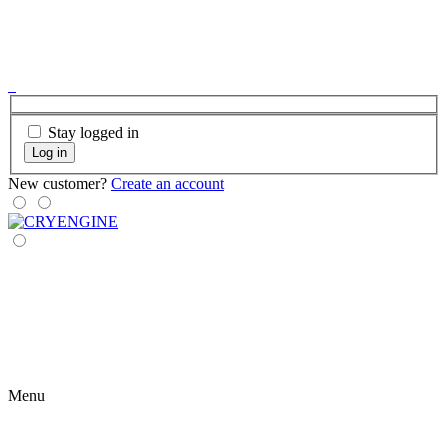
Stay logged in
Log in
New customer?
Create an account
Menu