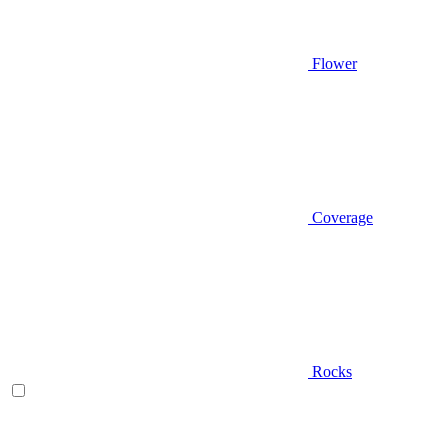
Flower
Coverage
Rocks