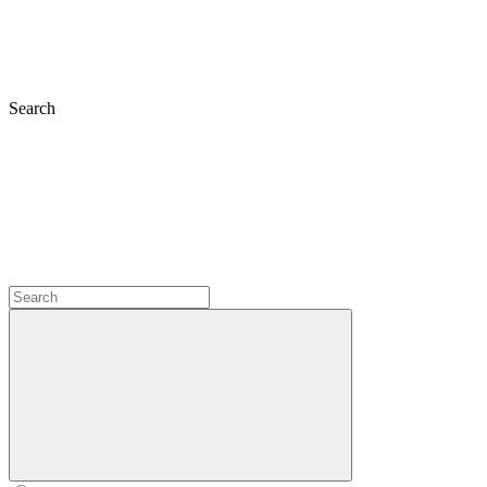
Search