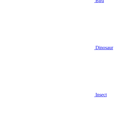
Bird
Dinosaur
Insect