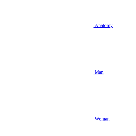
Anatomy
Man
Woman