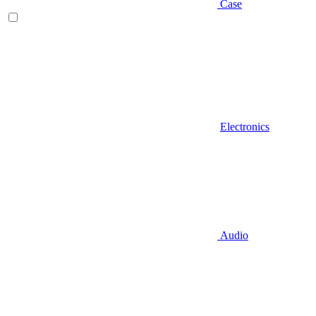
Case
Electronics
Audio