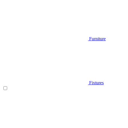
Furniture
Fixtures