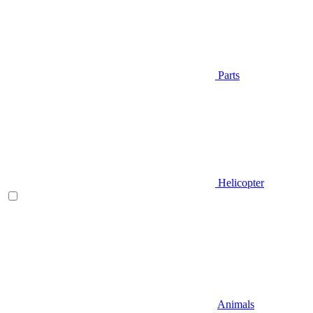
Parts
Helicopter
Animals