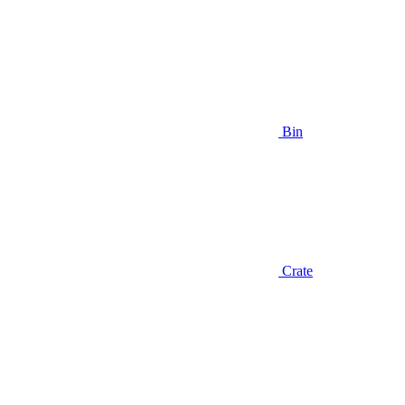
Bin
Crate