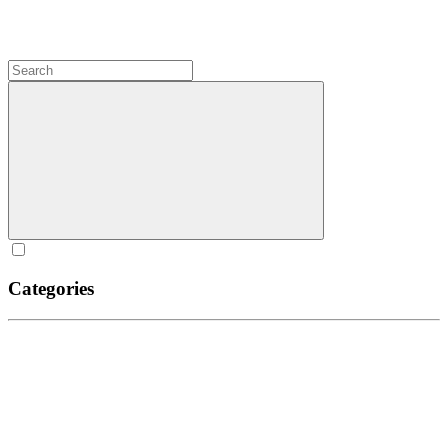
Categories