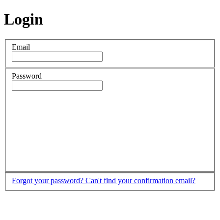
Login
Email
Password
Forgot your password?
Can't find your confirmation email?