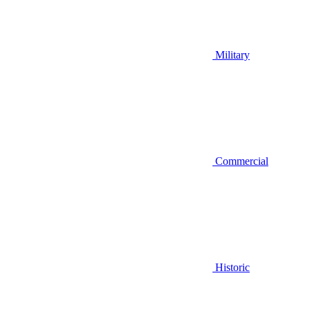
Military
Commercial
Historic