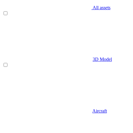
All assets
3D Model
Aircraft