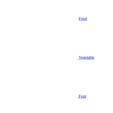
Food
Vegetable
Fruit