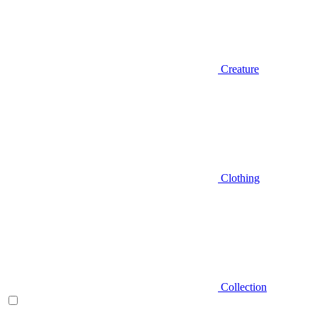
Creature
Clothing
Collection