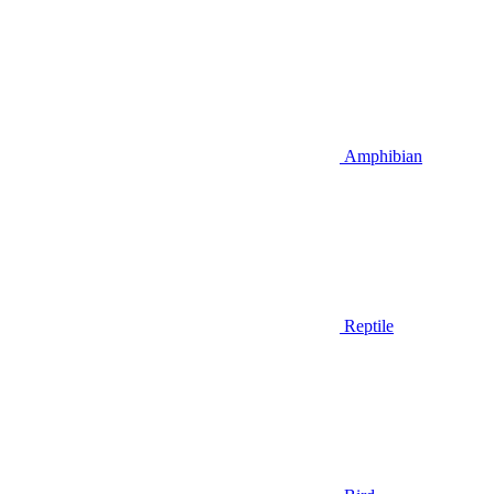
Amphibian
Reptile