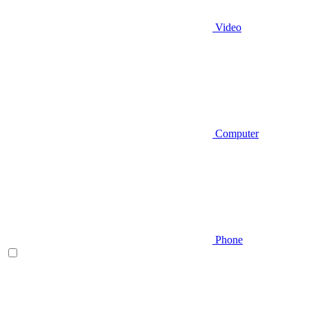
Video
Computer
Phone