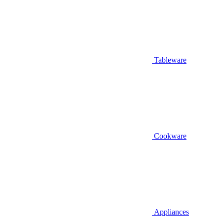
Tableware
Cookware
Appliances