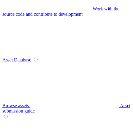
Work with the
source code and contribute to development
Asset Database
Browse assets
Asset
submission guide