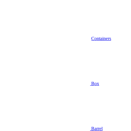
Containers
Box
Barrel