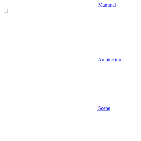
Mammal
Architecture
Scene