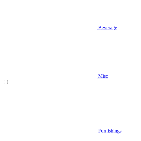
Beverage
Misc
Furnishings