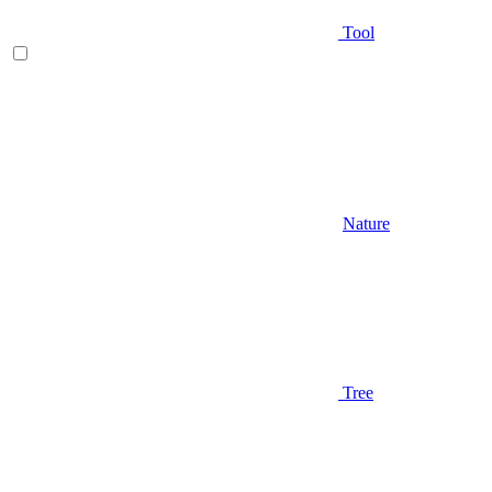
Tool
Nature
Tree