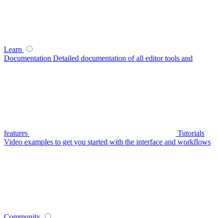
Learn
Documentation
Detailed documentation of all editor tools and
features
Tutorials
Video examples to get you started with the interface and workflows
Community