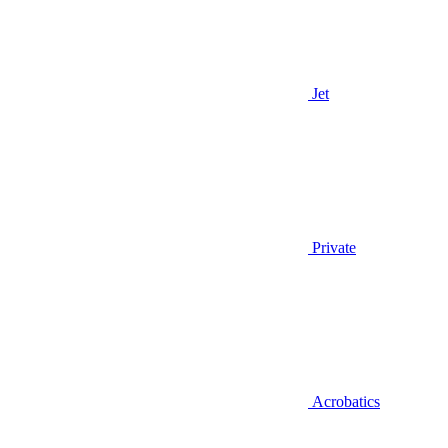
Jet
Private
Acrobatics