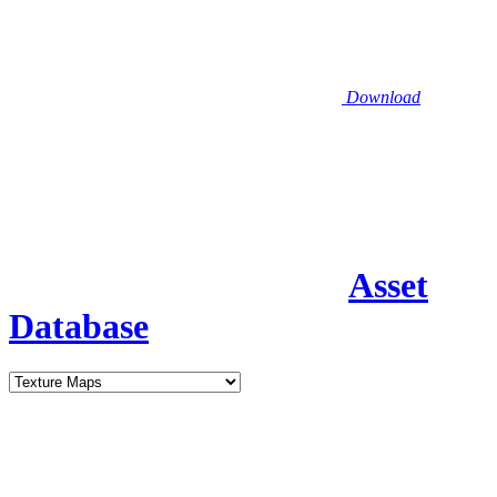
Download
Asset
Database