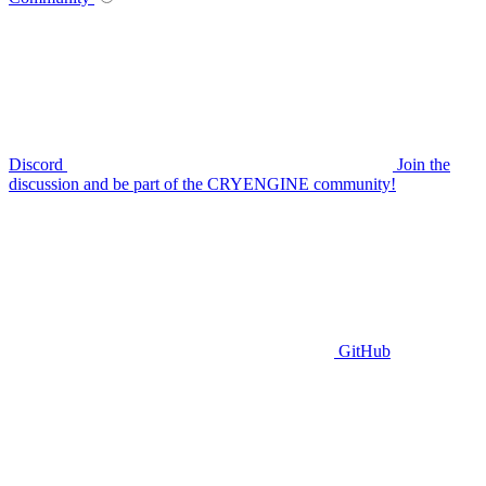
Discord
Join the
discussion and be part of the CRYENGINE community!
GitHub