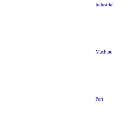
Industrial
Machine
Part