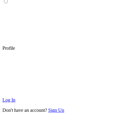
Profile
Log In
Don't have an account?
Sign Up