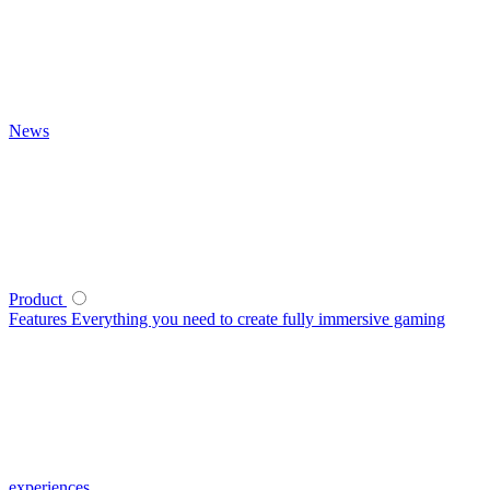
News
Product
Features
Everything you need to create fully immersive gaming
experiences