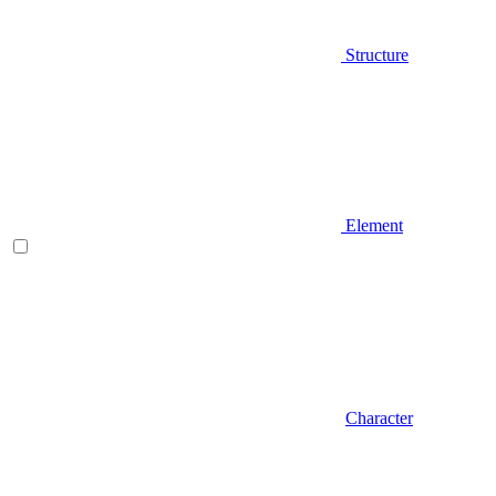
Structure
Element
Character