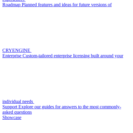
Roadmap
Planned features and ideas for future versions of
CRYENGINE
Enterprise
Custom-tailored enterprise licensing built around your
individual needs
Support
Explore our guides for answers to the most commonly-
asked questions
Showcase