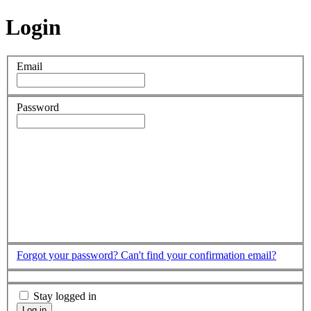
Login
Email
Password
Forgot your password?
Can't find your confirmation email?
Stay logged in
Log in