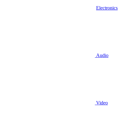
Electronics
Audio
Video