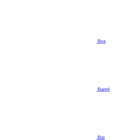
Box
Barrel
Bin