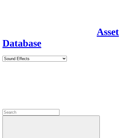
Asset
Database