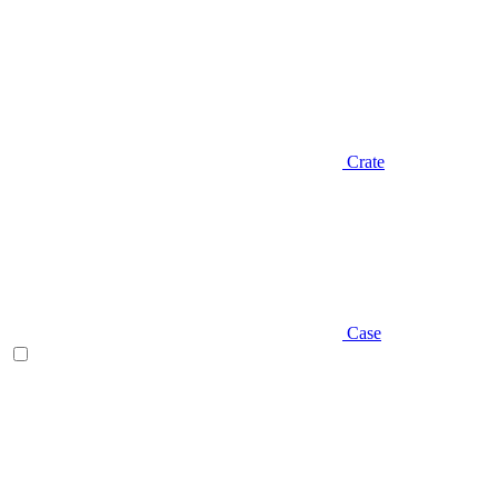
Crate
Case