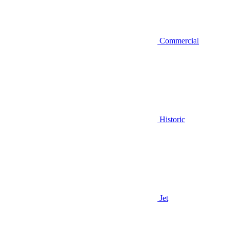
Commercial
Historic
Jet