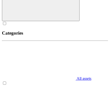
Categories
All assets