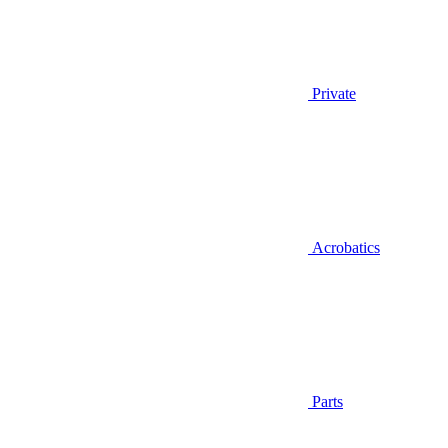
Private
Acrobatics
Parts