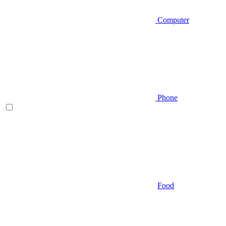
Computer
Phone
Food