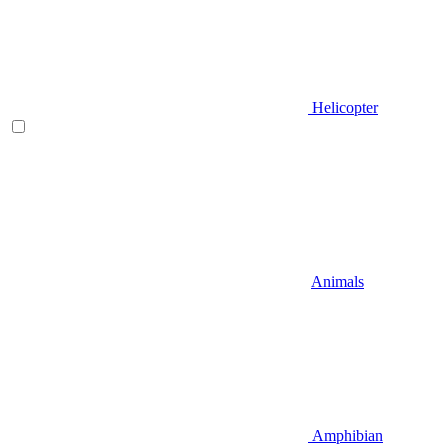
Helicopter
Animals
Amphibian