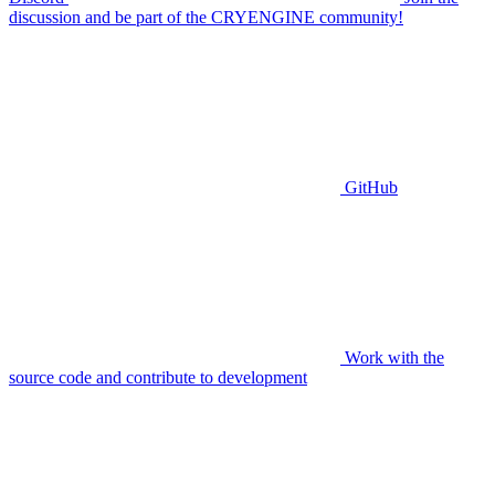
discussion and be part of the CRYENGINE community!
GitHub
Work with the
source code and contribute to development