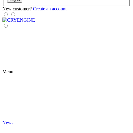
New customer?
Create an account
Menu
News