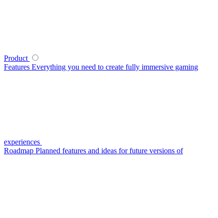
Product
Features
Everything you need to create fully immersive gaming
experiences
Roadmap
Planned features and ideas for future versions of