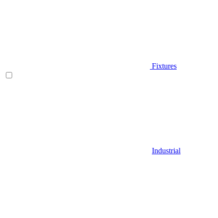
Fixtures
Industrial