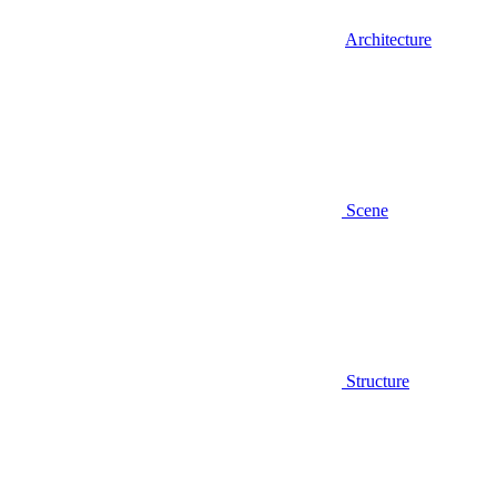
Architecture
Scene
Structure