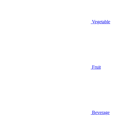
Vegetable
Fruit
Beverage