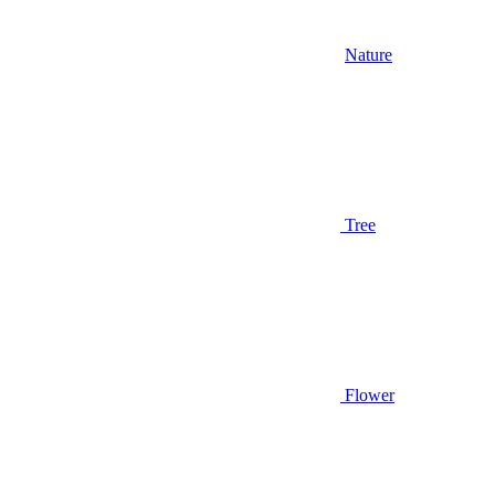
Nature
Tree
Flower