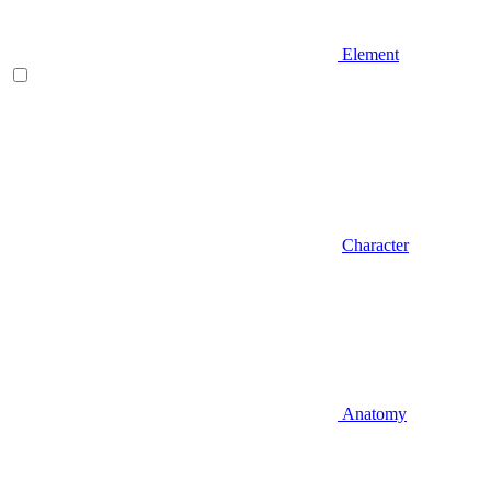
Element
Character
Anatomy