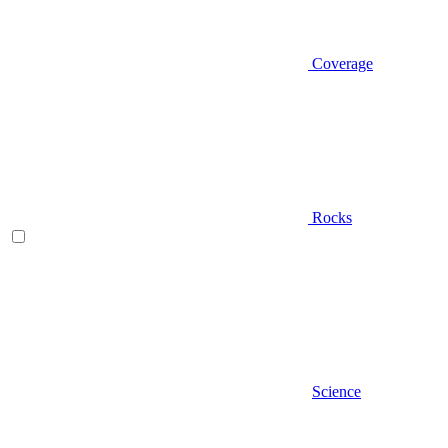
Coverage
Rocks
Science