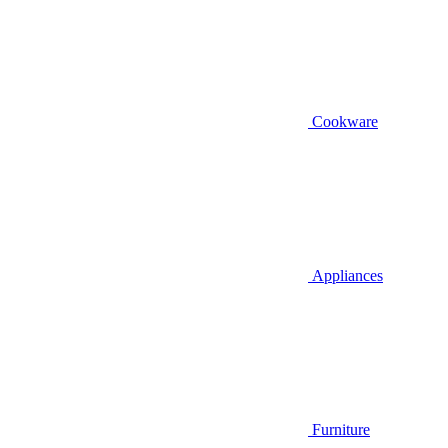
Cookware
Appliances
Furniture