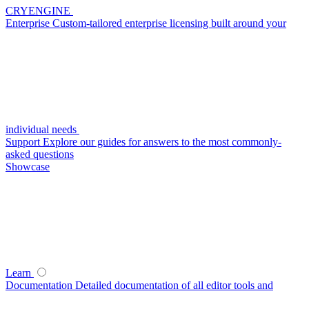
CRYENGINE
Enterprise
Custom-tailored enterprise licensing built around your
individual needs
Support
Explore our guides for answers to the most commonly-
asked questions
Showcase
Learn
Documentation
Detailed documentation of all editor tools and