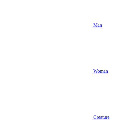
Man
Woman
Creature