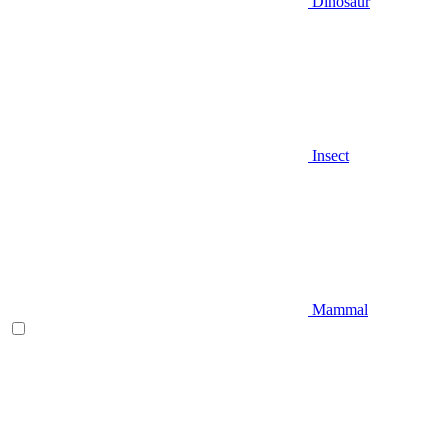
Dinosaur
Insect
Mammal