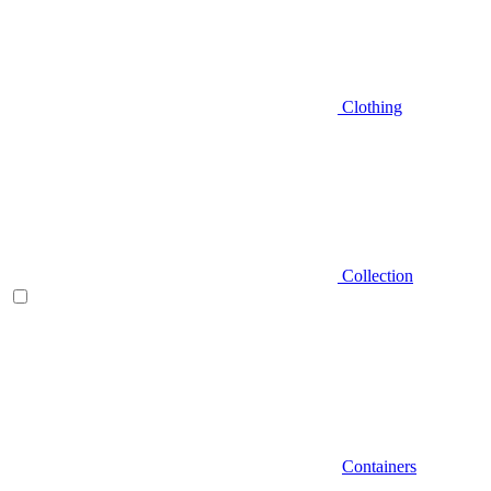
Clothing
Collection
Containers