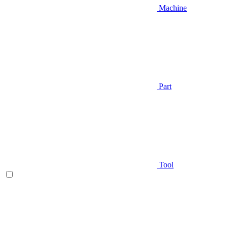
Machine
Part
Tool