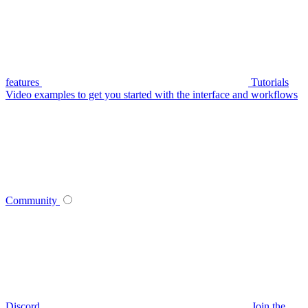
features
Tutorials
Video examples to get you started with the interface and workflows
Community
Discord
Join the