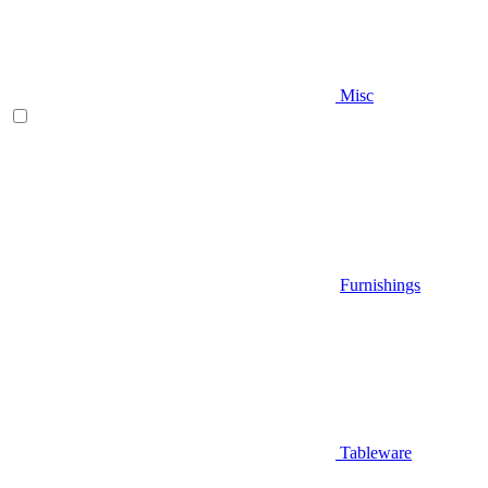
Misc
Furnishings
Tableware