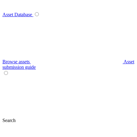
Asset Database
Browse assets
Asset
submission guide
Search