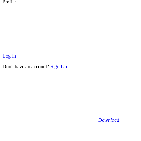
Profile
Log In
Don't have an account?
Sign Up
Download