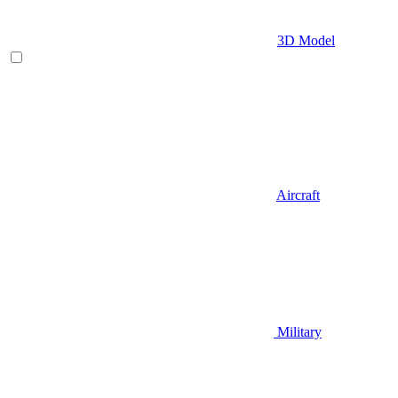
3D Model
Aircraft
Military