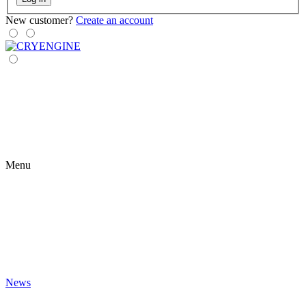
New customer?
Create an account
Menu
News