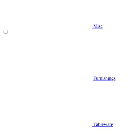
Misc
Furnishings
Tableware