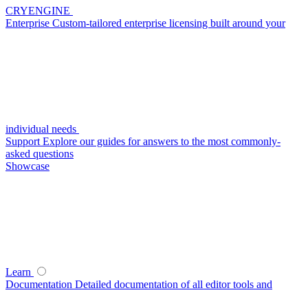
CRYENGINE
Enterprise
Custom-tailored enterprise licensing built around your
individual needs
Support
Explore our guides for answers to the most commonly-
asked questions
Showcase
Learn
Documentation
Detailed documentation of all editor tools and