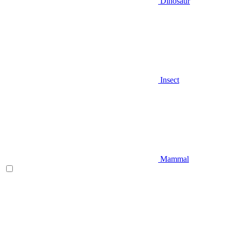
Dinosaur
Insect
Mammal