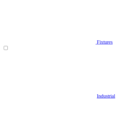
Fixtures
Industrial