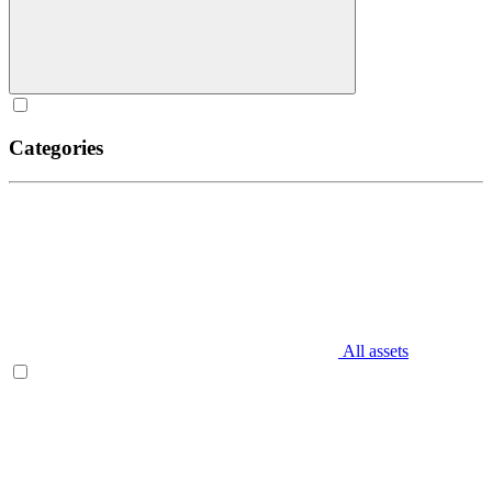
Categories
All assets