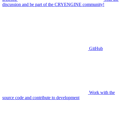
discussion and be part of the CRYENGINE community!
GitHub
Work with the
source code and contribute to development