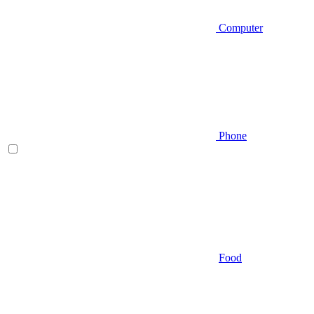
Computer
Phone
Food