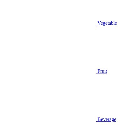
Vegetable
Fruit
Beverage