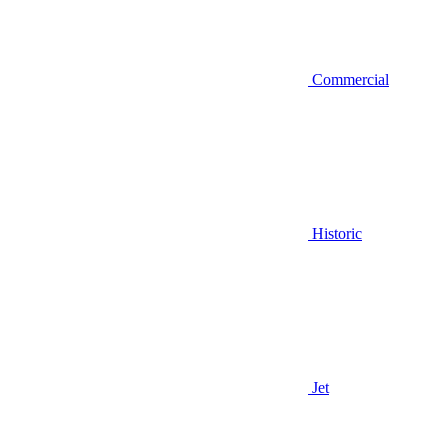
Commercial
Historic
Jet