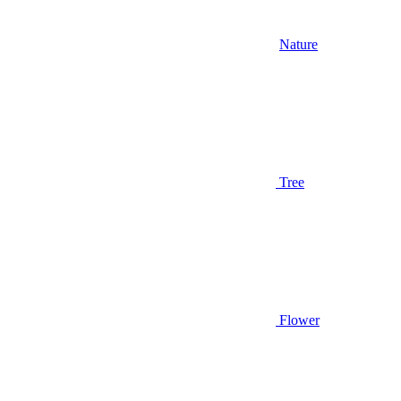
Nature
Tree
Flower