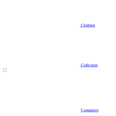
Clothing
Collection
Containers