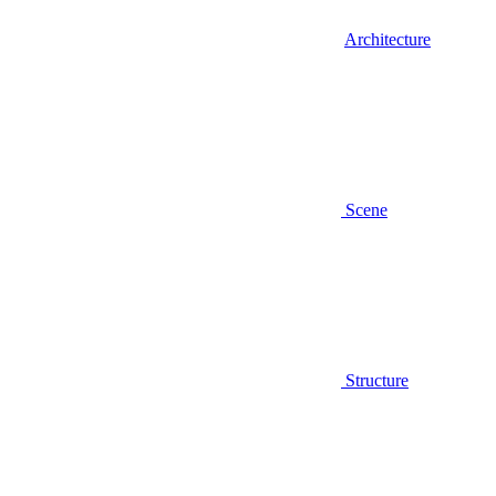
Architecture
Scene
Structure