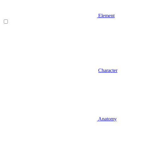
Element
Character
Anatomy