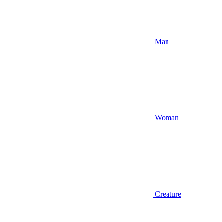
Man
Woman
Creature