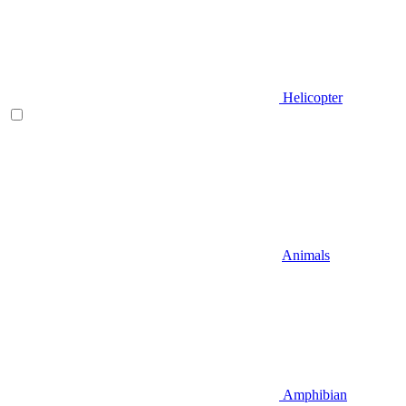
Helicopter
Animals
Amphibian