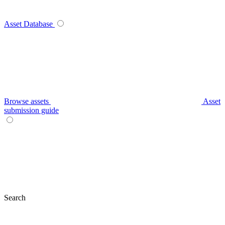
Asset Database
Browse assets
Asset
submission guide
Search