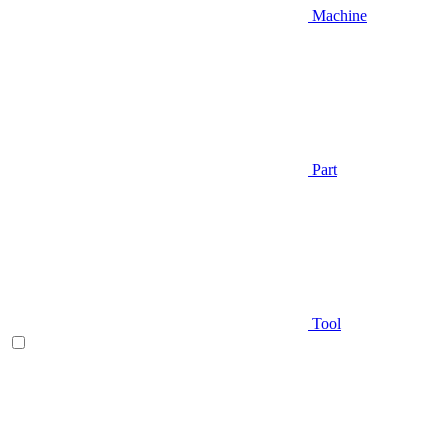
Machine
Part
Tool