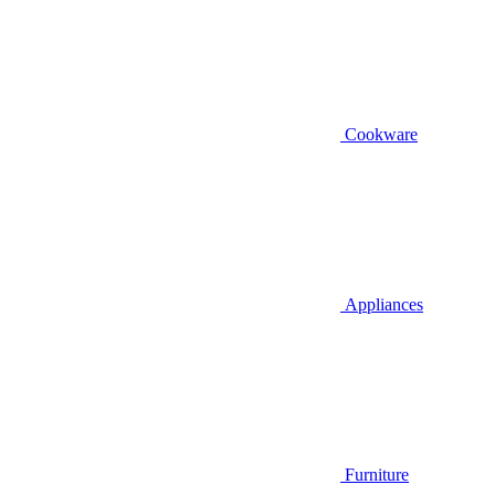
Cookware
Appliances
Furniture