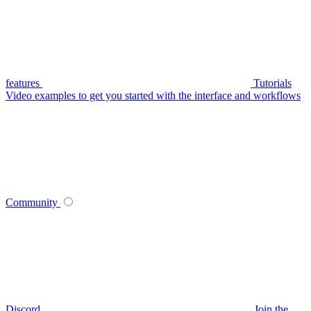
features
Tutorials
Video examples to get you started with the interface and workflows
Community
Discord
Join the