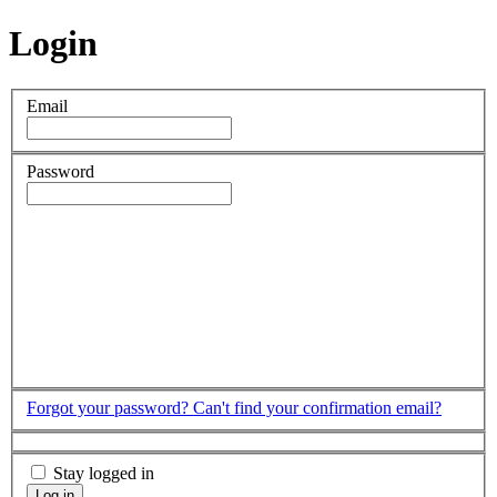
Login
Email
Password
Forgot your password?
Can't find your confirmation email?
Stay logged in
Log in