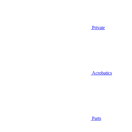
Private
Acrobatics
Parts