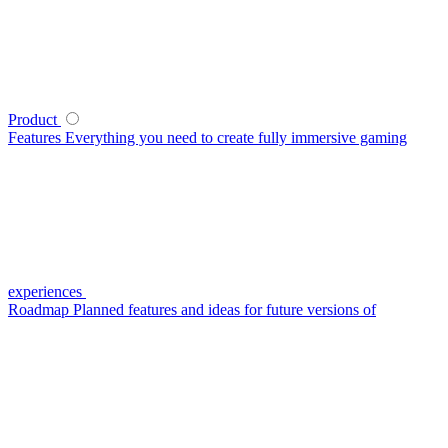
Product
Features
Everything you need to create fully immersive gaming
experiences
Roadmap
Planned features and ideas for future versions of