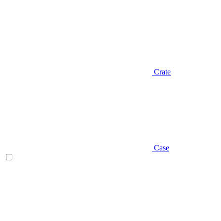
Crate
Case