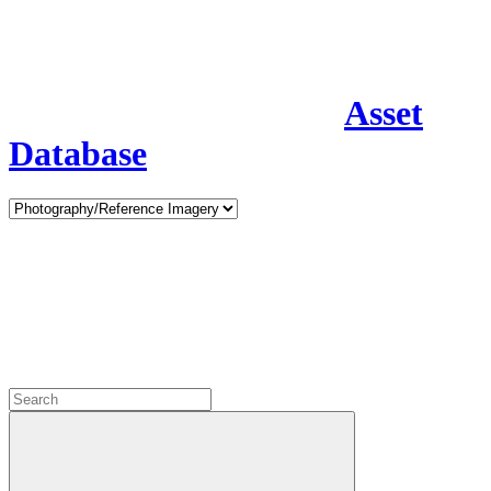
Asset
Database