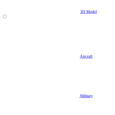
3D Model
Aircraft
Military