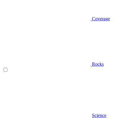
Coverage
Rocks
Science