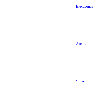
Electronics
Audio
Video