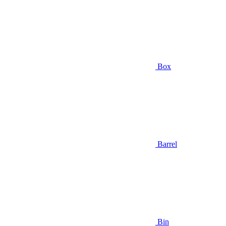
Box
Barrel
Bin