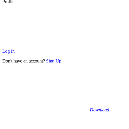
Profile
Log In
Don't have an account?
Sign Up
Download