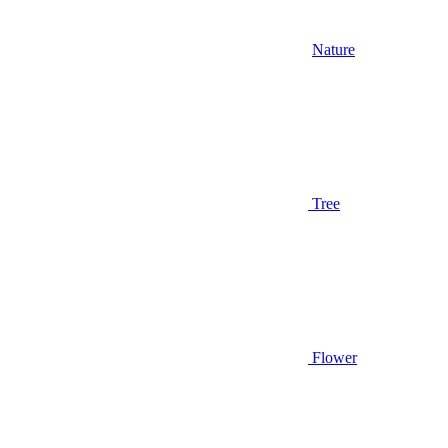
Nature
Tree
Flower