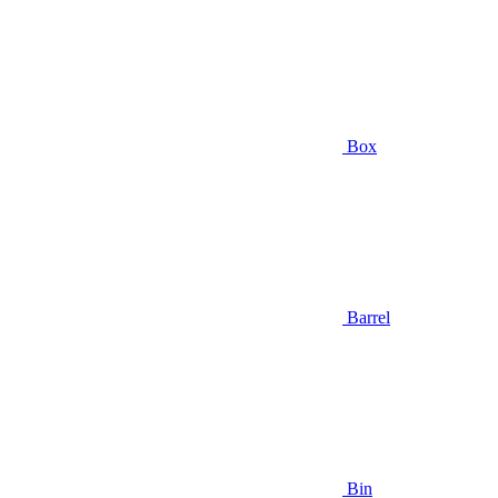
Box
Barrel
Bin