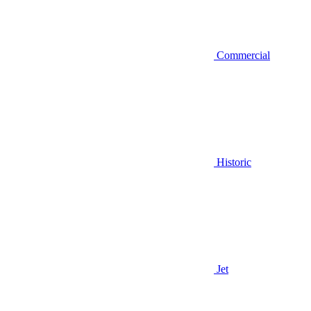
Commercial
Historic
Jet