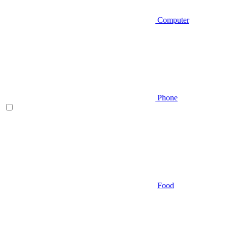
Computer
Phone
Food