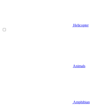
Helicopter
Animals
Amphibian