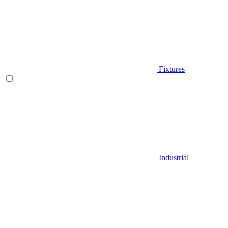
Fixtures
Industrial