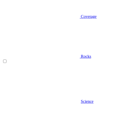
Coverage
Rocks
Science