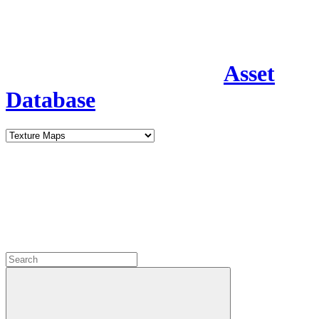
Asset
Database