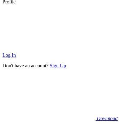
Profile
Log In
Don't have an account?
Sign Up
Download