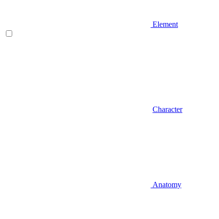
Element
Character
Anatomy