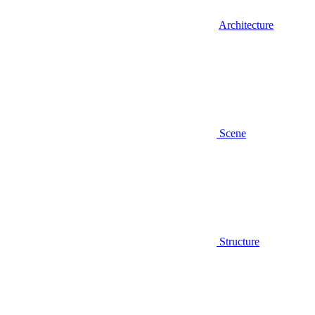
Architecture
Scene
Structure