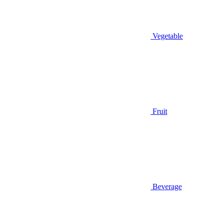
Vegetable
Fruit
Beverage