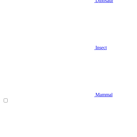
Dinosaur
Insect
Mammal