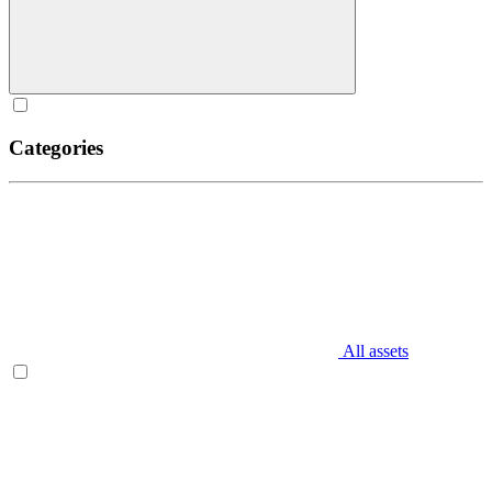
Categories
All assets