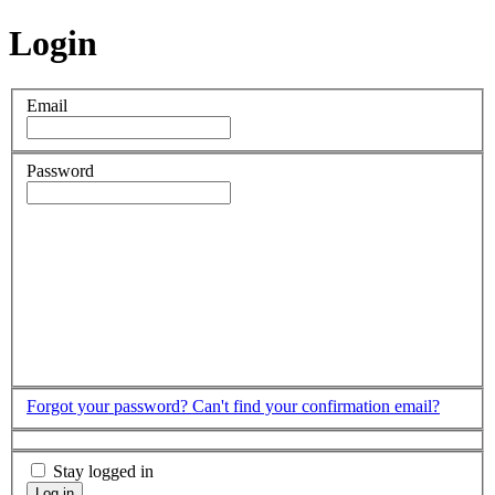
Login
Email
Password
Forgot your password?
Can't find your confirmation email?
Stay logged in
Log in