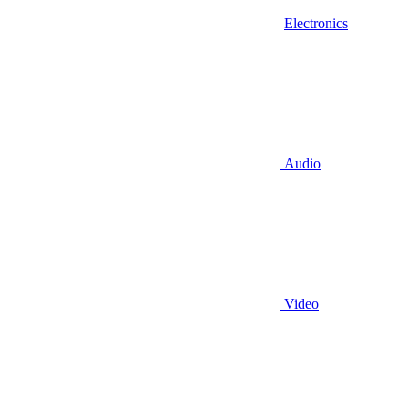
Electronics
Audio
Video