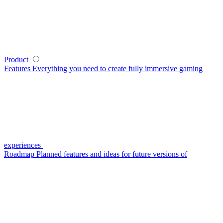
Product
Features
Everything you need to create fully immersive gaming
experiences
Roadmap
Planned features and ideas for future versions of