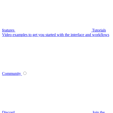
features
Tutorials
Video examples to get you started with the interface and workflows
Community
Discord
Join the