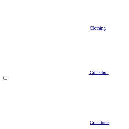
Clothing
Collection
Containers