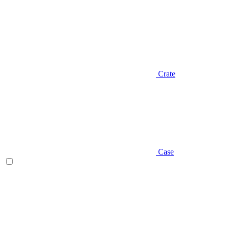
Crate
Case