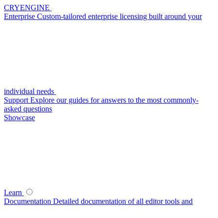
CRYENGINE
Enterprise
Custom-tailored enterprise licensing built around your
individual needs
Support
Explore our guides for answers to the most commonly-
asked questions
Showcase
Learn
Documentation
Detailed documentation of all editor tools and