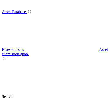
Asset Database
Browse assets
Asset
submission guide
Search