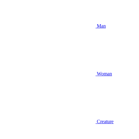
Man
Woman
Creature