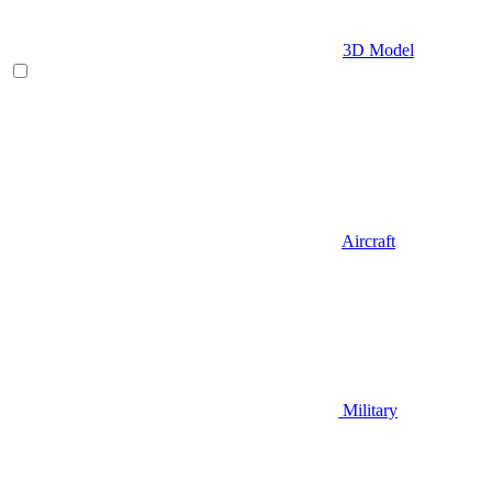
3D Model
Aircraft
Military