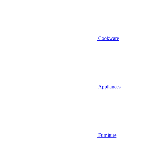
Cookware
Appliances
Furniture