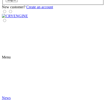
New customer?
Create an account
Menu
News