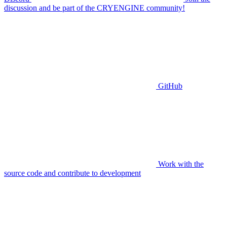
discussion and be part of the CRYENGINE community!
GitHub
Work with the
source code and contribute to development