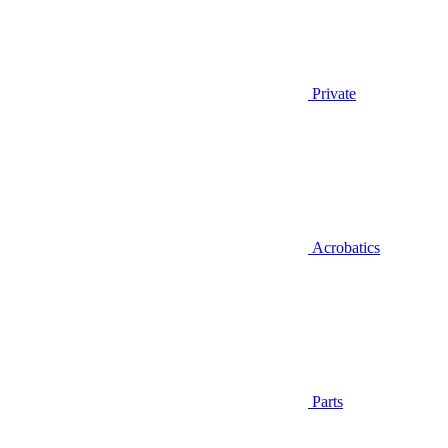
Private
Acrobatics
Parts