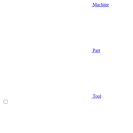
Machine
Part
Tool