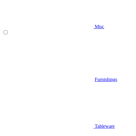
Misc
Furnishings
Tableware