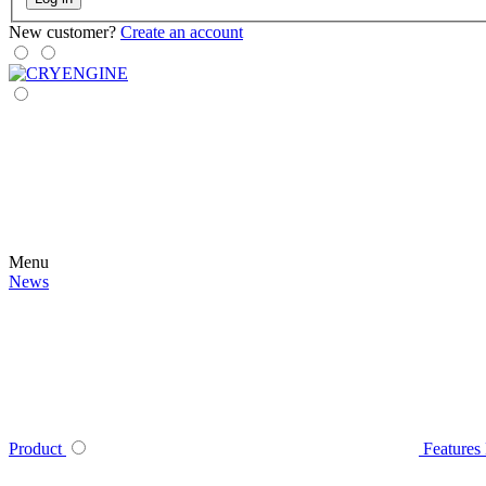
New customer?
Create an account
Menu
News
Product
Features