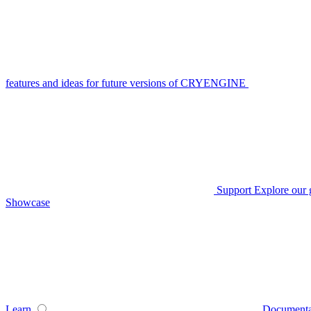
features and ideas for future versions of CRYENGINE
Support
Explore our 
Showcase
Learn
Documenta