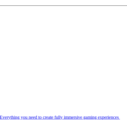
Everything you need to create fully immersive gaming experiences