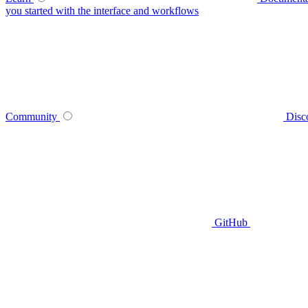
you started with the interface and workflows
Community
Disc
GitHub