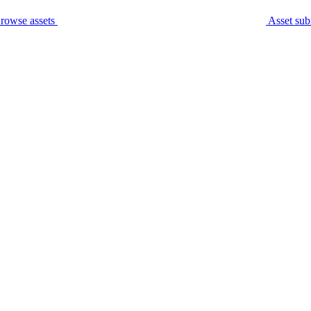
rowse assets
Asset sub