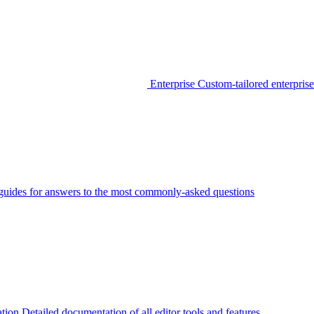
Enterprise
Custom-tailored enterprise
guides for answers to the most commonly-asked questions
tion
Detailed documentation of all editor tools and features