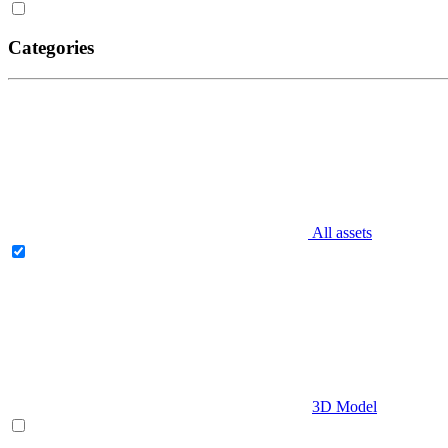
Categories
All assets
3D Model