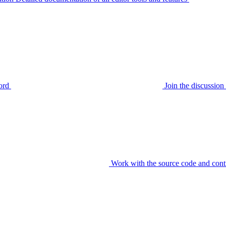
ord
Join the discussi
Work with the source code and cont