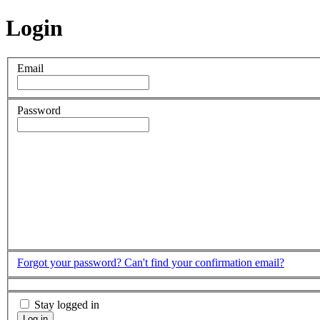
Login
Email
Password
Forgot your password?
Can't find your confirmation email?
Stay logged in
Log in