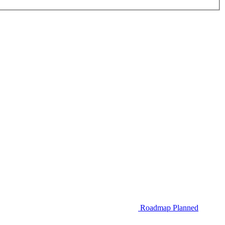
Roadmap
Planned