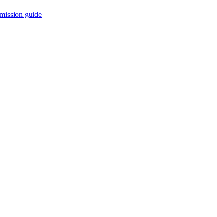
mission guide