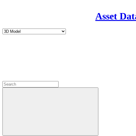
Asset Dat