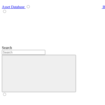
Asset Database
B
Search