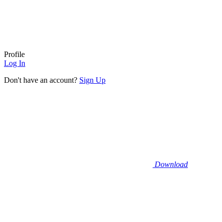
Profile
Log In
Don't have an account?
Sign Up
Download