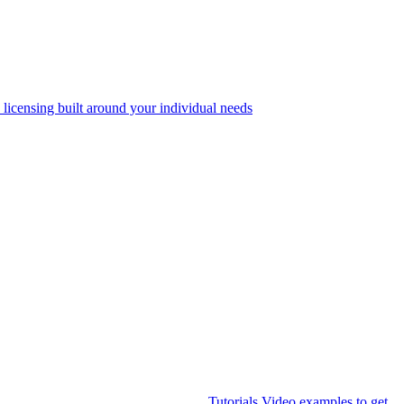
 licensing built around your individual needs
Tutorials
Video examples to get