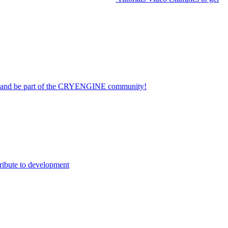
on and be part of the CRYENGINE community!
ribute to development