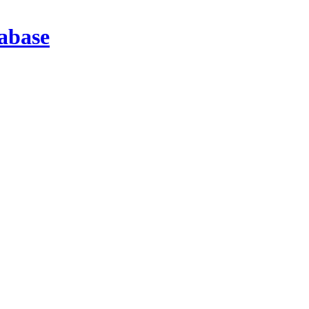
abase