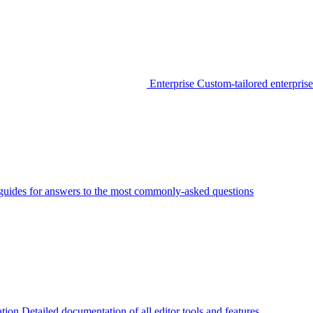
Enterprise
Custom-tailored enterprise
guides for answers to the most commonly-asked questions
tion
Detailed documentation of all editor tools and features