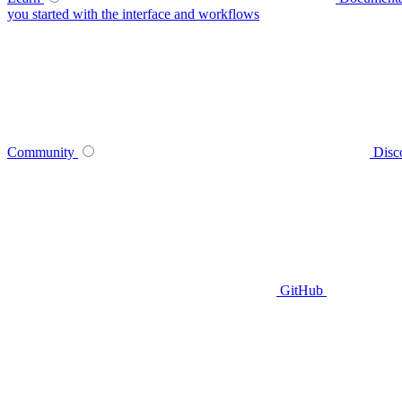
you started with the interface and workflows
Community
Disc
GitHub