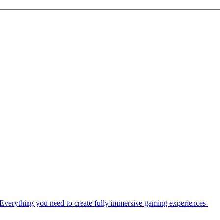
Everything you need to create fully immersive gaming experiences