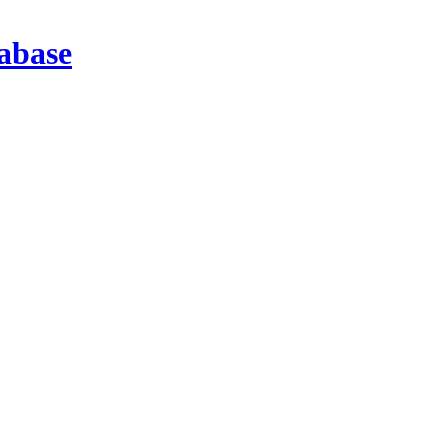
abase