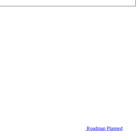
Roadmap
Planned