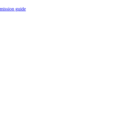
mission guide