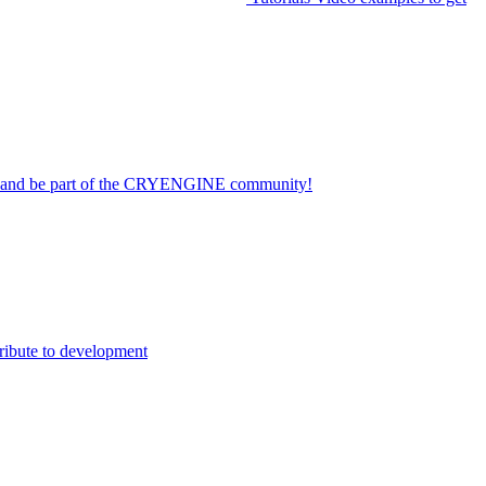
on and be part of the CRYENGINE community!
ribute to development