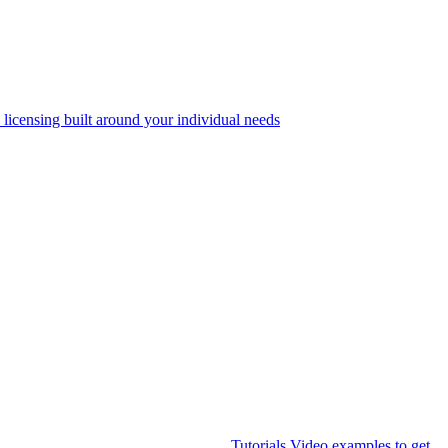
 licensing built around your individual needs
Tutorials
Video examples to get