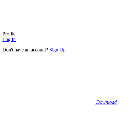
Profile
Log In
Don't have an account?
Sign Up
Download