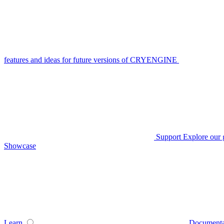
features and ideas for future versions of CRYENGINE
Support
Explore our 
Showcase
Learn
Documenta