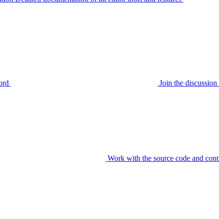
ord
Join the discussi
Work with the source code and cont