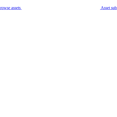
rowse assets
Asset sub