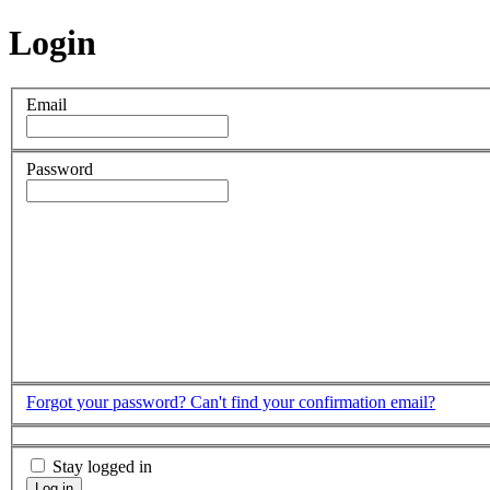
Login
Email
Password
Forgot your password?
Can't find your confirmation email?
Stay logged in
Log in