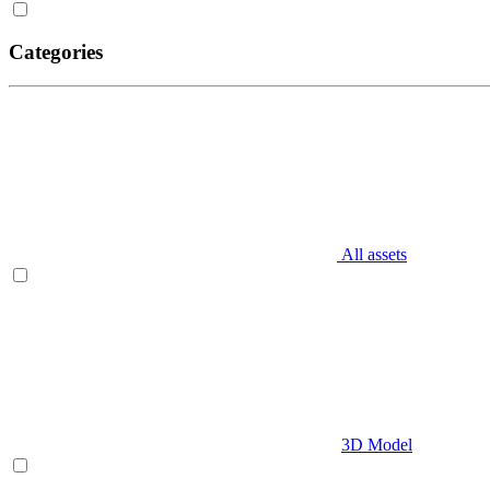
Categories
All assets
3D Model