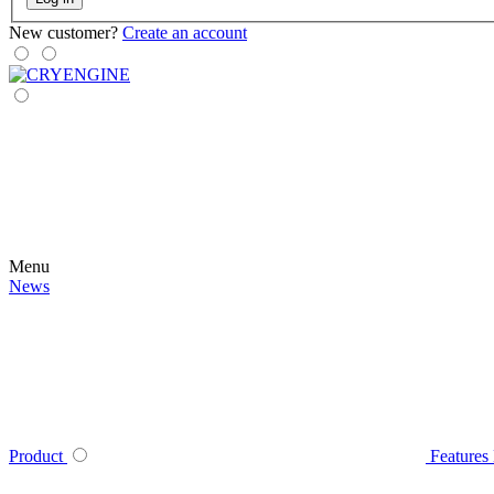
New customer?
Create an account
Menu
News
Product
Features