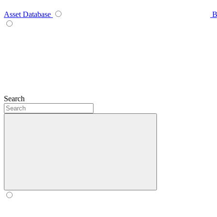
Asset Database
B
Search