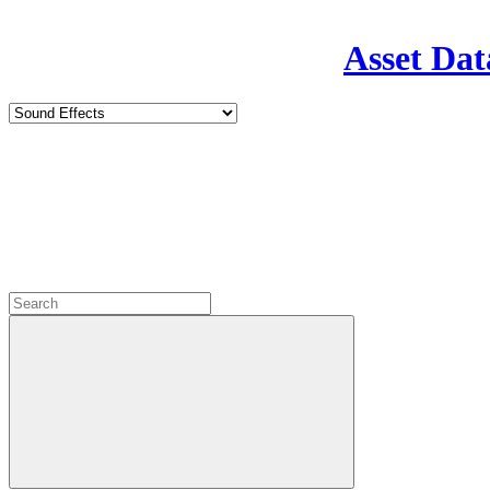
Asset Dat