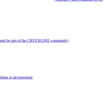
on and be part of the CRYENGINE community!
ribute to development