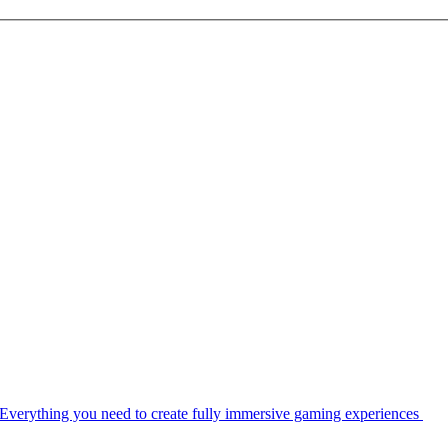
Everything you need to create fully immersive gaming experiences