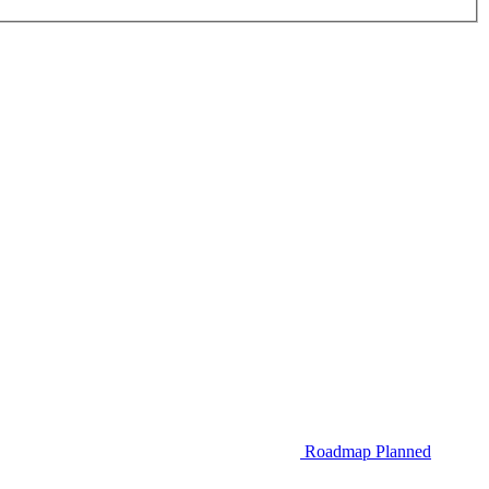
Roadmap
Planned