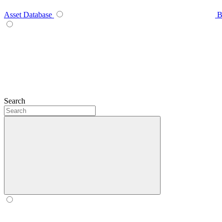
Asset Database
B
Search