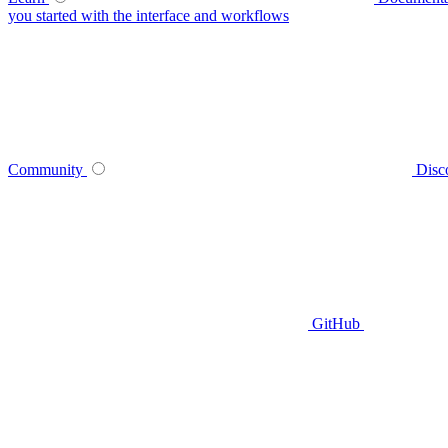
you started with the interface and workflows
Community
Disc
GitHub