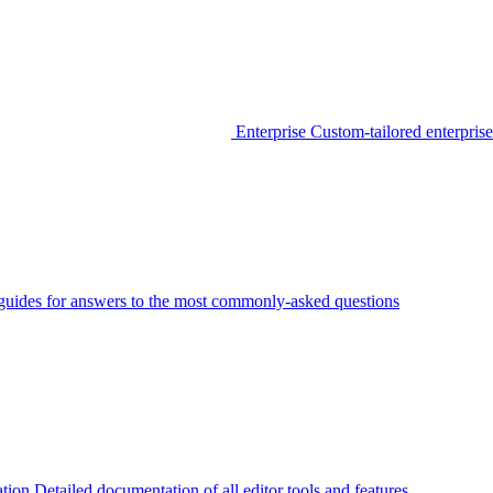
Enterprise
Custom-tailored enterprise
guides for answers to the most commonly-asked questions
tion
Detailed documentation of all editor tools and features