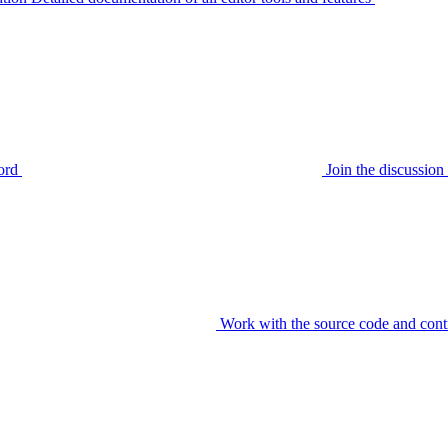
ord
Join the discussi
Work with the source code and cont