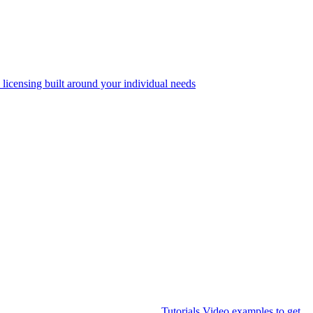
 licensing built around your individual needs
Tutorials
Video examples to get