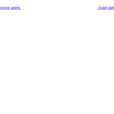
rowse assets
Asset sub