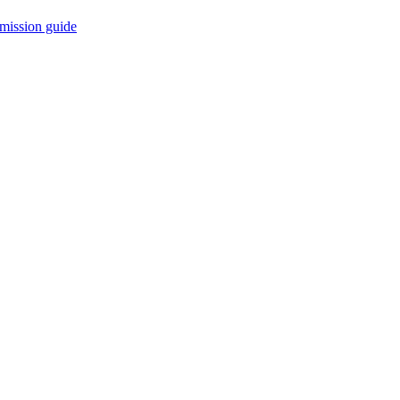
mission guide