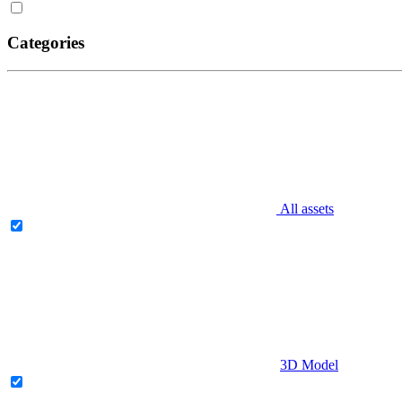
Categories
All assets
3D Model