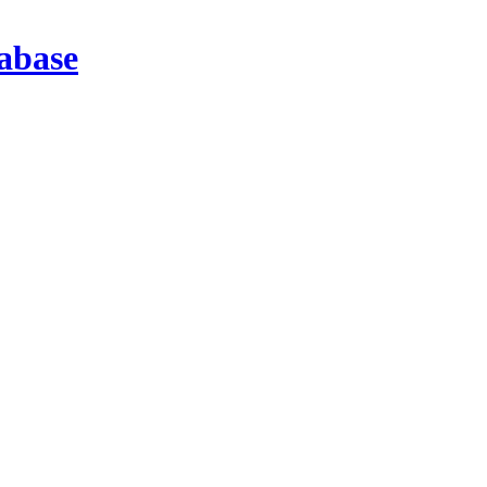
abase