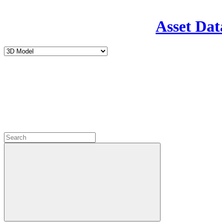
Asset Dat