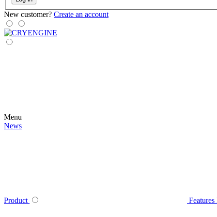
New customer?
Create an account
Menu
News
Product
Features