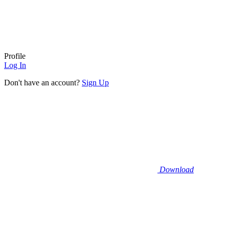
Profile
Log In
Don't have an account?
Sign Up
Download