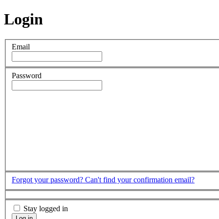
Login
Email
Password
Forgot your password?
Can't find your confirmation email?
Stay logged in
Log in