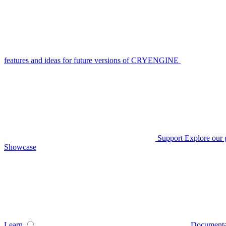
features and ideas for future versions of CRYENGINE
Support
Explore our 
Showcase
Learn
Documenta