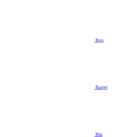
Box
Barrel
Bin