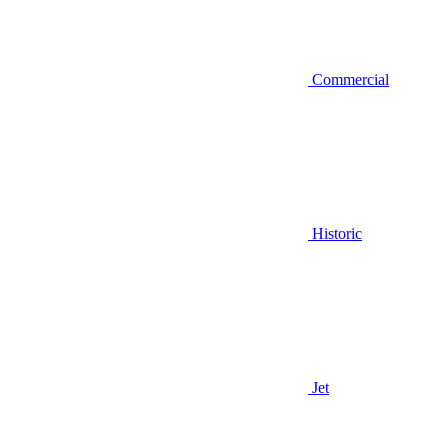
Commercial
Historic
Jet