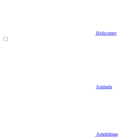
Helicopter
Animals
Amphibian