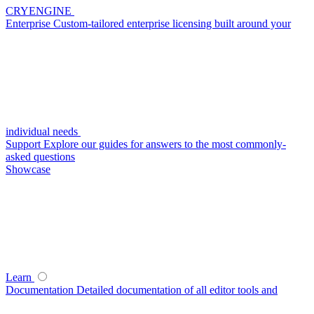
CRYENGINE
Enterprise
Custom-tailored enterprise licensing built around your
individual needs
Support
Explore our guides for answers to the most commonly-
asked questions
Showcase
Learn
Documentation
Detailed documentation of all editor tools and