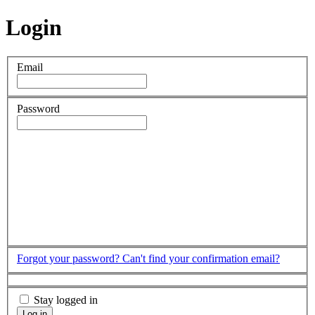
Login
Email
Password
Forgot your password?
Can't find your confirmation email?
Stay logged in
Log in