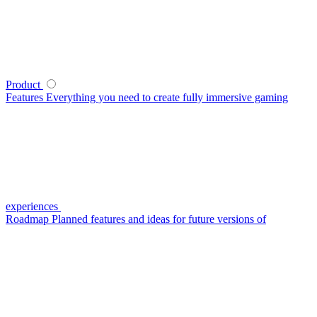
Product
Features
Everything you need to create fully immersive gaming
experiences
Roadmap
Planned features and ideas for future versions of