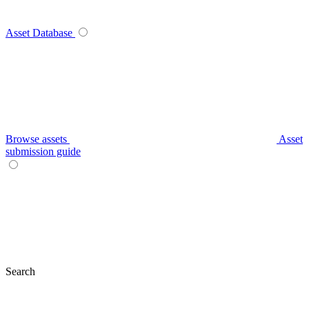
Asset Database
Browse assets
Asset
submission guide
Search