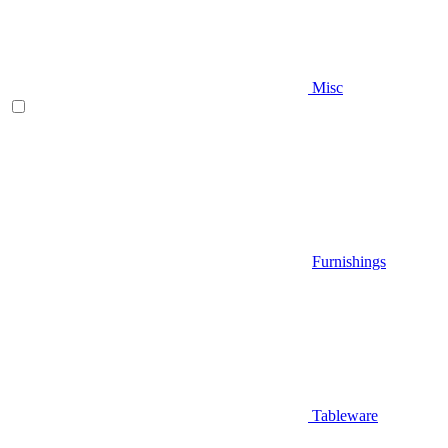
Misc
Furnishings
Tableware