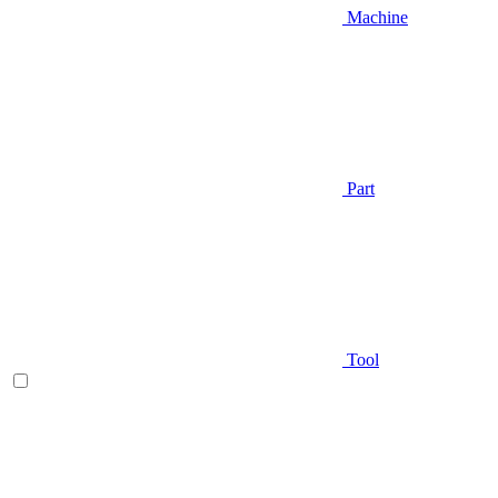
Machine
Part
Tool