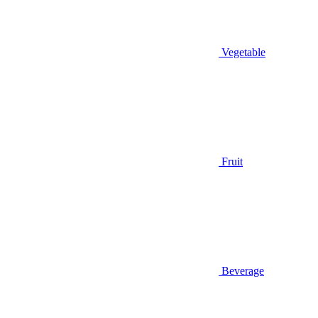
Vegetable
Fruit
Beverage