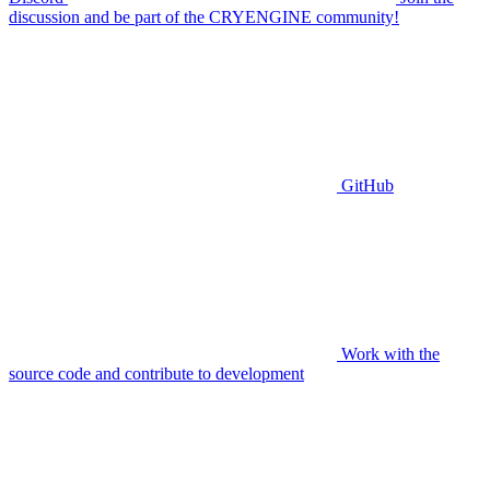
discussion and be part of the CRYENGINE community!
GitHub
Work with the
source code and contribute to development