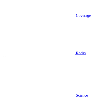
Coverage
Rocks
Science