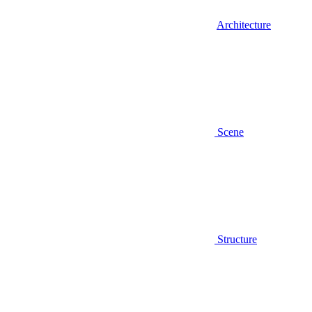
Architecture
Scene
Structure