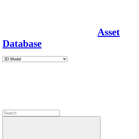
Asset
Database