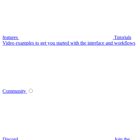
features
Tutorials
Video examples to get you started with the interface and workflows
Community
Discord
Join the