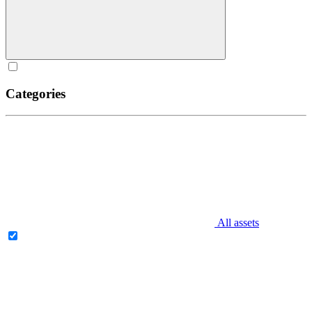
Categories
All assets