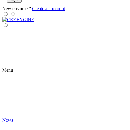
New customer?
Create an account
Menu
News