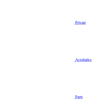
Private
Acrobatics
Parts