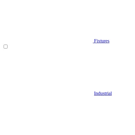
Fixtures
Industrial