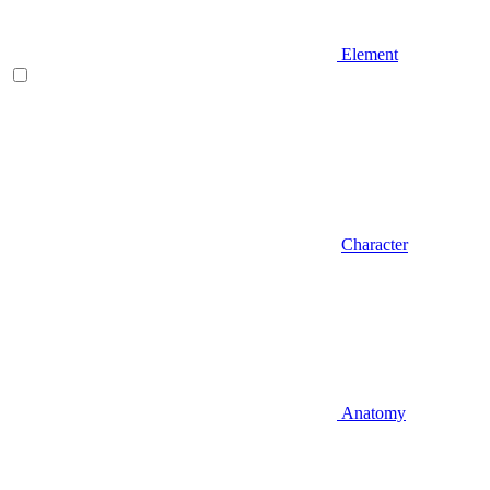
Element
Character
Anatomy