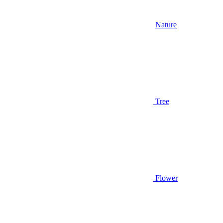
Nature
Tree
Flower