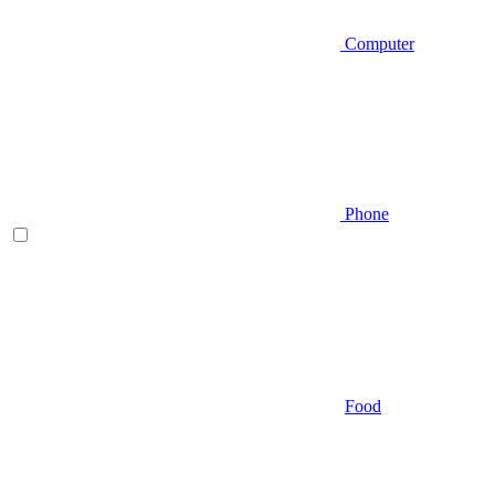
Computer
Phone
Food