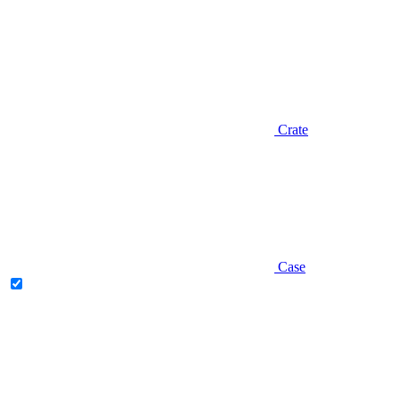
Crate
Case