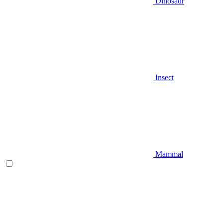
Dinosaur
Insect
Mammal