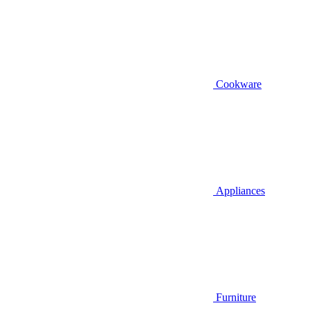
Cookware
Appliances
Furniture