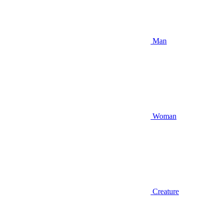
Man
Woman
Creature