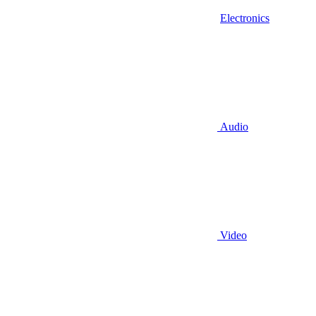
Electronics
Audio
Video