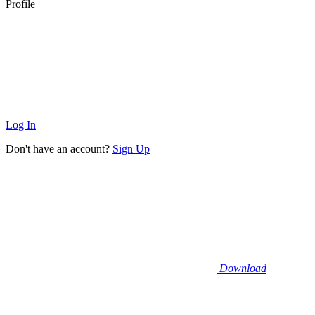
Profile
Log In
Don't have an account?
Sign Up
Download