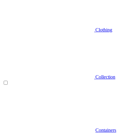
Clothing
Collection
Containers