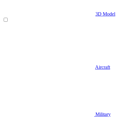
3D Model
Aircraft
Military