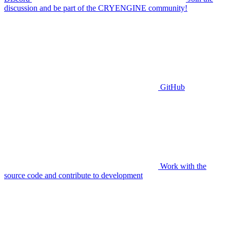
discussion and be part of the CRYENGINE community!
GitHub
Work with the
source code and contribute to development