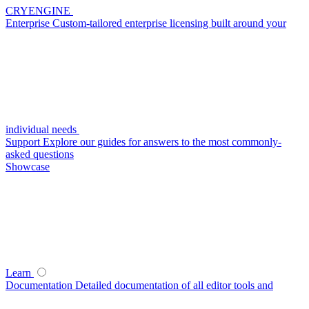
CRYENGINE
Enterprise
Custom-tailored enterprise licensing built around your
individual needs
Support
Explore our guides for answers to the most commonly-
asked questions
Showcase
Learn
Documentation
Detailed documentation of all editor tools and