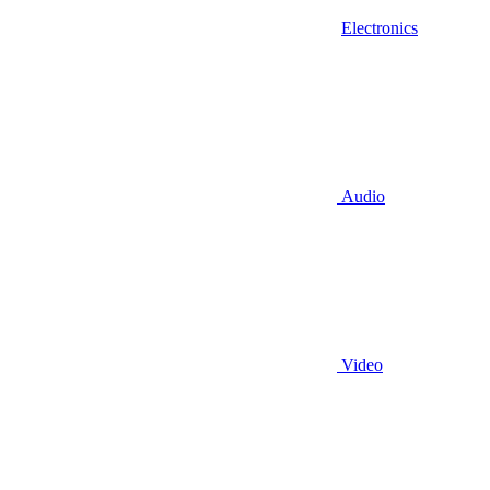
Electronics
Audio
Video