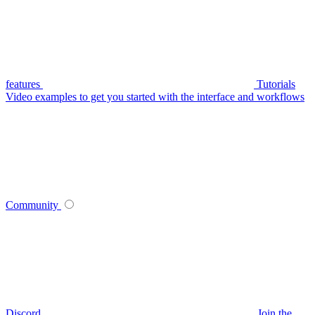
features
Tutorials
Video examples to get you started with the interface and workflows
Community
Discord
Join the