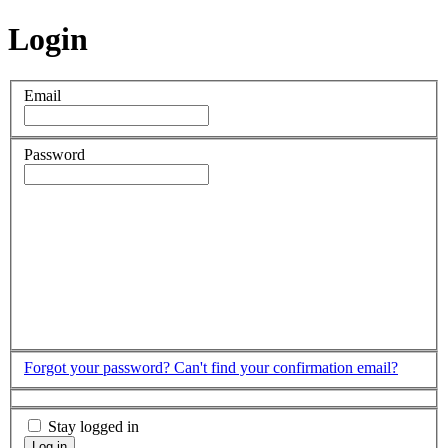
Login
Email
Password
Forgot your password?
Can't find your confirmation email?
Stay logged in
Log in