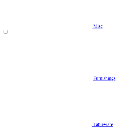
Misc
Furnishings
Tableware