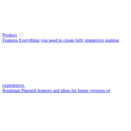
Product
Features
Everything you need to create fully immersive gaming
experiences
Roadmap
Planned features and ideas for future versions of