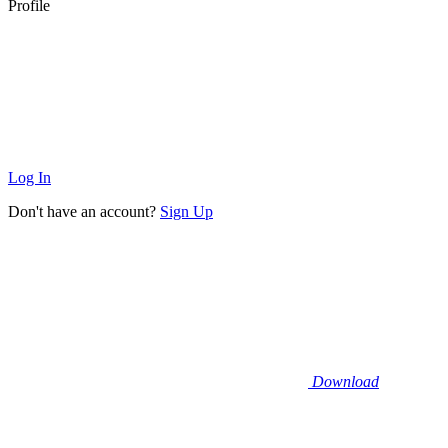
Profile
Log In
Don't have an account?
Sign Up
Download