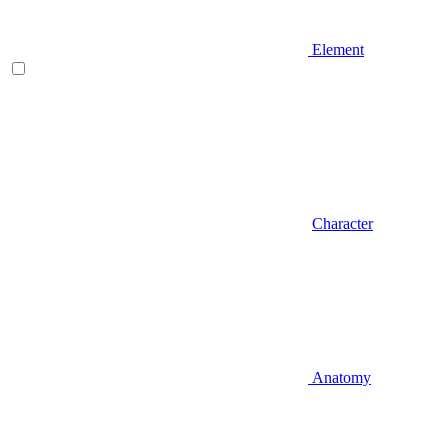
Element
Character
Anatomy