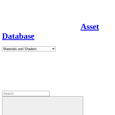
Asset
Database