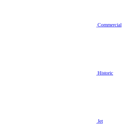
Commercial
Historic
Jet