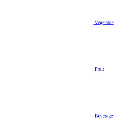
Vegetable
Fruit
Beverage