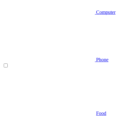
Computer
Phone
Food