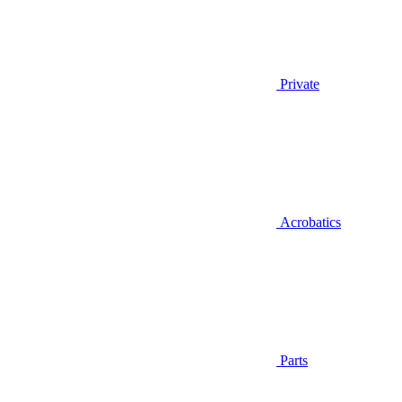
Private
Acrobatics
Parts