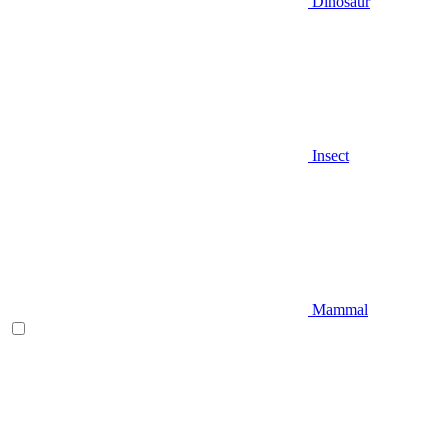
Dinosaur
Insect
Mammal