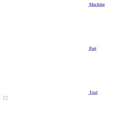
Machine
Part
Tool