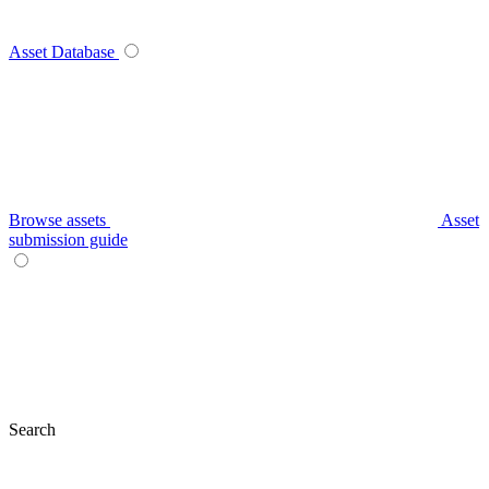
Asset Database
Browse assets
Asset
submission guide
Search