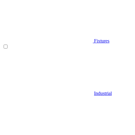
Fixtures
Industrial