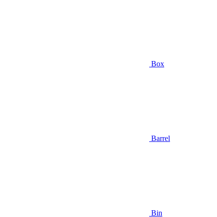
Box
Barrel
Bin