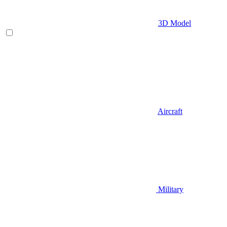
3D Model
Aircraft
Military