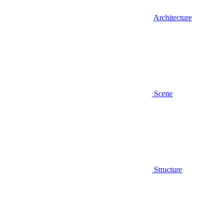
Architecture
Scene
Structure