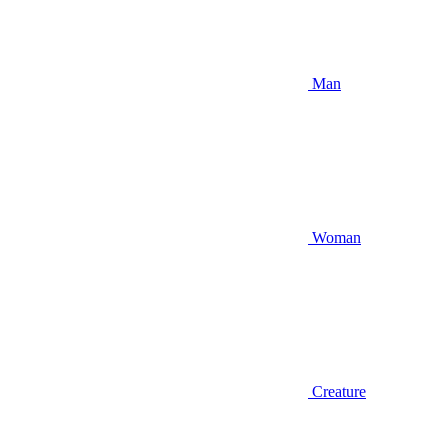
Man
Woman
Creature