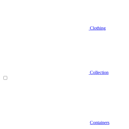
Clothing
Collection
Containers