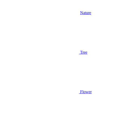
Nature
Tree
Flower