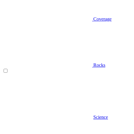
Coverage
Rocks
Science