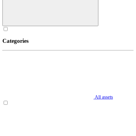
Categories
All assets