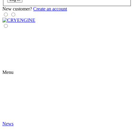
New customer?
Create an account
Menu
News