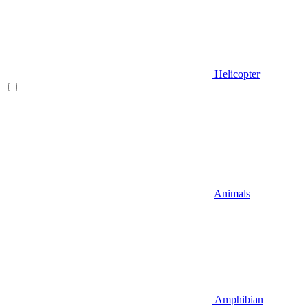
Helicopter
Animals
Amphibian