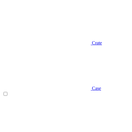
Crate
Case