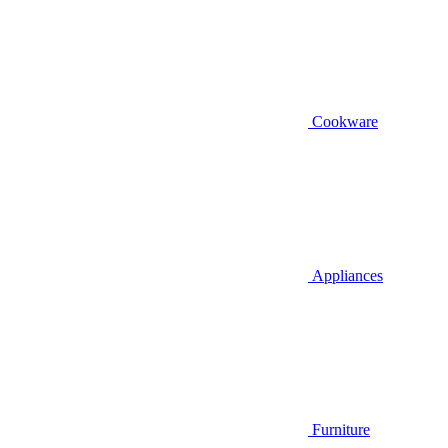
Cookware
Appliances
Furniture